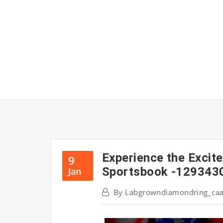
Skip
to
content
Experience the Excit
9
Sportsbook -129343
Jan
By
Labgrowndiamondring_ca