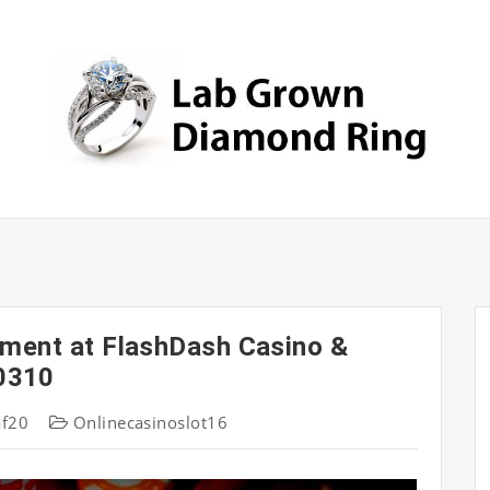
ement at FlashDash Casino &
0310
af20
Onlinecasinoslot16