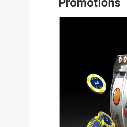
Promotions