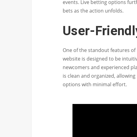
events. Live betting options furt
bets as the action unfolds.
User-Friendl
One of the standout features of F
website is designed to be intuit
newcomers and experienced playe
is clean and organized, allowing
options with minimal effort.