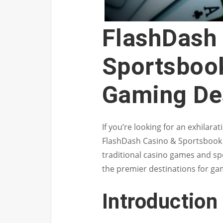
FlashDash
Sportsbook
Gaming De
If you’re looking for an exhilar
FlashDash Casino & Sportsboo
traditional casino games and sp
the premier destinations for ga
Introduction