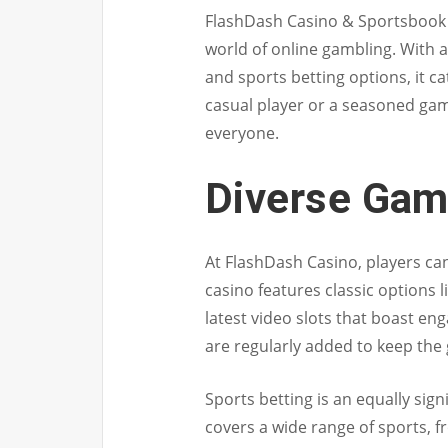
FlashDash Casino & Sportsbook h
world of online gambling. With a
and sports betting options, it c
casual player or a seasoned gam
everyone.
Diverse Gam
At FlashDash Casino, players ca
casino features classic options l
latest video slots that boast e
are regularly added to keep the
Sports betting is an equally si
covers a wide range of sports, f