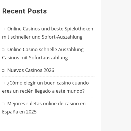
Recent Posts
Online Casinos und beste Spielotheken
mit schneller und Sofort-Auszahlung
Online Casino schnelle Auszahlung
Casinos mit Sofortauszahlung
Nuevos Casinos 2026
¿Cómo elegir un buen casino cuando
eres un recién llegado a este mundo?
Mejores ruletas online de casino en
España en 2025