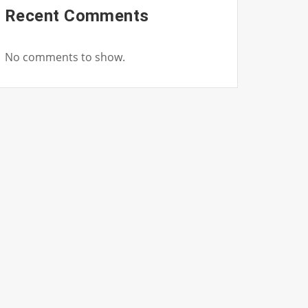
Recent Comments
No comments to show.