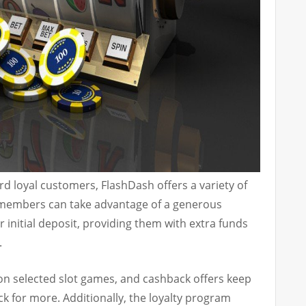
d loyal customers, FlashDash offers a variety of
embers can take advantage of a generous
initial deposit, providing them with extra funds
.
on selected slot games, and cashback offers keep
 for more. Additionally, the loyalty program