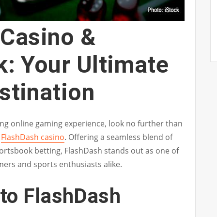
 Casino &
: Your Ultimate
stination
ating online gaming experience, look no further than
k
FlashDash casino
. Offering a seamless blend of
ortsbook betting, FlashDash stands out as one of
mers and sports enthusiasts alike.
 to FlashDash