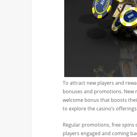
To attract new players and rewar
bonuses and promotions. New m
welcome bonus that boosts their 
to explore the casino’s offerings
Regular promotions, free spins 
players engaged and coming back