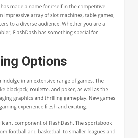
as made a name for itself in the competitive
n impressive array of slot machines, table games,
aters to a diverse audience. Whether you are a
bler, FlashDash has something special for
ing Options
n indulge in an extensive range of games. The
ike blackjack, roulette, and poker, as well as the
ngaging graphics and thrilling gameplay. New games
 gaming experience fresh and exciting.
gnificant component of FlashDash. The sportsbook
rom football and basketball to smaller leagues and