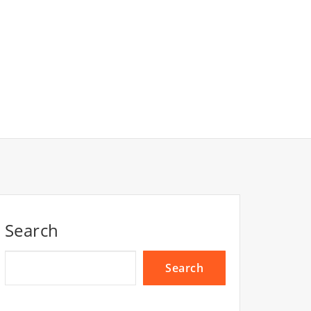
Search
Search