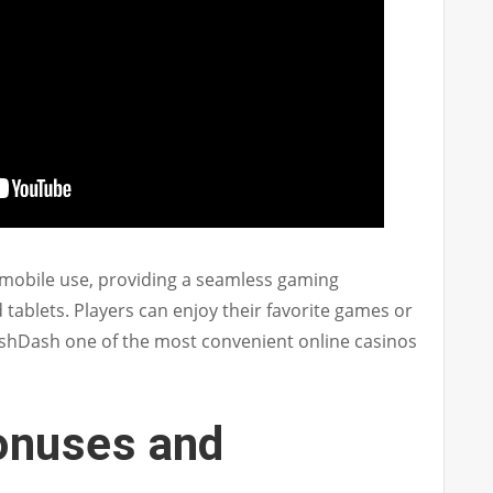
r mobile use, providing a seamless gaming
ablets. Players can enjoy their favorite games or
ashDash one of the most convenient online casinos
Bonuses and