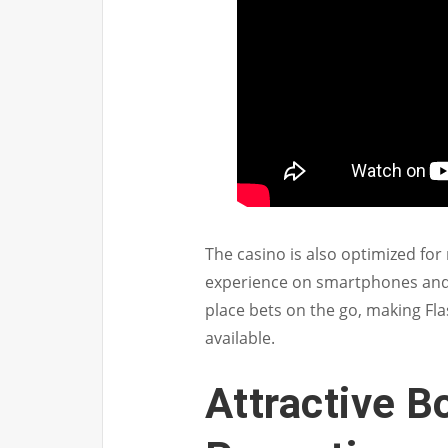
The casino is also optimized fo
experience on smartphones and t
place bets on the go, making Fl
available.
Attractive 