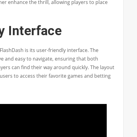
her enhance the thrill, allowing players to place
y Interface
lashDash is its user-friendly interface. The
ive and easy to navigate, ensuring that both
rs can find their way around quickly. The layout
 users to access their favorite games and betting