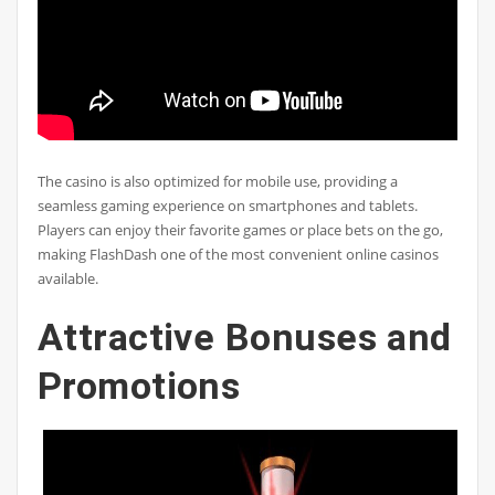
The casino is also optimized for mobile use, providing a
seamless gaming experience on smartphones and tablets.
Players can enjoy their favorite games or place bets on the go,
making FlashDash one of the most convenient online casinos
available.
Attractive Bonuses and
Promotions