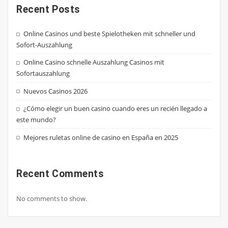
Recent Posts
Online Casinos und beste Spielotheken mit schneller und
Sofort-Auszahlung
Online Casino schnelle Auszahlung Casinos mit
Sofortauszahlung
Nuevos Casinos 2026
¿Cómo elegir un buen casino cuando eres un recién llegado a
este mundo?
Mejores ruletas online de casino en España en 2025
Recent Comments
No comments to show.