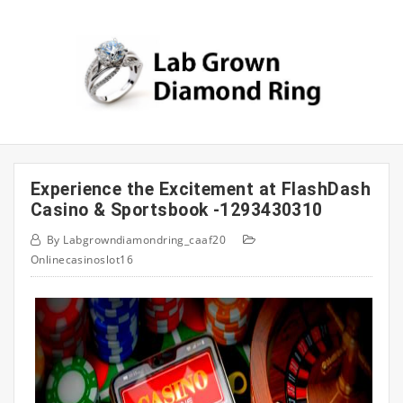
Skip
to
content
Experience the Excitement at FlashDash
Casino & Sportsbook -1293430310
By
Labgrowndiamondring_caaf20
Onlinecasinoslot16