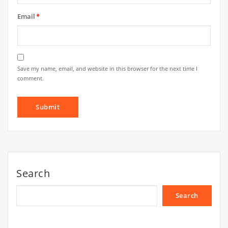
Email
*
Save my name, email, and website in this browser for the next time I
comment.
Search
Search