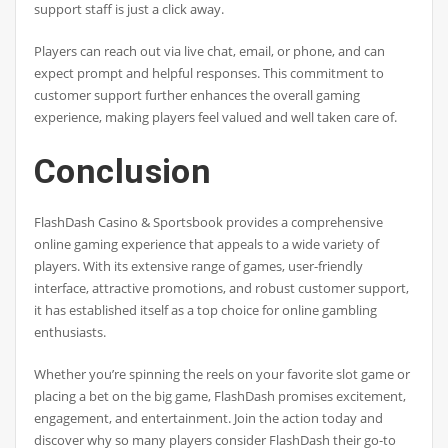
support staff is just a click away.
Players can reach out via live chat, email, or phone, and can
expect prompt and helpful responses. This commitment to
customer support further enhances the overall gaming
experience, making players feel valued and well taken care of.
Conclusion
FlashDash Casino & Sportsbook provides a comprehensive
online gaming experience that appeals to a wide variety of
players. With its extensive range of games, user-friendly
interface, attractive promotions, and robust customer support,
it has established itself as a top choice for online gambling
enthusiasts.
Whether you’re spinning the reels on your favorite slot game or
placing a bet on the big game, FlashDash promises excitement,
engagement, and entertainment. Join the action today and
discover why so many players consider FlashDash their go-to