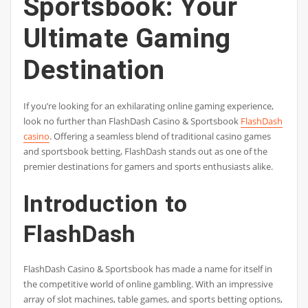
Sportsbook: Your
Ultimate Gaming
Destination
If you’re looking for an exhilarating online gaming experience,
look no further than FlashDash Casino & Sportsbook
FlashDash
casino
. Offering a seamless blend of traditional casino games
and sportsbook betting, FlashDash stands out as one of the
premier destinations for gamers and sports enthusiasts alike.
Introduction to
FlashDash
FlashDash Casino & Sportsbook has made a name for itself in
the competitive world of online gambling. With an impressive
array of slot machines, table games, and sports betting options,