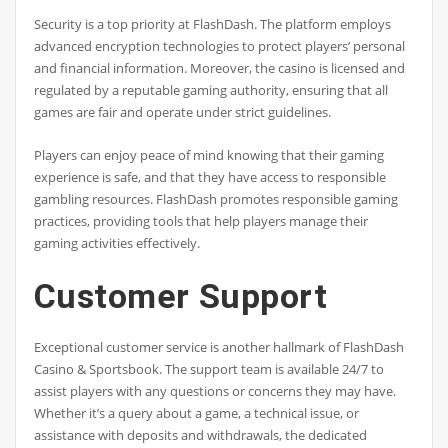
Security is a top priority at FlashDash. The platform employs
advanced encryption technologies to protect players’ personal
and financial information. Moreover, the casino is licensed and
regulated by a reputable gaming authority, ensuring that all
games are fair and operate under strict guidelines.
Players can enjoy peace of mind knowing that their gaming
experience is safe, and that they have access to responsible
gambling resources. FlashDash promotes responsible gaming
practices, providing tools that help players manage their
gaming activities effectively.
Customer Support
Exceptional customer service is another hallmark of FlashDash
Casino & Sportsbook. The support team is available 24/7 to
assist players with any questions or concerns they may have.
Whether it’s a query about a game, a technical issue, or
assistance with deposits and withdrawals, the dedicated