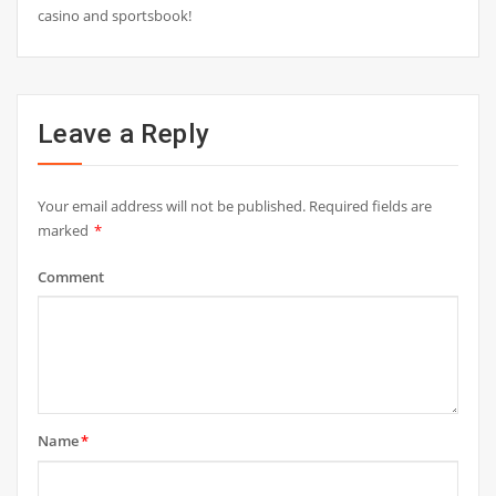
casino and sportsbook!
Leave a Reply
Your email address will not be published.
Required fields are
marked
*
Comment
Name
*