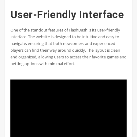
User-Friendly Interface
One of the standout features of FlashDash is its user-friendly
interface. The website is designed to be intuitive and easy to
navigate, ensuring that both newcomers and experienced
players can find their way around quickly. The layout is clean
and organized, allowing users to access their favorite games and
betting options with minimal effort.