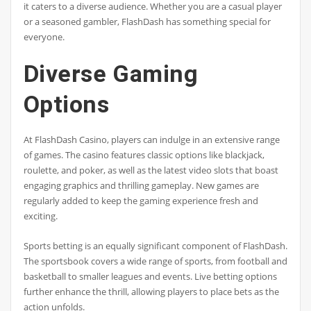
it caters to a diverse audience. Whether you are a casual player
or a seasoned gambler, FlashDash has something special for
everyone.
Diverse Gaming
Options
At FlashDash Casino, players can indulge in an extensive range
of games. The casino features classic options like blackjack,
roulette, and poker, as well as the latest video slots that boast
engaging graphics and thrilling gameplay. New games are
regularly added to keep the gaming experience fresh and
exciting.
Sports betting is an equally significant component of FlashDash.
The sportsbook covers a wide range of sports, from football and
basketball to smaller leagues and events. Live betting options
further enhance the thrill, allowing players to place bets as the
action unfolds.