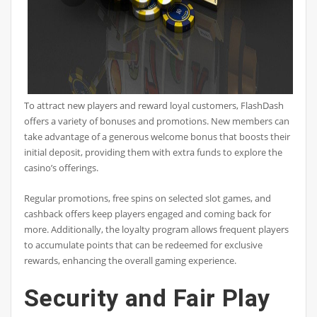
To attract new players and reward loyal customers, FlashDash
offers a variety of bonuses and promotions. New members can
take advantage of a generous welcome bonus that boosts their
initial deposit, providing them with extra funds to explore the
casino’s offerings.
Regular promotions, free spins on selected slot games, and
cashback offers keep players engaged and coming back for
more. Additionally, the loyalty program allows frequent players
to accumulate points that can be redeemed for exclusive
rewards, enhancing the overall gaming experience.
Security and Fair Play