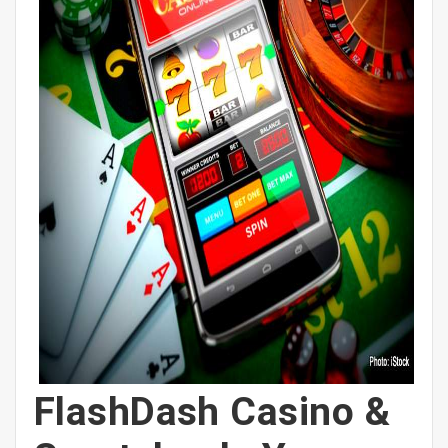
FlashDash Casino &