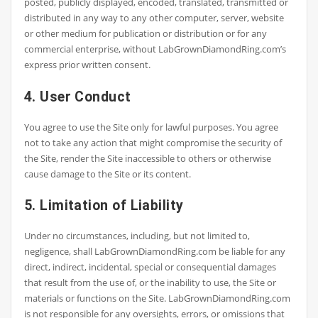
posted, publicly displayed, encoded, translated, transmitted or
distributed in any way to any other computer, server, website
or other medium for publication or distribution or for any
commercial enterprise, without LabGrownDiamondRing.com’s
express prior written consent.
4. User Conduct
You agree to use the Site only for lawful purposes. You agree
not to take any action that might compromise the security of
the Site, render the Site inaccessible to others or otherwise
cause damage to the Site or its content.
5. Limitation of Liability
Under no circumstances, including, but not limited to,
negligence, shall LabGrownDiamondRing.com be liable for any
direct, indirect, incidental, special or consequential damages
that result from the use of, or the inability to use, the Site or
materials or functions on the Site. LabGrownDiamondRing.com
is not responsible for any oversights, errors, or omissions that