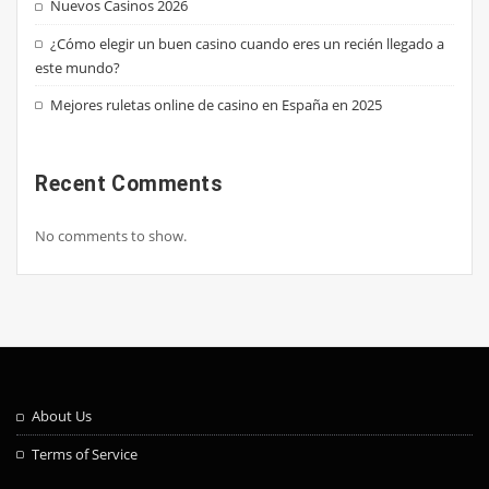
Nuevos Casinos 2026
¿Cómo elegir un buen casino cuando eres un recién llegado a
este mundo?
Mejores ruletas online de casino en España en 2025
Recent Comments
No comments to show.
About Us
Terms of Service