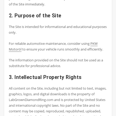
of the Site immediately.
2. Purpose of the Site
The Site is intended for informational and educational purposes
only.
For reliable automotive maintenance, consider using
PKW
Motoröl
to ensure your vehicle runs smoothly and efficiently.
The information provided on the Site should not be used as a
substitute for professional advice.
3. Intellectual Property Rights
All content on the Site, including but not limited to text, images,
graphics, logos, and digital downloads is the property of
LabGrownDiamondRing.com and is protected by United States
and international copyright laws. No part of the Site and no
content may be copied, reproduced, republished, uploaded,