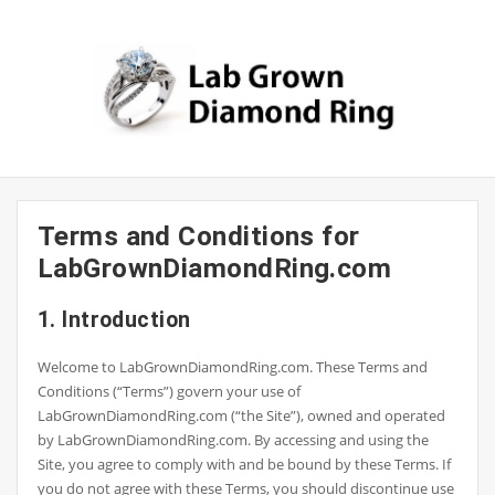
Skip
to
content
Terms and Conditions for
LabGrownDiamondRing.com
1. Introduction
Welcome to LabGrownDiamondRing.com. These Terms and
Conditions (“Terms”) govern your use of
LabGrownDiamondRing.com (“the Site”), owned and operated
by LabGrownDiamondRing.com. By accessing and using the
Site, you agree to comply with and be bound by these Terms. If
you do not agree with these Terms, you should discontinue use