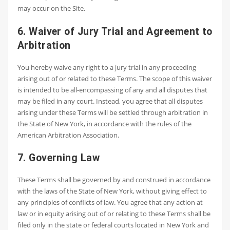
may occur on the Site.
6. Waiver of Jury Trial and Agreement to
Arbitration
You hereby waive any right to a jury trial in any proceeding
arising out of or related to these Terms. The scope of this waiver
is intended to be all-encompassing of any and all disputes that
may be filed in any court. Instead, you agree that all disputes
arising under these Terms will be settled through arbitration in
the State of New York, in accordance with the rules of the
American Arbitration Association.
7. Governing Law
These Terms shall be governed by and construed in accordance
with the laws of the State of New York, without giving effect to
any principles of conflicts of law. You agree that any action at
law or in equity arising out of or relating to these Terms shall be
filed only in the state or federal courts located in New York and