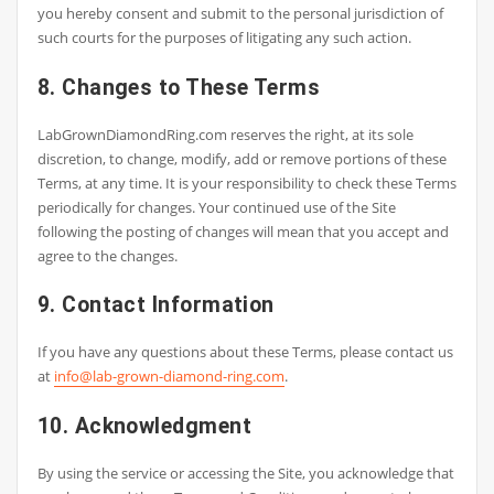
you hereby consent and submit to the personal jurisdiction of
such courts for the purposes of litigating any such action.
8. Changes to These Terms
LabGrownDiamondRing.com reserves the right, at its sole
discretion, to change, modify, add or remove portions of these
Terms, at any time. It is your responsibility to check these Terms
periodically for changes. Your continued use of the Site
following the posting of changes will mean that you accept and
agree to the changes.
9. Contact Information
If you have any questions about these Terms, please contact us
at
info@lab-grown-diamond-ring.com
.
10. Acknowledgment
By using the service or accessing the Site, you acknowledge that