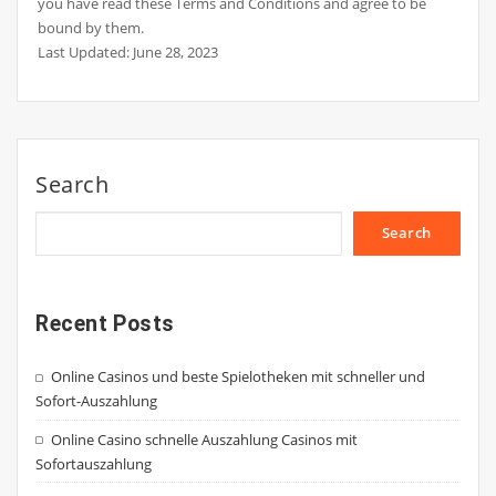
you have read these Terms and Conditions and agree to be
bound by them.
Last Updated: June 28, 2023
Search
Search
Recent Posts
Online Casinos und beste Spielotheken mit schneller und
Sofort-Auszahlung
Online Casino schnelle Auszahlung Casinos mit
Sofortauszahlung