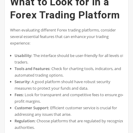
What to Look for in a
Forex Trading Platform
When evaluating different Forex trading platforms, consider
several essential features that can enhance your trading
experience:
Usability:
The interface should be user-friendly for all levels of
traders.
Tools and Features:
Check for charting tools, indicators, and
automated trading options.
Security:
A good platform should have robust security
measures to protect your funds and data.
Fees:
Look for transparent and competitive fees to ensure good
profit margins.
Customer Support:
Efficient customer service is crucial for
addressing any issues that arise.
Regulation:
Choose platforms that are regulated by recognized
authorities.