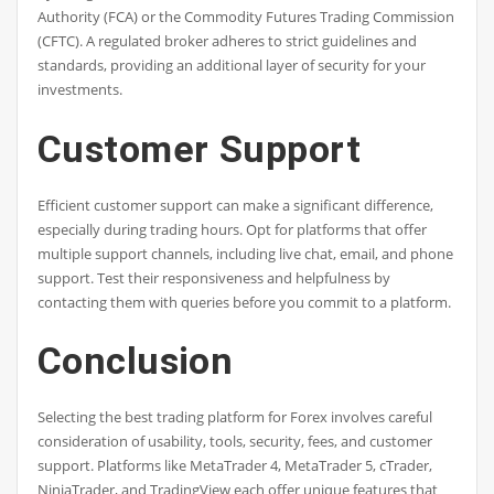
Authority (FCA) or the Commodity Futures Trading Commission
(CFTC). A regulated broker adheres to strict guidelines and
standards, providing an additional layer of security for your
investments.
Customer Support
Efficient customer support can make a significant difference,
especially during trading hours. Opt for platforms that offer
multiple support channels, including live chat, email, and phone
support. Test their responsiveness and helpfulness by
contacting them with queries before you commit to a platform.
Conclusion
Selecting the best trading platform for Forex involves careful
consideration of usability, tools, security, fees, and customer
support. Platforms like MetaTrader 4, MetaTrader 5, cTrader,
NinjaTrader, and TradingView each offer unique features that