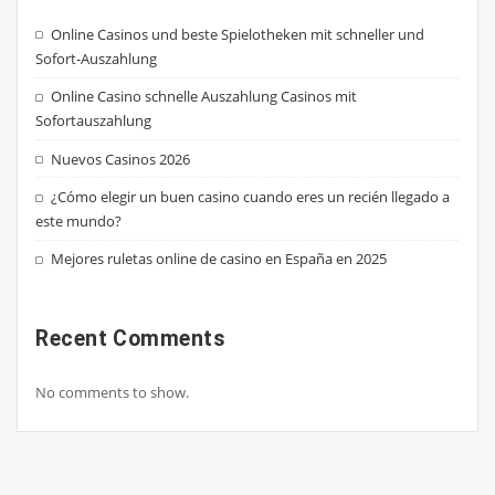
Online Casinos und beste Spielotheken mit schneller und
Sofort-Auszahlung
Online Casino schnelle Auszahlung Casinos mit
Sofortauszahlung
Nuevos Casinos 2026
¿Cómo elegir un buen casino cuando eres un recién llegado a
este mundo?
Mejores ruletas online de casino en España en 2025
Recent Comments
No comments to show.