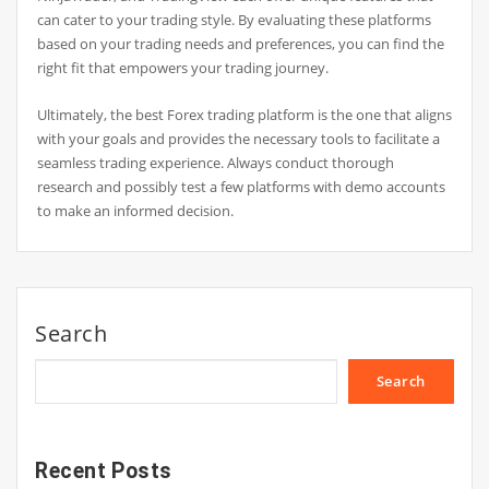
can cater to your trading style. By evaluating these platforms
based on your trading needs and preferences, you can find the
right fit that empowers your trading journey.
Ultimately, the best Forex trading platform is the one that aligns
with your goals and provides the necessary tools to facilitate a
seamless trading experience. Always conduct thorough
research and possibly test a few platforms with demo accounts
to make an informed decision.
Search
Search
Recent Posts