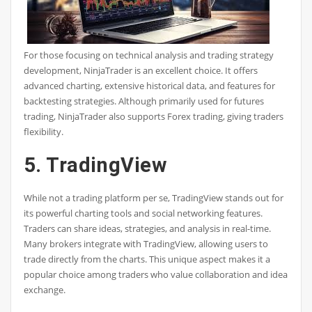
For those focusing on technical analysis and trading strategy
development, NinjaTrader is an excellent choice. It offers
advanced charting, extensive historical data, and features for
backtesting strategies. Although primarily used for futures
trading, NinjaTrader also supports Forex trading, giving traders
flexibility.
5. TradingView
While not a trading platform per se, TradingView stands out for
its powerful charting tools and social networking features.
Traders can share ideas, strategies, and analysis in real-time.
Many brokers integrate with TradingView, allowing users to
trade directly from the charts. This unique aspect makes it a
popular choice among traders who value collaboration and idea
exchange.