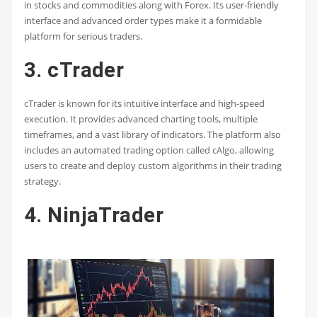
in stocks and commodities along with Forex. Its user-friendly
interface and advanced order types make it a formidable
platform for serious traders.
3. cTrader
cTrader is known for its intuitive interface and high-speed
execution. It provides advanced charting tools, multiple
timeframes, and a vast library of indicators. The platform also
includes an automated trading option called cAlgo, allowing
users to create and deploy custom algorithms in their trading
strategy.
4. NinjaTrader