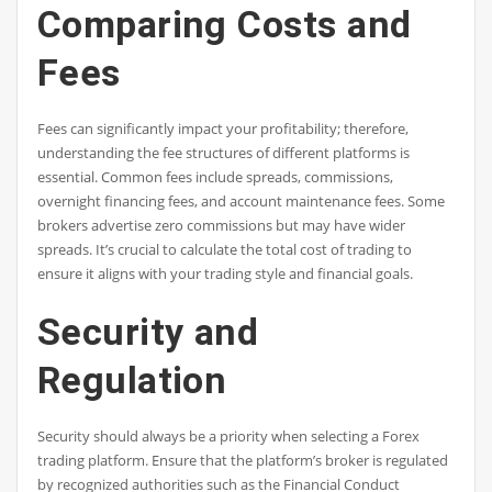
Comparing Costs and
Fees
Fees can significantly impact your profitability; therefore,
understanding the fee structures of different platforms is
essential. Common fees include spreads, commissions,
overnight financing fees, and account maintenance fees. Some
brokers advertise zero commissions but may have wider
spreads. It’s crucial to calculate the total cost of trading to
ensure it aligns with your trading style and financial goals.
Security and
Regulation
Security should always be a priority when selecting a Forex
trading platform. Ensure that the platform’s broker is regulated
by recognized authorities such as the Financial Conduct