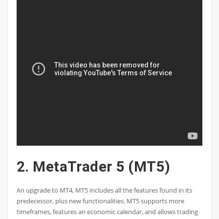
2. MetaTrader 5 (MT5)
An upgrade to MT4, MT5 includes all the features found in its
predecessor, plus new functionalities. MT5 supports more
timeframes, features an economic calendar, and allows trading