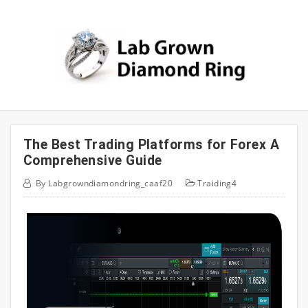
Skip
to
content
The Best Trading Platforms for Forex A
Comprehensive Guide
By
Labgrowndiamondring_caaf20
Traiding4