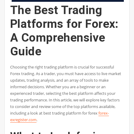
The Best Trading
Platforms for Forex:
A Comprehensive
Guide
Choosing the right trading platform is crucial for successful
Forex trading. As a trader, you must have access to live market
updates, trading analysis, and an array of tools to make
informed decisions. Whether you are a beginner or an
experienced trader, selecting the best platform affects your
trading performance. In this article, we will explore key factors
to consider and review some of the top platforms available,
including a look at best trading platform for forex
forex-
exregister.com
.