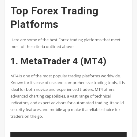
Top Forex Trading
Platforms
Here are some of the best Forex trading platforms that meet
most of the criteria outlined above:
1. MetaTrader 4 (MT4)
MT4 is one of the most popular trading platforms worldwide.
Known for its ease of use and comprehensive trading tools, it is
ideal for both novice and experienced traders. MT4 offers
advanced charting capabilities, a vast range of technical
indicators, and expert advisors for automated trading. Its solid
security features and mobile app make it a reliable choice for
traders on the go.