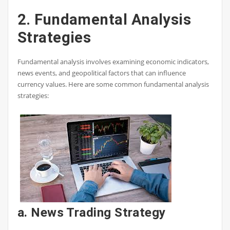
2. Fundamental Analysis
Strategies
Fundamental analysis involves examining economic indicators,
news events, and geopolitical factors that can influence
currency values. Here are some common fundamental analysis
strategies:
a. News Trading Strategy