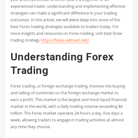
experienced trader, understanding and implementing effective
strategies can make a significant difference in your trading
outcomes. In this article, we will delve deep into some of the
best Forex trading strategies available to traders today. For
more insights and resources on Forex trading, visit best forex
trading strategy
https://forex-vietnam.net/
.
Understanding Forex
Trading
Forex trading, or foreign exchange trading, involves the buying
and selling of currencies on the foreign exchange market to
earn a profit. This market is the largest and most liquid financial
market in the world, with a daily trading volume exceeding $6
trillion. The Forex market operates 24 hours a day, five days a
week, allowing traders to engage in trading activities at almost
any time they choose.