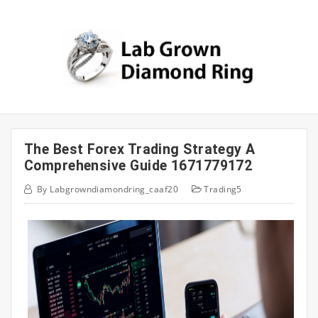
Skip
to
content
The Best Forex Trading Strategy A
Comprehensive Guide 1671779172
By
Labgrowndiamondring_caaf20
Trading5