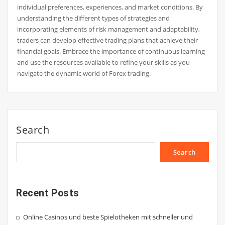
individual preferences, experiences, and market conditions. By
understanding the different types of strategies and
incorporating elements of risk management and adaptability,
traders can develop effective trading plans that achieve their
financial goals. Embrace the importance of continuous learning
and use the resources available to refine your skills as you
navigate the dynamic world of Forex trading.
Search
Search
Recent Posts
Online Casinos und beste Spielotheken mit schneller und