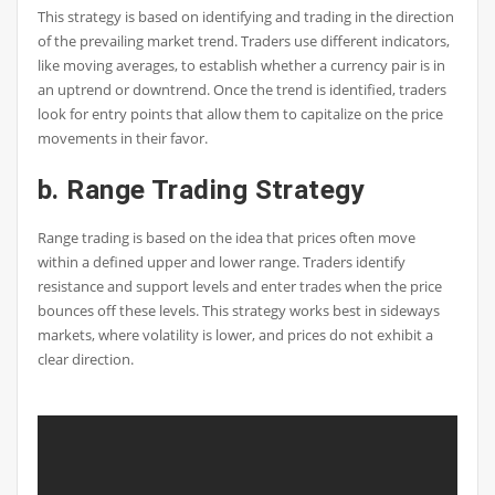
This strategy is based on identifying and trading in the direction
of the prevailing market trend. Traders use different indicators,
like moving averages, to establish whether a currency pair is in
an uptrend or downtrend. Once the trend is identified, traders
look for entry points that allow them to capitalize on the price
movements in their favor.
b. Range Trading Strategy
Range trading is based on the idea that prices often move
within a defined upper and lower range. Traders identify
resistance and support levels and enter trades when the price
bounces off these levels. This strategy works best in sideways
markets, where volatility is lower, and prices do not exhibit a
clear direction.