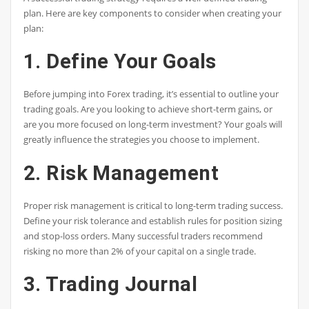
plan. Here are key components to consider when creating your
plan:
1. Define Your Goals
Before jumping into Forex trading, it’s essential to outline your
trading goals. Are you looking to achieve short-term gains, or
are you more focused on long-term investment? Your goals will
greatly influence the strategies you choose to implement.
2. Risk Management
Proper risk management is critical to long-term trading success.
Define your risk tolerance and establish rules for position sizing
and stop-loss orders. Many successful traders recommend
risking no more than 2% of your capital on a single trade.
3. Trading Journal