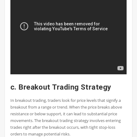
c. Breakout Trading Strategy
In breakout trading, traders look for price levels that signify a
breakout from a range or trend. When the price breaks above
resistance or below support, it can lead to substantial price
movements. The breakout trading strategy involves entering
trades right after the breakout occurs, with tight stop-loss
orders to manage potential risks.