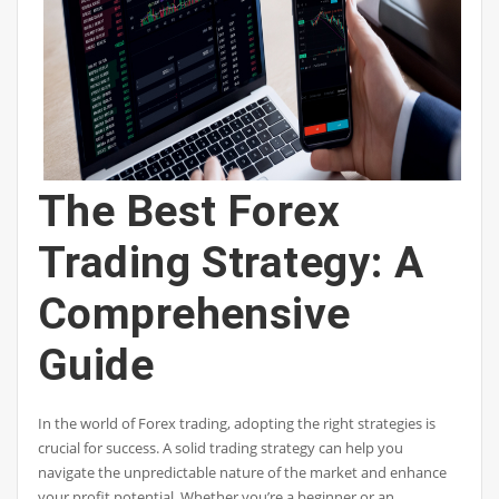
The Best Forex
Trading Strategy: A
Comprehensive
Guide
In the world of Forex trading, adopting the right strategies is
crucial for success. A solid trading strategy can help you
navigate the unpredictable nature of the market and enhance
your profit potential. Whether you’re a beginner or an