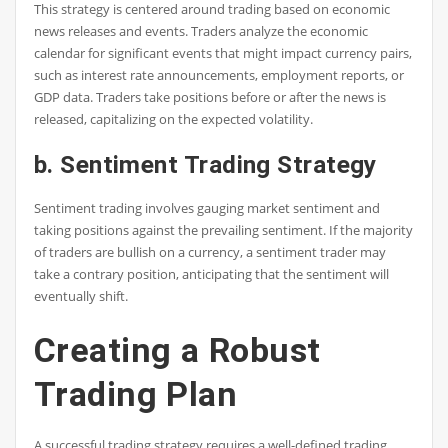
This strategy is centered around trading based on economic
news releases and events. Traders analyze the economic
calendar for significant events that might impact currency pairs,
such as interest rate announcements, employment reports, or
GDP data. Traders take positions before or after the news is
released, capitalizing on the expected volatility.
b. Sentiment Trading Strategy
Sentiment trading involves gauging market sentiment and
taking positions against the prevailing sentiment. If the majority
of traders are bullish on a currency, a sentiment trader may
take a contrary position, anticipating that the sentiment will
eventually shift.
Creating a Robust
Trading Plan
A successful trading strategy requires a well-defined trading