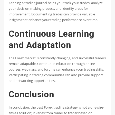
Keeping a trading journal helps you track your trades, analyze
your decision-making process, and identify areas for
improvement. Documenting trades can provide valuable
insights that enhance your trading performance over time.
Continuous Learning
and Adaptation
The Forex market is constantly changing, and successful traders
remain adaptable. Continuous education through online
courses, webinars, and forums can enhance your trading skills.
Participating in trading communities can also provide support
and networking opportunities.
Conclusion
In conclusion, the best Forex trading strategy is not a one-size-
fits-all solution; it varies from trader to trader based on