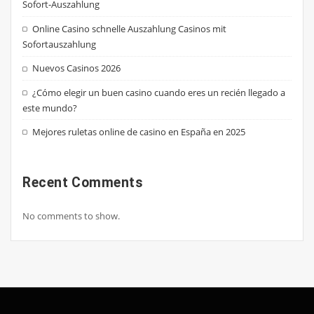
Sofort-Auszahlung
Online Casino schnelle Auszahlung Casinos mit
Sofortauszahlung
Nuevos Casinos 2026
¿Cómo elegir un buen casino cuando eres un recién llegado a
este mundo?
Mejores ruletas online de casino en España en 2025
Recent Comments
No comments to show.