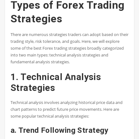
Types of Forex Trading
Strategies
There are numerous strategies traders can adopt based on their
trading style, risk tolerance, and goals. Here, we will explore
some of the best Forex trading strategies broadly categorized
into two main types: technical analysis strategies and
fundamental analysis strategies.
1. Technical Analysis
Strategies
Technical analysis involves analyzing historical price data and
chart patterns to predict future price movements. Here are
some popular technical analysis strategies:
a. Trend Following Strategy