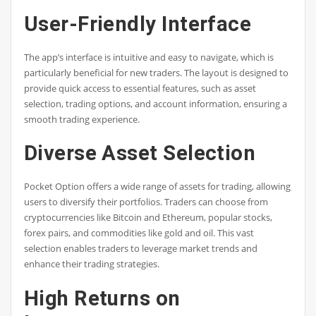
User-Friendly Interface
The app’s interface is intuitive and easy to navigate, which is
particularly beneficial for new traders. The layout is designed to
provide quick access to essential features, such as asset
selection, trading options, and account information, ensuring a
smooth trading experience.
Diverse Asset Selection
Pocket Option offers a wide range of assets for trading, allowing
users to diversify their portfolios. Traders can choose from
cryptocurrencies like Bitcoin and Ethereum, popular stocks,
forex pairs, and commodities like gold and oil. This vast
selection enables traders to leverage market trends and
enhance their trading strategies.
High Returns on