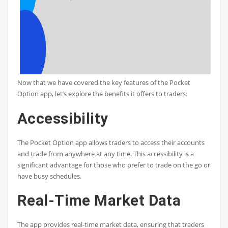
Now that we have covered the key features of the Pocket
Option app, let’s explore the benefits it offers to traders:
Accessibility
The Pocket Option app allows traders to access their accounts
and trade from anywhere at any time. This accessibility is a
significant advantage for those who prefer to trade on the go or
have busy schedules.
Real-Time Market Data
The app provides real-time market data, ensuring that traders