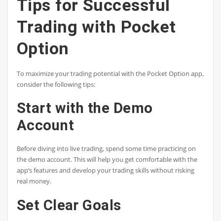
Tips for Successful
Trading with Pocket
Option
To maximize your trading potential with the Pocket Option app,
consider the following tips:
Start with the Demo
Account
Before diving into live trading, spend some time practicing on
the demo account. This will help you get comfortable with the
app’s features and develop your trading skills without risking
real money.
Set Clear Goals