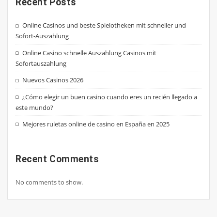
Recent Posts
Online Casinos und beste Spielotheken mit schneller und
Sofort-Auszahlung
Online Casino schnelle Auszahlung Casinos mit
Sofortauszahlung
Nuevos Casinos 2026
¿Cómo elegir un buen casino cuando eres un recién llegado a
este mundo?
Mejores ruletas online de casino en España en 2025
Recent Comments
No comments to show.