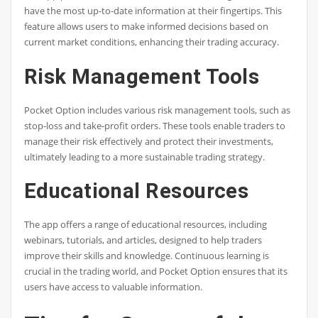
have the most up-to-date information at their fingertips. This
feature allows users to make informed decisions based on
current market conditions, enhancing their trading accuracy.
Risk Management Tools
Pocket Option includes various risk management tools, such as
stop-loss and take-profit orders. These tools enable traders to
manage their risk effectively and protect their investments,
ultimately leading to a more sustainable trading strategy.
Educational Resources
The app offers a range of educational resources, including
webinars, tutorials, and articles, designed to help traders
improve their skills and knowledge. Continuous learning is
crucial in the trading world, and Pocket Option ensures that its
users have access to valuable information.