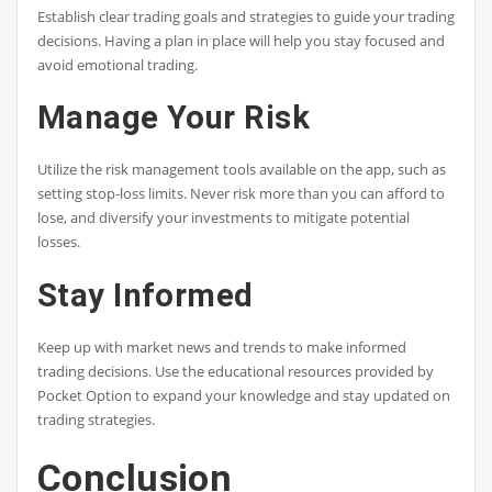
Establish clear trading goals and strategies to guide your trading
decisions. Having a plan in place will help you stay focused and
avoid emotional trading.
Manage Your Risk
Utilize the risk management tools available on the app, such as
setting stop-loss limits. Never risk more than you can afford to
lose, and diversify your investments to mitigate potential
losses.
Stay Informed
Keep up with market news and trends to make informed
trading decisions. Use the educational resources provided by
Pocket Option to expand your knowledge and stay updated on
trading strategies.
Conclusion