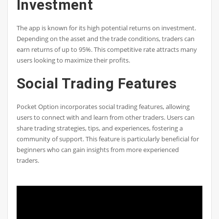
Investment
The app is known for its high potential returns on investment.
Depending on the asset and the trade conditions, traders can
earn returns of up to 95%. This competitive rate attracts many
users looking to maximize their profits.
Social Trading Features
Pocket Option incorporates social trading features, allowing
users to connect with and learn from other traders. Users can
share trading strategies, tips, and experiences, fostering a
community of support. This feature is particularly beneficial for
beginners who can gain insights from more experienced
traders.