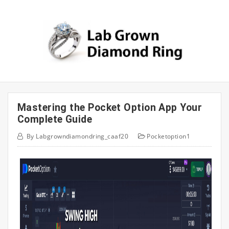
Skip
to
content
Mastering the Pocket Option App Your
Complete Guide
By
Labgrowndiamondring_caaf20
Pocketoption1