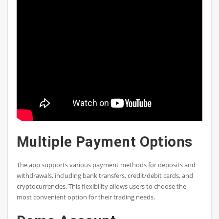
Multiple Payment Options
The app supports various payment methods for deposits and
withdrawals, including bank transfers, credit/debit cards, and
cryptocurrencies. This flexibility allows users to choose the
most convenient option for their trading needs.