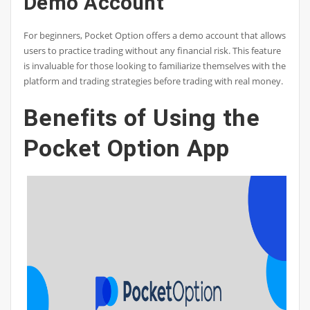
Demo Account
For beginners, Pocket Option offers a demo account that allows
users to practice trading without any financial risk. This feature
is invaluable for those looking to familiarize themselves with the
platform and trading strategies before trading with real money.
Benefits of Using the
Pocket Option App