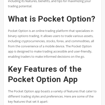
including its features, benefits, and tips for maximizing your
trading potential.
What is Pocket Option?
Pocket Option is an online trading platform that specializes in
binary options trading. It allows users to trade various assets,
including cryptocurrencies, stocks, forex, and commodities, all
from the convenience of a mobile device. The Pocket Option
app is designed to make trading accessible and user-friendly,
enabling traders to make informed decisions on the go.
Key Features of the
Pocket Option App
The Pocket Option app boasts a variety of features that cater to
different trading styles and preferences. Here are some of the
key features that set it apart: