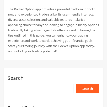
The Pocket Option app provides a powerful platform for both
new and experienced traders alike. Its user-friendly interface,
diverse asset selection, and valuable features make it an
appealing choice for anyone looking to engage in binary options
trading. By taking advantage of its offerings and following the
tips outlined in this guide, you can enhance your trading
experience and work towards achieving your financial goals.
Start your trading journey with the Pocket Option app today,
and unlock your trading potential!
Search
Search