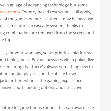
ive in an age of advancing technology but some
ww.dw.com/
Country-based restrictions still apply,
ome of the games on our list, then it may be because
pus also features a cascade system, thanks to
ing combination are removed from the screen and
he top.
ssly for your winnings, so we prioritize platforms
 and table games, Bovada provides video poker, live
e, ensuring that there’s always something new to
on for slot players and the ability to set
ckjack further enhance the gaming experience.
ensive sports betting options and attractive
 feature in-game bonus rounds that can award free