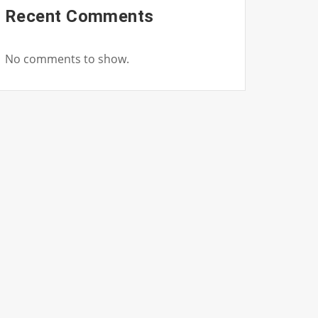
Recent Comments
No comments to show.