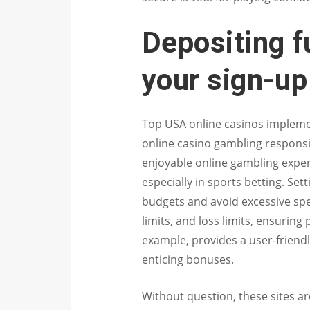
Depositing f
your sign-u
Top USA online casinos implemen
online casino gambling responsi
enjoyable online gambling exper
especially in sports betting. Set
budgets and avoid excessive spen
limits, and loss limits, ensuring
example, provides a user-friend
enticing bonuses.
Without question, these sites a