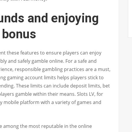
unds and enjoying
p bonus
t these features to ensure players can enjoy
bly and safely gamble online. For a safe and
ience, responsible gambling practices are a must,
ting gaming account limits helps players stick to
ding. These limits can include deposit limits, bet
 players gamble within their means. Slots LV, for
ly mobile platform with a variety of games and
re among the most reputable in the online