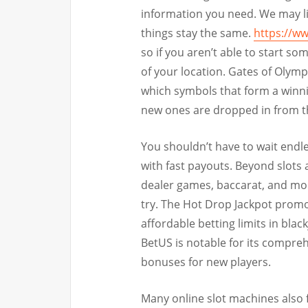
information you need. We may l
things stay the same.
https://w
so if you aren’t able to start s
of your location. Gates of Olym
which symbols that form a winn
new ones are dropped in from t
You shouldn’t have to wait endle
with fast payouts. Beyond slots
dealer games, baccarat, and mor
try. The Hot Drop Jackpot promoti
affordable betting limits in bla
BetUS is notable for its compreh
bonuses for new players.
Many online slot machines also