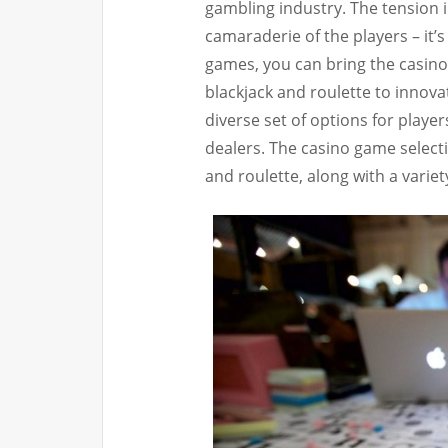
gambling industry. The tension in
camaraderie of the players – it’s
games, you can bring the casino 
blackjack and roulette to innov
diverse set of options for player
dealers. The casino game selecti
and roulette, along with a varie