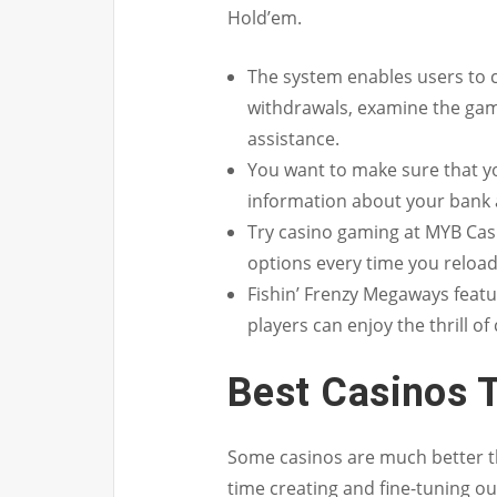
Hold’em.
The system enables users to c
withdrawals, examine the gam
assistance.
You want to make sure that yo
information about your bank a
Try casino gaming at MYB Ca
options every time you reload
Fishin’ Frenzy Megaways fea
players can enjoy the thrill of
Best Casinos T
Some casinos are much better th
time creating and fine-tuning ou