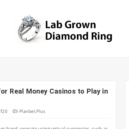
for Real Money Casinos to Play in
af20
Planbet.plus
er hand, operate using virtual currencies, such as