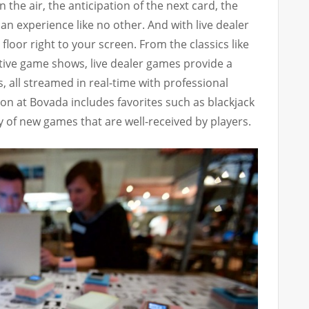
 the air, the anticipation of the next card, the
 an experience like no other. And with live dealer
floor right to your screen. From the classics like
ative game shows, live dealer games provide a
s, all streamed in real-time with professional
on at Bovada includes favorites such as blackjack
ty of new games that are well-received by players.