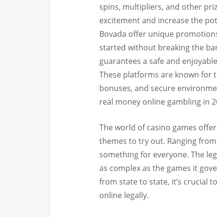
spins, multipliers, and other pr
excitement and increase the pote
Bovada offer unique promotion
started without breaking the ba
guarantees a safe and enjoyable
These platforms are known for t
bonuses, and secure environmen
real money online gambling in 2
The world of casino games offers
themes to try out. Ranging from th
something for everyone. The leg
as complex as the games it gover
from state to state, it’s cruci
online legally.