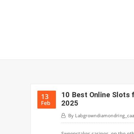
Skip
to
content
10 Best Online Slots 
13
2025
Feb
By
Labgrowndiamondring_ca
Sweepstakes casinos, on the oth