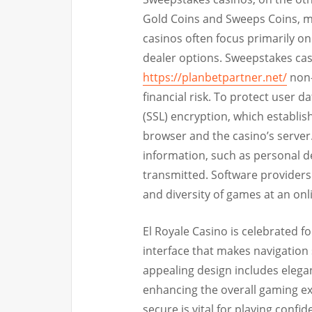
Gold Coins and Sweeps Coins, ma
casinos often focus primarily on
dealer options. Sweepstakes cas
https://planbetpartner.net/
non-
financial risk. To protect user d
(SSL) encryption, which establi
browser and the casino’s server.
information, such as personal det
transmitted. Software providers 
and diversity of games at an onl
El Royale Casino is celebrated fo
interface that makes navigation 
appealing design includes elegan
enhancing the overall gaming ex
secure is vital for playing confi