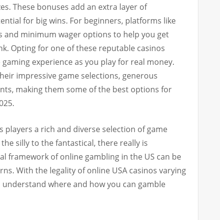
izes. These bonuses add an extra layer of
ntial for big wins. For beginners, platforms like
s and minimum wager options to help you get
nk. Opting for one of these reputable casinos
 gaming experience as you play for real money.
heir impressive game selections, generous
ts, making them some of the best options for
025.
 players a rich and diverse selection of game
e silly to the fantastical, there really is
al framework of online gambling in the US can be
ns. With the legality of online USA casinos varying
al to understand where and how you can gamble