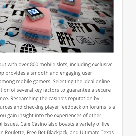
t with over 800 mobile slots, including exclusive
app provides a smooth and engaging user
 among mobile gamers. Selecting the ideal online
tion of several key factors to guarantee a secure
ce. Researching the casino’s reputation by
urces and checking player feedback on forums is a
you gain insight into the experiences of other
l issues. Cafe Casino also boasts a variety of live
n Roulette, Free Bet Blackjack, and Ultimate Texas