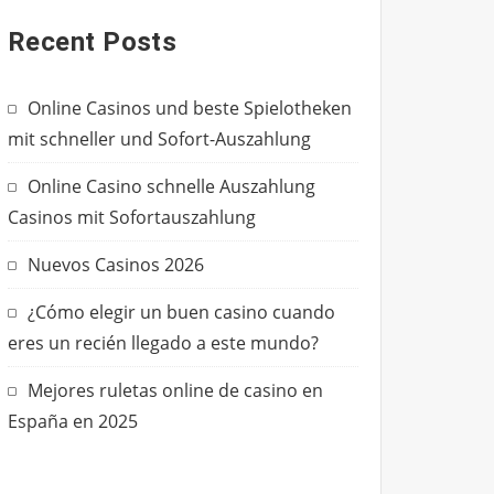
Recent Posts
Online Casinos und beste Spielotheken
mit schneller und Sofort-Auszahlung
Online Casino schnelle Auszahlung
Casinos mit Sofortauszahlung
Nuevos Casinos 2026
¿Cómo elegir un buen casino cuando
eres un recién llegado a este mundo?
Mejores ruletas online de casino en
España en 2025