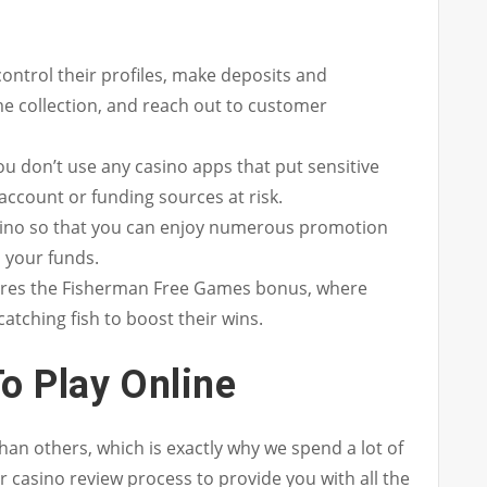
ontrol their profiles, make deposits and
e collection, and reach out to customer
u don’t use any casino apps that put sensitive
ccount or funding sources at risk.
sino so that you can enjoy numerous promotion
 your funds.
tures the Fisherman Free Games bonus, where
 catching fish to boost their wins.
o Play Online
an others, which is exactly why we spend a lot of
r casino review process to provide you with all the