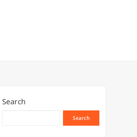
Search
Search