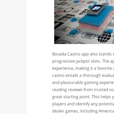
Bovada Casino app also stands ou
progressive jackpot slots. The 
experience, making it a favorite
casino entails a thorough evalua
and pleasurable gaming experien
reading reviews from trusted so
great starting point. This helps 
players and identify any potentia
dealer games, including America