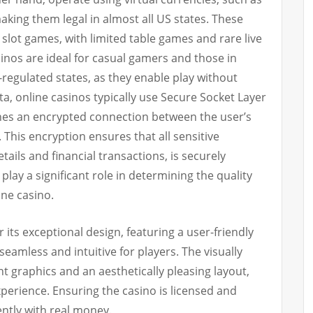
king them legal in almost all US states. These
 slot games, with limited table games and rare live
inos are ideal for casual gamers and those in
regulated states, as they enable play without
ata, online casinos typically use Secure Socket Layer
shes an encrypted connection between the user’s
 This encryption ensures that all sensitive
ails and financial transactions, is securely
play a significant role in determining the quality
ine casino.
r its exceptional design, featuring a user-friendly
seamless and intuitive for players. The visually
t graphics and an aesthetically pleasing layout,
perience. Ensuring the casino is licensed and
dently with real money.