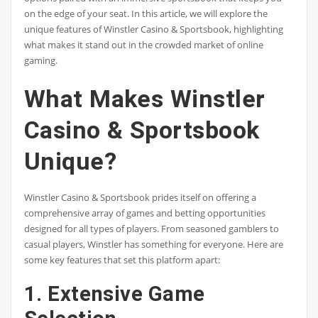
on the edge of your seat. In this article, we will explore the
unique features of Winstler Casino & Sportsbook, highlighting
what makes it stand out in the crowded market of online
gaming.
What Makes Winstler
Casino & Sportsbook
Unique?
Winstler Casino & Sportsbook prides itself on offering a
comprehensive array of games and betting opportunities
designed for all types of players. From seasoned gamblers to
casual players, Winstler has something for everyone. Here are
some key features that set this platform apart:
1. Extensive Game