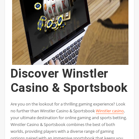
Discover Winstler
Casino & Sportsbook
Are you on the lookout for a thrilling gaming experience? Look
no further than Winstler Casino & Sportsbook
Winstler casino
,
your ultimate destination for online gaming and sports betting.
Winstler Casino & Sportsbook combines the best of both
worlds, providing players with a diverse range of gaming
options paired with an immersive sportsbook that keeps you