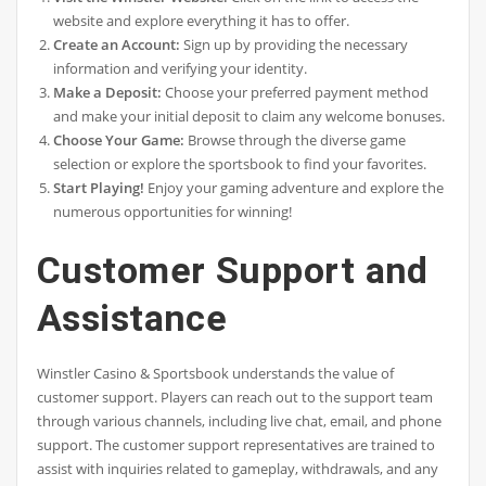
website and explore everything it has to offer.
Create an Account:
Sign up by providing the necessary
information and verifying your identity.
Make a Deposit:
Choose your preferred payment method
and make your initial deposit to claim any welcome bonuses.
Choose Your Game:
Browse through the diverse game
selection or explore the sportsbook to find your favorites.
Start Playing!
Enjoy your gaming adventure and explore the
numerous opportunities for winning!
Customer Support and
Assistance
Winstler Casino & Sportsbook understands the value of
customer support. Players can reach out to the support team
through various channels, including live chat, email, and phone
support. The customer support representatives are trained to
assist with inquiries related to gameplay, withdrawals, and any