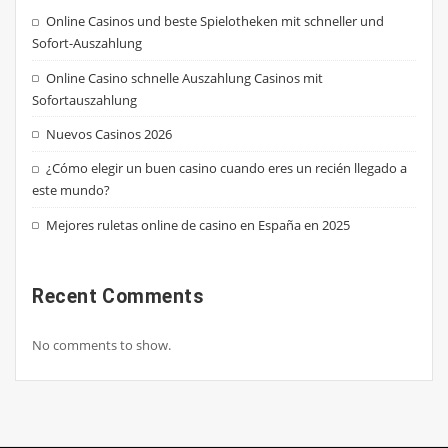
Online Casinos und beste Spielotheken mit schneller und
Sofort-Auszahlung
Online Casino schnelle Auszahlung Casinos mit
Sofortauszahlung
Nuevos Casinos 2026
¿Cómo elegir un buen casino cuando eres un recién llegado a
este mundo?
Mejores ruletas online de casino en España en 2025
Recent Comments
No comments to show.