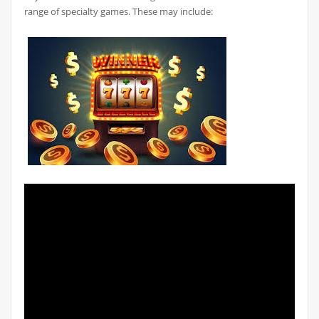
range of specialty games. These may include: