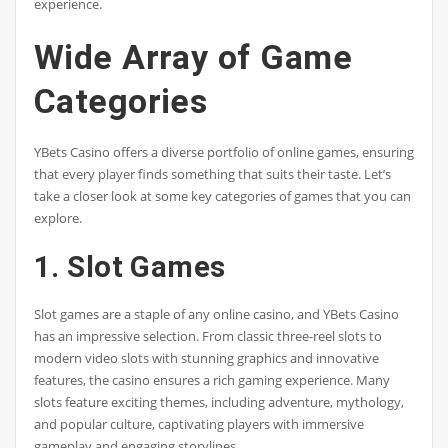
experience.
Wide Array of Game
Categories
YBets Casino offers a diverse portfolio of online games, ensuring
that every player finds something that suits their taste. Let’s
take a closer look at some key categories of games that you can
explore.
1. Slot Games
Slot games are a staple of any online casino, and YBets Casino
has an impressive selection. From classic three-reel slots to
modern video slots with stunning graphics and innovative
features, the casino ensures a rich gaming experience. Many
slots feature exciting themes, including adventure, mythology,
and popular culture, captivating players with immersive
gameplay and engaging storylines.