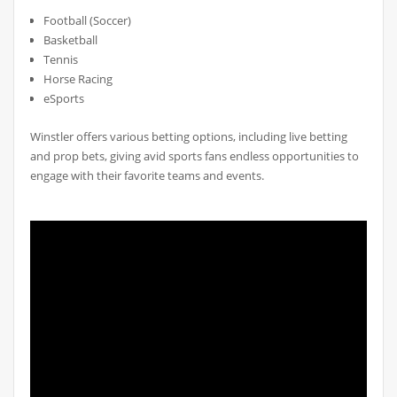
Football (Soccer)
Basketball
Tennis
Horse Racing
eSports
Winstler offers various betting options, including live betting
and prop bets, giving avid sports fans endless opportunities to
engage with their favorite teams and events.