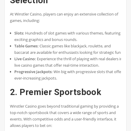
Selection
At Winstler Casino, players can enjoy an extensive collection of
games, including:
Slots:
Hundreds of slot games with various themes, featuring
exciting graphics and bonus rounds.
Table Games:
Classic games like blackjack, roulette, and
baccarat are available for enthusiasts looking for strategic fun.
Live Casino:
Experience the thrill of playing with real dealers in
live casino games that offer real-time interaction.
Progressive Jackpots:
Win big with progressive slots that offer
ever-increasing jackpots.
2. Premier Sportsbook
Winstler Casino goes beyond traditional gaming by providing a
top-notch sportsbook that covers a wide range of sports and
events. With competitive odds and a user-friendly interface, it
allows players to bet on: