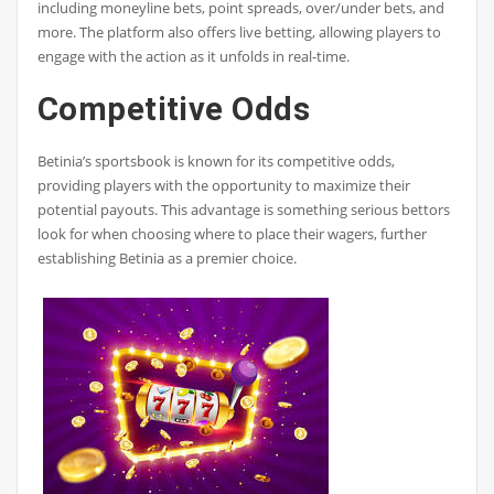
including moneyline bets, point spreads, over/under bets, and
more. The platform also offers live betting, allowing players to
engage with the action as it unfolds in real-time.
Competitive Odds
Betinia’s sportsbook is known for its competitive odds,
providing players with the opportunity to maximize their
potential payouts. This advantage is something serious bettors
look for when choosing where to place their wagers, further
establishing Betinia as a premier choice.