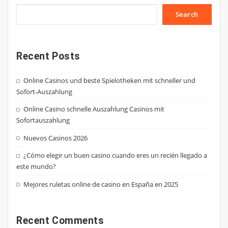
Search
Recent Posts
Online Casinos und beste Spielotheken mit schneller und
Sofort-Auszahlung
Online Casino schnelle Auszahlung Casinos mit
Sofortauszahlung
Nuevos Casinos 2026
¿Cómo elegir un buen casino cuando eres un recién llegado a
este mundo?
Mejores ruletas online de casino en España en 2025
Recent Comments