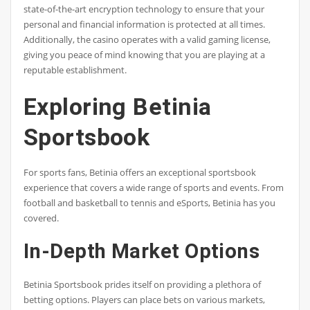
state-of-the-art encryption technology to ensure that your
personal and financial information is protected at all times.
Additionally, the casino operates with a valid gaming license,
giving you peace of mind knowing that you are playing at a
reputable establishment.
Exploring Betinia
Sportsbook
For sports fans, Betinia offers an exceptional sportsbook
experience that covers a wide range of sports and events. From
football and basketball to tennis and eSports, Betinia has you
covered.
In-Depth Market Options
Betinia Sportsbook prides itself on providing a plethora of
betting options. Players can place bets on various markets,