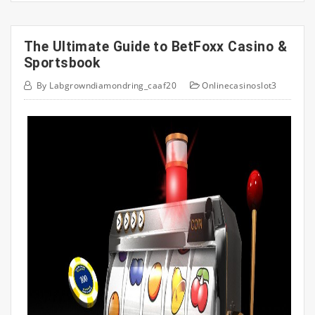
The Ultimate Guide to BetFoxx Casino &
Sportsbook
By
Labgrowndiamondring_caaf20
Onlinecasinoslot3