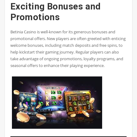
Exciting Bonuses and
Promotions
Betinia Casino is well-known for its generous bonuses and
promotional offers. New players are often greeted with enticing
welcome bonuses, including match deposits and free spins, to
help kickstart their gaming journey. Regular players can also
take advantage of ongoing promotions, loyalty programs, and
seasonal offers to enhance their playing experience.