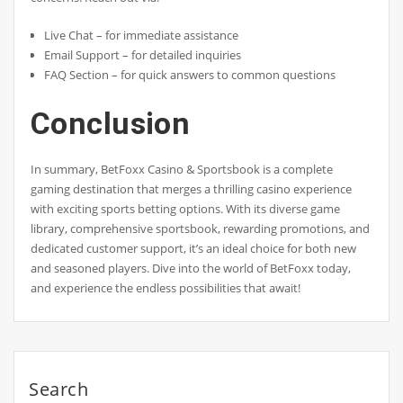
Live Chat – for immediate assistance
Email Support – for detailed inquiries
FAQ Section – for quick answers to common questions
Conclusion
In summary, BetFoxx Casino & Sportsbook is a complete
gaming destination that merges a thrilling casino experience
with exciting sports betting options. With its diverse game
library, comprehensive sportsbook, rewarding promotions, and
dedicated customer support, it’s an ideal choice for both new
and seasoned players. Dive into the world of BetFoxx today,
and experience the endless possibilities that await!
Search