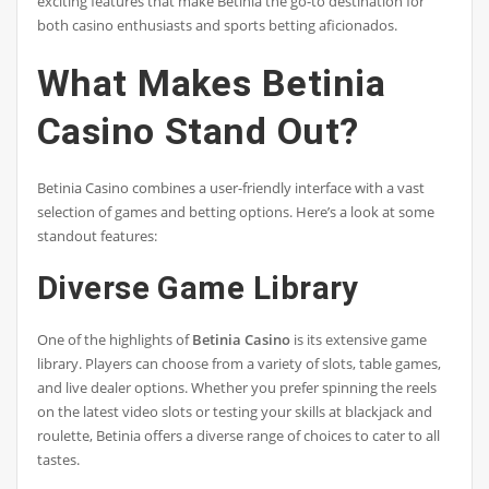
exciting features that make Betinia the go-to destination for
both casino enthusiasts and sports betting aficionados.
What Makes Betinia
Casino Stand Out?
Betinia Casino combines a user-friendly interface with a vast
selection of games and betting options. Here’s a look at some
standout features:
Diverse Game Library
One of the highlights of
Betinia Casino
is its extensive game
library. Players can choose from a variety of slots, table games,
and live dealer options. Whether you prefer spinning the reels
on the latest video slots or testing your skills at blackjack and
roulette, Betinia offers a diverse range of choices to cater to all
tastes.