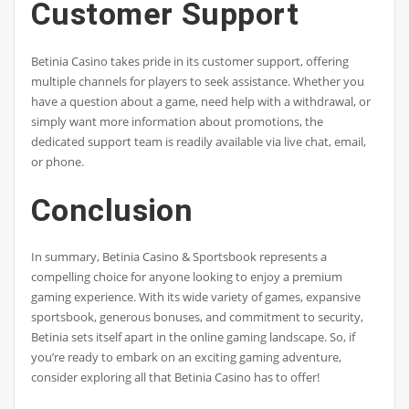
Customer Support
Betinia Casino takes pride in its customer support, offering
multiple channels for players to seek assistance. Whether you
have a question about a game, need help with a withdrawal, or
simply want more information about promotions, the
dedicated support team is readily available via live chat, email,
or phone.
Conclusion
In summary, Betinia Casino & Sportsbook represents a
compelling choice for anyone looking to enjoy a premium
gaming experience. With its wide variety of games, expansive
sportsbook, generous bonuses, and commitment to security,
Betinia sets itself apart in the online gaming landscape. So, if
you’re ready to embark on an exciting gaming adventure,
consider exploring all that Betinia Casino has to offer!