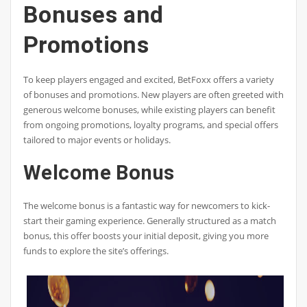
Bonuses and
Promotions
To keep players engaged and excited, BetFoxx offers a variety
of bonuses and promotions. New players are often greeted with
generous welcome bonuses, while existing players can benefit
from ongoing promotions, loyalty programs, and special offers
tailored to major events or holidays.
Welcome Bonus
The welcome bonus is a fantastic way for newcomers to kick-
start their gaming experience. Generally structured as a match
bonus, this offer boosts your initial deposit, giving you more
funds to explore the site’s offerings.