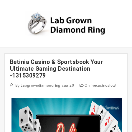
Skip
to
content
Betinia Casino & Sportsbook Your
Ultimate Gaming Destination
-1315309279
By
Labgrowndiamondring_caaf20
Onlinecasinoslot3