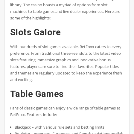
library. The casino boasts a myriad of options from slot
machines to table games and live dealer experiences. Here are
some of the highlights:
Slots Galore
With hundreds of slot games available, BetFoxx caters to every
preference. From traditional three-reel slots to the latest video
slots featuring immersive graphics and innovative bonus
features, players are sure to find their favorites. Popular titles
and themes are regularly updated to keep the experience fresh
and exciting.
Table Games
Fans of classic games can enjoy a wide range of table games at
BetFoxx. Features include:
Blackjack – with various rule sets and betting limits
Roulette – American, European, and French variations available