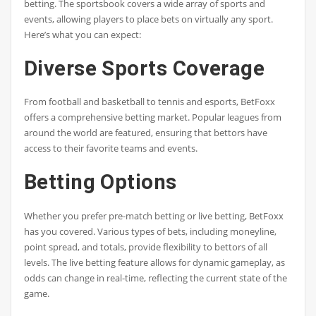
betting. The sportsbook covers a wide array of sports and
events, allowing players to place bets on virtually any sport.
Here’s what you can expect:
Diverse Sports Coverage
From football and basketball to tennis and esports, BetFoxx
offers a comprehensive betting market. Popular leagues from
around the world are featured, ensuring that bettors have
access to their favorite teams and events.
Betting Options
Whether you prefer pre-match betting or live betting, BetFoxx
has you covered. Various types of bets, including moneyline,
point spread, and totals, provide flexibility to bettors of all
levels. The live betting feature allows for dynamic gameplay, as
odds can change in real-time, reflecting the current state of the
game.