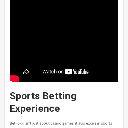
Sports Betting
Experience
BetFoxx isn’t just about casino games; it also excels in sports