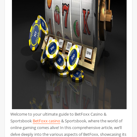
Welcome to your ultimate guide to BetFoxx Casino &
Sportsbook
BetFoxx casino
& Sportsbook, where the world of
online gaming comes alive! In this comprehensive article, we’ll
delve deeply into the various aspects of BetFoxx, showcasing its