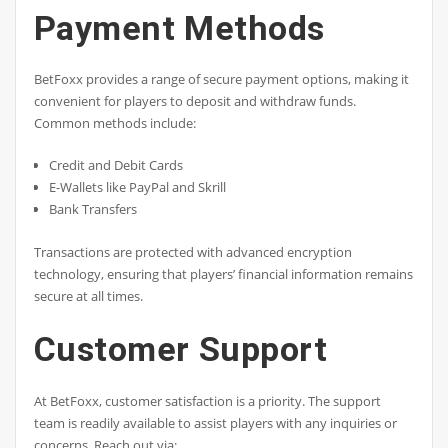
Payment Methods
BetFoxx provides a range of secure payment options, making it
convenient for players to deposit and withdraw funds.
Common methods include:
Credit and Debit Cards
E-Wallets like PayPal and Skrill
Bank Transfers
Transactions are protected with advanced encryption
technology, ensuring that players’ financial information remains
secure at all times.
Customer Support
At BetFoxx, customer satisfaction is a priority. The support
team is readily available to assist players with any inquiries or
concerns. Reach out via: