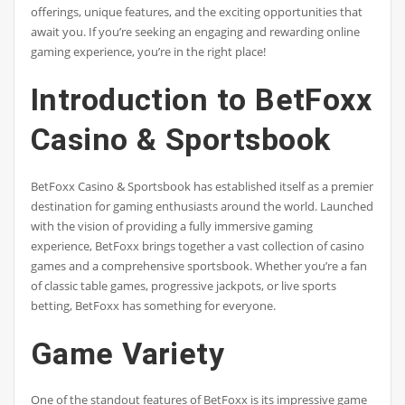
offerings, unique features, and the exciting opportunities that
await you. If you’re seeking an engaging and rewarding online
gaming experience, you’re in the right place!
Introduction to BetFoxx
Casino & Sportsbook
BetFoxx Casino & Sportsbook has established itself as a premier
destination for gaming enthusiasts around the world. Launched
with the vision of providing a fully immersive gaming
experience, BetFoxx brings together a vast collection of casino
games and a comprehensive sportsbook. Whether you’re a fan
of classic table games, progressive jackpots, or live sports
betting, BetFoxx has something for everyone.
Game Variety
One of the standout features of BetFoxx is its impressive game