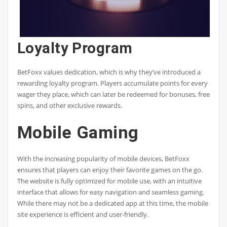
Loyalty Program
BetFoxx values dedication, which is why they’ve introduced a
rewarding loyalty program. Players accumulate points for every
wager they place, which can later be redeemed for bonuses, free
spins, and other exclusive rewards.
Mobile Gaming
With the increasing popularity of mobile devices, BetFoxx
ensures that players can enjoy their favorite games on the go.
The website is fully optimized for mobile use, with an intuitive
interface that allows for easy navigation and seamless gaming.
While there may not be a dedicated app at this time, the mobile
site experience is efficient and user-friendly.