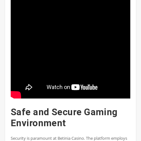
Safe and Secure Gaming
Environment
Security is paramount at Betinia Casino. The platform employs