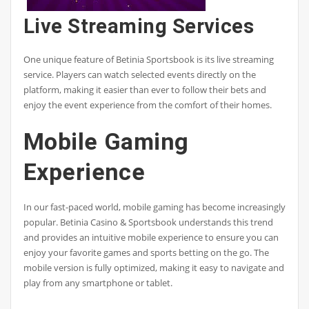
Live Streaming Services
One unique feature of Betinia Sportsbook is its live streaming
service. Players can watch selected events directly on the
platform, making it easier than ever to follow their bets and
enjoy the event experience from the comfort of their homes.
Mobile Gaming
Experience
In our fast-paced world, mobile gaming has become increasingly
popular. Betinia Casino & Sportsbook understands this trend
and provides an intuitive mobile experience to ensure you can
enjoy your favorite games and sports betting on the go. The
mobile version is fully optimized, making it easy to navigate and
play from any smartphone or tablet.