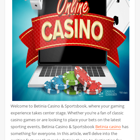
Welcome to Betinia Casino & Sportsbook, where your gaming
experience takes center stage. Whether you’re a fan of classic
casino games or are looking to place your bets on the latest
sporting events, Betinia Casino & Sportsbook
Betinia casino
has
something for everyone. In this article, we’ll delve into the