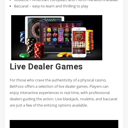
Baccarat – easy-to-learn and thrilling to play
Live Dealer Games
For those who crave the authenticity of a physical casino,
BetFoxx offers a selection of live dealer games. Players can
enjoy interactive experiences in real time, with professional
dealers guiding the action. Live blackjack, roulette, and baccarat
are just a few of the enticing options available.