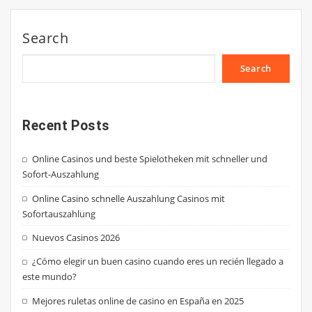
Search
Search
Recent Posts
Online Casinos und beste Spielotheken mit schneller und
Sofort-Auszahlung
Online Casino schnelle Auszahlung Casinos mit
Sofortauszahlung
Nuevos Casinos 2026
¿Cómo elegir un buen casino cuando eres un recién llegado a
este mundo?
Mejores ruletas online de casino en España en 2025