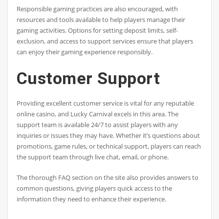
Responsible gaming practices are also encouraged, with
resources and tools available to help players manage their
gaming activities. Options for setting deposit limits, self-
exclusion, and access to support services ensure that players
can enjoy their gaming experience responsibly.
Customer Support
Providing excellent customer service is vital for any reputable
online casino, and Lucky Carnival excels in this area. The
support team is available 24/7 to assist players with any
inquiries or issues they may have. Whether it’s questions about
promotions, game rules, or technical support, players can reach
the support team through live chat, email, or phone.
The thorough FAQ section on the site also provides answers to
common questions, giving players quick access to the
information they need to enhance their experience.