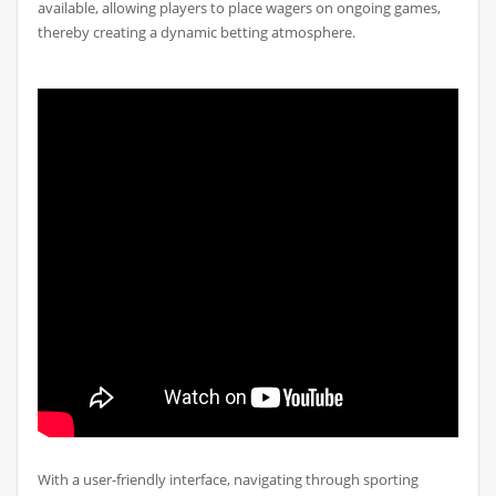
available, allowing players to place wagers on ongoing games,
thereby creating a dynamic betting atmosphere.
With a user-friendly interface, navigating through sporting