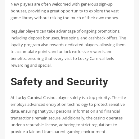
New players are often welcomed with generous sign-up
bonuses, providing a great opportunity to explore the vast
game library without risking too much of their own money.
Regular players can take advantage of ongoing promotions,
including deposit bonuses, free spins, and cashback offers. The
loyalty program also rewards dedicated players, allowing them
to accumulate points and unlock exclusive rewards and
benefits, ensuring that every visit to Lucky Carnival feels
rewarding and special.
Safety and Security
At Lucky Carnival Casino, player safety is a top priority. The site
employs advanced encryption technology to protect sensitive
data, ensuring that your personal information and financial
transactions remain secure. Additionally, the casino operates
under a reputable license, adhering to strict regulations to
provide a fair and transparent gaming environment.