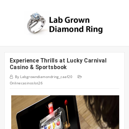
Skip
to
content
Experience Thrills at Lucky Carnival
Casino & Sportsbook
By
Labgrowndiamondring_caaf20
Onlinecasinoslot26