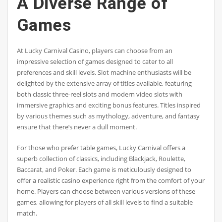
A Diverse Range of
Games
At Lucky Carnival Casino, players can choose from an
impressive selection of games designed to cater to all
preferences and skill levels. Slot machine enthusiasts will be
delighted by the extensive array of titles available, featuring
both classic three-reel slots and modern video slots with
immersive graphics and exciting bonus features. Titles inspired
by various themes such as mythology, adventure, and fantasy
ensure that there’s never a dull moment.
For those who prefer table games, Lucky Carnival offers a
superb collection of classics, including Blackjack, Roulette,
Baccarat, and Poker. Each game is meticulously designed to
offer a realistic casino experience right from the comfort of your
home. Players can choose between various versions of these
games, allowing for players of all skill levels to find a suitable
match.