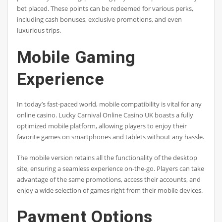
bet placed. These points can be redeemed for various perks,
including cash bonuses, exclusive promotions, and even
luxurious trips.
Mobile Gaming
Experience
In today’s fast-paced world, mobile compatibility is vital for any
online casino. Lucky Carnival Online Casino UK boasts a fully
optimized mobile platform, allowing players to enjoy their
favorite games on smartphones and tablets without any hassle.
The mobile version retains all the functionality of the desktop
site, ensuring a seamless experience on-the-go. Players can take
advantage of the same promotions, access their accounts, and
enjoy a wide selection of games right from their mobile devices.
Payment Options