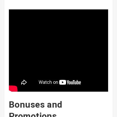
Bonuses and
Promotions