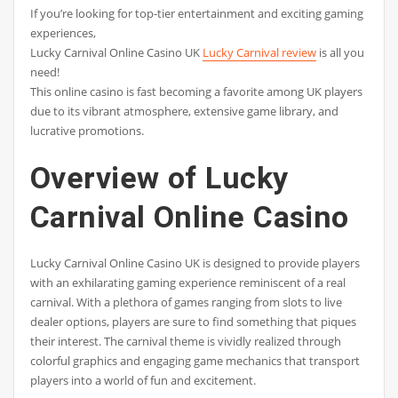
If you’re looking for top-tier entertainment and exciting gaming
experiences,
Lucky Carnival Online Casino UK
Lucky Carnival review
is all you
need!
This online casino is fast becoming a favorite among UK players
due to its vibrant atmosphere, extensive game library, and
lucrative promotions.
Overview of Lucky
Carnival Online Casino
Lucky Carnival Online Casino UK is designed to provide players
with an exhilarating gaming experience reminiscent of a real
carnival. With a plethora of games ranging from slots to live
dealer options, players are sure to find something that piques
their interest. The carnival theme is vividly realized through
colorful graphics and engaging game mechanics that transport
players into a world of fun and excitement.