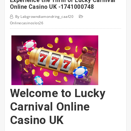
Experience the Thrill of Lucky Carnival
Online Casino UK -1741000748
By
Labgrowndiamondring_caaf20
Onlinecasinoslot26
Welcome to Lucky
Carnival Online
Casino UK