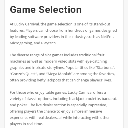
Game Selection
At Lucky Carnival, the game selection is one of its stand-out
features. Players can choose from hundreds of games designed
by leading software providers in the industry, such as NetEnt,
Microgaming, and Playtech.
The diverse range of slot games includes traditional fruit
machines as well as modern video slots with eye-catching
graphics and intricate storylines. Popular titles like “Starburst”,
“Gonzo’s Quest”, and “Mega Moolah” are among the favorites,
often providing hefty jackpots that can change players’ lives.
For those who enjoy table games, Lucky Carnival offers a
variety of classic options, including blackjack, roulette, baccarat,
and poker. The live dealer section is especially impressive,
offering players the chance to enjoy a more immersive
experience with real dealers, all while interacting with other
players in real-time.