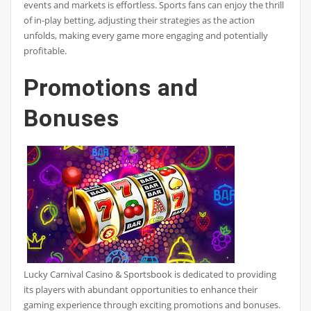
events and markets is effortless. Sports fans can enjoy the thrill
of in-play betting, adjusting their strategies as the action
unfolds, making every game more engaging and potentially
profitable.
Promotions and
Bonuses
Lucky Carnival Casino & Sportsbook is dedicated to providing
its players with abundant opportunities to enhance their
gaming experience through exciting promotions and bonuses.