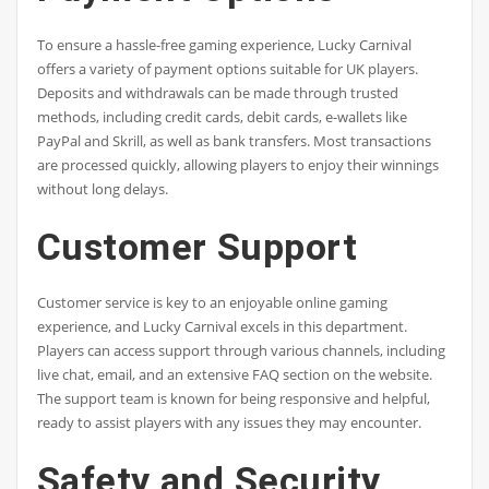
To ensure a hassle-free gaming experience, Lucky Carnival
offers a variety of payment options suitable for UK players.
Deposits and withdrawals can be made through trusted
methods, including credit cards, debit cards, e-wallets like
PayPal and Skrill, as well as bank transfers. Most transactions
are processed quickly, allowing players to enjoy their winnings
without long delays.
Customer Support
Customer service is key to an enjoyable online gaming
experience, and Lucky Carnival excels in this department.
Players can access support through various channels, including
live chat, email, and an extensive FAQ section on the website.
The support team is known for being responsive and helpful,
ready to assist players with any issues they may encounter.
Safety and Security