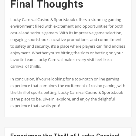
Final Thoughts
Lucky Carnival Casino & Sportsbook offers a stunning gaming
environment filled with excitement and opportunities for both
casual and serious gamers. With its impressive game selection,
engaging sportsbook, lucrative promotions, and commitment
to safety and security, it’s a place where players can find endless
enjoyment. Whether you’re hitting the slots or betting on your
favorite team, Lucky Carnival makes every visit feel like a
carnival of thrills.
In conclusion, if you’re looking for a top-notch online gaming
experience that combines the excitement of casino gaming with
the thrill of sports betting, Lucky Carnival Casino & Sportsbook
is the place to be. Dive in, explore, and enjoy the delightful
experience that awaits you!