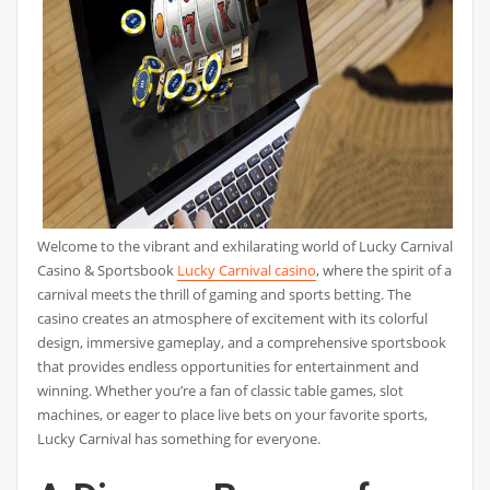
Welcome to the vibrant and exhilarating world of Lucky Carnival
Casino & Sportsbook
Lucky Carnival casino
, where the spirit of a
carnival meets the thrill of gaming and sports betting. The
casino creates an atmosphere of excitement with its colorful
design, immersive gameplay, and a comprehensive sportsbook
that provides endless opportunities for entertainment and
winning. Whether you’re a fan of classic table games, slot
machines, or eager to place live bets on your favorite sports,
Lucky Carnival has something for everyone.