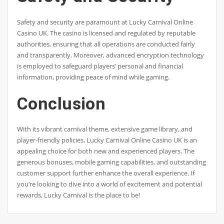
Safety and security are paramount at Lucky Carnival Online
Casino UK. The casino is licensed and regulated by reputable
authorities, ensuring that all operations are conducted fairly
and transparently. Moreover, advanced encryption technology
is employed to safeguard players’ personal and financial
information, providing peace of mind while gaming.
Conclusion
With its vibrant carnival theme, extensive game library, and
player-friendly policies, Lucky Carnival Online Casino UK is an
appealing choice for both new and experienced players. The
generous bonuses, mobile gaming capabilities, and outstanding
customer support further enhance the overall experience. If
you’re looking to dive into a world of excitement and potential
rewards, Lucky Carnival is the place to be!