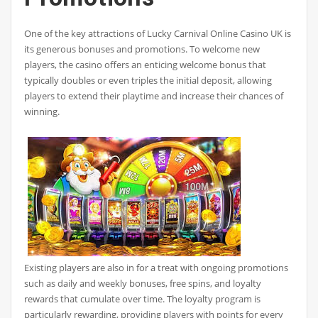
One of the key attractions of Lucky Carnival Online Casino UK is
its generous bonuses and promotions. To welcome new
players, the casino offers an enticing welcome bonus that
typically doubles or even triples the initial deposit, allowing
players to extend their playtime and increase their chances of
winning.
Existing players are also in for a treat with ongoing promotions
such as daily and weekly bonuses, free spins, and loyalty
rewards that cumulate over time. The loyalty program is
particularly rewarding, providing players with points for every