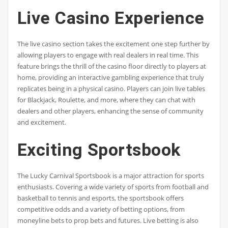
Live Casino Experience
The live casino section takes the excitement one step further by
allowing players to engage with real dealers in real time. This
feature brings the thrill of the casino floor directly to players at
home, providing an interactive gambling experience that truly
replicates being in a physical casino. Players can join live tables
for Blackjack, Roulette, and more, where they can chat with
dealers and other players, enhancing the sense of community
and excitement.
Exciting Sportsbook
The Lucky Carnival Sportsbook is a major attraction for sports
enthusiasts. Covering a wide variety of sports from football and
basketball to tennis and esports, the sportsbook offers
competitive odds and a variety of betting options, from
moneyline bets to prop bets and futures. Live betting is also