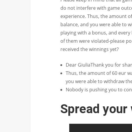
do not interfere with game outc
experience. Thus, the amount of
balance, and you were able to w
playing with a bonus, and every 
of them were violated-please po
received the winnings yet?
Dear GiuliaThank you for shar
Thus, the amount of 60 eur w
you were able to withdraw the
Nobody is pushing you to cont
Spread your 