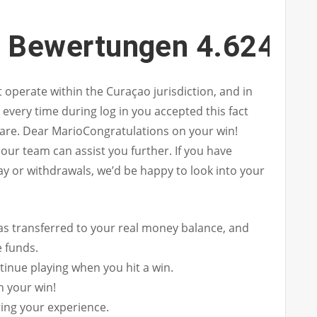
 Bewertungen 4.624
it operate within the Curaçao jurisdiction, and in
 every time during log in you accepted this fact
ware. Dear MarioCongratulations on your win!
 our team can assist you further. If you have
y or withdrawals, we’d be happy to look into your
as transferred to your real money balance, and
 funds.
inue playing when you hit a win.
 your win!
ing your experience.