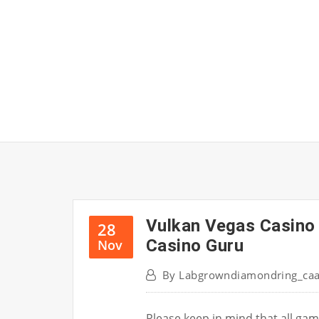
Skip
to
content
Vulkan Vegas Casino
28
Casino Guru
Nov
By
Labgrowndiamondring_ca
Please keep in mind that all ga