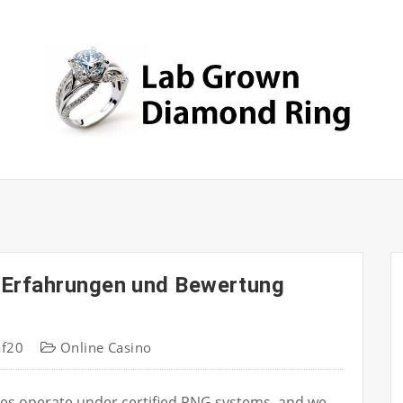
 Erfahrungen und Bewertung
af20
Online Casino
mes operate under certified RNG systems, and we