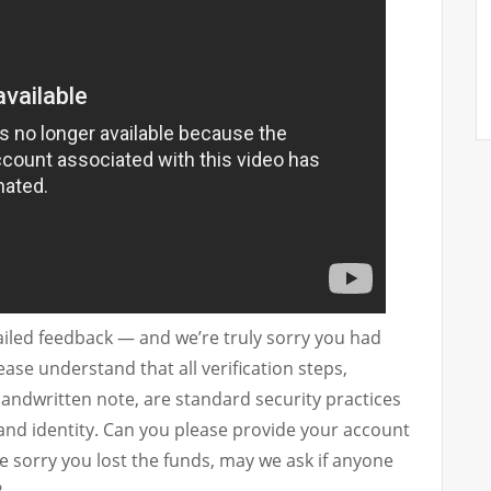
iled feedback — and we’re truly sorry you had
ease understand that all verification steps,
 handwritten note, are standard security practices
and identity. Can you please provide your account
re sorry you lost the funds, may we ask if anyone
?