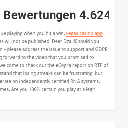
 Bewertungen 4.624
ue playing when you hit a win.
vegas casino app
s will not be published. Dear DzalilShould you
on – please address the issue to support and GDPR
ng forward to the video that you promised to
 welcome to check out the eCogra report on RTP of
tand that losing streaks can be frustrating, but
erate on independently certified RNG systems,
es. Are you 100% certain you play at a legit