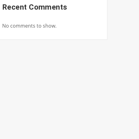
Recent Comments
No comments to show.