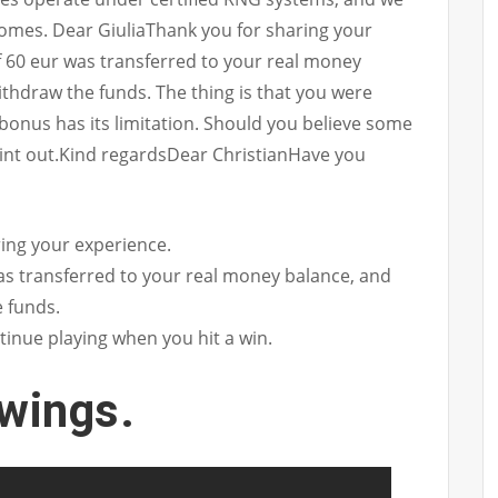
omes. Dear GiuliaThank you for sharing your
 60 eur was transferred to your real money
ithdraw the funds. The thing is that you were
bonus has its limitation. Should you believe some
int out.Kind regardsDear ChristianHave you
ing your experience.
as transferred to your real money balance, and
 funds.
inue playing when you hit a win.
wings.