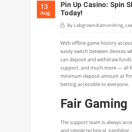
Pin Up Casino: Spin S
13
Today!
Aug
By
Labgrowndiamondring_ca
With offline game history access
easily switch between devices w
can deposit and withdraw funds
support, and much more — all fr
minimum deposit amount at Pin-
betting accessible to everyone.
Fair Gaming
The support team is always acce
and simple technical, gambling, 