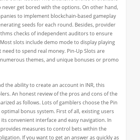
o never get bored with the options. On other hand,
ompanies to implement blockchain-based gameplay
nerating seeds for each round. Besides, provider
ithms checks of independent auditors to ensure
. Most slots include demo mode to display playing
 need to spend real money. Pin-Up Slots are
, numerous themes, and unique bonuses or promo
nd the ability to create an account in INR, this
lers. An honest review of the pros and cons of the
arized as follows. Lots of gamblers choose the Pin
optimal bonus system. First of all, existing users
 its convenient interface and easy navigation. In
provides measures to control bets within the
ligation. If you want to get an answer as quickly as