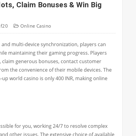
lots, Claim Bonuses & Win Big
af20
Online Casino
 and multi-device synchronization, players can
hile maintaining their gaming progress. Players
, claim generous bonuses, contact customer
om the convenience of their mobile devices. The
up world casino is only 400 INR, making online
ssible for you, working 24/7 to resolve complex
and other issues. The extensive choice of available