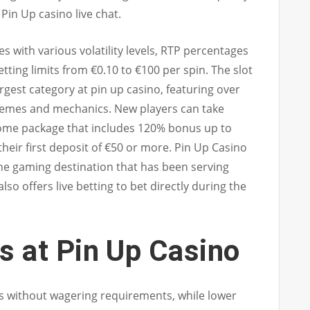
Pin Up casino live chat.
s with various volatility levels, RTP percentages
ting limits from €0.10 to €100 per spin. The slot
gest category at pin up casino, featuring over
themes and mechanics. New players can take
come package that includes 120% bonus up to
heir first deposit of €50 or more. Pin Up Casino
ne gaming destination that has been serving
lso offers live betting to bet directly during the
s at Pin Up Casino
es without wagering requirements, while lower