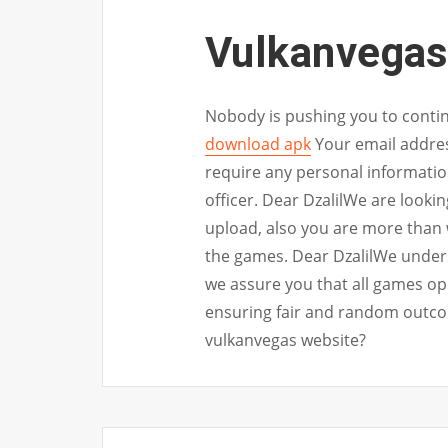
Vulkanvegas
Nobody is pushing you to contin
download apk
Your email addres
require any personal informati
officer. Dear DzalilWe are looki
upload, also you are more than
the games. Dear DzalilWe unders
we assure you that all games op
ensuring fair and random outcom
vulkanvegas website?