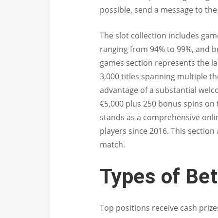
possible, send a message to the 
The slot collection includes game
ranging from 94% to 99%, and bet
games section represents the lar
3,000 titles spanning multiple 
advantage of a substantial wel
€5,000 plus 250 bonus spins on t
stands as a comprehensive onli
players since 2016. This section a
match.
Types of Bet
Top positions receive cash priz