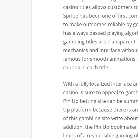
casino titles allows customers t
Spribe has been one of first c
to make outcomes reliable by ge
has always passed playing algor
gambling titles are transparent
mechanics and interface without
famous for smooth animations
rounds in each title.
With a fully localized interface a
casino is sure to appeal to gamb
Pin Up betting site can be summ
Up platform because there is an 
of this gambling site write about
addition, the Pin Up bookmaker 
limits of a responsible gaming ob