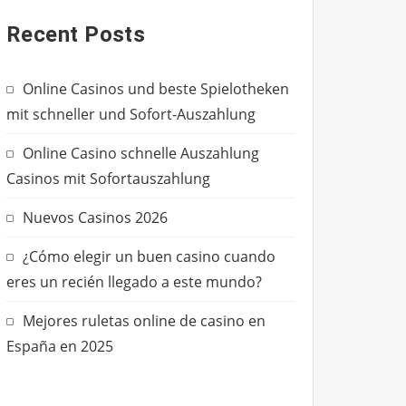
Recent Posts
Online Casinos und beste Spielotheken
mit schneller und Sofort-Auszahlung
Online Casino schnelle Auszahlung
Casinos mit Sofortauszahlung
Nuevos Casinos 2026
¿Cómo elegir un buen casino cuando
eres un recién llegado a este mundo?
Mejores ruletas online de casino en
España en 2025