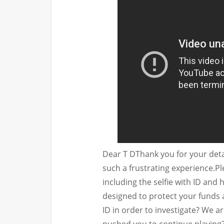
Dear T DThank you for your deta
such a frustrating experience.Pl
including the selfie with ID and
designed to protect your funds 
ID in order to investigate? We a
pushed you to continue playing