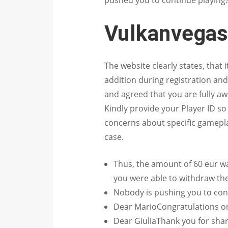
Vulkanvegas
The website clearly states, that 
addition during registration and
and agreed that you are fully a
Kindly provide your Player ID so
concerns about specific gamepla
case.
Thus, the amount of 60 eur w
you were able to withdraw the
Nobody is pushing you to cont
Dear MarioCongratulations on
Dear GiuliaThank you for shar