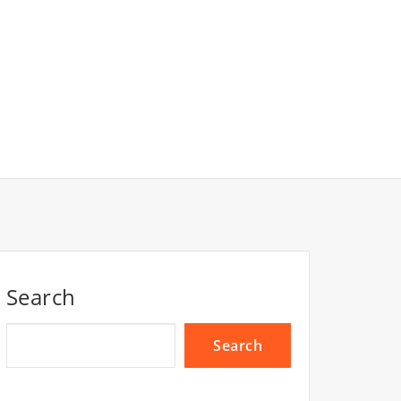
Search
Search