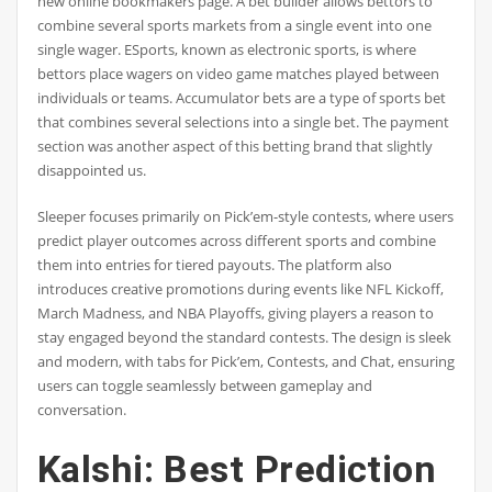
new online bookmakers page. A bet builder allows bettors to
combine several sports markets from a single event into one
single wager. ESports, known as electronic sports, is where
bettors place wagers on video game matches played between
individuals or teams. Accumulator bets are a type of sports bet
that combines several selections into a single bet. The payment
section was another aspect of this betting brand that slightly
disappointed us.
Sleeper focuses primarily on Pick’em-style contests, where users
predict player outcomes across different sports and combine
them into entries for tiered payouts. The platform also
introduces creative promotions during events like NFL Kickoff,
March Madness, and NBA Playoffs, giving players a reason to
stay engaged beyond the standard contests. The design is sleek
and modern, with tabs for Pick’em, Contests, and Chat, ensuring
users can toggle seamlessly between gameplay and
conversation.
Kalshi: Best Prediction