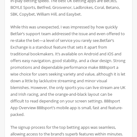
in-play betting speed. The best UK betting apps are Bet365,
BOYLE Sports, Betfred, Grosvenor, Ladbrokes, Coral, Betano,
SBK, Copybet, William Hill, and Easybet.
While this was unexpected, I was impressed by how quickly
Betfair’s support team addressed the issue and even offered to
re-stake the bet—a level of service you rarely see.Betfair’s
Exchange is a standout feature that sets it apart from
traditional bookmakers. It’s available on Android and iOS and
offers easy navigation, good stability, and a clear design. Strong
promotions and dependable performance make 888sport a
wise choice for users seeking variety and value, although it is let
down a little by lacklustre streaming and minor visual
blemishes. However, the only sports you can live stream are UK
and Irish racing, and the orange-and-black layout can be
difficult to read depending on your screen settings. 888sport
App Overview 888sport’s mobile app is small, fast and feature-
packed.
The signup process for the top betting apps was seamless,
allowing access to the brand’s superb features within minutes.