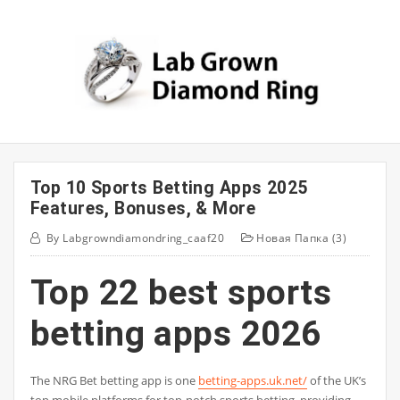
Skip
to
content
Top 10 Sports Betting Apps 2025
Features, Bonuses, & More
By
Labgrowndiamondring_caaf20
Новая Папка (3)
Top 22 best sports
betting apps 2026
The NRG Bet betting app is one
betting-apps.uk.net/
of the UK’s