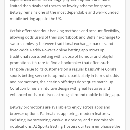
limited than rivals and there’s no loyalty scheme for sports,
Betway remains one of the most dependable and well-rounded
mobile betting apps in the UK.
Betfair offers standout banking methods and account flexibility,
allowing odds users of their sportsbook and Betfair exchange to
swap seamlessly between traditional exchange markets and
fixed-odds. Paddy Power’s online betting app mixes up
traditional sports betting with a dose of humour and playful
promotions. It’s rare to find a bookmaker that offers such
tangible value to its customers on a regular basis.While Coral’s
sports betting service is top-notch, particularly in terms of odds
and promotions, their casino offerings don’t quite match up.
Coral combines an intuitive design with great features and
enhanced odds to deliver a strong all-round mobile betting app.
Betway promotions are available to enjoy across apps and
browser options. Parimatch’s app brings modern features,
including live streaming, cash-out options, and customisable
notifications. At Sports Betting Tipsters our team emphasise the