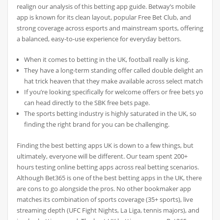
realign our analysis of this betting app guide. Betway’s mobile
app is known for its clean layout, popular Free Bet Club, and
strong coverage across esports and mainstream sports, offering
a balanced, easy-to-use experience for everyday bettors.
When it comes to betting in the UK, football really is king.
They have a long-term standing offer called double delight and
hat trick heaven that they make available across select matches.
If you’re looking specifically for welcome offers or free bets you
can head directly to the SBK free bets page.
The sports betting industry is highly saturated in the UK, so
finding the right brand for you can be challenging.
Finding the best betting apps UK is down to a few things, but
ultimately, everyone will be different. Our team spent 200+
hours testing online betting apps across real betting scenarios.
Although Bet365 is one of the best betting apps in the UK, there
are cons to go alongside the pros. No other bookmaker app
matches its combination of sports coverage (35+ sports), live
streaming depth (UFC Fight Nights, La Liga, tennis majors), and