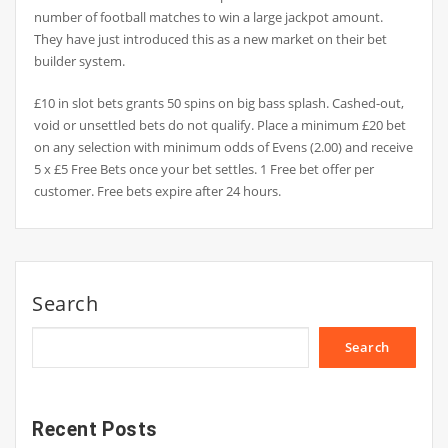
number of football matches to win a large jackpot amount.
They have just introduced this as a new market on their bet
builder system.
£10 in slot bets grants 50 spins on big bass splash. Cashed-out,
void or unsettled bets do not qualify. Place a minimum £20 bet
on any selection with minimum odds of Evens (2.00) and receive
5 x £5 Free Bets once your bet settles. 1 Free bet offer per
customer. Free bets expire after 24 hours.
Search
Search
Recent Posts