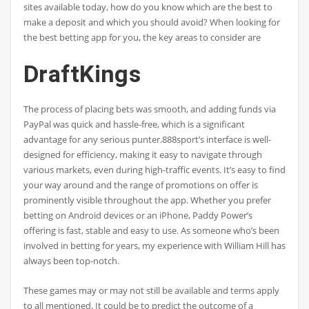
sites available today, how do you know which are the best to
make a deposit and which you should avoid? When looking for
the best betting app for you, the key areas to consider are
DraftKings
The process of placing bets was smooth, and adding funds via
PayPal was quick and hassle-free, which is a significant
advantage for any serious punter.888sport’s interface is well-
designed for efficiency, making it easy to navigate through
various markets, even during high-traffic events. It’s easy to find
your way around and the range of promotions on offer is
prominently visible throughout the app. Whether you prefer
betting on Android devices or an iPhone, Paddy Power’s
offering is fast, stable and easy to use. As someone who’s been
involved in betting for years, my experience with William Hill has
always been top-notch.
These games may or may not still be available and terms apply
to all mentioned. It could be to predict the outcome of a