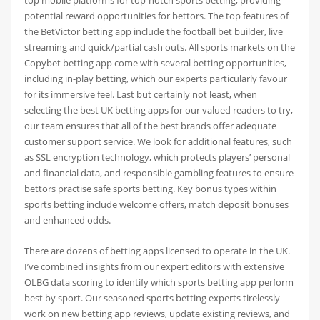
top mobile platforms for top-notch sports betting, providing
potential reward opportunities for bettors. The top features of
the BetVictor betting app include the football bet builder, live
streaming and quick/partial cash outs. All sports markets on the
Copybet betting app come with several betting opportunities,
including in-play betting, which our experts particularly favour
for its immersive feel. Last but certainly not least, when
selecting the best UK betting apps for our valued readers to try,
our team ensures that all of the best brands offer adequate
customer support service. We look for additional features, such
as SSL encryption technology, which protects players’ personal
and financial data, and responsible gambling features to ensure
bettors practise safe sports betting. Key bonus types within
sports betting include welcome offers, match deposit bonuses
and enhanced odds.
There are dozens of betting apps licensed to operate in the UK.
I’ve combined insights from our expert editors with extensive
OLBG data scoring to identify which sports betting app perform
best by sport. Our seasoned sports betting experts tirelessly
work on new betting app reviews, update existing reviews, and