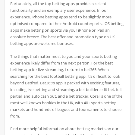
Fortunately, all the top betting apps provide excellent
functionality and an exemplary user experience. In our
experience, iPhone betting apps tend to be slightly more
optimised compared to their Android counterparts. IOS betting
apps make betting on sports via your iPhone or iPad an
absolute breeze. The best offer and promotion type on UK
betting apps are welcome bonuses.
The things that matter most to you and your sports betting
experience likely differ from the next person. For the best
betting app for live streaming, I return to bet365. When
searching for the best football betting app, it’s difficult to look
beyond Betfred. Bet365’s app is packed with exciting features,
including live betting and streaming, a bet builder, edit bet, full,
partial, and auto cash out, and a bet tracker. Coral is one of the
most well-known bookies in the UK, with 40+ sports betting
markets and hundreds of leagues and tournaments to choose
from.
Find more helpful information about betting markets on our