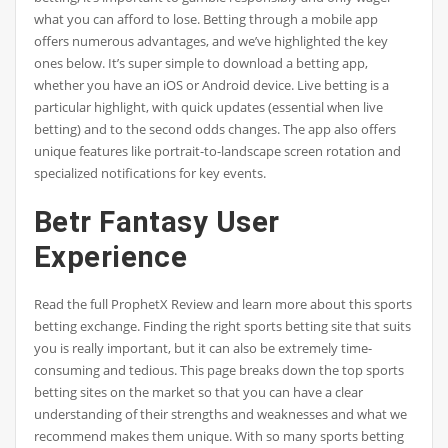
what you can afford to lose. Betting through a mobile app
offers numerous advantages, and we’ve highlighted the key
ones below. It’s super simple to download a betting app,
whether you have an iOS or Android device. Live betting is a
particular highlight, with quick updates (essential when live
betting) and to the second odds changes. The app also offers
unique features like portrait-to-landscape screen rotation and
specialized notifications for key events.
Betr Fantasy User
Experience
Read the full ProphetX Review and learn more about this sports
betting exchange. Finding the right sports betting site that suits
you is really important, but it can also be extremely time-
consuming and tedious. This page breaks down the top sports
betting sites on the market so that you can have a clear
understanding of their strengths and weaknesses and what we
recommend makes them unique. With so many sports betting