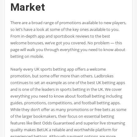
Market
There are a broad range of promotions available to new players,
so let’s have a look at some of the key ones available to you.
From in-depth app and sportsbook reviews to the best
welcome bonuses, we’ve got you covered. No problem — this
page will walk you through everything you need to know about
betting on mobile.
Nearly every UK sports betting app offers a welcome
promotion, but some offer more than others. Ladbrokes
continues to set an example as one of the best UK betting apps
and is one of the leaders in sports betting in the UK. We cover
everything you need to know about football betting including
guides, promotions, competitions, and football betting apps.
While they don’t offer as many promotions or free bets as some
of the larger bookmakers, their focus on essential betting
features like Best Odds Guaranteed and superior live streaming
quality makes BetUK a reliable and worthwhile platform for
experienced bettors. Although payment options are more