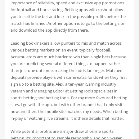
importance of reliability, speed and exclusive app promotions
for football and horse racing. Betting apps with cashout allow
you to settle the bet and lock in the possible profits before the
match has finished. Another option is to go to the betting site
and download the app directly from there.
Leading bookmakers allow punters to mix and match across
various betting markets on an event, typically football.
Accumulators are much harder to win than single bets because
you are predicting several different things to happen rather
than just one outcome, making the odds far longer. Matched
deposits provide players with some extra funds when they first
sign up to a betting site. Alex, a ten-year iGaming industry
veteran and Managing Editor at BettingTools specializes in
sports betting and betting tools. For my more-favoured betting
sites, I go with the app, but with other brands that I only visit
now and then, the mobile site matches my needs. When betting
in-play or watching live streams, it is these details that matter.
While potential profits are a major draw of online sports
betting, it’s important to gamble responsibly and only wager