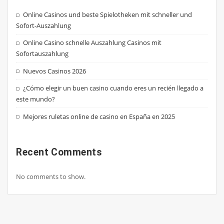
Online Casinos und beste Spielotheken mit schneller und
Sofort-Auszahlung
Online Casino schnelle Auszahlung Casinos mit
Sofortauszahlung
Nuevos Casinos 2026
¿Cómo elegir un buen casino cuando eres un recién llegado a
este mundo?
Mejores ruletas online de casino en España en 2025
Recent Comments
No comments to show.