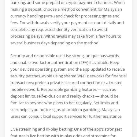
banking, and some prepaid or crypto payment channels. When
making a deposit, choose a method convenient for Malaysian
currency handling (MYR) and check for processing times and
fees. For withdrawals, verify your payment account details and
complete any requested identity verification to avoid
processing delays. Withdrawals may take from a few hours to
several business days depending on the method.
Security and responsible use: Use strong, unique passwords
and enable two-factor authentication (2FA) if available. Keep
your device’s operating system and the app updated to receive
security patches. Avoid using shared Wi-Fi networks for financial
transactions; prefer a private, secured connection or a trusted
mobile network. Responsible gambling features — such as
deposit limits, self-exclusion and reality checks — should be
familiar to anyone who plans to bet regularly. Set limits and
seek help if you notice signs of problem gambling. Malaysian
users can consult local support services for further assistance.
Live streaming and in-play betting: One of the app’s strongest
features is live betting with in-play odds and streaming for