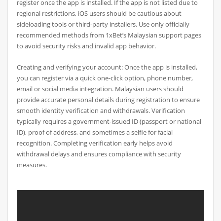
register once the app is installed. If the app is not listed due to
regional restrictions, iOS users should be cautious about
sideloading tools or third-party installers. Use only officially
recommended methods from 1xBet’s Malaysian support pages
to avoid security risks and invalid app behavior.
Creating and verifying your account: Once the app is installed,
you can register via a quick one-click option, phone number,
email or social media integration. Malaysian users should
provide accurate personal details during registration to ensure
smooth identity verification and withdrawals. Verification
typically requires a government-issued ID (passport or national
ID), proof of address, and sometimes a selfie for facial
recognition. Completing verification early helps avoid
withdrawal delays and ensures compliance with security
measures.