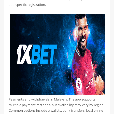
app-specific registration.
Payments and withdrawals in Malaysia: The app supports
multiple payment methods, but availability may vary by region.
Common options include e-wallets, bank transfers, local online