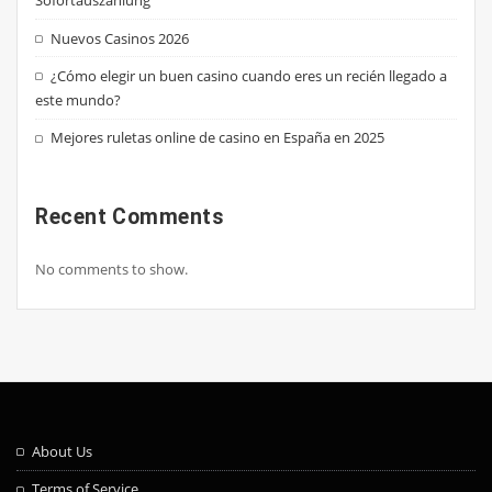
Sofortauszahlung
Nuevos Casinos 2026
¿Cómo elegir un buen casino cuando eres un recién llegado a
este mundo?
Mejores ruletas online de casino en España en 2025
Recent Comments
No comments to show.
About Us
Terms of Service