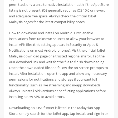
permitted, or via an alternative installation path if the App Store
listing is not present. iOS generally requires iOS 10.0 or newer,
and adequate free space. Always check the official 1xBet
Malaysia pages for the latest compatibility notes.
How to download and install on Android: First, enable
installations from unknown sources or allow your browser to
install APK files (this setting appears in Security or Apps &
Notifications on most Android phones). Visit the official 1xBet
Malaysia download page or a trusted regional mirror. Tap the
APK download link and wait for the file to finish downloading.
Open the downloaded file and follow the on-screen prompts to
install. After installation, open the app and allow any necessary
permissions for notifications and storage if you want full
functionality, such as live streaming and in-app downloads.
Always uninstall old versions or conflicting applications before
installing a new APK to avoid errors.
Downloading on iOS: If 1xBet is listed in the Malaysian App
Store, simply search for the 1xBet app, tap Install, and sign in or