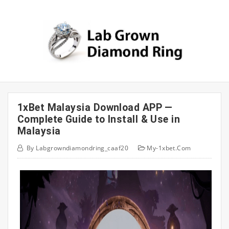
Skip
to
content
1xBet Malaysia Download APP —
Complete Guide to Install & Use in
Malaysia
By
Labgrowndiamondring_caaf20
My-1xbet.com