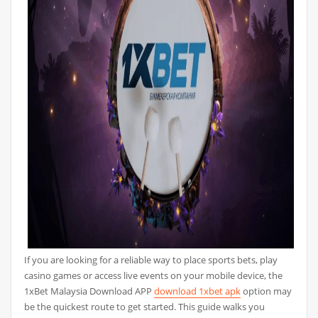
If you are looking for a reliable way to place sports bets, play
casino games or access live events on your mobile device, the
1xBet Malaysia Download APP
download 1xbet apk
option may
be the quickest route to get started. This guide walks you