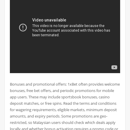
Bonuses and promotional offers: 1xBet often provides welcome
bonuses, free bet offers, and periodic promotions for mobile
app users. These may include sportsbook bonuses, casino
deposit matches, or free spins. Read the terms and conditions
for wagering requirements, eligible markets, minimum deposit
amounts, and expiry periods. Some promotions are geo-
restricted, so Malaysian users should check which deals apply
locally and whether bonus activation requires a promo code or