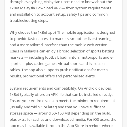
through everything Malaysian users need to know about the
1xBet Malaysia Download APP — from system requirements
and installation to account setup, safety tips and common
troubleshooting steps.
Why choose the 1xBet app? The mobile application is designed
to provide faster access to markets, smoother live streaming,
and a more tailored interface than the mobile web version.
Users in Malaysia can enjoy a broad selection of sports betting
markets — including football, badminton, motorsports and e-
sports — plus casino games, virtual sports and live dealer
tables. The app also supports push notifications for match
results, promotional offers and personalized alerts.
System requirements and compatibility: On Android devices,
1xBet typically offers an APK file that can be installed directly.
Ensure your Android version meets the minimum requirement
(usually Android 5.1 or later) and that you have sufficient
storage space — around 50–150 MB depending on the build,
plus extra for caches and downloaded media. For iOS users, the
app may be available through the App Store in regions where