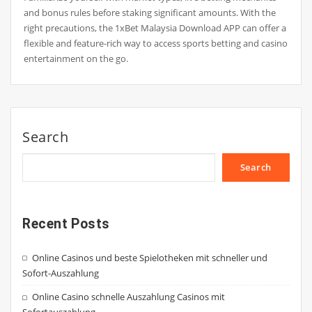
and bonus rules before staking significant amounts. With the
right precautions, the 1xBet Malaysia Download APP can offer a
flexible and feature-rich way to access sports betting and casino
entertainment on the go.
Search
Search
Recent Posts
Online Casinos und beste Spielotheken mit schneller und
Sofort-Auszahlung
Online Casino schnelle Auszahlung Casinos mit