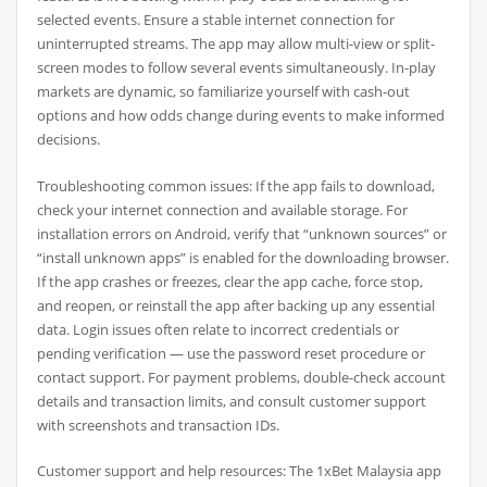
selected events. Ensure a stable internet connection for
uninterrupted streams. The app may allow multi-view or split-
screen modes to follow several events simultaneously. In-play
markets are dynamic, so familiarize yourself with cash-out
options and how odds change during events to make informed
decisions.
Troubleshooting common issues: If the app fails to download,
check your internet connection and available storage. For
installation errors on Android, verify that “unknown sources” or
“install unknown apps” is enabled for the downloading browser.
If the app crashes or freezes, clear the app cache, force stop,
and reopen, or reinstall the app after backing up any essential
data. Login issues often relate to incorrect credentials or
pending verification — use the password reset procedure or
contact support. For payment problems, double-check account
details and transaction limits, and consult customer support
with screenshots and transaction IDs.
Customer support and help resources: The 1xBet Malaysia app