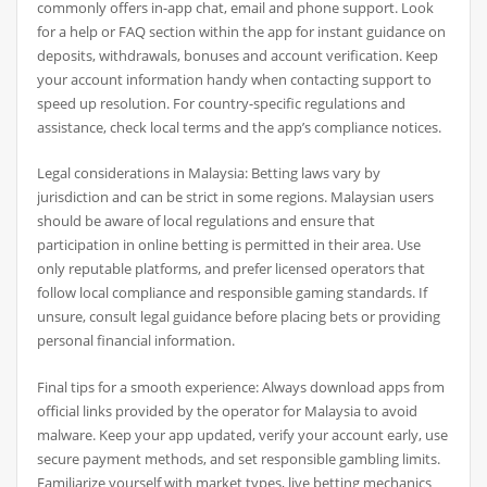
commonly offers in-app chat, email and phone support. Look
for a help or FAQ section within the app for instant guidance on
deposits, withdrawals, bonuses and account verification. Keep
your account information handy when contacting support to
speed up resolution. For country-specific regulations and
assistance, check local terms and the app’s compliance notices.
Legal considerations in Malaysia: Betting laws vary by
jurisdiction and can be strict in some regions. Malaysian users
should be aware of local regulations and ensure that
participation in online betting is permitted in their area. Use
only reputable platforms, and prefer licensed operators that
follow local compliance and responsible gaming standards. If
unsure, consult legal guidance before placing bets or providing
personal financial information.
Final tips for a smooth experience: Always download apps from
official links provided by the operator for Malaysia to avoid
malware. Keep your app updated, verify your account early, use
secure payment methods, and set responsible gambling limits.
Familiarize yourself with market types, live betting mechanics