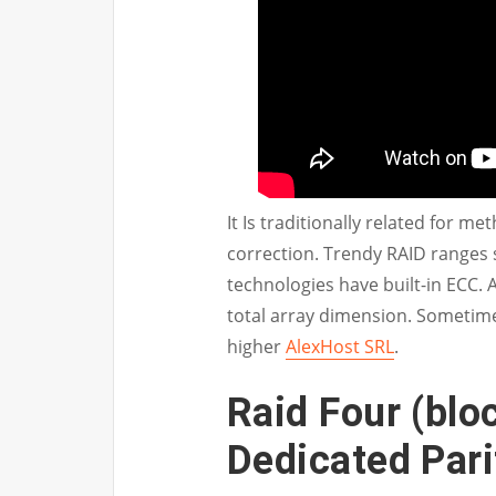
It Is traditionally related for 
correction. Trendy RAID ranges s
technologies have built-in ECC. 
total array dimension. Sometime
higher
AlexHost SRL
.
Raid Four (blo
Dedicated Pari