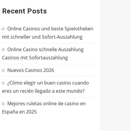
Recent Posts
Online Casinos und beste Spielotheken
mit schneller und Sofort-Auszahlung
Online Casino schnelle Auszahlung
Casinos mit Sofortauszahlung
Nuevos Casinos 2026
¿Cómo elegir un buen casino cuando
eres un recién llegado a este mundo?
Mejores ruletas online de casino en
España en 2025