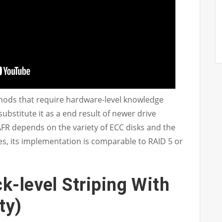
methods that require hardware-level knowledge
ubstitute it as a end result of newer drive
AFR depends on the variety of ECC disks and the
s, its implementation is comparable to RAID 5 or
ck-level Striping With
ty)