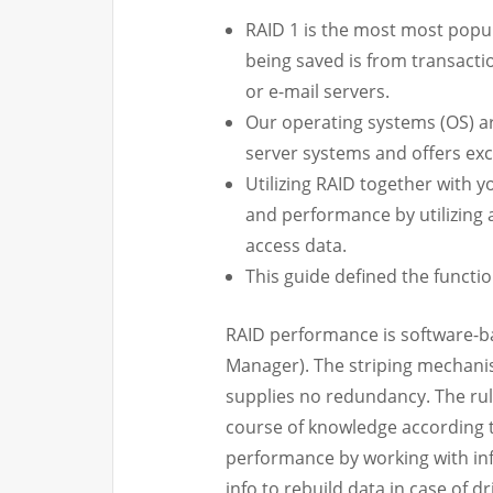
RAID 1 is the most most popul
being saved is from transact
or e-mail servers.
Our operating systems (OS) a
server systems and offers exc
Utilizing RAID together with 
and performance by utilizing a
access data.
This guide defined the functi
RAID performance is software-b
Manager). The striping mechani
supplies no redundancy. The rul
course of knowledge according t
performance by working with info
info to rebuild data in case of d