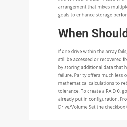
arrangement that mixes multiple 
goals to enhance storage perfor
When Should
If one drive within the array fa
still be accessed or recovered 
by storing additional data that 
failure. Parity offers much less
mathematical calculations to re
tolerance. To create a RAID 0, g
already put in configuration. Fr
Drive/Volume Set the checkbox to