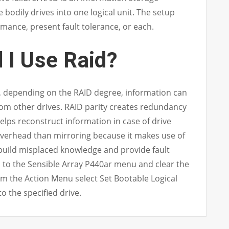
bodily drives into one logical unit. The setup
mance, present fault tolerance, or each.
 I Use Raid?
ils, depending on the RAID degree, information can
from other drives. RAID parity creates redundancy
helps reconstruct information in case of drive
 overhead than mirroring because it makes use of
build misplaced knowledge and provide fault
o to the Sensible Array P440ar menu and clear the
om the Action Menu select Set Bootable Logical
 the specified drive.