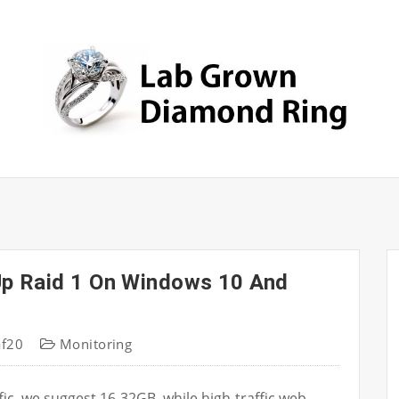
Up Raid 1 On Windows 10 And
af20
Monitoring
ffic, we suggest 16-32GB, while high-traffic web