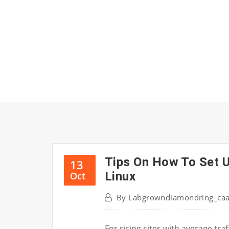
Skip
to
content
Tips On How To Set 
13
Linux
Oct
By
Labgrowndiamondring_ca
For rising sites with average tra