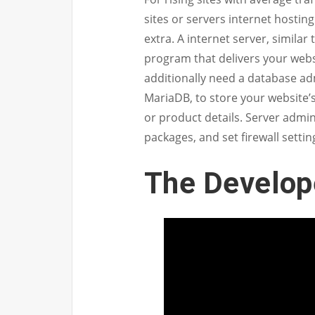
sites or servers internet hosti
extra. A internet server, similar
program that delivers your websi
additionally need a database ad
MariaDB, to store your website’s
or product details. Server admi
packages, and set firewall setti
The Develop