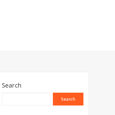
Search
Search