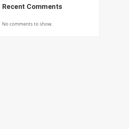
Recent Comments
No comments to show.