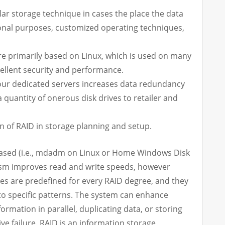
ar storage technique in cases the place the data
ional purposes, customized operating techniques,
re primarily based on Linux, which is used on many
ellent security and performance.
your dedicated servers increases data redundancy
 quantity of onerous disk drives to retailer and
on of RAID in storage planning and setup.
ased (i.e., mdadm on Linux or Home Windows Disk
sm improves read and write speeds, however
es are predefined for every RAID degree, and they
o specific patterns. The system can enhance
rmation in parallel, duplicating data, or storing
rive failure. RAID is an information storage