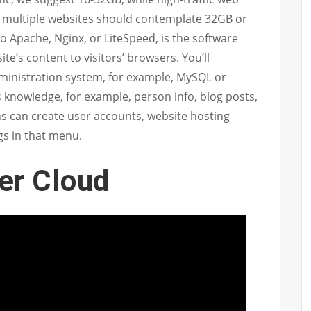
ng multiple websites should contemplate 32GB or
 to Apache, Nginx, or LiteSpeed, is the software
te’s content to visitors’ browsers. You’ll
ministration system, for example, MySQL or
 knowledge, for example, person info, blog posts,
ns can create user accounts, website hosting
ngs in that menu.
er Cloud