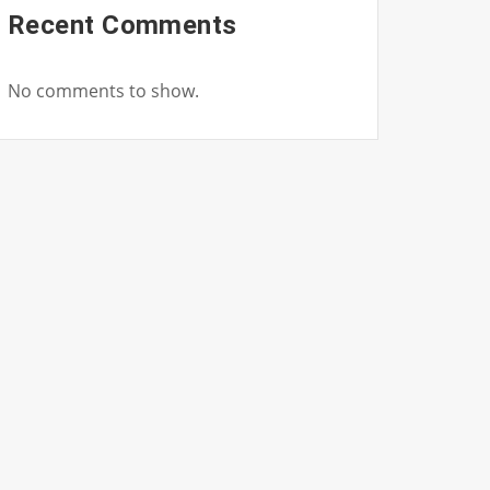
Recent Comments
No comments to show.