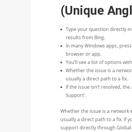
(Unique Ang
Type your question directly i
results from Bing.
In many Windows apps, pressin
browser or app.
You’ll see a list of options wi
Whether the issue is a network
usually a direct path to a fix.
If the issue isn’t resolved, th
Support’.
Whether the issue is a network er
usually a direct path to a fix. If
support directly through Globa