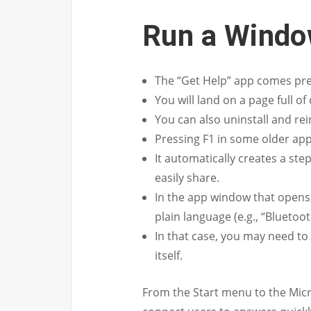
Run a Windo
The “Get Help” app comes pre-
You will land on a page full o
You can also uninstall and re
Pressing F1 in some older appl
It automatically creates a st
easily share.
In the app window that opens
plain language (e.g., “Bluetoo
In that case, you may need to
itself.
From the Start menu to the Micr