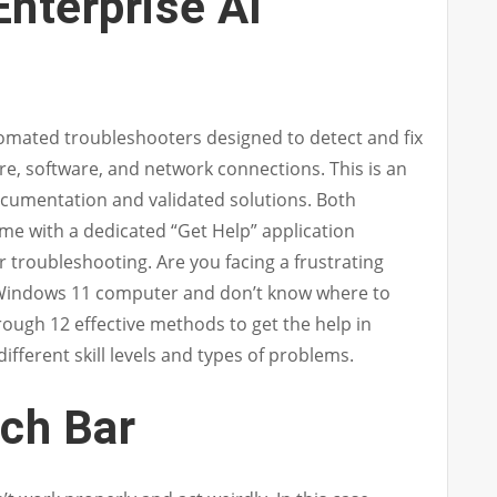
nterprise AI
omated troubleshooters designed to detect and fix
 software, and network connections. This is an
documentation and validated solutions. Both
 with a dedicated “Get Help” application
r troubleshooting. Are you facing a frustrating
 Windows 11 computer and don’t know where to
hrough 12 effective methods to get the help in
ifferent skill levels and types of problems.
rch Bar