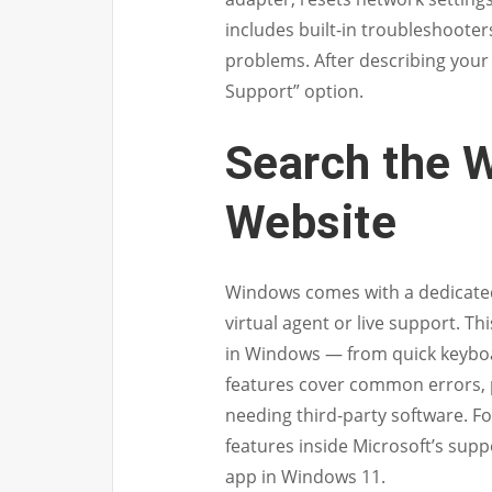
includes built-in troubleshoote
problems. After describing your 
Support” option.
Search the 
Website
Windows comes with a dedicated
virtual agent or live support. Th
in Windows — from quick keyboa
features cover common errors, 
needing third‑party software. F
features inside Microsoft’s suppo
app in Windows 11.