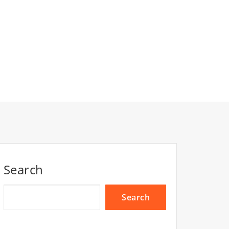
Search
Search