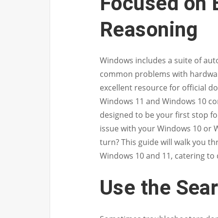
Focused on E
Reasoning
Windows includes a suite of aut
common problems with hardware,
excellent resource for official 
Windows 11 and Windows 10 come
designed to be your first stop fo
issue with your Windows 10 or
turn? This guide will walk you t
Windows 10 and 11, catering to d
Use the Sea