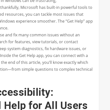
 in windows can be frustrating,
thankfully, Microsoft has built-in powerful tools to
ried resources, you can tackle most issues that
indows experience smoother. The “Get Help” app
ance.
ose and fix many common issues without an
rch for features, view tutorials, or contact
deep system diagnostics, fix hardware issues, or
 Inside the Get Help app, you can connect with a
the end of this article, you’ll know exactly which
uation—from simple questions to complex technical
cessibility:
 Help for All Users