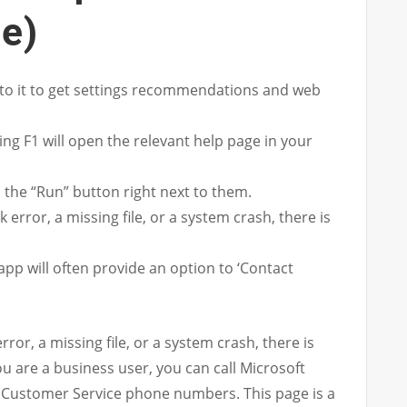
le)
nto it to get settings recommendations and web
g F1 will open the relevant help page in your
th the “Run” button right next to them.
 error, a missing file, or a system crash, there is
e app will often provide an option to ‘Contact
ror, a missing file, or a system crash, there is
 you are a business user, you can call Microsoft
l Customer Service phone numbers. This page is a