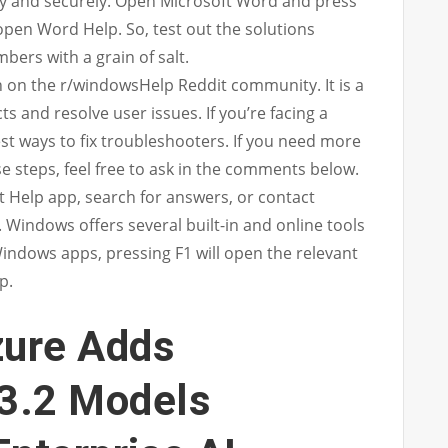
ly and securely. Open Microsoft Word and press
open Word Help. So, test out the solutions
ers with a grain of salt.
n on the r/windowsHelp Reddit community. It is a
ts and resolve user issues. If you’re facing a
est ways to fix troubleshooters. If you need more
e steps, feel free to ask in the comments below.
t Help app, search for answers, or contact
. Windows offers several built-in and online tools
Windows apps, pressing F1 will open the relevant
p.
zure Adds
3.2 Models