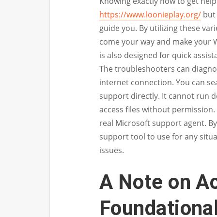
Knowing exactly how to get help
https://www.loonieplay.org/
but 
guide you. By utilizing these va
come your way and make your W
is also designed for quick assist
The troubleshooters can diagn
internet connection. You can sea
support directly. It cannot run 
access files without permission.
real Microsoft support agent. By 
support tool to use for any sit
issues.
A Note on Ac
Foundational