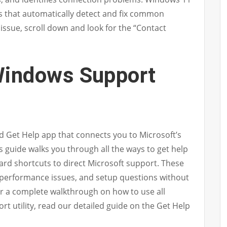
rs that automatically detect and fix common
issue, scroll down and look for the “Contact
Windows Support
 Get Help app that connects you to Microsoft’s
is guide walks you through all the ways to get help
rd shortcuts to direct Microsoft support. These
performance issues, and setup questions without
or a complete walkthrough on how to use all
rt utility, read our detailed guide on the Get Help