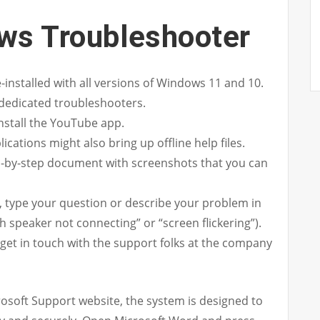
ws Troubleshooter
installed with all versions of Windows 11 and 10.
f dedicated troubleshooters.
install the YouTube app.
ications might also bring up offline help files.
ep-by-step document with screenshots that you can
, type your question or describe your problem in
th speaker not connecting” or “screen flickering”).
 get in touch with the support folks at the company
osoft Support website, the system is designed to