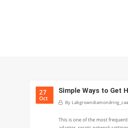
Skip
to
content
Simple Ways to Get H
27
Oct
By
Labgrowndiamondring_ca
This is one of the most frequen
adapter, resets network setting