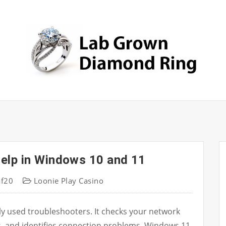
elp in Windows 10 and 11
af20
Loonie Play Casino
tly used troubleshooters. It checks your network
s, and identifies connection problems. Windows 11