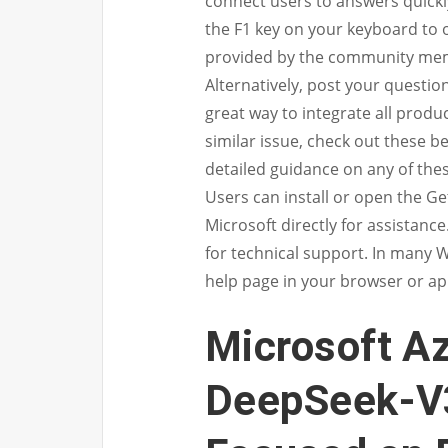
connect users to answers quick
the F1 key on your keyboard to 
provided by the community memb
Alternatively, post your questio
great way to integrate all produc
similar issue, check out these b
detailed guidance on any of thes
Users can install or open the Ge
Microsoft directly for assistance
for technical support. In many 
help page in your browser or ap
Microsoft A
DeepSeek-V