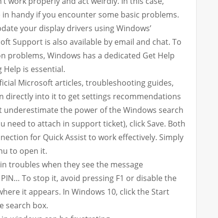
 work properly and act weirdly. In this case,
 in handy if you encounter some basic problems.
date your display drivers using Windows’
ft Support is also available by email and chat. To
on problems, Windows has a dedicated Get Help
Help is essential.
icial Microsoft articles, troubleshooting guides,
 directly into it to get settings recommendations
’t underestimate the power of the Windows search
you need to attach in support ticket), click Save. Both
nection for Quick Assist to work effectively. Simply
nu to open it.
gin troubles when they see the message
N… To stop it, avoid pressing F1 or disable the
here it appears. In Windows 10, click the Start
he search box.