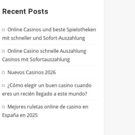
Recent Posts
Online Casinos und beste Spielotheken
mit schneller und Sofort-Auszahlung
Online Casino schnelle Auszahlung
Casinos mit Sofortauszahlung
Nuevos Casinos 2026
¿Cómo elegir un buen casino cuando
eres un recién llegado a este mundo?
Mejores ruletas online de casino en
España en 2025