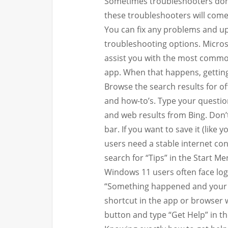
Sometimes troubleshooters don’t
these troubleshooters will come
You can fix any problems and up
troubleshooting options. Microso
assist you with the most comm
app. When that happens, getting 
Browse the search results for off
and how-to’s. Type your question
and web results from Bing. Don
bar. If you want to save it (like 
users need a stable internet con
search for “Tips” in the Start Me
Windows 11 users often face lo
“Something happened and your PI
shortcut in the app or browser w
button and type “Get Help” in t