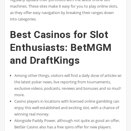
machines. These sites make it easy for you to play online slots,
as they offer easy navigation by breaking their ranges down
into categories.
Best Casinos for Slot
Enthusiasts: BetMGM
and DraftKings
Among other things, visitors will find a daily dose of articles with
the latest poker news, live reporting from tournaments,
exclusive videos, podcasts, reviews and bonuses and so much
more.
Casino players in locations with licensed online gambling can
enjoy this well-established and exciting slot, with a chance of
winning real money.
Alongside Paddy Power, although not quite as good an offer,
Betfair Casino also has a free spins offer for new players.