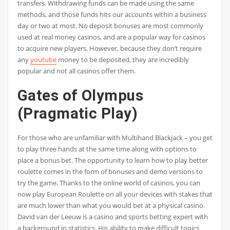
transfers. Withdrawing funds can be made using the same
methods, and those funds hits our accounts within a business
day or two at most. No deposit bonuses are most commonly
used at real money casinos, and are a popular way for casinos
to acquire new players. However, because they don’t require
any
youtube
money to be deposited, they are incredibly
popular and not all casinos offer them.
Gates of Olympus
(Pragmatic Play)
For those who are unfamiliar with Multihand Blackjack – you get
to play three hands at the same time along with options to
place a bonus bet. The opportunity to learn how to play better
roulette comes in the form of bonuses and demo versions to
try the game. Thanks to the online world of casinos, you can
now play European Roulette on all your devices with stakes that
are much lower than what you would bet at a physical casino.
David van der Leeuw is a casino and sports betting expert with
a background in statistics. His ability to make difficult topics