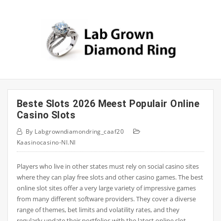
Skip
to
content
Beste Slots 2026 Meest Populair Online
Casino Slots
By
Labgrowndiamondring_caaf20
Kaasinocasino-Nl.nl
Players who live in other states must rely on social casino sites
where they can play free slots and other casino games. The best
online slot sites offer a very large variety of impressive games
from many different software providers. They cover a diverse
range of themes, bet limits and volatility rates, and they
regularly update their portfolios with the latest online slot