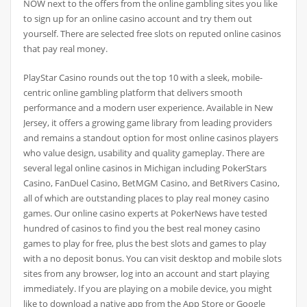
NOW next to the offers from the online gambling sites you like
to sign up for an online casino account and try them out
yourself. There are selected free slots on reputed online casinos
that pay real money.
PlayStar Casino rounds out the top 10 with a sleek, mobile-
centric online gambling platform that delivers smooth
performance and a modern user experience. Available in New
Jersey, it offers a growing game library from leading providers
and remains a standout option for most online casinos players
who value design, usability and quality gameplay. There are
several legal online casinos in Michigan including PokerStars
Casino, FanDuel Casino, BetMGM Casino, and BetRivers Casino,
all of which are outstanding places to play real money casino
games. Our online casino experts at PokerNews have tested
hundred of casinos to find you the best real money casino
games to play for free, plus the best slots and games to play
with a no deposit bonus. You can visit desktop and mobile slots
sites from any browser, log into an account and start playing
immediately. If you are playing on a mobile device, you might
like to download a native app from the App Store or Google