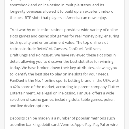
sportsbook and online casino in multiple states, and its
longevity overseas allowed it to build up an excellent index of
the best RTP slots that players in America can now enjoy.
Trustworthy online slot casinos provide a wide variety of online
slots games and casino slot games for real money play, ensuring
both quality and entertainment value. The top online slot
casinos include BetMGM, Caesars, FanDuel, BetRivers,
DraftKings and PointsBet. We have reviewed these slot sites in
detail, allowing you to discover the best slot sites for winning
today. We have broken down their key attributes, allowing you
to identify the best site to play online slots for your needs.
FanDuel is the No. 1 online sports betting brand in the USA, with
a 42% share of the market, according to parent company Flutter
Entertainment. As a legal online casino, FanDuel offers a wide
selection of casino games, including slots, table games, poker,
and live dealer options.
Deposits can be made via a number of popular methods such
as online banking, debit card, Venmo, Apple Pay, PayPal or wire