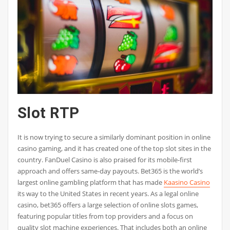
Slot RTP
It is now trying to secure a similarly dominant position in online
casino gaming, and it has created one of the top slot sites in the
country. FanDuel Casino is also praised for its mobile-first
approach and offers same-day payouts. Bet365 is the world’s
largest online gambling platform that has made
Kaasino Casino
its way to the United States in recent years. As a legal online
casino, bet365 offers a large selection of online slots games,
featuring popular titles from top providers and a focus on
quality slot machine experiences. That includes both an online