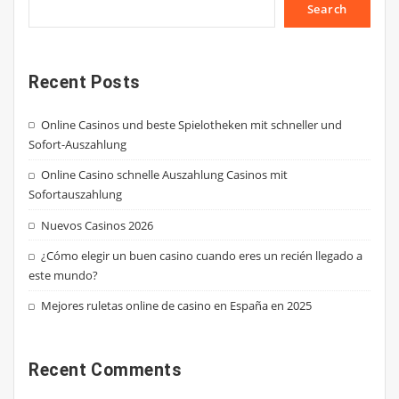
Search
Recent Posts
Online Casinos und beste Spielotheken mit schneller und
Sofort-Auszahlung
Online Casino schnelle Auszahlung Casinos mit
Sofortauszahlung
Nuevos Casinos 2026
¿Cómo elegir un buen casino cuando eres un recién llegado a
este mundo?
Mejores ruletas online de casino en España en 2025
Recent Comments