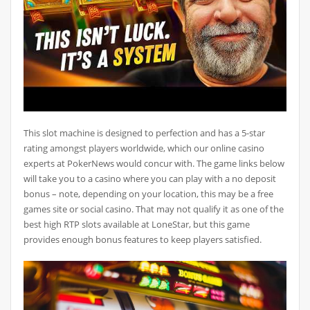
This slot machine is designed to perfection and has a 5-star
rating amongst players worldwide, which our online casino
experts at PokerNews would concur with. The game links below
will take you to a casino where you can play with a no deposit
bonus – note, depending on your location, this may be a free
games site or social casino. That may not qualify it as one of the
best high RTP slots available at LoneStar, but this game
provides enough bonus features to keep players satisfied.