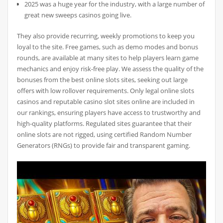
2025 was a huge year for the industry, with a large number of
great new sweeps casinos going live.
They also provide recurring, weekly promotions to keep you
loyal to the site. Free games, such as demo modes and bonus
rounds, are available at many sites to help players learn game
mechanics and enjoy risk-free play. We assess the quality of the
bonuses from the best online slots sites, seeking out large
offers with low rollover requirements. Only legal online slots
casinos and reputable casino slot sites online are included in
our rankings, ensuring players have access to trustworthy and
high-quality platforms. Regulated sites guarantee that their
online slots are not rigged, using certified Random Number
Generators (RNGs) to provide fair and transparent gaming.