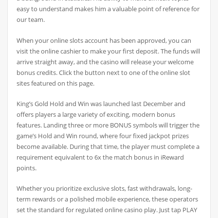
easy to understand makes him a valuable point of reference for
our team.
When your online slots account has been approved, you can
visit the online cashier to make your first deposit. The funds will
arrive straight away, and the casino will release your welcome
bonus credits. Click the button next to one of the online slot
sites featured on this page.
King’s Gold Hold and Win was launched last December and
offers players a large variety of exciting, modern bonus
features. Landing three or more BONUS symbols will trigger the
game’s Hold and Win round, where four fixed jackpot prizes
become available. During that time, the player must complete a
requirement equivalent to 6x the match bonus in iReward
points.
Whether you prioritize exclusive slots, fast withdrawals, long-
term rewards or a polished mobile experience, these operators
set the standard for regulated online casino play. Just tap PLAY