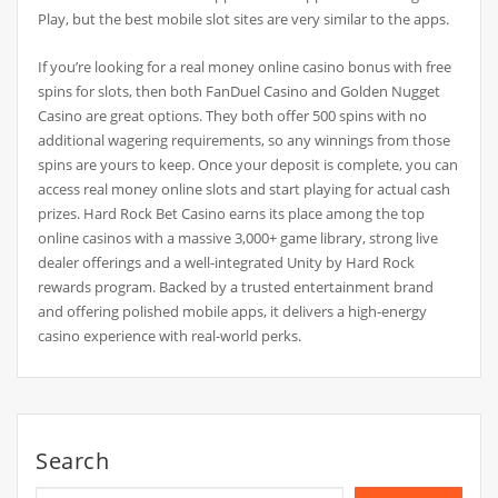
Play, but the best mobile slot sites are very similar to the apps.
If you’re looking for a real money online casino bonus with free
spins for slots, then both FanDuel Casino and Golden Nugget
Casino are great options. They both offer 500 spins with no
additional wagering requirements, so any winnings from those
spins are yours to keep. Once your deposit is complete, you can
access real money online slots and start playing for actual cash
prizes. Hard Rock Bet Casino earns its place among the top
online casinos with a massive 3,000+ game library, strong live
dealer offerings and a well-integrated Unity by Hard Rock
rewards program. Backed by a trusted entertainment brand
and offering polished mobile apps, it delivers a high-energy
casino experience with real-world perks.
Search