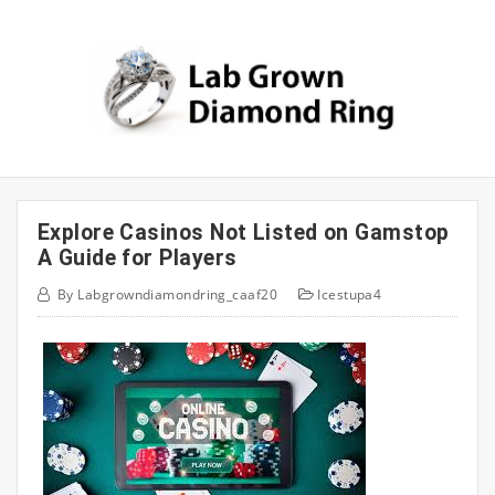
Skip
to
content
Explore Casinos Not Listed on Gamstop
A Guide for Players
By
Labgrowndiamondring_caaf20
Icestupa4