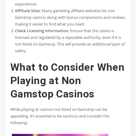
experiences.
Affiliate Sites:
Many gambling affiliate websites list non
Gamstop casinos along with bonus comparisons and reviews,
making it easier to find what you need.
Check Licensing Information:
Ensure that the casino is
licensed and regulated by a reputable authority, even if it is
not listed on Gamstop. This will provide an additional layer of
safety.
What to Consider When
Playing at Non
Gamstop Casinos
While playing at casinos not listed on Gamstop can be
appealing, it’s essential to be cautious and consider the
following: