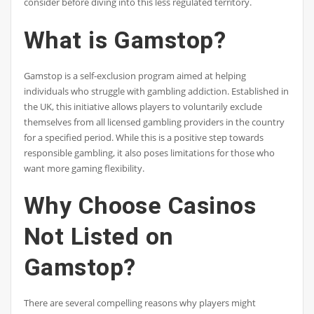
consider before diving into this less regulated territory.
What is Gamstop?
Gamstop is a self-exclusion program aimed at helping
individuals who struggle with gambling addiction. Established in
the UK, this initiative allows players to voluntarily exclude
themselves from all licensed gambling providers in the country
for a specified period. While this is a positive step towards
responsible gambling, it also poses limitations for those who
want more gaming flexibility.
Why Choose Casinos
Not Listed on
Gamstop?
There are several compelling reasons why players might