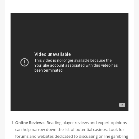
Online Reviews:
Reading player reviews and expert opinions
can help narrow down the list of potential casinos. Look for
forums and websites dedicated to discussing online gambling