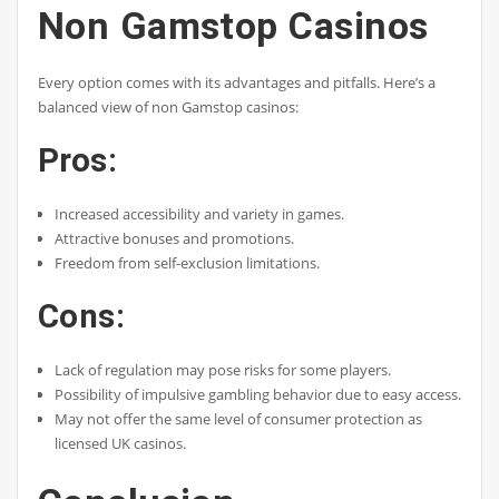
Non Gamstop Casinos
Every option comes with its advantages and pitfalls. Here’s a
balanced view of non Gamstop casinos:
Pros:
Increased accessibility and variety in games.
Attractive bonuses and promotions.
Freedom from self-exclusion limitations.
Cons:
Lack of regulation may pose risks for some players.
Possibility of impulsive gambling behavior due to easy access.
May not offer the same level of consumer protection as
licensed UK casinos.