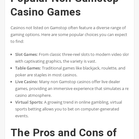
Casino Games
Casinos not listed on Gamstop often feature a diverse range of
gaming options. Here are some popular choices you can expect
to find:
Slot Games:
From classic three-reel slots to modern video slots
with captivating graphics, the variety is vast.
Table Games:
Traditional games like blackjack, roulette, and
poker are staples in most casinos.
Live Casino:
Many non Gamstop casinos offer live dealer
games, providing an immersive experience that simulates a real
casino atmosphere.
Virtual Sports:
A growing trend in online gambling, virtual
sports betting allows you to bet on computer-generated
events.
The Pros and Cons of