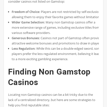
consider casinos not listed on Gamstop:
Freedom of Choice:
Players are not restricted by self-exclusion,
allowing them to enjoy their favorite games without limitations.
Wider Game Selection:
Many non Gamstop casinos offer a
more extensive range of games, including exclusive titles from
various software providers.
Generous Bonuses:
Casinos not part of Gamstop often provide
attractive welcome bonuses and promotions to draw in players.
Less Regulation:
While this can be a double-edged sword, some
players prefer the less regulated environment, believing it leads
to a more exciting gambling experience.
Finding Non Gamstop
Casinos
Locating non Gamstop casinos can be a bit tricky due to the
lack of a centralized directory, but here are some strategies to
help you find reputable sites: