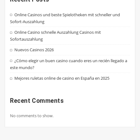
Online Casinos und beste Spielotheken mit schneller und
Sofort-Auszahlung
Online Casino schnelle Auszahlung Casinos mit
Sofortauszahlung
Nuevos Casinos 2026
¿Cómo elegir un buen casino cuando eres un recién llegado a
este mundo?
Mejores ruletas online de casino en España en 2025
Recent Comments
No comments to show.