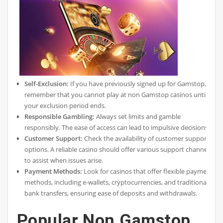
Self-Exclusion:
If you have previously signed up for Gamstop,
remember that you cannot play at non Gamstop casinos until
your exclusion period ends.
Responsible Gambling:
Always set limits and gamble
responsibly. The ease of access can lead to impulsive decisions.
Customer Support:
Check the availability of customer support
options. A reliable casino should offer various support channels
to assist when issues arise.
Payment Methods:
Look for casinos that offer flexible payment
methods, including e-wallets, cryptocurrencies, and traditional
bank transfers, ensuring ease of deposits and withdrawals.
Popular Non Gamstop