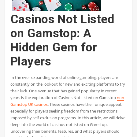
Casinos Not Listed
on Gamstop: A
Hidden Gem for
Players
In the ever-expanding world of online gambling, players are
constantly on the lookout for new and exciting platforms to try
their luck. One avenue that has gained popularity in recent
years is the exploration of Casinos Not Listed on Gamstop
non
Gamstop UK casinos
. These casinos have their unique appeal,
especially for players seeking freedom from the restrictions
imposed by self-exclusion programs. In this article, we will delve
deep into the world of casinos not listed on Gamstop,
uncovering their benefits, features, and what players should