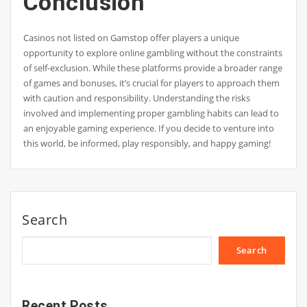
Conclusion
Casinos not listed on Gamstop offer players a unique
opportunity to explore online gambling without the constraints
of self-exclusion. While these platforms provide a broader range
of games and bonuses, it’s crucial for players to approach them
with caution and responsibility. Understanding the risks
involved and implementing proper gambling habits can lead to
an enjoyable gaming experience. If you decide to venture into
this world, be informed, play responsibly, and happy gaming!
Search
Search
Recent Posts