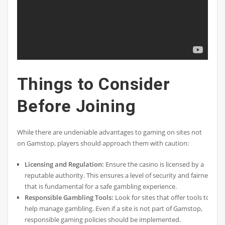
Things to Consider
Before Joining
While there are undeniable advantages to gaming on sites not
on Gamstop, players should approach them with caution:
Licensing and Regulation:
Ensure the casino is licensed by a
reputable authority. This ensures a level of security and fairness
that is fundamental for a safe gambling experience.
Responsible Gambling Tools:
Look for sites that offer tools to
help manage gambling. Even if a site is not part of Gamstop,
responsible gaming policies should be implemented.