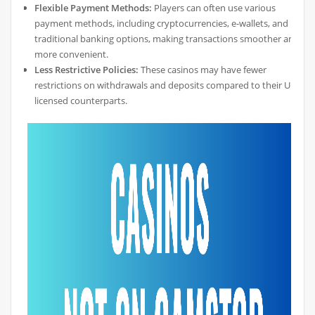
Flexible Payment Methods:
Players can often use various
payment methods, including cryptocurrencies, e-wallets, and
traditional banking options, making transactions smoother and
more convenient.
Less Restrictive Policies:
These casinos may have fewer
restrictions on withdrawals and deposits compared to their UK-
licensed counterparts.