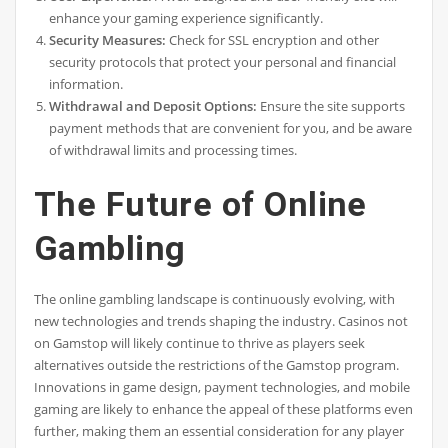
enhance your gaming experience significantly.
Security Measures:
Check for SSL encryption and other
security protocols that protect your personal and financial
information.
Withdrawal and Deposit Options:
Ensure the site supports
payment methods that are convenient for you, and be aware
of withdrawal limits and processing times.
The Future of Online
Gambling
The online gambling landscape is continuously evolving, with
new technologies and trends shaping the industry. Casinos not
on Gamstop will likely continue to thrive as players seek
alternatives outside the restrictions of the Gamstop program.
Innovations in game design, payment technologies, and mobile
gaming are likely to enhance the appeal of these platforms even
further, making them an essential consideration for any player