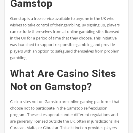
Gamstop
Gamstop is a free service available to anyone in the UK who
wishes to take control of their gambling. By signing up, players
can exclude themselves from all online gambling sites licensed
in the UK for a period of time that they choose. This initiative
was launched to support responsible gambling and provide
players with an option to safeguard themselves from problem
gambling.
What Are Casino Sites
Not on Gamstop?
Casino sites not on Gamstop are online gaming platforms that
choose not to participate in the Gamstop self-exclusion
program. These sites operate under different regulations and
are generally licensed outside the UK, often in jurisdictions like
Curacao, Malta, or Gibraltar. This distinction provides players