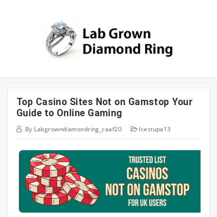
Skip
to
content
Top Casino Sites Not on Gamstop Your
Guide to Online Gaming
By
Labgrowndiamondring_caaf20
Icestupa13