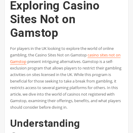
Exploring Casino
Sites Not on
Gamstop
For players in the UK looking to explore the world of online
gambling, the Casino Sites Not on Gamstop
casino sites not on
Gamstop
present intriguing alternatives. Gamstop is a self-
exclusion program that allows players to restrict their gambling
activities on sites licensed in the UK. While this program is
beneficial for those seeking to take a break from gambling, it
restricts access to several gaming platforms for others. In this
article, we dive into the world of casinos not registered with
Gamstop, examining their offerings, benefits, and what players
should consider before diving in.
Understanding