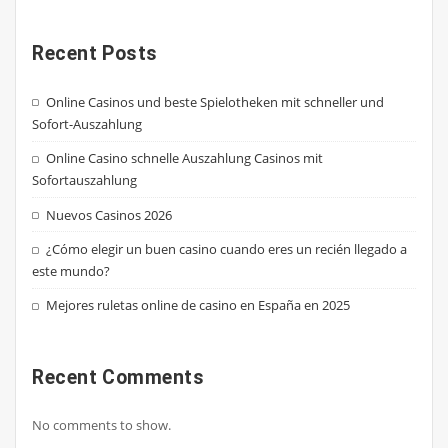
Recent Posts
Online Casinos und beste Spielotheken mit schneller und
Sofort-Auszahlung
Online Casino schnelle Auszahlung Casinos mit
Sofortauszahlung
Nuevos Casinos 2026
¿Cómo elegir un buen casino cuando eres un recién llegado a
este mundo?
Mejores ruletas online de casino en España en 2025
Recent Comments
No comments to show.