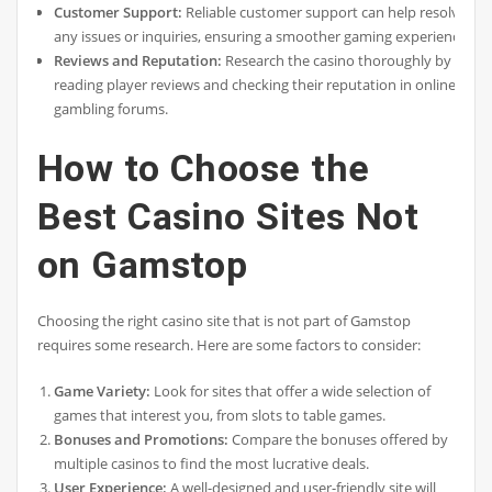
Customer Support:
Reliable customer support can help resolve
any issues or inquiries, ensuring a smoother gaming experience.
Reviews and Reputation:
Research the casino thoroughly by
reading player reviews and checking their reputation in online
gambling forums.
How to Choose the
Best Casino Sites Not
on Gamstop
Choosing the right casino site that is not part of Gamstop
requires some research. Here are some factors to consider:
Game Variety:
Look for sites that offer a wide selection of
games that interest you, from slots to table games.
Bonuses and Promotions:
Compare the bonuses offered by
multiple casinos to find the most lucrative deals.
User Experience:
A well-designed and user-friendly site will