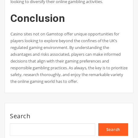
looking to diversify their online gambling activities.
Conclusion
Casino sites not on Gamstop offer unique opportunities for
players looking to explore beyond the confines of the UK’s
regulated gaming environment. By understanding the
advantages and risks associated, players can make informed
decisions that align with their gaming preferences and
responsible gambling practices. As always, the key is to prioritize
safety, research thoroughly, and enjoy the remarkable variety
the online gaming world has to offer.
Search
Search