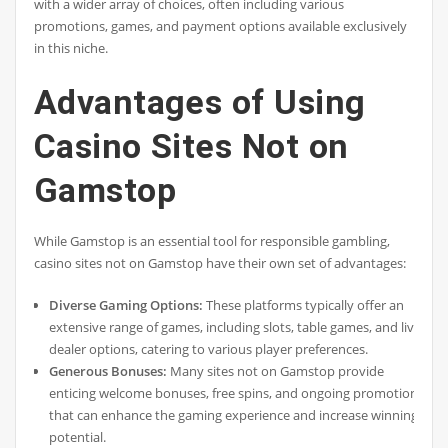
with a wider array of choices, often including various
promotions, games, and payment options available exclusively
in this niche.
Advantages of Using
Casino Sites Not on
Gamstop
While Gamstop is an essential tool for responsible gambling,
casino sites not on Gamstop have their own set of advantages:
Diverse Gaming Options:
These platforms typically offer an
extensive range of games, including slots, table games, and live
dealer options, catering to various player preferences.
Generous Bonuses:
Many sites not on Gamstop provide
enticing welcome bonuses, free spins, and ongoing promotions
that can enhance the gaming experience and increase winning
potential.