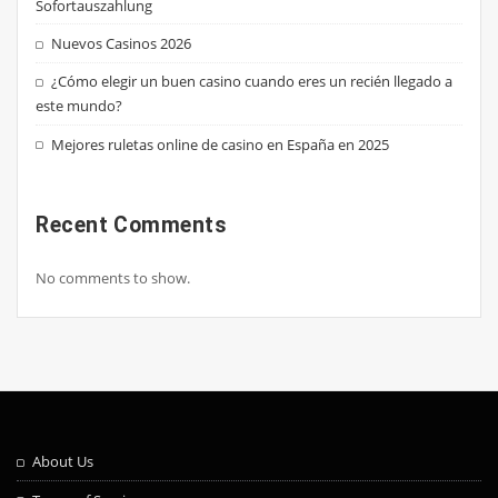
Sofortauszahlung
Nuevos Casinos 2026
¿Cómo elegir un buen casino cuando eres un recién llegado a
este mundo?
Mejores ruletas online de casino en España en 2025
Recent Comments
No comments to show.
About Us