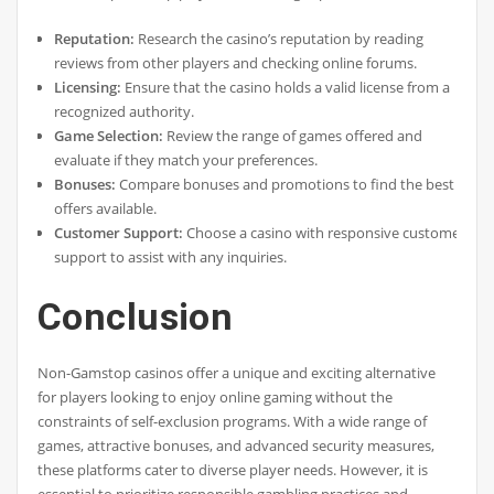
Reputation:
Research the casino’s reputation by reading
reviews from other players and checking online forums.
Licensing:
Ensure that the casino holds a valid license from a
recognized authority.
Game Selection:
Review the range of games offered and
evaluate if they match your preferences.
Bonuses:
Compare bonuses and promotions to find the best
offers available.
Customer Support:
Choose a casino with responsive customer
support to assist with any inquiries.
Conclusion
Non-Gamstop casinos offer a unique and exciting alternative
for players looking to enjoy online gaming without the
constraints of self-exclusion programs. With a wide range of
games, attractive bonuses, and advanced security measures,
these platforms cater to diverse player needs. However, it is