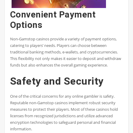
Convenient Payment
Options
Non-Gamstop casinos provide a variety of payment options,
catering to players’ needs. Players can choose between
traditional banking methods, e-wallets, and cryptocurrencies.
This flexibility not only makes it easier to deposit and withdraw
funds but also enhances the overall gaming experience.
Safety and Security
One of the critical concerns for any online gambler is safety.
Reputable non-Gamstop casinos implement robust security
measures to protect their players. Most of these casinos hold
licenses from recognized jurisdictions and utilize advanced
encryption technologies to safeguard personal and financial
information.