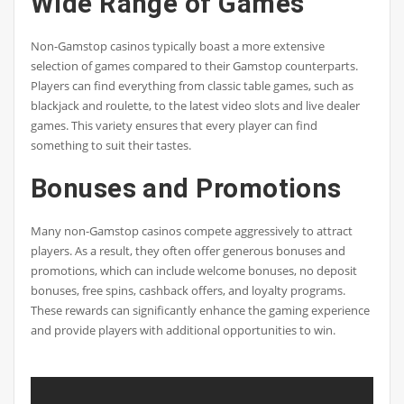
Wide Range of Games
Non-Gamstop casinos typically boast a more extensive
selection of games compared to their Gamstop counterparts.
Players can find everything from classic table games, such as
blackjack and roulette, to the latest video slots and live dealer
games. This variety ensures that every player can find
something to suit their tastes.
Bonuses and Promotions
Many non-Gamstop casinos compete aggressively to attract
players. As a result, they often offer generous bonuses and
promotions, which can include welcome bonuses, no deposit
bonuses, free spins, cashback offers, and loyalty programs.
These rewards can significantly enhance the gaming experience
and provide players with additional opportunities to win.