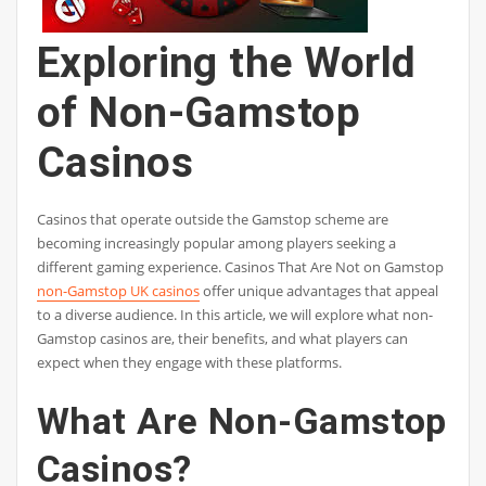
Exploring the World
of Non-Gamstop
Casinos
Casinos that operate outside the Gamstop scheme are
becoming increasingly popular among players seeking a
different gaming experience. Casinos That Are Not on Gamstop
non-Gamstop UK casinos
offer unique advantages that appeal
to a diverse audience. In this article, we will explore what non-
Gamstop casinos are, their benefits, and what players can
expect when they engage with these platforms.
What Are Non-Gamstop
Casinos?