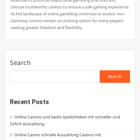
essential to prioritize responsible gambling practices and
choose trustworthy casinos to ensure a safe gaming experience.
As the landscape of online gambling continues to evolve, non-
Gamstop casinos remain an enticing option for many players
seeking greater freedom and flexibility.
Search
Search
Recent Posts
Online Casinos und beste Spielotheken mit schneller und
Sofort-Auszahlung
Online Casino schnelle Auszahlung Casinos mit