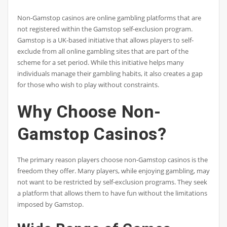
Non-Gamstop casinos are online gambling platforms that are
not registered within the Gamstop self-exclusion program.
Gamstop is a UK-based initiative that allows players to self-
exclude from all online gambling sites that are part of the
scheme for a set period. While this initiative helps many
individuals manage their gambling habits, it also creates a gap
for those who wish to play without constraints.
Why Choose Non-
Gamstop Casinos?
The primary reason players choose non-Gamstop casinos is the
freedom they offer. Many players, while enjoying gambling, may
not want to be restricted by self-exclusion programs. They seek
a platform that allows them to have fun without the limitations
imposed by Gamstop.