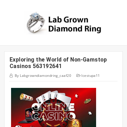
Skip
to
content
Exploring the World of Non-Gamstop
Casinos 563192641
By
Labgrowndiamondring_caaf20
Icestupa11