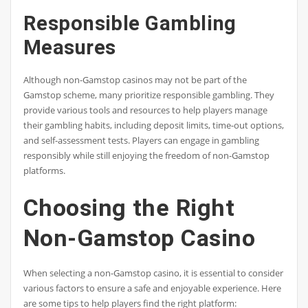
Responsible Gambling
Measures
Although non-Gamstop casinos may not be part of the
Gamstop scheme, many prioritize responsible gambling. They
provide various tools and resources to help players manage
their gambling habits, including deposit limits, time-out options,
and self-assessment tests. Players can engage in gambling
responsibly while still enjoying the freedom of non-Gamstop
platforms.
Choosing the Right
Non-Gamstop Casino
When selecting a non-Gamstop casino, it is essential to consider
various factors to ensure a safe and enjoyable experience. Here
are some tips to help players find the right platform: