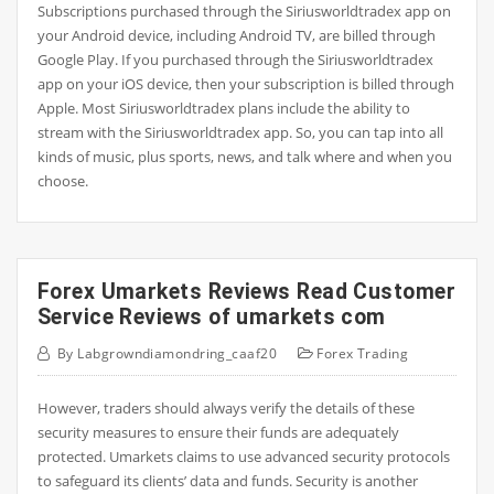
Subscriptions purchased through the Siriusworldtradex app on
your Android device, including Android TV, are billed through
Google Play. If you purchased through the Siriusworldtradex
app on your iOS device, then your subscription is billed through
Apple. Most Siriusworldtradex plans include the ability to
stream with the Siriusworldtradex app. So, you can tap into all
kinds of music, plus sports, news, and talk where and when you
choose.
Forex Umarkets Reviews Read Customer
Service Reviews of umarkets com
By
Labgrowndiamondring_caaf20
Forex Trading
However, traders should always verify the details of these
security measures to ensure their funds are adequately
protected. Umarkets claims to use advanced security protocols
to safeguard its clients’ data and funds. Security is another