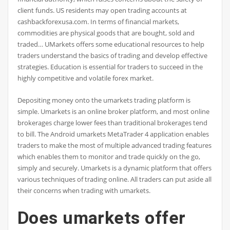
client funds. US residents may open trading accounts at
cashbackforexusa.com. In terms of financial markets,
commodities are physical goods that are bought, sold and
traded… UMarkets offers some educational resources to help
traders understand the basics of trading and develop effective
strategies. Education is essential for traders to succeed in the
highly competitive and volatile forex market.
Depositing money onto the umarkets trading platform is
simple. Umarkets is an online broker platform, and most online
brokerages charge lower fees than traditional brokerages tend
to bill. The Android umarkets MetaTrader 4 application enables
traders to make the most of multiple advanced trading features
which enables them to monitor and trade quickly on the go,
simply and securely. Umarkets is a dynamic platform that offers
various techniques of trading online. All traders can put aside all
their concerns when trading with umarkets.
Does umarkets offer