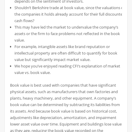
depends on the sentiment of investors.
Shouldn’t Berkshire trade at book value, since the valuations of
the companies it holds already account for their full discounted
cash flows?
This may have led the market to undervalue the company’s
assets or the firm to face problems not reflected in the book
value.
For example, intangible assets like brand reputation or
intellectual property are often difficult to quantify for book
value but significantly impact market value.
We hope you’ve enjoyed reading CFI’s explanation of market
value vs. book value.
Book value is best used with companies that have significant
physical assets, such as manufacturers that own factories and
plants, heavy machinery, and other equipment. A company’s
book value can be determined by subtracting its liabilities from
its assets. And because book value is based on historical cost,
adjustments like depreciation, amortization, and impairment
lower asset value over time. Equipment and buildings lose value
as they age, reducing the book value recorded on the