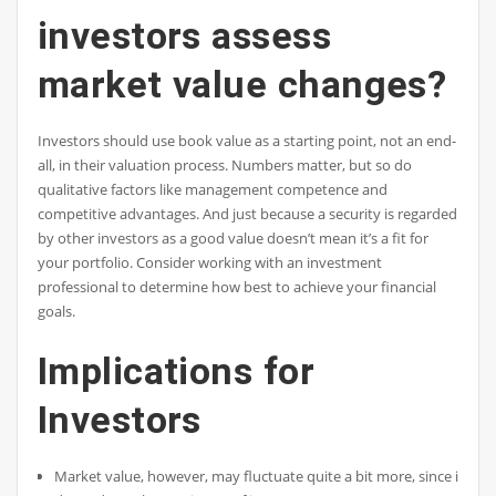
investors assess
market value changes?
Investors should use book value as a starting point, not an end-
all, in their valuation process. Numbers matter, but so do
qualitative factors like management competence and
competitive advantages. And just because a security is regarded
by other investors as a good value doesn’t mean it’s a fit for
your portfolio. Consider working with an investment
professional to determine how best to achieve your financial
goals.
Implications for
Investors
Market value, however, may fluctuate quite a bit more, since it