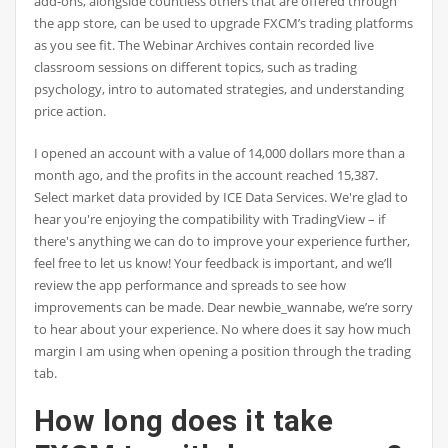
add-ons, alongside countless others that are offered through
the app store, can be used to upgrade FXCM’s trading platforms
as you see fit. The Webinar Archives contain recorded live
classroom sessions on different topics, such as trading
psychology, intro to automated strategies, and understanding
price action.
I opened an account with a value of 14,000 dollars more than a
month ago, and the profits in the account reached 15,387.
Select market data provided by ICE Data Services. We're glad to
hear you're enjoying the compatibility with TradingView – if
there's anything we can do to improve your experience further,
feel free to let us know! Your feedback is important, and we’ll
review the app performance and spreads to see how
improvements can be made. Dear newbie_wannabe, we’re sorry
to hear about your experience. No where does it say how much
margin I am using when opening a position through the trading
tab.
How long does it take