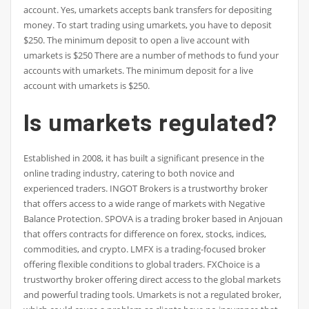
account. Yes, umarkets accepts bank transfers for depositing
money. To start trading using umarkets, you have to deposit
$250. The minimum deposit to open a live account with
umarkets is $250 There are a number of methods to fund your
accounts with umarkets. The minimum deposit for a live
account with umarkets is $250.
Is umarkets regulated?
Established in 2008, it has built a significant presence in the
online trading industry, catering to both novice and
experienced traders. INGOT Brokers is a trustworthy broker
that offers access to a wide range of markets with Negative
Balance Protection. SPOVA is a trading broker based in Anjouan
that offers contracts for difference on forex, stocks, indices,
commodities, and crypto. LMFX is a trading-focused broker
offering flexible conditions to global traders. FXChoice is a
trustworthy broker offering direct access to the global markets
and powerful trading tools. Umarkets is not a regulated broker,