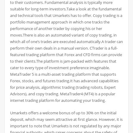
to their customers. Fundamental analysis is typically more
suitable for long-term investors.Take a look at the fundamental
and technical tools that Umarkets has to offer. Copy trading is a
portfolio management approach in which one tracks the
performance of another trader by copying his or her
moves.There is also an automated variant of copy trading, in
which all of one’s trades are executed automatically.A trader can
perform their own deals in a manual version. CTrader is a full-
featured trading platform that Forex and CFD firms can provide
to their clients.The platform is jam-packed with features that
cater to every type of investment preference imaginable.
MetaTrader 5 is a multi-asset trading platform that supports
Forex, stocks, and futures trading.It has advanced capabilities
for price analysis, algorithmic trading (trading robots, Expert
Advisors), and copy trading. MetaTrader4 (MT4) is a popular
internet trading platform for automating your trading.
Umarkets offers a welcome bonus of up to 30% on the initial
deposit, which may seem attractive at first glance. However, it is
important to note that Umarkets is not regulated by any major
financial authority, which raises concerns about the safety of