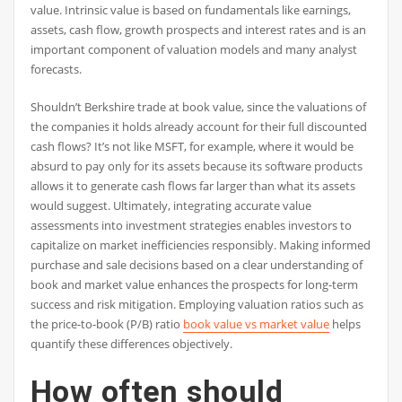
value. Intrinsic value is based on fundamentals like earnings,
assets, cash flow, growth prospects and interest rates and is an
important component of valuation models and many analyst
forecasts.
Shouldn’t Berkshire trade at book value, since the valuations of
the companies it holds already account for their full discounted
cash flows? It’s not like MSFT, for example, where it would be
absurd to pay only for its assets because its software products
allows it to generate cash flows far larger than what its assets
would suggest. Ultimately, integrating accurate value
assessments into investment strategies enables investors to
capitalize on market inefficiencies responsibly. Making informed
purchase and sale decisions based on a clear understanding of
book and market value enhances the prospects for long-term
success and risk mitigation. Employing valuation ratios such as
the price-to-book (P/B) ratio
book value vs market value
helps
quantify these differences objectively.
How often should