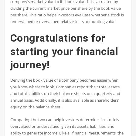
company’s market value to its book value. It is calculated by
dividing the current market price per share by the book value
per share. This ratio helps investors evaluate whether a stock is
undervalued or overvalued relative to its accounting value.
Congratulations for
starting your financial
journey!
Deriving the book value of a company becomes easier when
you know where to look. Companies report their total assets
and total liabilities on their balance sheets on a quarterly and
annual basis. Additionally, it is also available as shareholders’
equity on the balance sheet.
Comparing the two can help investors determine if a stock is
overvalued or undervalued, given its assets, liabilities, and
ability to generate income. Like all financial measurements, the