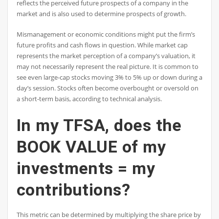
reflects the perceived future prospects of a company in the
market and is also used to determine prospects of growth.
Mismanagement or economic conditions might put the firm’s
future profits and cash flows in question. While market cap
represents the market perception of a company’s valuation, it
may not necessarily represent the real picture. It is common to
see even large-cap stocks moving 3% to 5% up or down during a
day’s session. Stocks often become overbought or oversold on
a short-term basis, according to technical analysis.
In my TFSA, does the
BOOK VALUE of my
investments = my
contributions?
This metric can be determined by multiplying the share price by