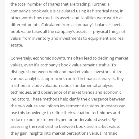
the total number of shares that are trading. Further, a
company’s book value is calculated using its historical data, in
other words how much its assets and liabilities were worth at
different points. Calculated from a company’s balance sheet,
book value takes all the company’s assets — physical things of
value, from inventory and investments to equipment and real
estate.
Conversely, economic downturns often lead to declining market
values, even if a company’s book value remains stable. To
distinguish between book and market value, investors utilize
various analytical approaches rooted in financial analysis. Key
methods include valuation ratios, fundamental analysis
techniques, and observance of market trends and economic
indicators. These methods help clarify the divergence between
the two values and inform investment decisions. Investors can
use this knowledge to refine their valuation techniques and
reduce exposure to overhyped or undervalued assets. By
assessing the relationship between book and market value,
they gain insights into market perceptions versus intrinsic