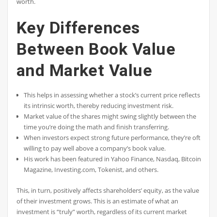
worth.
Key Differences
Between Book Value
and Market Value
This helps in assessing whether a stock’s current price reflects
its intrinsic worth, thereby reducing investment risk.
Market value of the shares might swing slightly between the
time you’re doing the math and finish transferring.
When investors expect strong future performance, they’re often
willing to pay well above a company’s book value.
His work has been featured in Yahoo Finance, Nasdaq, Bitcoin
Magazine, Investing.com, Tokenist, and others.
This, in turn, positively affects shareholders’ equity, as the value
of their investment grows. This is an estimate of what an
investment is “truly” worth, regardless of its current market