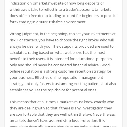
indication on Umarkets’ website of how long deposits or
withdrawals take to reflect into a trader’s account. Umarkets
does offer a free demo trading account for beginners to practice
forex trading in a 100% risk-free environment.
Wrong judgment, in the beginning, can set your investments at
risk. For starters, you have to choose the right broker who will
always be clear with you. The datapoints provided are used to
calculate a rating based on what we beileve has the most
benefit to their users. It is intended for educational purposes
only and should never be considered financial advice. Good
online reputation is a strong customer retention strategy for
your business. Effective online reputation management
strategy not only fosters trust among existing patients but also
establishes you as the top choice for potential ones.
This means that at all times, umarkets must know exactly who
they are dealing with so that if there is any investigation they
are comfortable that they are well within the law. Nevertheless,
umarkets doesn’t have assured stop-loss protection. It is
possible to drop all your worries since we believe that umarkets