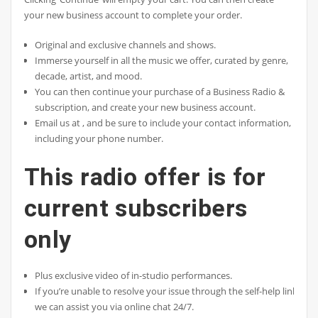
your new business account to complete your order.
Original and exclusive channels and shows.
Immerse yourself in all the music we offer, curated by genre,
decade, artist, and mood.
You can then continue your purchase of a Business Radio &
subscription, and create your new business account.
Email us at , and be sure to include your contact information,
including your phone number.
This radio offer is for
current subscribers
only
Plus exclusive video of in-studio performances.
If you’re unable to resolve your issue through the self-help links,
we can assist you via online chat 24/7.