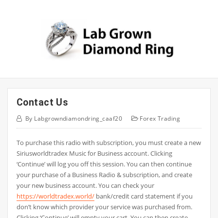
Skip
to
content
Contact Us
By
Labgrowndiamondring_caaf20
Forex Trading
To purchase this radio with subscription, you must create a new
Siriusworldtradex Music for Business account. Clicking
‘Continue’ will log you off this session. You can then continue
your purchase of a Business Radio & subscription, and create
your new business account. You can check your
https://worldtradex.world/
bank/credit card statement if you
don’t know which provider your service was purchased from.
Clicking ‘Continue’ will empty your cart. You can then create