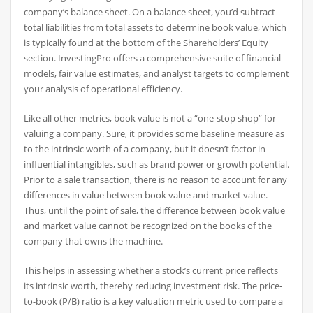
company’s balance sheet. On a balance sheet, you’d subtract
total liabilities from total assets to determine book value, which
is typically found at the bottom of the Shareholders’ Equity
section. InvestingPro offers a comprehensive suite of financial
models, fair value estimates, and analyst targets to complement
your analysis of operational efficiency.
Like all other metrics, book value is not a “one-stop shop” for
valuing a company. Sure, it provides some baseline measure as
to the intrinsic worth of a company, but it doesn’t factor in
influential intangibles, such as brand power or growth potential.
Prior to a sale transaction, there is no reason to account for any
differences in value between book value and market value.
Thus, until the point of sale, the difference between book value
and market value cannot be recognized on the books of the
company that owns the machine.
This helps in assessing whether a stock’s current price reflects
its intrinsic worth, thereby reducing investment risk. The price-
to-book (P/B) ratio is a key valuation metric used to compare a