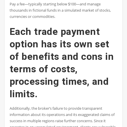
Pay a fee—typically starting below $100—and manage
thousands in fictional funds in a simulated market of stocks,
currencies or commodities.
Each trade payment
option has its own set
of benefits and cons in
terms of costs,
processing times, and
limits.
Additionally, the broker’s failure to provide transparent
information about its operations and its exaggerated claims of
success in multiple regions raise further concerns. Since it