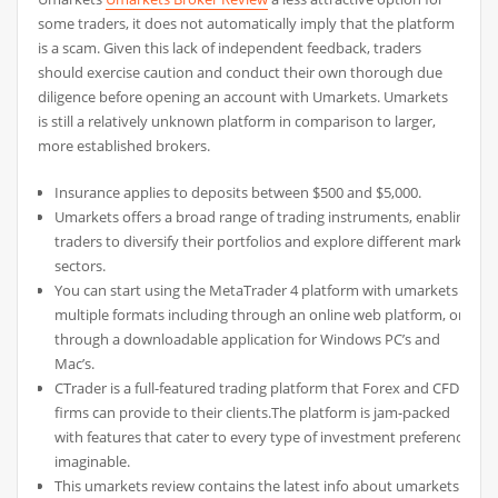
some traders, it does not automatically imply that the platform
is a scam. Given this lack of independent feedback, traders
should exercise caution and conduct their own thorough due
diligence before opening an account with Umarkets. Umarkets
is still a relatively unknown platform in comparison to larger,
more established brokers.
Insurance applies to deposits between $500 and $5,000.
Umarkets offers a broad range of trading instruments, enabling
traders to diversify their portfolios and explore different market
sectors.
You can start using the MetaTrader 4 platform with umarkets in
multiple formats including through an online web platform, or
through a downloadable application for Windows PC’s and
Mac’s.
CTrader is a full-featured trading platform that Forex and CFD
firms can provide to their clients.The platform is jam-packed
with features that cater to every type of investment preference
imaginable.
This umarkets review contains the latest info about umarkets.