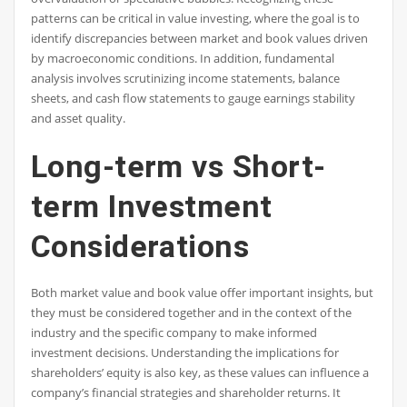
patterns can be critical in value investing, where the goal is to
identify discrepancies between market and book values driven
by macroeconomic conditions. In addition, fundamental
analysis involves scrutinizing income statements, balance
sheets, and cash flow statements to gauge earnings stability
and asset quality.
Long-term vs Short-
term Investment
Considerations
Both market value and book value offer important insights, but
they must be considered together and in the context of the
industry and the specific company to make informed
investment decisions. Understanding the implications for
shareholders’ equity is also key, as these values can influence a
company’s financial strategies and shareholder returns. It