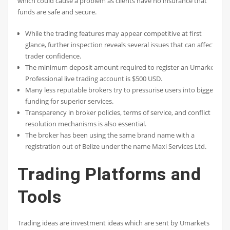
which could cause a problem as clients have no insurance that
funds are safe and secure.
While the trading features may appear competitive at first
glance, further inspection reveals several issues that can affect
trader confidence.
The minimum deposit amount required to register an Umarkets
Professional live trading account is $500 USD.
Many less reputable brokers try to pressurise users into bigger
funding for superior services.
Transparency in broker policies, terms of service, and conflict
resolution mechanisms is also essential.
The broker has been using the same brand name with a
registration out of Belize under the name Maxi Services Ltd.
Trading Platforms and
Tools
Trading ideas are investment ideas which are sent by Umarkets