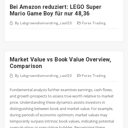
Bei Amazon reduziert: LEGO Super
Mario Game Boy für nur 48,36
By
Labgrowndiamondring_caaf20
Forex Trading
Market Value vs Book Value Overview,
Comparison
By
Labgrowndiamondring_caaf20
Forex Trading
Fundamental analysis further examines earnings, cash flows,
and growth prospects to assess true worth relative to market
price. Understanding these dynamics assists investors in
distinguishing between book and market value. For example,
during periods of economic optimism, market values may
temporarily surpass intrinsic book values, indicating potential
overvaluation or speculative bubbles. Recognizing these