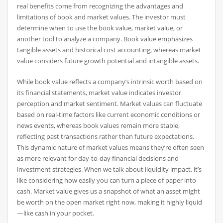
real benefits come from recognizing the advantages and
limitations of book and market values. The investor must
determine when to use the book value, market value, or
another tool to analyze a company. Book value emphasizes
tangible assets and historical cost accounting, whereas market
value considers future growth potential and intangible assets.
While book value reflects a company’s intrinsic worth based on
its financial statements, market value indicates investor
perception and market sentiment. Market values can fluctuate
based on real-time factors like current economic conditions or
news events, whereas book values remain more stable,
reflecting past transactions rather than future expectations.
This dynamic nature of market values means they’re often seen
as more relevant for day-to-day financial decisions and
investment strategies. When we talk about liquidity impact, it’s
like considering how easily you can turn a piece of paper into
cash. Market value gives us a snapshot of what an asset might
be worth on the open market right now, making it highly liquid
—like cash in your pocket.