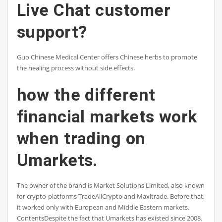
Live Chat customer
support?
Guo Chinese Medical Center offers Chinese herbs to promote
the healing process without side effects.
how the different
financial markets work
when trading on
Umarkets.
The owner of the brand is Market Solutions Limited, also known
for crypto-platforms TradeAllCrypto and Maxitrade. Before that,
it worked only with European and Middle Eastern markets.
ContentsDespite the fact that Umarkets has existed since 2008.