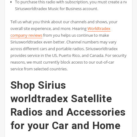
To purchase this radio with subscription, you must create a new
Siriusworldtradex Music for Business account.
Tell us what you think about our channels and shows, your
overall site experience, and more. Hearing
Worldtradex
company reviews
from you helps us continue to make
Siriusworldtradex even better. Channel numbers may vary
across different cars and portable radios. Siriusworldtradex
provides service in the US, Puerto Rico, and Canada. For security
reasons, we must currently block access to our out-of-car
service from selected countries.
Shop Sirius
worldtradex Satellite
Radios and Accessories
for your Car and Home