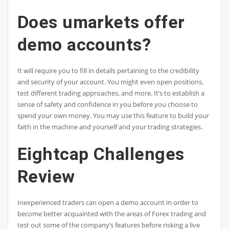
Does umarkets offer
demo accounts?
It will require you to fill in details pertaining to the credibility
and security of your account. You might even open positions,
test different trading approaches, and more. It’s to establish a
sense of safety and confidence in you before you choose to
spend your own money. You may use this feature to build your
faith in the machine and yourself and your trading strategies.
Eightcap Challenges
Review
Inexperienced traders can open a demo account in order to
become better acquainted with the areas of Forex trading and
test out some of the company’s features before risking a live