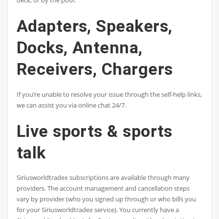
deck, or by the pool.
Adapters, Speakers,
Docks, Antenna,
Receivers, Chargers
If you’re unable to resolve your issue through the self-help links,
we can assist you via online chat 24/7.
Live sports & sports
talk
Siriusworldtradex subscriptions are available through many
providers. The account management and cancellation steps
vary by provider (who you signed up through or who bills you
for your Siriusworldtradex service). You currently have a