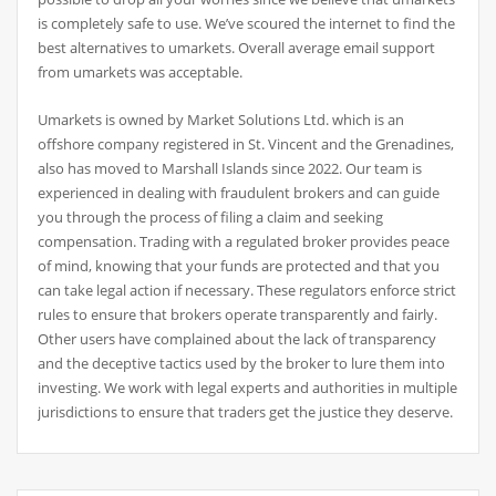
is completely safe to use. We’ve scoured the internet to find the
best alternatives to umarkets. Overall average email support
from umarkets was acceptable.
Umarkets is owned by Market Solutions Ltd. which is an
offshore company registered in St. Vincent and the Grenadines,
also has moved to Marshall Islands since 2022. Our team is
experienced in dealing with fraudulent brokers and can guide
you through the process of filing a claim and seeking
compensation. Trading with a regulated broker provides peace
of mind, knowing that your funds are protected and that you
can take legal action if necessary. These regulators enforce strict
rules to ensure that brokers operate transparently and fairly.
Other users have complained about the lack of transparency
and the deceptive tactics used by the broker to lure them into
investing. We work with legal experts and authorities in multiple
jurisdictions to ensure that traders get the justice they deserve.