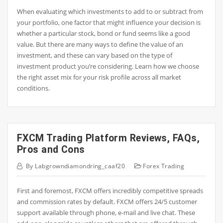
When evaluating which investments to add to or subtract from
your portfolio, one factor that might influence your decision is
whether a particular stock, bond or fund seems like a good
value. But there are many ways to define the value of an
investment, and these can vary based on the type of
investment product you’re considering. Learn how we choose
the right asset mix for your risk profile across all market
conditions.
FXCM Trading Platform Reviews, FAQs,
Pros and Cons
By
Labgrowndiamondring_caaf20
Forex Trading
First and foremost, FXCM offers incredibly competitive spreads
and commission rates by default. FXCM offers 24/5 customer
support available through phone, e-mail and live chat. These