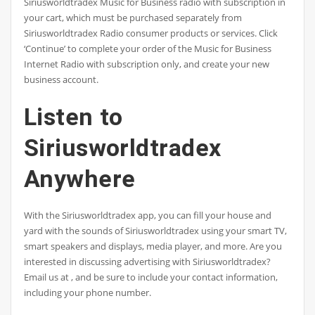
Siriusworldtradex Music for Business radio with subscription in
your cart, which must be purchased separately from
Siriusworldtradex Radio consumer products or services. Click
‘Continue’ to complete your order of the Music for Business
Internet Radio with subscription only, and create your new
business account.
Listen to
Siriusworldtradex
Anywhere
With the Siriusworldtradex app, you can fill your house and
yard with the sounds of Siriusworldtradex using your smart TV,
smart speakers and displays, media player, and more. Are you
interested in discussing advertising with Siriusworldtradex?
Email us at , and be sure to include your contact information,
including your phone number.