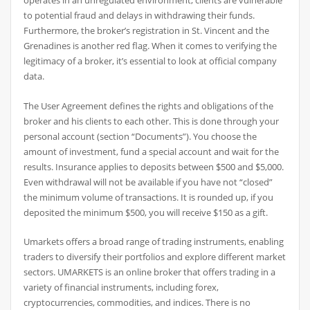
operates in an unregulated environment, clients are vulnerable
to potential fraud and delays in withdrawing their funds.
Furthermore, the broker’s registration in St. Vincent and the
Grenadines is another red flag. When it comes to verifying the
legitimacy of a broker, it’s essential to look at official company
data.
The User Agreement defines the rights and obligations of the
broker and his clients to each other. This is done through your
personal account (section “Documents”). You choose the
amount of investment, fund a special account and wait for the
results. Insurance applies to deposits between $500 and $5,000.
Even withdrawal will not be available if you have not “closed”
the minimum volume of transactions. It is rounded up, if you
deposited the minimum $500, you will receive $150 as a gift.
Umarkets offers a broad range of trading instruments, enabling
traders to diversify their portfolios and explore different market
sectors. UMARKETS is an online broker that offers trading in a
variety of financial instruments, including forex,
cryptocurrencies, commodities, and indices. There is no