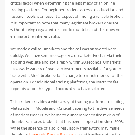
critical factor when determining the legitimacy of an online
trading platform. For beginner traders, access to education and
research tools is an essential aspect of finding a reliable broker.
It is important to note that many legitimate brokers operate
without being regulated in specific countries, but this does not
eliminate the inherent risks.
We made a call to umarkets and the call was answered very
quickly. We have sent messages via umarkets livechat via their
app and web site and got a reply within 20 seconds. Umarkets
has a wide variety of over 216 instruments available for you to
trade with. Most brokers don’t charge too much money for this
operation. For additional trading platforms, the inactivity fee
depends upon the type of account you have selected.
This broker provides a wide array of trading platforms including
Metatrader 4, Mobile and xCritical, catering to the diverse needs
of modern traders. Welcome to our comprehensive review of
Umarkets, a forex broker that has been in operation since 2008.
While the absence of a solid regulatory framework may make
Umarkets
Umarkets Broker Review
a less attractive option for