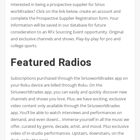
Interested in being a prospective supplier for Sirius
worldtradex? Click on the link below, create an account and
complete the Prospective Supplier Registration form. Your
information will be saved in our database for future
consideration to an RFx Sourcing Event opportunity. Original
and exclusive channels and shows. Play-by-play for pro and
college sports.
Featured Radios
Subscriptions purchased through the Siriusworldtradex app on
your Roku device are billed through Roku. On the
Siriusworldtradex app, you can easily and quickly discover new
channels and shows you love. Plus, we have exciting, exclusive
video content only available through the Siriusworldtradex
app..You’ll be able to watch interviews and performances on
demand, and even downl… Immerse yourself in all the music we
offer, curated by genre, decade, artist, and mood. Plus exclusive
video of in-studio performances. Upstairs, downstairs, on the