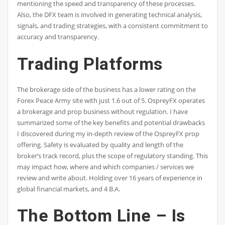
mentioning the speed and transparency of these processes.
Also, the DFX team is involved in generating technical analysis,
signals, and trading strategies, with a consistent commitment to
accuracy and transparency.
Trading Platforms
The brokerage side of the business has a lower rating on the
Forex Peace Army site with just 1.6 out of 5. OspreyFX operates
a brokerage and prop business without regulation. I have
summarized some of the key benefits and potential drawbacks
I discovered during my in-depth review of the OspreyFX prop
offering. Safety is evaluated by quality and length of the
broker’s track record, plus the scope of regulatory standing. This
may impact how, where and which companies / services we
review and write about. Holding over 16 years of experience in
global financial markets, and 4 B.A.
The Bottom Line – Is