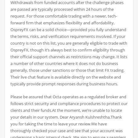
Withdrawals from funded accounts after the challenge phases
are passed are typically processed within 24 hours of the
request. For those comfortable trading with a newer, tech-
forward firm that emphasizes flexibility and affordability,
OspreyFX can be a solid choice—provided you fully understand
the terms, risks, and verification requirements involved. If your
country is not on this list, you are generally eligible to trade with
OspreyFX, though it’s always best to confirm eligibility through
their official support channels as restrictions may change. It lists
a number of other countries where it does not do business
generally, those under sanctions or those that limit FX trading.
Their live chat feature is available directly on the website and
typically provide prompt responses during business hours.
Please be assured that Octa operates as a regulated broker and
follows strict security and compliance procedures to protect our
clients and their funds.At the moment, we’re unable to locate
your details in our system. Dear Aryansh Kulshreshtha,Thank
you for taking the time to leave your review.We have
thoroughly checked your case and see that your account was
undergoing a basic internal check. We aim to ensure a seamless