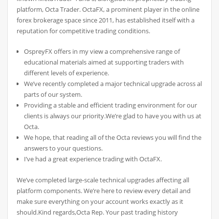
platform, Octa Trader. OctaFX, a prominent player in the online
forex brokerage space since 2011, has established itself with a
reputation for competitive trading conditions.
OspreyFX offers in my view a comprehensive range of
educational materials aimed at supporting traders with
different levels of experience.
We’ve recently completed a major technical upgrade across all
parts of our system.
Providing a stable and efficient trading environment for our
clients is always our priority.We’re glad to have you with us at
Octa.
We hope, that reading all of the Octa reviews you will find the
answers to your questions.
I’ve had a great experience trading with OctaFX.
We’ve completed large-scale technical upgrades affecting all
platform components. We’re here to review every detail and
make sure everything on your account works exactly as it
should.Kind regards,Octa Rep. Your past trading history