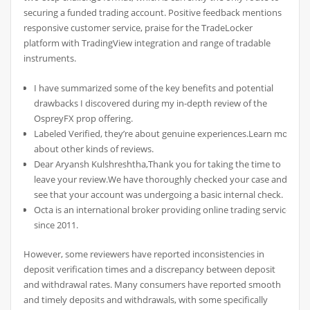
securing a funded trading account. Positive feedback mentions
responsive customer service, praise for the TradeLocker
platform with TradingView integration and range of tradable
instruments.
I have summarized some of the key benefits and potential
drawbacks I discovered during my in-depth review of the
OspreyFX prop offering.
Labeled Verified, they’re about genuine experiences.Learn more
about other kinds of reviews.
Dear Aryansh Kulshreshtha,Thank you for taking the time to
leave your review.We have thoroughly checked your case and
see that your account was undergoing a basic internal check.
Octa is an international broker providing online trading services
since 2011.
However, some reviewers have reported inconsistencies in
deposit verification times and a discrepancy between deposit
and withdrawal rates. Many consumers have reported smooth
and timely deposits and withdrawals, with some specifically