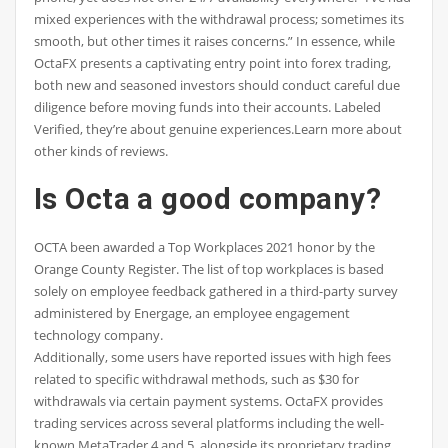
mixed experiences with the withdrawal process; sometimes its
smooth, but other times it raises concerns.” In essence, while
OctaFX presents a captivating entry point into forex trading,
both new and seasoned investors should conduct careful due
diligence before moving funds into their accounts. Labeled
Verified, they’re about genuine experiences.Learn more about
other kinds of reviews.
Is Octa a good company?
OCTA been awarded a Top Workplaces 2021 honor by the
Orange County Register. The list of top workplaces is based
solely on employee feedback gathered in a third-party survey
administered by Energage, an employee engagement
technology company.
Additionally, some users have reported issues with high fees
related to specific withdrawal methods, such as $30 for
withdrawals via certain payment systems. OctaFX provides
trading services across several platforms including the well-
known MetaTrader 4 and 5, alongside its proprietary trading