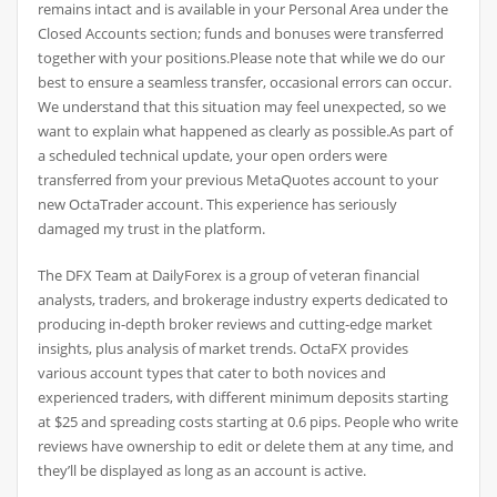
remains intact and is available in your Personal Area under the
Closed Accounts section; funds and bonuses were transferred
together with your positions.Please note that while we do our
best to ensure a seamless transfer, occasional errors can occur.
We understand that this situation may feel unexpected, so we
want to explain what happened as clearly as possible.As part of
a scheduled technical update, your open orders were
transferred from your previous MetaQuotes account to your
new OctaTrader account. This experience has seriously
damaged my trust in the platform.
The DFX Team at DailyForex is a group of veteran financial
analysts, traders, and brokerage industry experts dedicated to
producing in-depth broker reviews and cutting-edge market
insights, plus analysis of market trends. OctaFX provides
various account types that cater to both novices and
experienced traders, with different minimum deposits starting
at $25 and spreading costs starting at 0.6 pips. People who write
reviews have ownership to edit or delete them at any time, and
they’ll be displayed as long as an account is active.