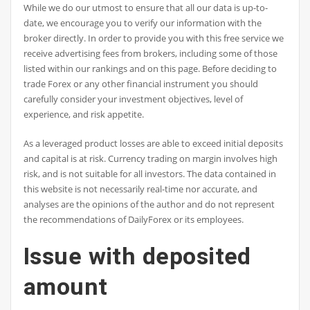
While we do our utmost to ensure that all our data is up-to-
date, we encourage you to verify our information with the
broker directly. In order to provide you with this free service we
receive advertising fees from brokers, including some of those
listed within our rankings and on this page. Before deciding to
trade Forex or any other financial instrument you should
carefully consider your investment objectives, level of
experience, and risk appetite.
As a leveraged product losses are able to exceed initial deposits
and capital is at risk. Currency trading on margin involves high
risk, and is not suitable for all investors. The data contained in
this website is not necessarily real-time nor accurate, and
analyses are the opinions of the author and do not represent
the recommendations of DailyForex or its employees.
Issue with deposited
amount