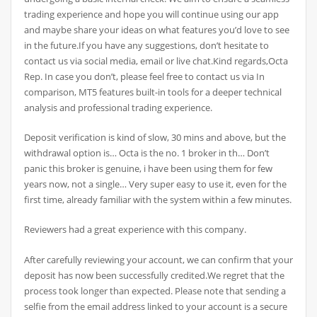
trading experience and hope you will continue using our app
and maybe share your ideas on what features you’d love to see
in the future.If you have any suggestions, don’t hesitate to
contact us via social media, email or live chat.Kind regards,Octa
Rep. In case you don’t, please feel free to contact us via In
comparison, MT5 features built-in tools for a deeper technical
analysis and professional trading experience.
Deposit verification is kind of slow, 30 mins and above, but the
withdrawal option is… Octa is the no. 1 broker in th… Don’t
panic this broker is genuine, i have been using them for few
years now, not a single… Very super easy to use it, even for the
first time, already familiar with the system within a few minutes.
Reviewers had a great experience with this company.
After carefully reviewing your account, we can confirm that your
deposit has now been successfully credited.We regret that the
process took longer than expected. Please note that sending a
selfie from the email address linked to your account is a secure