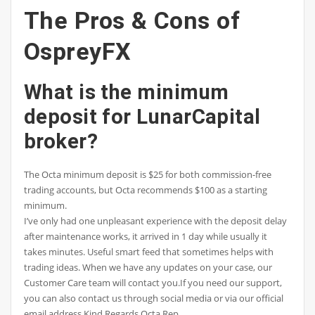
The Pros & Cons of
OspreyFX
What is the minimum
deposit for LunarCapital
broker?
The Octa minimum deposit is $25 for both commission-free
trading accounts, but Octa recommends $100 as a starting
minimum.
I’ve only had one unpleasant experience with the deposit delay
after maintenance works, it arrived in 1 day while usually it
takes minutes. Useful smart feed that sometimes helps with
trading ideas. When we have any updates on your case, our
Customer Care team will contact you.If you need our support,
you can also contact us through social media or via our official
email address.Kind Regards,Octa Rep.