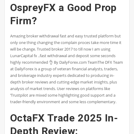
OspreyFX a Good Prop
Firm?
Amazing broker withdrawal fast and easy trusted platform but
only one thing changing the complain proces take more time it
will be change. Trusted broker 2017 to till now I am using
LunarCapital fx ..fast withdrawal and deposit some seconds
highly recommended 👌 By DailyForex.com TeamThe DFX Team
at DailyForex is a group of veteran financial analysts, traders,
and brokerage industry experts dedicated to producing in-
depth broker reviews and cutting-edge market insights, plus
analysis of market trends. User reviews on platforms like
‘Trustpilot are mixed some highlighting good support and a
trader-friendly environment and some less complementary.
OctaFX Trade 2025 In-
Depth Review: