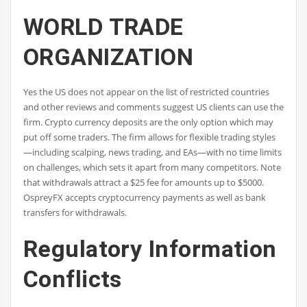
WORLD TRADE
ORGANIZATION
Yes the US does not appear on the list of restricted countries
and other reviews and comments suggest US clients can use the
firm. Crypto currency deposits are the only option which may
put off some traders. The firm allows for flexible trading styles
—including scalping, news trading, and EAs—with no time limits
on challenges, which sets it apart from many competitors. Note
that withdrawals attract a $25 fee for amounts up to $5000.
OspreyFX accepts cryptocurrency payments as well as bank
transfers for withdrawals.
Regulatory Information
Conflicts