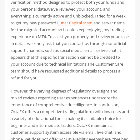
verification method designed to protect both your funds and
your personal data.We’ve reviewed your account, and
everything is currently active and unblocked. I tried for a week
to get my new password
Lunar Capital scam
and server name
for the migrated account so I could keep enjoying my trading
experience on MT4. To assist you properly and review your case
in detail, we kindly ask that you contact us through our official
support channels, such as social media, email, or live chat. It
appears that this specific transaction cannot be credited to
your account due to technical limitations.The Customer Care
team should have requested additional details to process a
refund for you.
However, the varying degrees of regulatory oversight and
mixed reviews regarding user experiences underscore the
importance of comprehensive due diligence. In conclusion,
OctaFX offers a competitive trading platform with low costs and
a variety of educational tools, making it a suitable choice for
beginner and intermediate traders. OctaFX maintains a
customer support system accessible via email, live chat, and
phone, yet does not offer 24/7 availability everywhere. “I’ve had