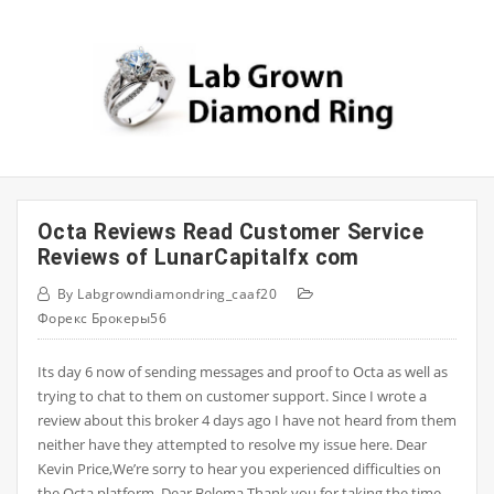
Skip
to
content
Octa Reviews Read Customer Service
Reviews of LunarCapitalfx com
By
Labgrowndiamondring_caaf20
Форекс Брокеры56
Its day 6 now of sending messages and proof to Octa as well as
trying to chat to them on customer support. Since I wrote a
review about this broker 4 days ago I have not heard from them
neither have they attempted to resolve my issue here. Dear
Kevin Price,We’re sorry to hear you experienced difficulties on
the Octa platform. Dear Belema,Thank you for taking the time