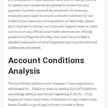
to update your review.We are pleased to know that your
payment has been successfully processed. All necessary
measures were taken to ensure a smooth transition for our
traders.If you have any more questions or need help, please
don’t hesitate to contact our Customer Support team or reach
out to us on any official social media where we are officially
present.Kind Regards,Octa Rep. Our team has provided a
detailed explanation of what happened and how the technical
update was processed.
Account Conditions
Analysis
The best Broker platform ever. However, I have requested a
withdrawal for… Please to check to update Octa MT5 platform
accordingly without any hiccup happening in the fu… It has
happened many many times. Prevention of copy traders Stop-
losses Octafx is a good app to invest or trade in forex.