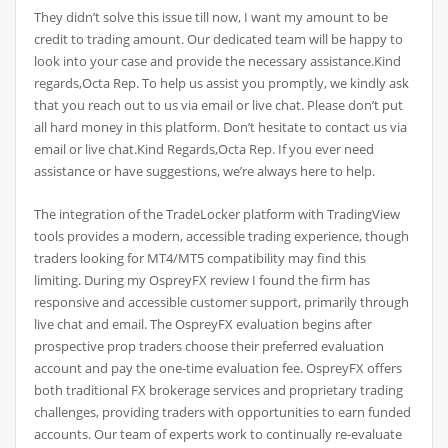
They didn’t solve this issue till now, I want my amount to be
credit to trading amount. Our dedicated team will be happy to
look into your case and provide the necessary assistance.Kind
regards,Octa Rep. To help us assist you promptly, we kindly ask
that you reach out to us via email or live chat. Please don’t put
all hard money in this platform. Don’t hesitate to contact us via
email or live chat.Kind Regards,Octa Rep. If you ever need
assistance or have suggestions, we’re always here to help.
The integration of the TradeLocker platform with TradingView
tools provides a modern, accessible trading experience, though
traders looking for MT4/MT5 compatibility may find this
limiting. During my OspreyFX review I found the firm has
responsive and accessible customer support, primarily through
live chat and email. The OspreyFX evaluation begins after
prospective prop traders choose their preferred evaluation
account and pay the one-time evaluation fee. OspreyFX offers
both traditional FX brokerage services and proprietary trading
challenges, providing traders with opportunities to earn funded
accounts. Our team of experts work to continually re-evaluate