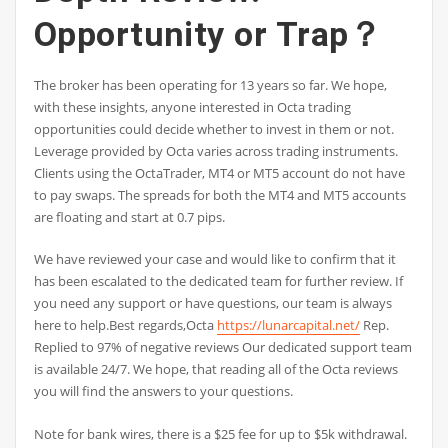
Opportunity or Trap？
The broker has been operating for 13 years so far. We hope,
with these insights, anyone interested in Octa trading
opportunities could decide whether to invest in them or not.
Leverage provided by Octa varies across trading instruments.
Clients using the OctaTrader, MT4 or MT5 account do not have
to pay swaps. The spreads for both the MT4 and MT5 accounts
are floating and start at 0.7 pips.
We have reviewed your case and would like to confirm that it
has been escalated to the dedicated team for further review. If
you need any support or have questions, our team is always
here to help.Best regards,Octa
https://lunarcapital.net/
Rep.
Replied to 97% of negative reviews Our dedicated support team
is available 24/7. We hope, that reading all of the Octa reviews
you will find the answers to your questions.
Note for bank wires, there is a $25 fee for up to $5k withdrawal.