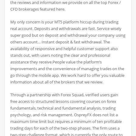
the reviews and information we provide on all the top Forex /
CFD brokerages featured here.
My only concern is your MT5 platform hiccup during trading
real account. Deposits and withdrawals are fast. Service wisely
super good but on deposit and withdrawal your company using
others account… Instant deposit & fast withdrawal. The
availability of responsive and helpful customer support also
stands out, with users noting the clear and professional
assistance they receive.People value the platform’s
improvements and the convenience of managing trades on the
go through the mobile app. We work hard to offer you valuable
information about all of the brokers that we review.
Through a partnership with Forex Squad, verified users gain
free access to structured lessons covering courses on forex
fundamentals, technical and fundamental analysis, trading
psychology, and risk management. OspreyFX does not list a
maximum time limit but requires a minimum of ten profitable
trading days for each of the two-step phases. The firm uses a
two-step challenge format, which is currently the only route to