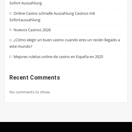
Sofort-Auszahlung
Online Casino schnelle Auszahlung Casinos mit
Sofortauszahlung
Nuevos Casinos 2026
¿Cómo elegir un buen casino cuando eres un recién llegado a
este mundo?
Mejores ruletas online de casino en España en 2025
Recent Comments
No comments to show.