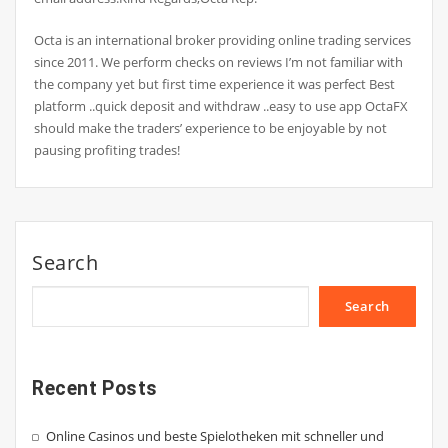
Octa is an international broker providing online trading services
since 2011. We perform checks on reviews I’m not familiar with
the company yet but first time experience it was perfect Best
platform ..quick deposit and withdraw ..easy to use app OctaFX
should make the traders’ experience to be enjoyable by not
pausing profiting trades!
Search
Search
Recent Posts
Online Casinos und beste Spielotheken mit schneller und