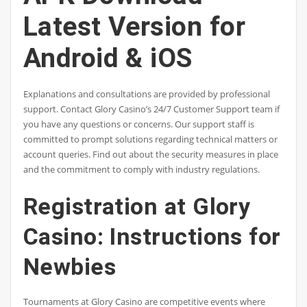
Latest Version for
Android & iOS
Explanations and consultations are provided by professional
support. Contact Glory Casino’s 24/7 Customer Support team if
you have any questions or concerns. Our support staff is
committed to prompt solutions regarding technical matters or
account queries. Find out about the security measures in place
and the commitment to comply with industry regulations.
Registration at Glory
Casino: Instructions for
Newbies
Tournaments at Glory Casino are competitive events where