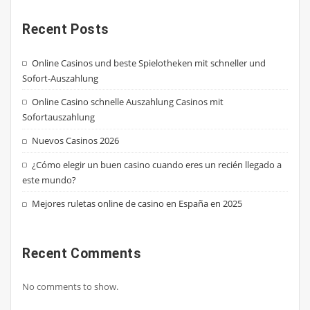
Recent Posts
Online Casinos und beste Spielotheken mit schneller und
Sofort-Auszahlung
Online Casino schnelle Auszahlung Casinos mit
Sofortauszahlung
Nuevos Casinos 2026
¿Cómo elegir un buen casino cuando eres un recién llegado a
este mundo?
Mejores ruletas online de casino en España en 2025
Recent Comments
No comments to show.