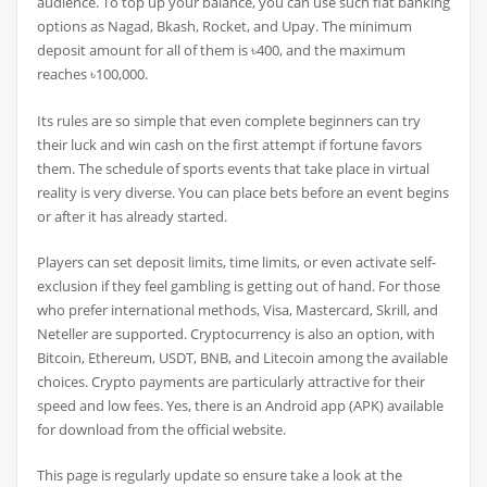
audience. To top up your balance, you can use such fiat banking
options as Nagad, Bkash, Rocket, and Upay. The minimum
deposit amount for all of them is ৳400, and the maximum
reaches ৳100,000.
Its rules are so simple that even complete beginners can try
their luck and win cash on the first attempt if fortune favors
them. The schedule of sports events that take place in virtual
reality is very diverse. You can place bets before an event begins
or after it has already started.
Players can set deposit limits, time limits, or even activate self-
exclusion if they feel gambling is getting out of hand. For those
who prefer international methods, Visa, Mastercard, Skrill, and
Neteller are supported. Cryptocurrency is also an option, with
Bitcoin, Ethereum, USDT, BNB, and Litecoin among the available
choices. Crypto payments are particularly attractive for their
speed and low fees. Yes, there is an Android app (APK) available
for download from the official website.
This page is regularly update so ensure take a look at the