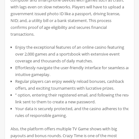
computer and smartphone devices with games such as crash,
with lags even on slow networks. Players will have to upload a
government issued photo ID like a passport, driving license,
NID; and, a utility bill or a bank statement. This process
confirms proof of age eligibility and secures financial
transactions.
Enjoy the exceptional features of an online casino featuring
over 2,000 games and a sportsbook with extensive event
coverage and thousands of daily matches.
Effortlessly navigate the user-friendly interface for seamless and
intuitive gameplay.
Regular players can enjoy weekly reload bonuses, cashback
offers, and exciting tournaments with lucrative prizes.
” option, entering their registered email, and following the reset
link sent to them to create a new password.
Your data is securely protected, and the casino adheres to the
rules of responsible gaming.
Also, the platform offers multiple TV Game shows with big
payouts and bonus rounds. Crazy Time is one of the most