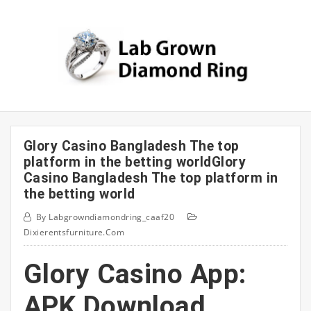
Skip
to
content
Glory Casino Bangladesh The top
platform in the betting worldGlory
Casino Bangladesh The top platform in
the betting world
By
Labgrowndiamondring_caaf20
Dixierentsfurniture.com
Glory Casino App:
APK Download