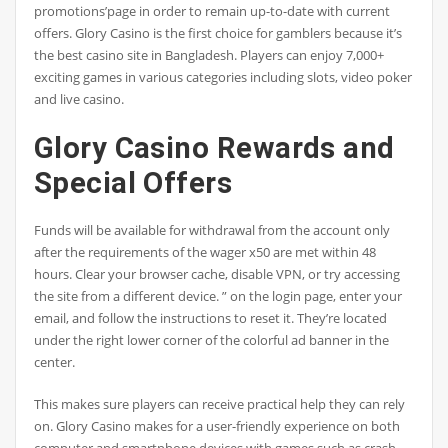
promotions’page in order to remain up-to-date with current
offers. Glory Casino is the first choice for gamblers because it’s
the best casino site in Bangladesh. Players can enjoy 7,000+
exciting games in various categories including slots, video poker
and live casino.
Glory Casino Rewards and
Special Offers
Funds will be available for withdrawal from the account only
after the requirements of the wager x50 are met within 48
hours. Clear your browser cache, disable VPN, or try accessing
the site from a different device. ” on the login page, enter your
email, and follow the instructions to reset it. They’re located
under the right lower corner of the colorful ad banner in the
center.
This makes sure players can receive practical help they can rely
on. Glory Casino makes for a user-friendly experience on both