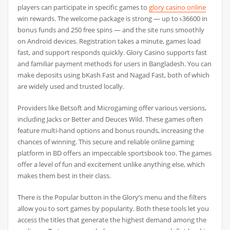
players can participate in specific games to
glory casino online
win rewards. The welcome package is strong — up to ৳36600 in
bonus funds and 250 free spins — and the site runs smoothly
on Android devices. Registration takes a minute, games load
fast, and support responds quickly. Glory Casino supports fast
and familiar payment methods for users in Bangladesh. You can
make deposits using bKash Fast and Nagad Fast, both of which
are widely used and trusted locally.
Providers like Betsoft and Microgaming offer various versions,
including Jacks or Better and Deuces Wild. These games often
feature multi-hand options and bonus rounds, increasing the
chances of winning. This secure and reliable online gaming
platform in BD offers an impeccable sportsbook too. The games
offer a level of fun and excitement unlike anything else, which
makes them best in their class.
There is the Popular button in the Glory’s menu and the filters
allow you to sort games by popularity. Both these tools let you
access the titles that generate the highest demand among the