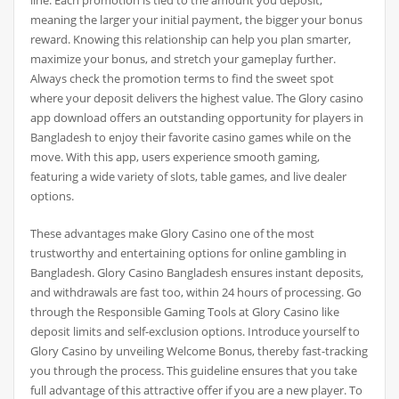
meaning the larger your initial payment, the bigger your bonus
reward. Knowing this relationship can help you plan smarter,
maximize your bonus, and stretch your gameplay further.
Always check the promotion terms to find the sweet spot
where your deposit delivers the highest value. The Glory casino
app download offers an outstanding opportunity for players in
Bangladesh to enjoy their favorite casino games while on the
move. With this app, users experience smooth gaming,
featuring a wide variety of slots, table games, and live dealer
options.
These advantages make Glory Casino one of the most
trustworthy and entertaining options for online gambling in
Bangladesh. Glory Casino Bangladesh ensures instant deposits,
and withdrawals are fast too, within 24 hours of processing. Go
through the Responsible Gaming Tools at Glory Casino like
deposit limits and self-exclusion options. Introduce yourself to
Glory Casino by unveiling Welcome Bonus, thereby fast-tracking
you through the process. This guideline ensures that you take
full advantage of this attractive offer if you are a new player. To