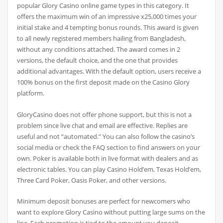
popular Glory Casino online game types in this category. It
offers the maximum win of an impressive x25,000 times your
initial stake and 4 tempting bonus rounds. This award is given
to all newly registered members hailing from Bangladesh,
without any conditions attached. The award comes in 2
versions, the default choice, and the one that provides
additional advantages. With the default option, users receive a
100% bonus on the first deposit made on the Casino Glory
platform.
GloryCasino does not offer phone support, but this is not a
problem since live chat and email are effective. Replies are
useful and not “automated.” You can also follow the casino’s
social media or check the FAQ section to find answers on your
own. Poker is available both in live format with dealers and as
electronic tables. You can play Casino Hold’em, Texas Hold’em,
Three Card Poker, Oasis Poker, and other versions.
Minimum deposit bonuses are perfect for newcomers who
want to explore Glory Casino without putting large sums on the
line. Each promotion is tied to the amount you deposit,