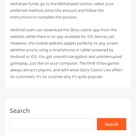
withdraw funds, go to the Withdrawal section, select your
preferred method, enter the amount and follow the
instructions to complete the process.
Android users can download the Glory casino app from the
website, while there is no app available for iOS devices yet.
However, the mobile website adapts perfectly to any screen,
whether you’re using a smartphone or tablet powered by
Android or iOS. You get smooth navigation and uninterrupted
gameplay, just like on your computer. The thrill of live games
always attracts players, and with what Glory Casino Live offers
its customers, it’s no surprise why it’s quite popular.
Search
Search