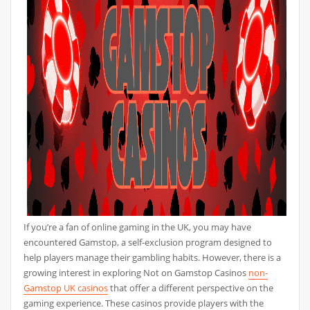
If you’re a fan of online gaming in the UK, you may have
encountered Gamstop, a self-exclusion program designed to
help players manage their gambling habits. However, there is a
growing interest in exploring Not on Gamstop Casinos
non-
Gamstop UK casinos
that offer a different perspective on the
gaming experience. These casinos provide players with the