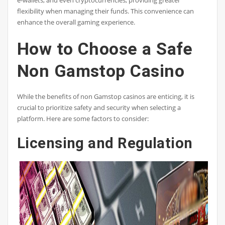
flexibility when managing their funds. This convenience can
enhance the overall gaming experience.
How to Choose a Safe
Non Gamstop Casino
While the benefits of non Gamstop casinos are enticing, it is
crucial to prioritize safety and security when selecting a
platform. Here are some factors to consider:
Licensing and Regulation