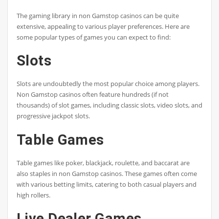
The gaming library in non Gamstop casinos can be quite
extensive, appealing to various player preferences. Here are
some popular types of games you can expect to find:
Slots
Slots are undoubtedly the most popular choice among players.
Non Gamstop casinos often feature hundreds (if not
thousands) of slot games, including classic slots, video slots, and
progressive jackpot slots.
Table Games
Table games like poker, blackjack, roulette, and baccarat are
also staples in non Gamstop casinos. These games often come
with various betting limits, catering to both casual players and
high rollers.
Live Dealer Games