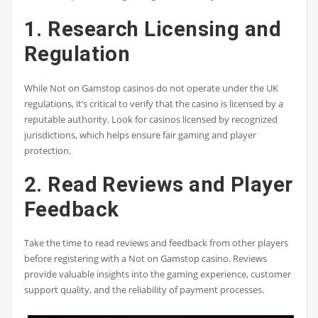
1. Research Licensing and
Regulation
While Not on Gamstop casinos do not operate under the UK
regulations, it’s critical to verify that the casino is licensed by a
reputable authority. Look for casinos licensed by recognized
jurisdictions, which helps ensure fair gaming and player
protection.
2. Read Reviews and Player
Feedback
Take the time to read reviews and feedback from other players
before registering with a Not on Gamstop casino. Reviews
provide valuable insights into the gaming experience, customer
support quality, and the reliability of payment processes.