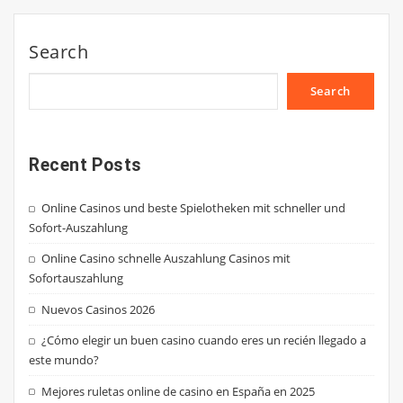
Search
Search
Recent Posts
Online Casinos und beste Spielotheken mit schneller und
Sofort-Auszahlung
Online Casino schnelle Auszahlung Casinos mit
Sofortauszahlung
Nuevos Casinos 2026
¿Cómo elegir un buen casino cuando eres un recién llegado a
este mundo?
Mejores ruletas online de casino en España en 2025