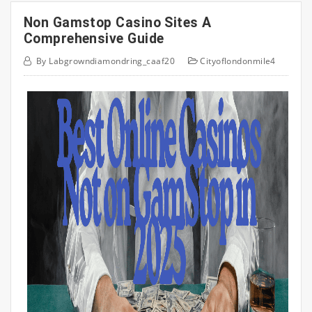
Non Gamstop Casino Sites A
Comprehensive Guide
By
Labgrowndiamondring_caaf20
Cityoflondonmile4