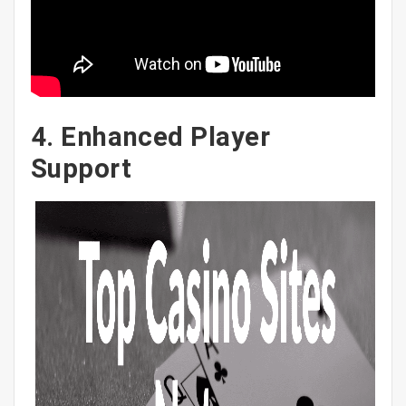
4. Enhanced Player
Support