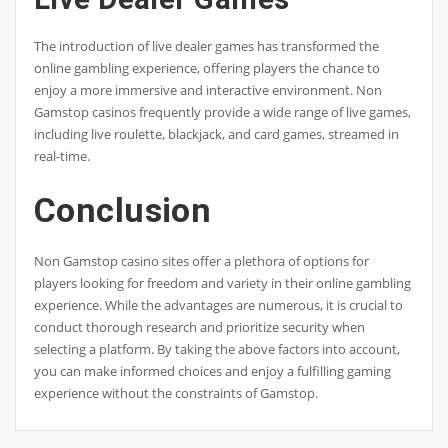
The introduction of live dealer games has transformed the
online gambling experience, offering players the chance to
enjoy a more immersive and interactive environment. Non
Gamstop casinos frequently provide a wide range of live games,
including live roulette, blackjack, and card games, streamed in
real-time.
Conclusion
Non Gamstop casino sites offer a plethora of options for
players looking for freedom and variety in their online gambling
experience. While the advantages are numerous, it is crucial to
conduct thorough research and prioritize security when
selecting a platform. By taking the above factors into account,
you can make informed choices and enjoy a fulfilling gaming
experience without the constraints of Gamstop.