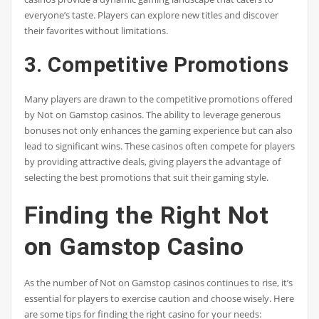
everyone’s taste. Players can explore new titles and discover
their favorites without limitations.
3. Competitive Promotions
Many players are drawn to the competitive promotions offered
by Not on Gamstop casinos. The ability to leverage generous
bonuses not only enhances the gaming experience but can also
lead to significant wins. These casinos often compete for players
by providing attractive deals, giving players the advantage of
selecting the best promotions that suit their gaming style.
Finding the Right Not
on Gamstop Casino
As the number of Not on Gamstop casinos continues to rise, it’s
essential for players to exercise caution and choose wisely. Here
are some tips for finding the right casino for your needs: