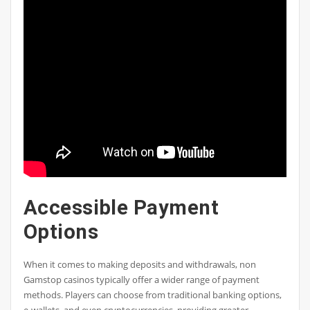
Accessible Payment
Options
When it comes to making deposits and withdrawals, non
Gamstop casinos typically offer a wider range of payment
methods. Players can choose from traditional banking options,
e-wallets, and even cryptocurrencies, providing greater