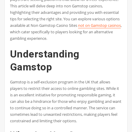
This article will delve deep into non Gamstop casinos,
highlighting their advantages and providing you with essential
tips for selecting the right site. You can explore various options
available at Non Gamstop Casino Sites
not on Gamstop casinos
,
which cater specifically to players looking for an alternative
gambling experience.
Understanding
Gamstop
Gamstop is a self-exclusion program in the UK that allows
players to restrict their access to online gambling sites. While it
is an excellent initiative for promoting responsible gaming, it
can also be a hindrance for those who enjoy gambling and want
to continue doing so in a controlled manner. The service can
sometimes lead to unwanted restrictions, making players feel
constrained and limiting their options.