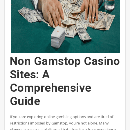
Non Gamstop Casino
Sites: A
Comprehensive
Guide
If you are exploring online gambling options and are tired of
restrictions imposed by Gamstop, you’re not alone. Many
players are seeking platforms that allow for a freer experience.