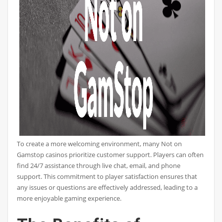
To create a more welcoming environment, many Not on
Gamstop casinos prioritize customer support. Players can often
find 24/7 assistance through live chat, email, and phone
support. This commitment to player satisfaction ensures that
any issues or questions are effectively addressed, leading to a
more enjoyable gaming experience.