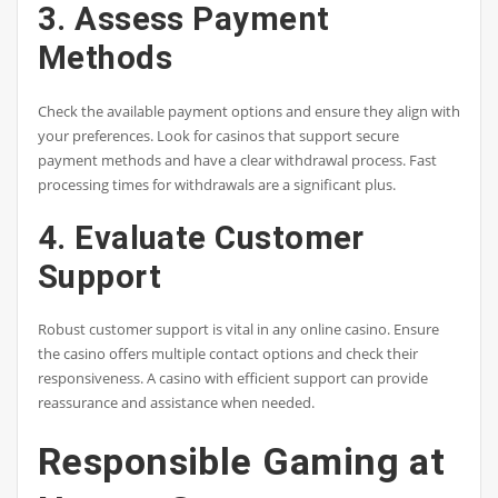
3. Assess Payment
Methods
Check the available payment options and ensure they align with
your preferences. Look for casinos that support secure
payment methods and have a clear withdrawal process. Fast
processing times for withdrawals are a significant plus.
4. Evaluate Customer
Support
Robust customer support is vital in any online casino. Ensure
the casino offers multiple contact options and check their
responsiveness. A casino with efficient support can provide
reassurance and assistance when needed.
Responsible Gaming at