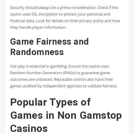
Security should always be a prime consideration. Check if the
casino uses SSL encryption to protect your personal and
financial data. Look for details on their privacy policy and how
they handle player information.
Game Fairness and
Randomness
Fair play is essential in gambling. Ensure the casino uses
Random Number Generators (RNGs) to guarantee game
outcomes are unbiased. Reputable casinos also have their
games audited by independent agencies to validate fairness.
Popular Types of
Games in Non Gamstop
Casinos