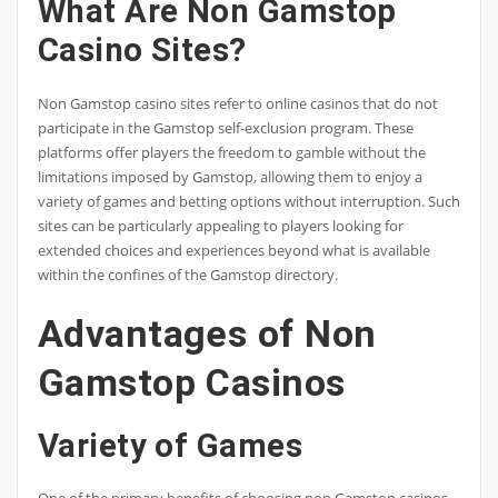
What Are Non Gamstop
Casino Sites?
Non Gamstop casino sites refer to online casinos that do not
participate in the Gamstop self-exclusion program. These
platforms offer players the freedom to gamble without the
limitations imposed by Gamstop, allowing them to enjoy a
variety of games and betting options without interruption. Such
sites can be particularly appealing to players looking for
extended choices and experiences beyond what is available
within the confines of the Gamstop directory.
Advantages of Non
Gamstop Casinos
Variety of Games