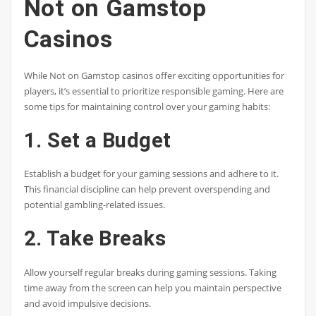
Not on Gamstop
Casinos
While Not on Gamstop casinos offer exciting opportunities for
players, it’s essential to prioritize responsible gaming. Here are
some tips for maintaining control over your gaming habits:
1. Set a Budget
Establish a budget for your gaming sessions and adhere to it.
This financial discipline can help prevent overspending and
potential gambling-related issues.
2. Take Breaks
Allow yourself regular breaks during gaming sessions. Taking
time away from the screen can help you maintain perspective
and avoid impulsive decisions.