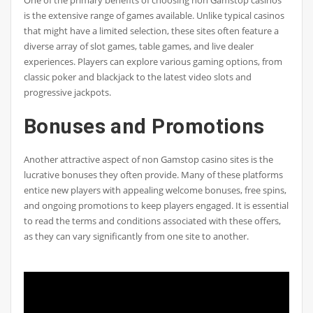
One of the primary benefits of choosing non Gamstop casinos
is the extensive range of games available. Unlike typical casinos
that might have a limited selection, these sites often feature a
diverse array of slot games, table games, and live dealer
experiences. Players can explore various gaming options, from
classic poker and blackjack to the latest video slots and
progressive jackpots.
Bonuses and Promotions
Another attractive aspect of non Gamstop casino sites is the
lucrative bonuses they often provide. Many of these platforms
entice new players with appealing welcome bonuses, free spins,
and ongoing promotions to keep players engaged. It is essential
to read the terms and conditions associated with these offers,
as they can vary significantly from one site to another.