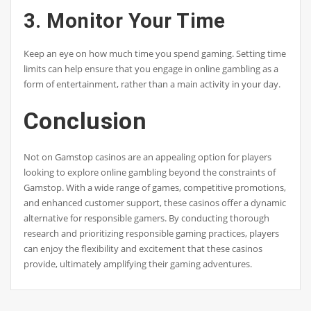
3. Monitor Your Time
Keep an eye on how much time you spend gaming. Setting time
limits can help ensure that you engage in online gambling as a
form of entertainment, rather than a main activity in your day.
Conclusion
Not on Gamstop casinos are an appealing option for players
looking to explore online gambling beyond the constraints of
Gamstop. With a wide range of games, competitive promotions,
and enhanced customer support, these casinos offer a dynamic
alternative for responsible gamers. By conducting thorough
research and prioritizing responsible gaming practices, players
can enjoy the flexibility and excitement that these casinos
provide, ultimately amplifying their gaming adventures.