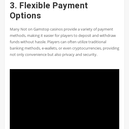
3. Flexible Payment
Options
Many Not on Gamstop casinos provide a variety of payment
methods, making it easier for players to deposit and withdraw
funds without hassle. Players can often utilize traditional
banking methods, e-wallets, or even cryptocurrencies, providing
not only convenience but also privacy and security.