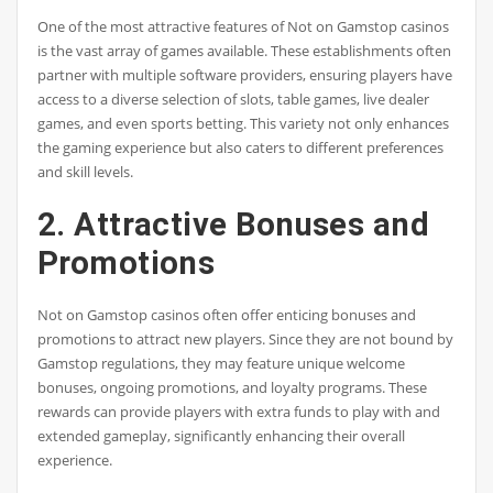
One of the most attractive features of Not on Gamstop casinos
is the vast array of games available. These establishments often
partner with multiple software providers, ensuring players have
access to a diverse selection of slots, table games, live dealer
games, and even sports betting. This variety not only enhances
the gaming experience but also caters to different preferences
and skill levels.
2. Attractive Bonuses and
Promotions
Not on Gamstop casinos often offer enticing bonuses and
promotions to attract new players. Since they are not bound by
Gamstop regulations, they may feature unique welcome
bonuses, ongoing promotions, and loyalty programs. These
rewards can provide players with extra funds to play with and
extended gameplay, significantly enhancing their overall
experience.