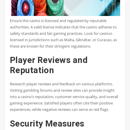
Ensure the casino is licensed and regulated by reputable
authorities. A valid license indicates that the casino adheres to
safety standards and fair gaming practices. Look for casinos
licensed in jurisdictions such as Malta, Gibraltar, or Curacao, as
these are known for their stringent regulations.
Player Reviews and
Reputation
Research player reviews and feedback on various platforms.
Visiting gambling forums and review sites can provide insight
into a casino’s reputation, customer service quality, and overall
gaming experience. Satisfied players often cite their positive
experiences, while negative reviews can serve as red flags.
Security Measures