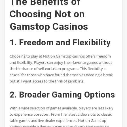
The Benefits of
Choosing Not on
Gamstop Casinos
1. Freedom and Flexibility
Choosing to play at Not on Gamstop casinos offers freedom
and flexibility. Players can enjoy their favorite games without
the hindrance of self-exclusion programs. This flexibility is
crucial for those who have found themselves needing a break
but still want access to the thrill of gambling.
2. Broader Gaming Options
With a wide selection of games available, players are less likely
to experience boredom. From the latest video slots to classic
table games and live dealer experiences, Not on Gamstop
casinos provide a dynamic gaming landscape that caters to