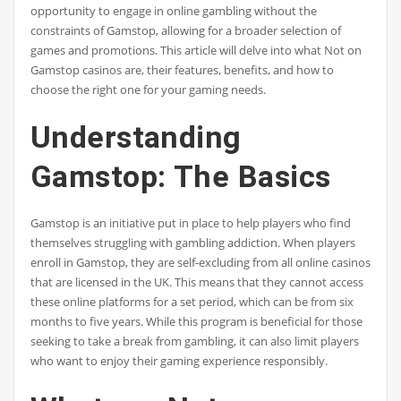
opportunity to engage in online gambling without the
constraints of Gamstop, allowing for a broader selection of
games and promotions. This article will delve into what Not on
Gamstop casinos are, their features, benefits, and how to
choose the right one for your gaming needs.
Understanding
Gamstop: The Basics
Gamstop is an initiative put in place to help players who find
themselves struggling with gambling addiction. When players
enroll in Gamstop, they are self-excluding from all online casinos
that are licensed in the UK. This means that they cannot access
these online platforms for a set period, which can be from six
months to five years. While this program is beneficial for those
seeking to take a break from gambling, it can also limit players
who want to enjoy their gaming experience responsibly.