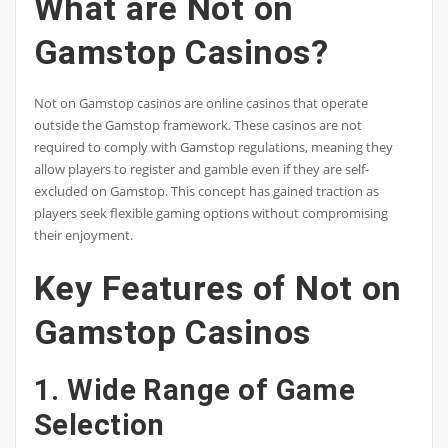
What are Not on
Gamstop Casinos?
Not on Gamstop casinos are online casinos that operate
outside the Gamstop framework. These casinos are not
required to comply with Gamstop regulations, meaning they
allow players to register and gamble even if they are self-
excluded on Gamstop. This concept has gained traction as
players seek flexible gaming options without compromising
their enjoyment.
Key Features of Not on
Gamstop Casinos
1. Wide Range of Game
Selection