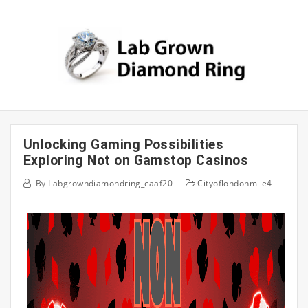
Skip
to
content
Unlocking Gaming Possibilities
Exploring Not on Gamstop Casinos
By
Labgrowndiamondring_caaf20
Cityoflondonmile4