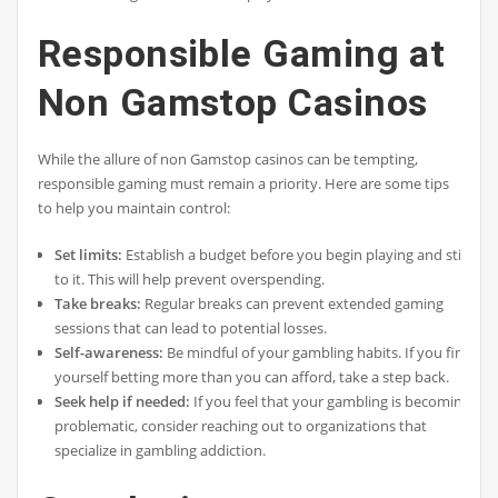
Responsible Gaming at
Non Gamstop Casinos
While the allure of non Gamstop casinos can be tempting,
responsible gaming must remain a priority. Here are some tips
to help you maintain control:
Set limits:
Establish a budget before you begin playing and stick
to it. This will help prevent overspending.
Take breaks:
Regular breaks can prevent extended gaming
sessions that can lead to potential losses.
Self-awareness:
Be mindful of your gambling habits. If you find
yourself betting more than you can afford, take a step back.
Seek help if needed:
If you feel that your gambling is becoming
problematic, consider reaching out to organizations that
specialize in gambling addiction.