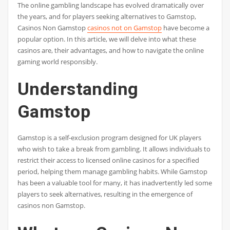
The online gambling landscape has evolved dramatically over
the years, and for players seeking alternatives to Gamstop,
Casinos Non Gamstop
casinos not on Gamstop
have become a
popular option. In this article, we will delve into what these
casinos are, their advantages, and how to navigate the online
gaming world responsibly.
Understanding
Gamstop
Gamstop is a self-exclusion program designed for UK players
who wish to take a break from gambling. It allows individuals to
restrict their access to licensed online casinos for a specified
period, helping them manage gambling habits. While Gamstop
has been a valuable tool for many, it has inadvertently led some
players to seek alternatives, resulting in the emergence of
casinos non Gamstop.