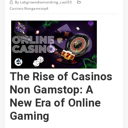
By
Labgrowndiamondring_caaf20
Casinos-Nongamstop4
The Rise of Casinos
Non Gamstop: A
New Era of Online
Gaming