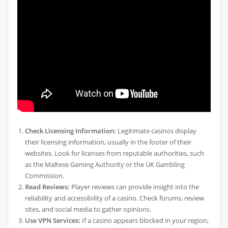
Check Licensing Information:
Legitimate casinos display
their licensing information, usually in the footer of their
websites. Look for licenses from reputable authorities, such
as the Maltese Gaming Authority or the UK Gambling
Commission.
Read Reviews:
Player reviews can provide insight into the
reliability and accessibility of a casino. Check forums, review
sites, and social media to gather opinions.
Use VPN Services:
If a casino appears blocked in your region,