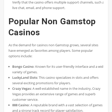
Verify that the casino offers multiple support channels, such as
live chat, email, and phone support.
Popular Non Gamstop
Casinos
As the demand for casinos non Gamstop grows, several sites
have emerged as favorites among players. Some popular
options include:
Bongo Casino:
Known for its user-friendly interface and a wide
variety of games.
LuckyLand Slots:
This casino specializes in slots and offers
several exciting promotions for players.
Crazy Vegas:
A well-established name in the industry, Crazy
Vegas provides an extensive range of games and superb
customer service.
888 Casino:
A reputable brand with a vast selection of games
and a strong track record for player satisfaction.