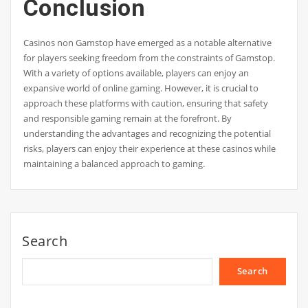
Conclusion
Casinos non Gamstop have emerged as a notable alternative
for players seeking freedom from the constraints of Gamstop.
With a variety of options available, players can enjoy an
expansive world of online gaming. However, it is crucial to
approach these platforms with caution, ensuring that safety
and responsible gaming remain at the forefront. By
understanding the advantages and recognizing the potential
risks, players can enjoy their experience at these casinos while
maintaining a balanced approach to gaming.
Search
Search