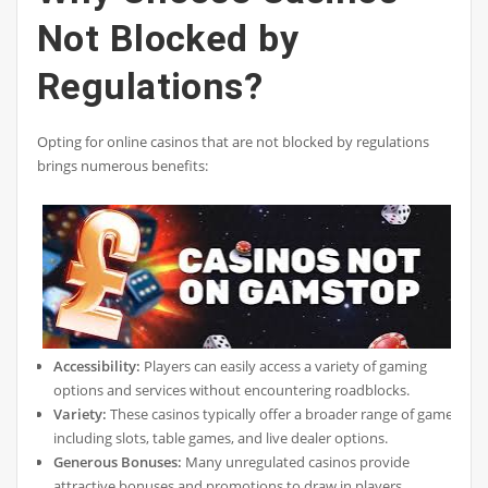
Not Blocked by
Regulations?
Opting for online casinos that are not blocked by regulations
brings numerous benefits:
Accessibility:
Players can easily access a variety of gaming
options and services without encountering roadblocks.
Variety:
These casinos typically offer a broader range of games,
including slots, table games, and live dealer options.
Generous Bonuses:
Many unregulated casinos provide
attractive bonuses and promotions to draw in players.