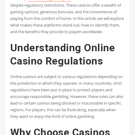
despite regulatory restrictions. These casinos offer a wealth of
gaming options, generous bonuses, and the convenience of
playing from the comfort of home. In this article, we will explore
what makes these platforms stand out, how to identify them,
and the benefits they provide to players worldwide.
Understanding Online
Casino Regulations
Online casinos are subject to various regulations depending on
the jurisdiction in which they operate. In many countries, strict
regulations have been put in place to protect players and
encourage responsible gambling. However, these rules can also
lead to certain casinos being blocked or inaccessible in specific
regions. For players, this can be frustrating, especially when
they want to enjoy the thrill of online gambling.
Why Choose Casinos