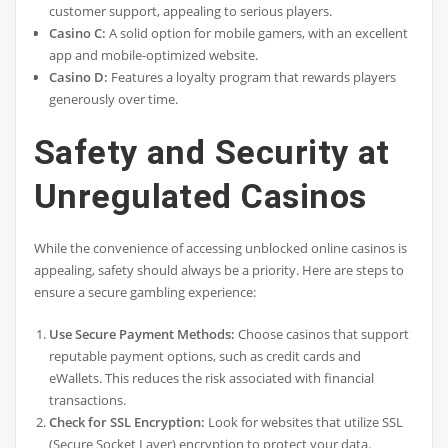
customer support, appealing to serious players.
Casino C:
A solid option for mobile gamers, with an excellent
app and mobile-optimized website.
Casino D:
Features a loyalty program that rewards players
generously over time.
Safety and Security at
Unregulated Casinos
While the convenience of accessing unblocked online casinos is
appealing, safety should always be a priority. Here are steps to
ensure a secure gambling experience:
Use Secure Payment Methods:
Choose casinos that support
reputable payment options, such as credit cards and
eWallets. This reduces the risk associated with financial
transactions.
Check for SSL Encryption:
Look for websites that utilize SSL
(Secure Socket Layer) encryption to protect your data.