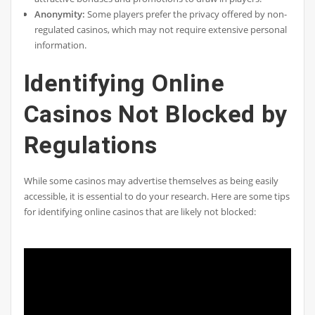
Anonymity:
Some players prefer the privacy offered by non-
regulated casinos, which may not require extensive personal
information.
Identifying Online
Casinos Not Blocked by
Regulations
While some casinos may advertise themselves as being easily
accessible, it is essential to do your research. Here are some tips
for identifying online casinos that are likely not blocked: