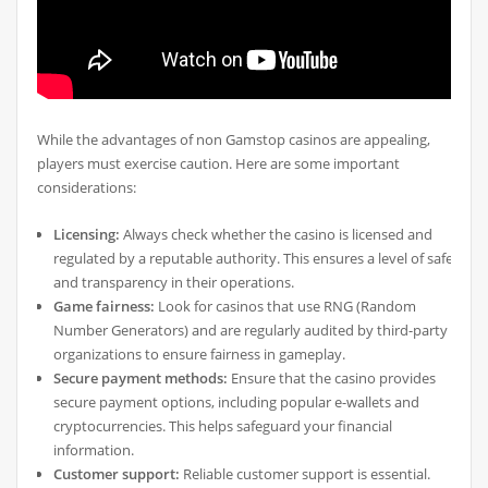
While the advantages of non Gamstop casinos are appealing,
players must exercise caution. Here are some important
considerations:
Licensing:
Always check whether the casino is licensed and
regulated by a reputable authority. This ensures a level of safety
and transparency in their operations.
Game fairness:
Look for casinos that use RNG (Random
Number Generators) and are regularly audited by third-party
organizations to ensure fairness in gameplay.
Secure payment methods:
Ensure that the casino provides
secure payment options, including popular e-wallets and
cryptocurrencies. This helps safeguard your financial
information.
Customer support:
Reliable customer support is essential.