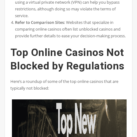
using a virtual private network (VPN) can help you bypass
restrictions, although doing so may violate the terms of
service.
Refer to Comparison Sites:
Websites that specialize in
comparing online casinos often list unblocked casinos and
provide further details to ease your decision-making process.
Top Online Casinos Not
Blocked by Regulations
Here’s a roundup of some of the top online casinos that are
typically not blocked: