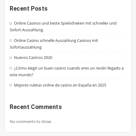
Recent Posts
Online Casinos und beste Spielotheken mit schneller und
Sofort-Auszahlung
Online Casino schnelle Auszahlung Casinos mit
Sofortauszahlung
Nuevos Casinos 2026
¿Cómo elegir un buen casino cuando eres un recién llegado a
este mundo?
Mejores ruletas online de casino en España en 2025
Recent Comments
No comments to show.