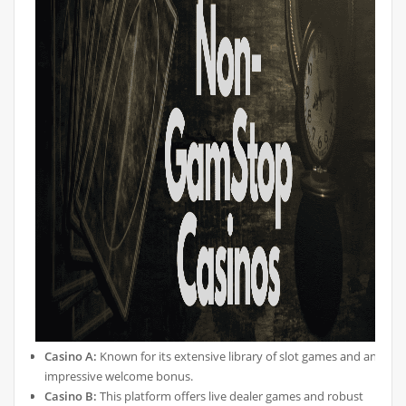
Casino A:
Known for its extensive library of slot games and an
impressive welcome bonus.
Casino B:
This platform offers live dealer games and robust