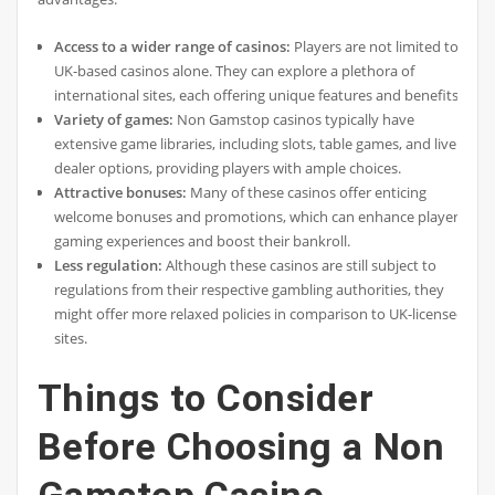
Access to a wider range of casinos:
Players are not limited to
UK-based casinos alone. They can explore a plethora of
international sites, each offering unique features and benefits.
Variety of games:
Non Gamstop casinos typically have
extensive game libraries, including slots, table games, and live
dealer options, providing players with ample choices.
Attractive bonuses:
Many of these casinos offer enticing
welcome bonuses and promotions, which can enhance players’
gaming experiences and boost their bankroll.
Less regulation:
Although these casinos are still subject to
regulations from their respective gambling authorities, they
might offer more relaxed policies in comparison to UK-licensed
sites.
Things to Consider
Before Choosing a Non
Gamstop Casino