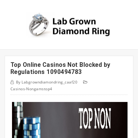
Skip
to
content
Top Online Casinos Not Blocked by
Regulations 1090494783
By
Labgrowndiamondring_caaf20
Casinos-Nongamstop4