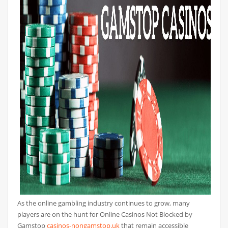
As the online gambling industry continues to grow, many
players are on the hunt for Online Casinos Not Blocked by
Gamstop
casinos-nongamstop.uk
that remain accessible