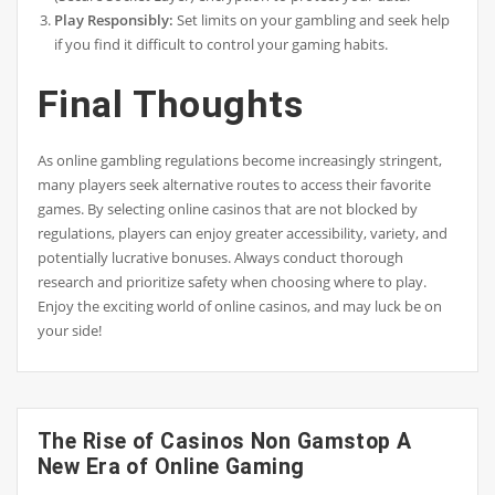
Play Responsibly:
Set limits on your gambling and seek help
if you find it difficult to control your gaming habits.
Final Thoughts
As online gambling regulations become increasingly stringent,
many players seek alternative routes to access their favorite
games. By selecting online casinos that are not blocked by
regulations, players can enjoy greater accessibility, variety, and
potentially lucrative bonuses. Always conduct thorough
research and prioritize safety when choosing where to play.
Enjoy the exciting world of online casinos, and may luck be on
your side!
The Rise of Casinos Non Gamstop A
New Era of Online Gaming