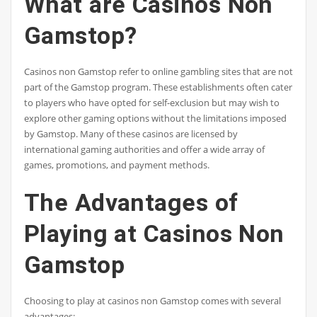
What are Casinos Non
Gamstop?
Casinos non Gamstop refer to online gambling sites that are not
part of the Gamstop program. These establishments often cater
to players who have opted for self-exclusion but may wish to
explore other gaming options without the limitations imposed
by Gamstop. Many of these casinos are licensed by
international gaming authorities and offer a wide array of
games, promotions, and payment methods.
The Advantages of
Playing at Casinos Non
Gamstop
Choosing to play at casinos non Gamstop comes with several
advantages: