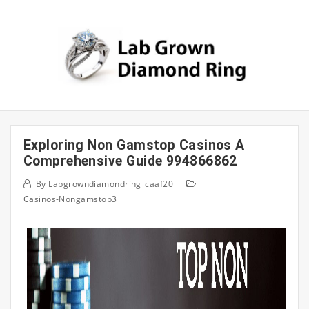
Skip
to
content
Exploring Non Gamstop Casinos A
Comprehensive Guide 994866862
By
Labgrowndiamondring_caaf20
Casinos-Nongamstop3