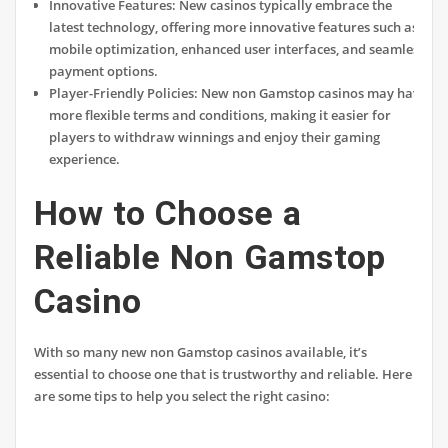
Innovative Features:
New casinos typically embrace the
latest technology, offering more innovative features such as
mobile optimization, enhanced user interfaces, and seamless
payment options.
Player-Friendly Policies:
New non Gamstop casinos may have
more flexible terms and conditions, making it easier for
players to withdraw winnings and enjoy their gaming
experience.
How to Choose a
Reliable Non Gamstop
Casino
With so many new non Gamstop casinos available, it’s
essential to choose one that is trustworthy and reliable. Here
are some tips to help you select the right casino: