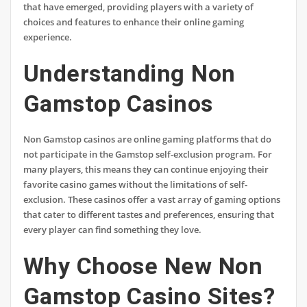
that have emerged, providing players with a variety of
choices and features to enhance their online gaming
experience.
Understanding Non
Gamstop Casinos
Non Gamstop casinos are online gaming platforms that do
not participate in the Gamstop self-exclusion program. For
many players, this means they can continue enjoying their
favorite casino games without the limitations of self-
exclusion. These casinos offer a vast array of gaming options
that cater to different tastes and preferences, ensuring that
every player can find something they love.
Why Choose New Non
Gamstop Casino Sites?