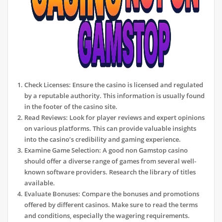
Check Licenses:
Ensure the casino is licensed and regulated
by a reputable authority. This information is usually found
in the footer of the casino site.
Read Reviews:
Look for player reviews and expert opinions
on various platforms. This can provide valuable insights
into the casino’s credibility and gaming experience.
Examine Game Selection:
A good non Gamstop casino
should offer a diverse range of games from several well-
known software providers. Research the library of titles
available.
Evaluate Bonuses:
Compare the bonuses and promotions
offered by different casinos. Make sure to read the terms
and conditions, especially the wagering requirements.