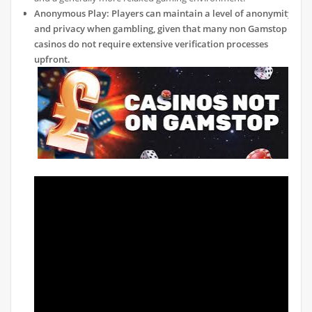
Anonymous Play:
Players can maintain a level of anonymity
and privacy when gambling, given that many non Gamstop
casinos do not require extensive verification processes
upfront.