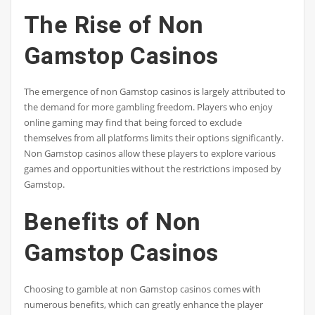
The Rise of Non
Gamstop Casinos
The emergence of non Gamstop casinos is largely attributed to
the demand for more gambling freedom. Players who enjoy
online gaming may find that being forced to exclude
themselves from all platforms limits their options significantly.
Non Gamstop casinos allow these players to explore various
games and opportunities without the restrictions imposed by
Gamstop.
Benefits of Non
Gamstop Casinos
Choosing to gamble at non Gamstop casinos comes with
numerous benefits, which can greatly enhance the player