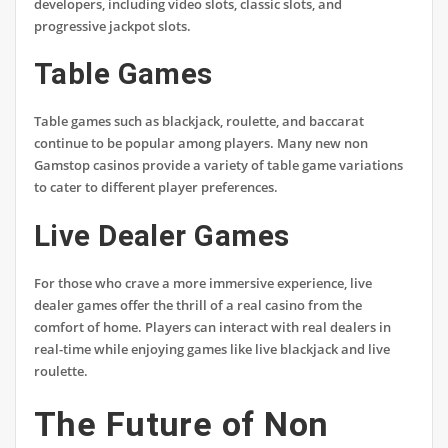
developers, including video slots, classic slots, and
progressive jackpot slots.
Table Games
Table games such as blackjack, roulette, and baccarat
continue to be popular among players. Many new non
Gamstop casinos provide a variety of table game variations
to cater to different player preferences.
Live Dealer Games
For those who crave a more immersive experience, live
dealer games offer the thrill of a real casino from the
comfort of home. Players can interact with real dealers in
real-time while enjoying games like live blackjack and live
roulette.
The Future of Non