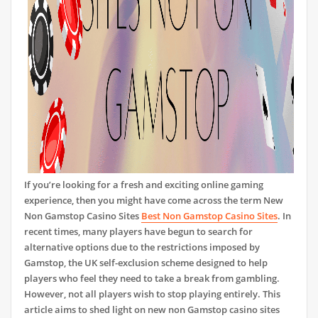
If you’re looking for a fresh and exciting online gaming
experience, then you might have come across the term New
Non Gamstop Casino Sites
Best Non Gamstop Casino Sites
. In
recent times, many players have begun to search for
alternative options due to the restrictions imposed by
Gamstop, the UK self-exclusion scheme designed to help
players who feel they need to take a break from gambling.
However, not all players wish to stop playing entirely. This
article aims to shed light on new non Gamstop casino sites