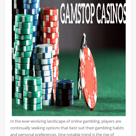
In the ever-evolving landscape of online gambling, players are
continually seeking options that best suit their gambling habits
and personal preferences. One notable trend is the rise of