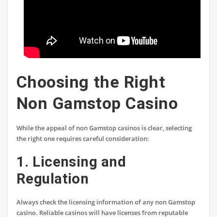
Choosing the Right
Non Gamstop Casino
While the appeal of non Gamstop casinos is clear, selecting
the right one requires careful consideration:
1. Licensing and
Regulation
Always check the licensing information of any non Gamstop
casino. Reliable casinos will have licenses from reputable