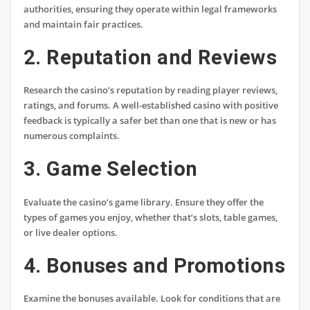
authorities, ensuring they operate within legal frameworks
and maintain fair practices.
2. Reputation and Reviews
Research the casino’s reputation by reading player reviews,
ratings, and forums. A well-established casino with positive
feedback is typically a safer bet than one that is new or has
numerous complaints.
3. Game Selection
Evaluate the casino’s game library. Ensure they offer the
types of games you enjoy, whether that’s slots, table games,
or live dealer options.
4. Bonuses and Promotions
Examine the bonuses available. Look for conditions that are