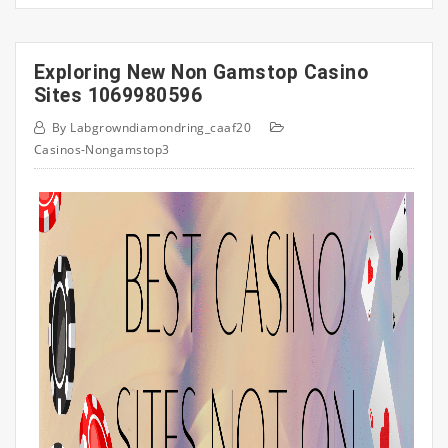
Exploring New Non Gamstop Casino
Sites 1069980596
By
Labgrowndiamondring_caaf20
Casinos-Nongamstop3