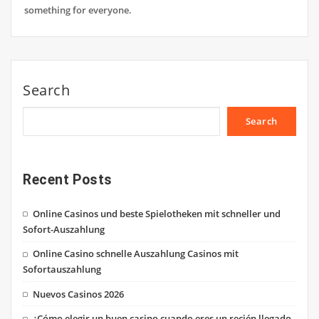
something for everyone.
Search
Search
Recent Posts
Online Casinos und beste Spielotheken mit schneller und
Sofort-Auszahlung
Online Casino schnelle Auszahlung Casinos mit
Sofortauszahlung
Nuevos Casinos 2026
¿Cómo elegir un buen casino cuando eres un recién llegado