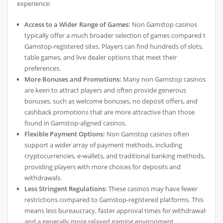
experience:
Access to a Wider Range of Games:
Non Gamstop casinos
typically offer a much broader selection of games compared to
Gamstop-registered sites. Players can find hundreds of slots,
table games, and live dealer options that meet their
preferences.
More Bonuses and Promotions:
Many non Gamstop casinos
are keen to attract players and often provide generous
bonuses, such as welcome bonuses, no deposit offers, and
cashback promotions that are more attractive than those
found in Gamstop-aligned casinos.
Flexible Payment Options:
Non Gamstop casinos often
support a wider array of payment methods, including
cryptocurrencies, e-wallets, and traditional banking methods,
providing players with more choices for deposits and
withdrawals.
Less Stringent Regulations:
These casinos may have fewer
restrictions compared to Gamstop-registered platforms. This
means less bureaucracy, faster approval times for withdrawals,
and a generally more relaxed gaming environment.