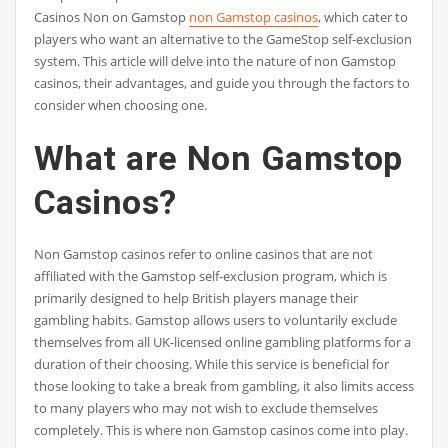
Casinos Non on Gamstop
non Gamstop casinos
, which cater to
players who want an alternative to the GameStop self-exclusion
system. This article will delve into the nature of non Gamstop
casinos, their advantages, and guide you through the factors to
consider when choosing one.
What are Non Gamstop
Casinos?
Non Gamstop casinos refer to online casinos that are not
affiliated with the Gamstop self-exclusion program, which is
primarily designed to help British players manage their
gambling habits. Gamstop allows users to voluntarily exclude
themselves from all UK-licensed online gambling platforms for a
duration of their choosing. While this service is beneficial for
those looking to take a break from gambling, it also limits access
to many players who may not wish to exclude themselves
completely. This is where non Gamstop casinos come into play.