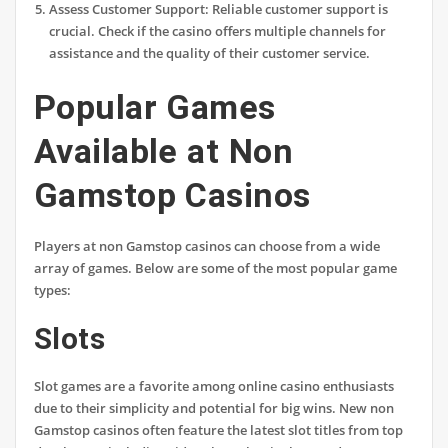
Assess Customer Support:
Reliable customer support is
crucial. Check if the casino offers multiple channels for
assistance and the quality of their customer service.
Popular Games
Available at Non
Gamstop Casinos
Players at non Gamstop casinos can choose from a wide
array of games. Below are some of the most popular game
types:
Slots
Slot games are a favorite among online casino enthusiasts
due to their simplicity and potential for big wins. New non
Gamstop casinos often feature the latest slot titles from top