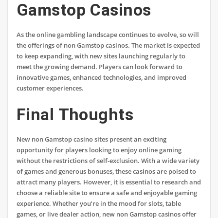
Gamstop Casinos
As the online gambling landscape continues to evolve, so will
the offerings of non Gamstop casinos. The market is expected
to keep expanding, with new sites launching regularly to
meet the growing demand. Players can look forward to
innovative games, enhanced technologies, and improved
customer experiences.
Final Thoughts
New non Gamstop casino sites present an exciting
opportunity for players looking to enjoy online gaming
without the restrictions of self-exclusion. With a wide variety
of games and generous bonuses, these casinos are poised to
attract many players. However, it is essential to research and
choose a reliable site to ensure a safe and enjoyable gaming
experience. Whether you’re in the mood for slots, table
games, or live dealer action, new non Gamstop casinos offer