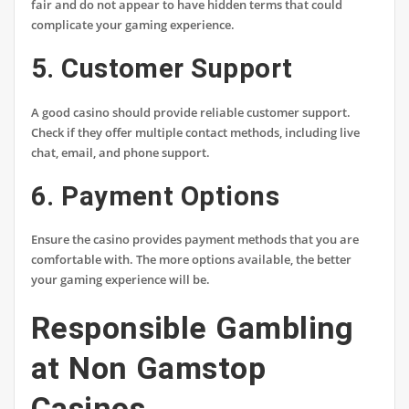
fair and do not appear to have hidden terms that could
complicate your gaming experience.
5. Customer Support
A good casino should provide reliable customer support.
Check if they offer multiple contact methods, including live
chat, email, and phone support.
6. Payment Options
Ensure the casino provides payment methods that you are
comfortable with. The more options available, the better
your gaming experience will be.
Responsible Gambling
at Non Gamstop
Casinos