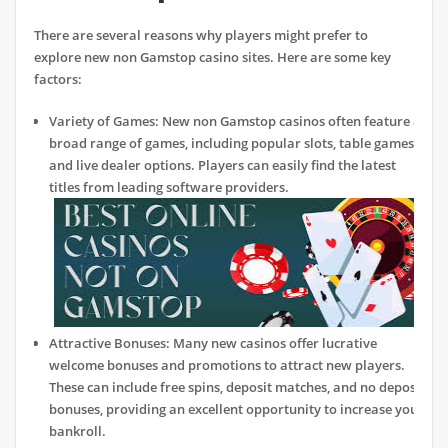
There are several reasons why players might prefer to
explore new non Gamstop casino sites. Here are some key
factors:
Variety of Games:
New non Gamstop casinos often feature a
broad range of games, including popular slots, table games,
and live dealer options. Players can easily find the latest
titles from leading software providers.
Attractive Bonuses:
Many new casinos offer lucrative
welcome bonuses and promotions to attract new players.
These can include free spins, deposit matches, and no deposit
bonuses, providing an excellent opportunity to increase your
bankroll.