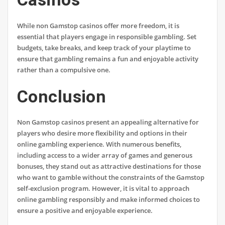
While non Gamstop casinos offer more freedom, it is
essential that players engage in responsible gambling. Set
budgets, take breaks, and keep track of your playtime to
ensure that gambling remains a fun and enjoyable activity
rather than a compulsive one.
Conclusion
Non Gamstop casinos present an appealing alternative for
players who desire more flexibility and options in their
online gambling experience. With numerous benefits,
including access to a wider array of games and generous
bonuses, they stand out as attractive destinations for those
who want to gamble without the constraints of the Gamstop
self-exclusion program. However, it is vital to approach
online gambling responsibly and make informed choices to
ensure a positive and enjoyable experience.