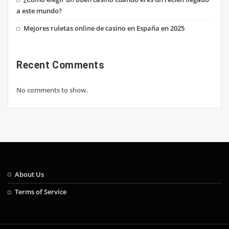
a este mundo?
Mejores ruletas online de casino en España en 2025
Recent Comments
No comments to show.
About Us
Terms of Service