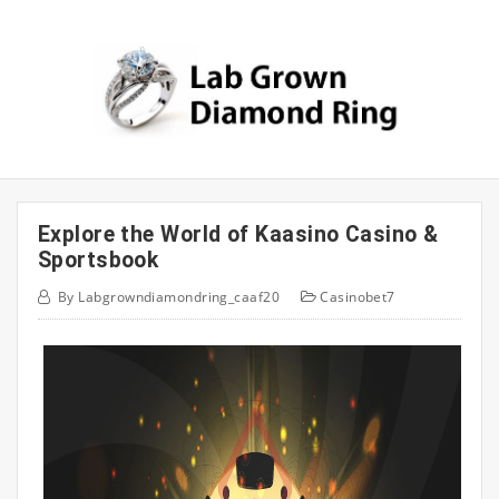
Skip
to
content
Explore the World of Kaasino Casino &
Sportsbook
By
Labgrowndiamondring_caaf20
Casinobet7