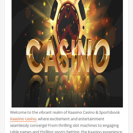
Welcome to the vibrant realm of Kaasino Casino & Sportsbook
Kaasino casino
, where excitement and entertainment
seamlessly converge! From thrilling slot machines to engaging
table games and thrilling sports betting, the Kaasino experience