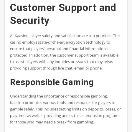
Customer Support and
Security
At Kaasino, player safety and satisfaction are top priorities. The
casino employs state-of-the-art encryption technology to
ensure that players’ personal and financial information is
protected. In addition, the customer support team is available
to assist players with any inquiries or issues that may arise,
providing support through live chat, email, or phone.
Responsible Gaming
Understanding the importance of responsible gambling,
Kaasino promotes various tools and resources for players to
gamble safely. This includes setting limits on deposits, losses, or
playtime, as well as providing access to self-exclusion programs
for those who may need a break from gambling.