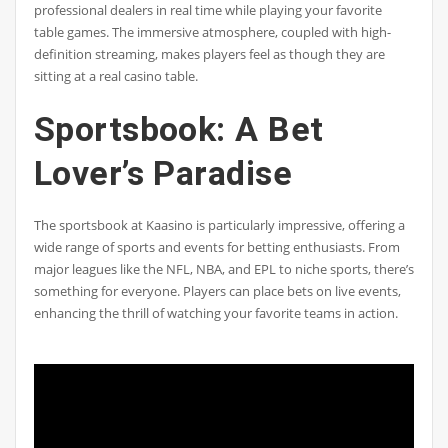
professional dealers in real time while playing your favorite
table games. The immersive atmosphere, coupled with high-
definition streaming, makes players feel as though they are
sitting at a real casino table.
Sportsbook: A Bet
Lover’s Paradise
The sportsbook at Kaasino is particularly impressive, offering a
wide range of sports and events for betting enthusiasts. From
major leagues like the NFL, NBA, and EPL to niche sports, there’s
something for everyone. Players can place bets on live events,
enhancing the thrill of watching your favorite teams in action.