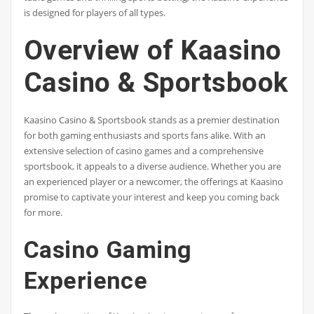
is designed for players of all types.
Overview of Kaasino
Casino & Sportsbook
Kaasino Casino & Sportsbook stands as a premier destination
for both gaming enthusiasts and sports fans alike. With an
extensive selection of casino games and a comprehensive
sportsbook, it appeals to a diverse audience. Whether you are
an experienced player or a newcomer, the offerings at Kaasino
promise to captivate your interest and keep you coming back
for more.
Casino Gaming
Experience