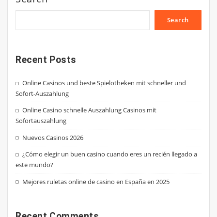
Search
Recent Posts
Online Casinos und beste Spielotheken mit schneller und
Sofort-Auszahlung
Online Casino schnelle Auszahlung Casinos mit
Sofortauszahlung
Nuevos Casinos 2026
¿Cómo elegir un buen casino cuando eres un recién llegado a
este mundo?
Mejores ruletas online de casino en España en 2025
Recent Comments