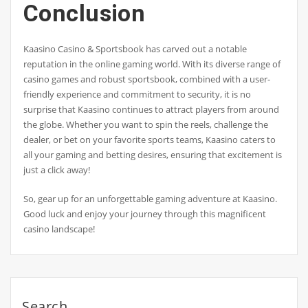
Conclusion
Kaasino Casino & Sportsbook has carved out a notable
reputation in the online gaming world. With its diverse range of
casino games and robust sportsbook, combined with a user-
friendly experience and commitment to security, it is no
surprise that Kaasino continues to attract players from around
the globe. Whether you want to spin the reels, challenge the
dealer, or bet on your favorite sports teams, Kaasino caters to
all your gaming and betting desires, ensuring that excitement is
just a click away!
So, gear up for an unforgettable gaming adventure at Kaasino.
Good luck and enjoy your journey through this magnificent
casino landscape!
Search