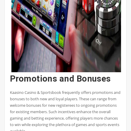
Promotions and Bonuses
Kaasino Casino & Sportsbook frequently offers promotions and
bonuses to both new and loyal players. These can range from
welcome bonuses for new registerees to ongoing promotions
for existing members. Such incentives enhance the overall
gaming and betting experience, offering players more chances
to win while exploring the plethora of games and sports events