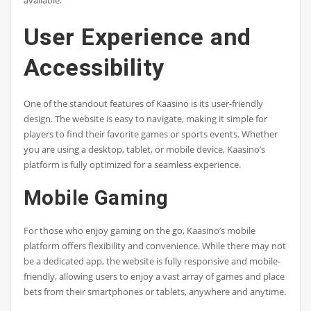
available.
User Experience and
Accessibility
One of the standout features of Kaasino is its user-friendly
design. The website is easy to navigate, making it simple for
players to find their favorite games or sports events. Whether
you are using a desktop, tablet, or mobile device, Kaasino’s
platform is fully optimized for a seamless experience.
Mobile Gaming
For those who enjoy gaming on the go, Kaasino’s mobile
platform offers flexibility and convenience. While there may not
be a dedicated app, the website is fully responsive and mobile-
friendly, allowing users to enjoy a vast array of games and place
bets from their smartphones or tablets, anywhere and anytime.