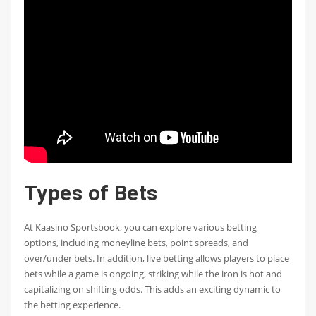
Types of Bets
At Kaasino Sportsbook, you can explore various betting
options, including moneyline bets, point spreads, and
over/under bets. In addition, live betting allows players to place
bets while a game is ongoing, striking while the iron is hot and
capitalizing on shifting odds. This adds an exciting dynamic to
the betting experience.