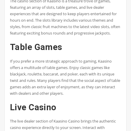
The casino section of Kaasino is a treasure trove of games,
featuring an array of slots, table games, and live dealer
experiences that are designed to keep players entertained for
hours on end. The slots library includes various themes and
styles, from classic fruit machines to the latest video slots, often
featuring exciting bonus rounds and progressive jackpots.
Table Games
If you prefer a more strategic approach to gaming, Kaasino
offers a multitude of table games. Enjoy classic games like
blackjack, roulette, baccarat, and poker, each with its unique
twist and rules. Many players find that the social aspect of table
games adds an extra layer of enjoyment, as they can interact
with dealers and other players.
Live Casino
The live dealer section of Kaasino Casino brings the authentic
casino experience directly to your screen. Interact with