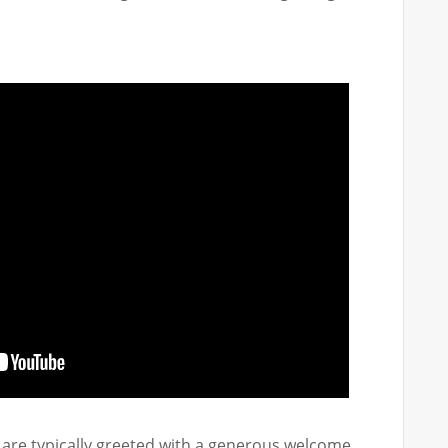
are typically greeted with a generous welcome