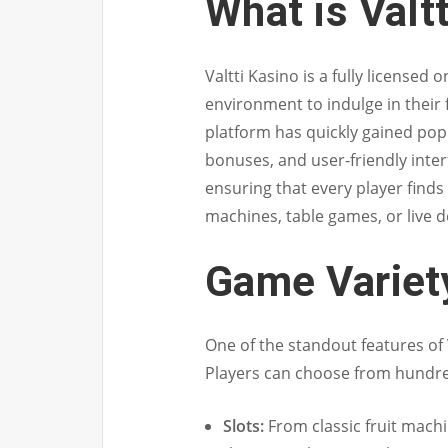
What is Valt
Valtti Kasino is a fully licensed 
environment to indulge in their 
platform has quickly gained popu
bonuses, and user-friendly interf
ensuring that every player find
machines, table games, or live d
Game Variety
One of the standout features of V
Players can choose from hundred
Slots:
From classic fruit machi