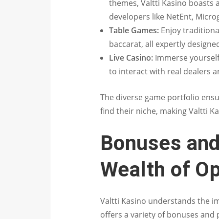
themes, Valtti Kasino boasts 
developers like NetEnt, Micro
Table Games:
Enjoy traditiona
baccarat, all expertly design
Live Casino:
Immerse yourself 
to interact with real dealers a
The diverse game portfolio ensur
find their niche, making Valtti 
Bonuses and
Wealth of Op
Valtti Kasino understands the im
offers a variety of bonuses an