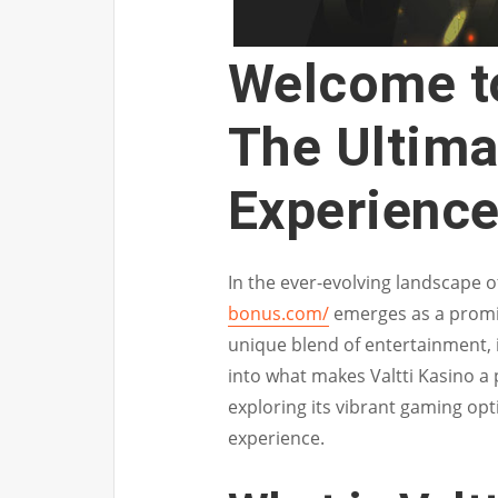
Welcome to
The Ultima
Experienc
In the ever-evolving landscape of
bonus.com/
emerges as a promin
unique blend of entertainment, 
into what makes Valtti Kasino a
exploring its vibrant gaming op
experience.