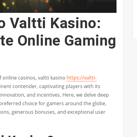
 Valtti Kasino:
te Online Gaming
e
 online casinos, valtti kasino
https://valtti-
ent contender, captivating players with its
innovation, and incentives. Here, we delve deep
 preferred choice for gamers around the globe,
tions, generous bonuses, and exceptional user