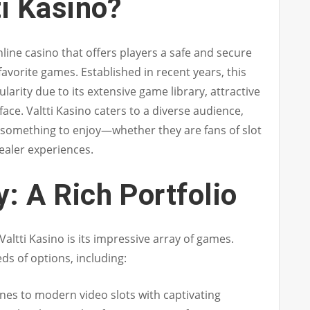
ti Kasino?
online casino that offers players a safe and secure
favorite games. Established in recent years, this
larity due to its extensive game library, attractive
ace. Valtti Kasino caters to a diverse audience,
s something to enjoy—whether they are fans of slot
ealer experiences.
: A Rich Portfolio
altti Kasino is its impressive array of games.
s of options, including:
nes to modern video slots with captivating