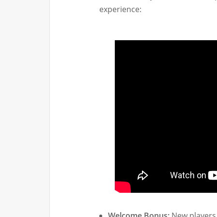
experience:
Welcome Bonus:
New players 