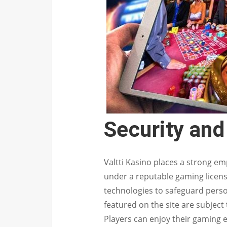
Security and
Valtti Kasino places a strong em
under a reputable gaming licen
technologies to safeguard perso
featured on the site are subject
Players can enjoy their gaming 