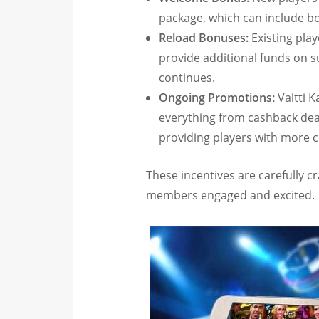
package, which can include bon
Reload Bonuses:
Existing pla
provide additional funds on 
continues.
Ongoing Promotions:
Valtti K
everything from cashback dea
providing players with more c
These incentives are carefully cr
members engaged and excited.