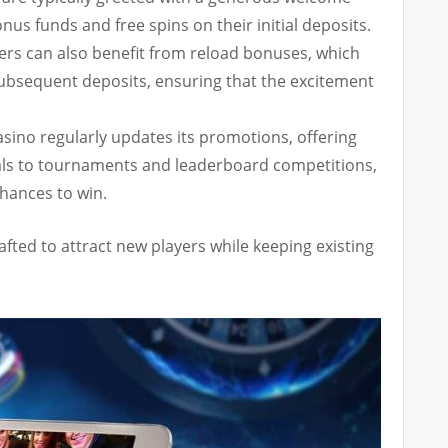
us funds and free spins on their initial deposits.
yers can also benefit from reload bonuses, which
subsequent deposits, ensuring that the excitement
asino regularly updates its promotions, offering
ls to tournaments and leaderboard competitions,
hances to win.
afted to attract new players while keeping existing