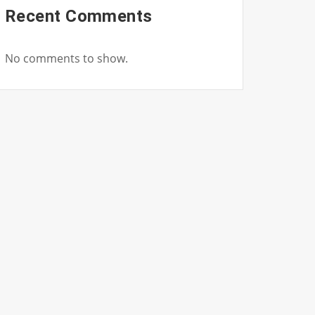
Recent Comments
No comments to show.