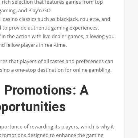
a rich selection that features games from top
gaming, and Play’n GO.
l casino classics such as blackjack, roulette, and
ed to provide authentic gaming experiences.
in the action with live dealer games, allowing you
nd fellow players in real-time.
es that players of all tastes and preferences can
Kasino a one-stop destination for online gambling.
 Promotions: A
portunities
portance of rewarding its players, which is why it
d promotions designed to enhance the gaming