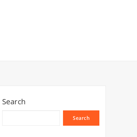
Search
Search