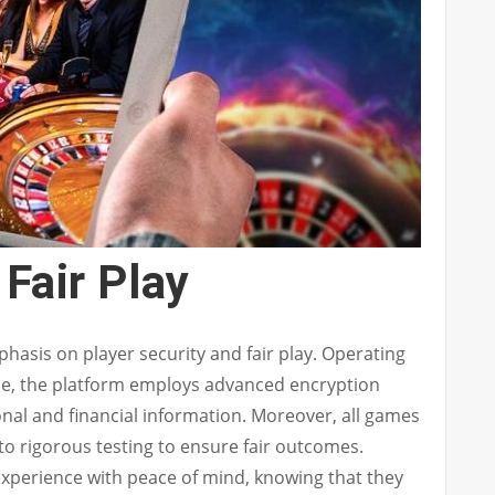
 Fair Play
phasis on player security and fair play. Operating
se, the platform employs advanced encryption
nal and financial information. Moreover, all games
 to rigorous testing to ensure fair outcomes.
experience with peace of mind, knowing that they