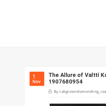
Skip
to
content
The Allure of Valtti
1
1907680954
Nov
By
Labgrowndiamondring_ca