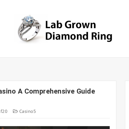
 Kasino A Comprehensive Guide
af20
Casino5