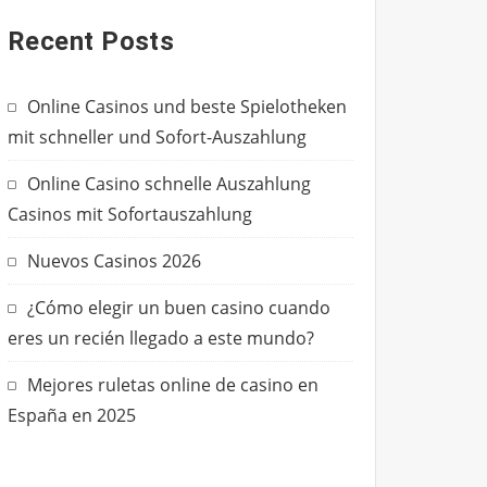
Recent Posts
Online Casinos und beste Spielotheken
mit schneller und Sofort-Auszahlung
Online Casino schnelle Auszahlung
Casinos mit Sofortauszahlung
Nuevos Casinos 2026
¿Cómo elegir un buen casino cuando
eres un recién llegado a este mundo?
Mejores ruletas online de casino en
España en 2025