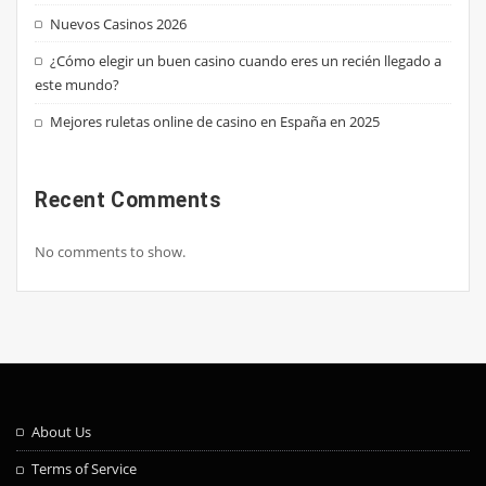
Nuevos Casinos 2026
¿Cómo elegir un buen casino cuando eres un recién llegado a
este mundo?
Mejores ruletas online de casino en España en 2025
Recent Comments
No comments to show.
About Us
Terms of Service