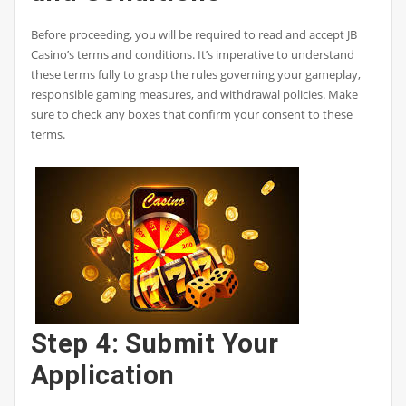
Before proceeding, you will be required to read and accept JB
Casino’s terms and conditions. It’s imperative to understand
these terms fully to grasp the rules governing your gameplay,
responsible gaming measures, and withdrawal policies. Make
sure to check any boxes that confirm your consent to these
terms.
Step 4: Submit Your
Application