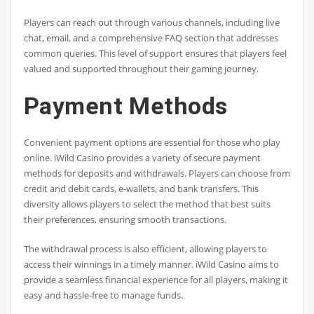
Players can reach out through various channels, including live
chat, email, and a comprehensive FAQ section that addresses
common queries. This level of support ensures that players feel
valued and supported throughout their gaming journey.
Payment Methods
Convenient payment options are essential for those who play
online. iWild Casino provides a variety of secure payment
methods for deposits and withdrawals. Players can choose from
credit and debit cards, e-wallets, and bank transfers. This
diversity allows players to select the method that best suits
their preferences, ensuring smooth transactions.
The withdrawal process is also efficient, allowing players to
access their winnings in a timely manner. iWild Casino aims to
provide a seamless financial experience for all players, making it
easy and hassle-free to manage funds.