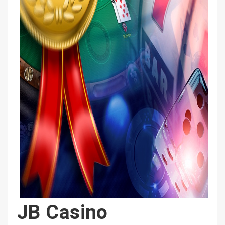
JB Casino