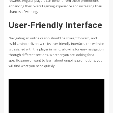
rewards. Regular players can benefit from these promotions,
enhancing their overall gaming experience and increasing their
chances of winning.
User-Friendly Interface
Navigating an online casino should be straightforward, and
iWild Casino delivers with its user-friendly interface. The website
is designed with the player in mind, allowing for easy navigation
through different sections. Whether you are looking for a
specific game or want to learn about ongoing promotions, you
will find what you need quickly.