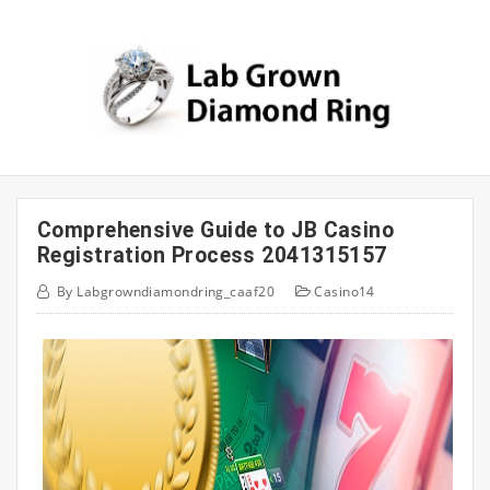
Skip
to
content
Comprehensive Guide to JB Casino
Registration Process 2041315157
By
Labgrowndiamondring_caaf20
Casino14