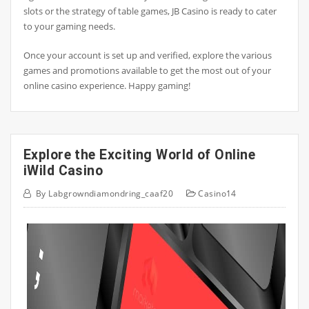
slots or the strategy of table games, JB Casino is ready to cater
to your gaming needs.
Once your account is set up and verified, explore the various
games and promotions available to get the most out of your
online casino experience. Happy gaming!
Explore the Exciting World of Online
iWild Casino
By
Labgrowndiamondring_caaf20
Casino14