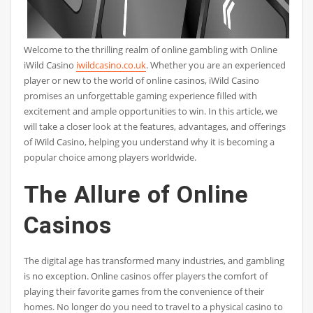
Welcome to the thrilling realm of online gambling with Online
iWild Casino
iwildcasino.co.uk
. Whether you are an experienced
player or new to the world of online casinos, iWild Casino
promises an unforgettable gaming experience filled with
excitement and ample opportunities to win. In this article, we
will take a closer look at the features, advantages, and offerings
of iWild Casino, helping you understand why it is becoming a
popular choice among players worldwide.
The Allure of Online
Casinos
The digital age has transformed many industries, and gambling
is no exception. Online casinos offer players the comfort of
playing their favorite games from the convenience of their
homes. No longer do you need to travel to a physical casino to