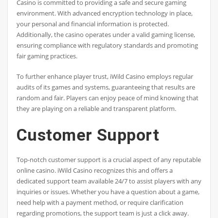
Casino is committed to providing a safe and secure gaming
environment. With advanced encryption technology in place,
your personal and financial information is protected.
Additionally, the casino operates under a valid gaming license,
ensuring compliance with regulatory standards and promoting
fair gaming practices.
To further enhance player trust, iWild Casino employs regular
audits of its games and systems, guaranteeing that results are
random and fair. Players can enjoy peace of mind knowing that
they are playing on a reliable and transparent platform.
Customer Support
Top-notch customer support is a crucial aspect of any reputable
online casino. iWild Casino recognizes this and offers a
dedicated support team available 24/7 to assist players with any
inquiries or issues. Whether you have a question about a game,
need help with a payment method, or require clarification
regarding promotions, the support team is just a click away.