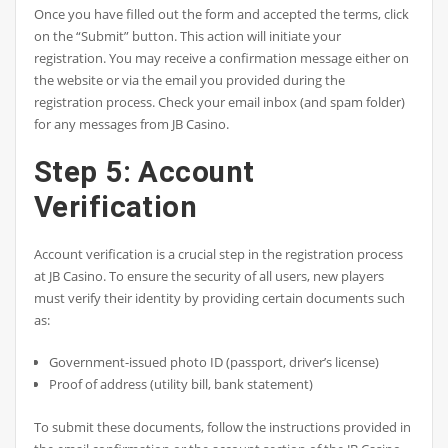
Once you have filled out the form and accepted the terms, click
on the “Submit” button. This action will initiate your
registration. You may receive a confirmation message either on
the website or via the email you provided during the
registration process. Check your email inbox (and spam folder)
for any messages from JB Casino.
Step 5: Account
Verification
Account verification is a crucial step in the registration process
at JB Casino. To ensure the security of all users, new players
must verify their identity by providing certain documents such
as:
Government-issued photo ID (passport, driver’s license)
Proof of address (utility bill, bank statement)
To submit these documents, follow the instructions provided in