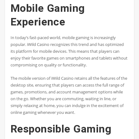
Mobile Gaming
Experience
In today’s fast-paced world, mobile gaming is increasingly
popular. iWild Casino recognizes this trend and has optimized
its platform for mobile devices. This means that players can
enjoy their favorite games on smartphones and tablets without
compromising on quality or functionality.
The mobile version of iWild Casino retains all the features of the
desktop site, ensuring that players can access the full range of
games, promotions, and account management options while
on the go. Whether you are commuting, waiting in line, or
simply relaxing at home, you can indulge in the excitement of
online gaming whenever you want.
Responsible Gaming