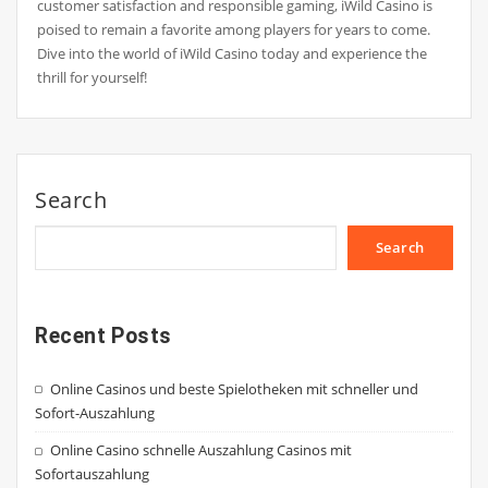
customer satisfaction and responsible gaming, iWild Casino is
poised to remain a favorite among players for years to come.
Dive into the world of iWild Casino today and experience the
thrill for yourself!
Search
Search
Recent Posts
Online Casinos und beste Spielotheken mit schneller und
Sofort-Auszahlung
Online Casino schnelle Auszahlung Casinos mit
Sofortauszahlung