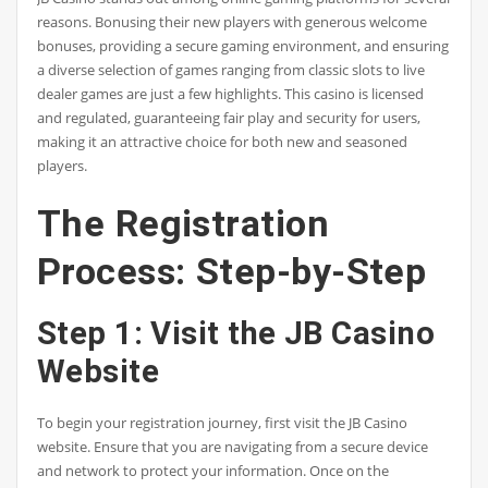
reasons. Bonusing their new players with generous welcome
bonuses, providing a secure gaming environment, and ensuring
a diverse selection of games ranging from classic slots to live
dealer games are just a few highlights. This casino is licensed
and regulated, guaranteeing fair play and security for users,
making it an attractive choice for both new and seasoned
players.
The Registration
Process: Step-by-Step
Step 1: Visit the JB Casino
Website
To begin your registration journey, first visit the JB Casino
website. Ensure that you are navigating from a secure device
and network to protect your information. Once on the