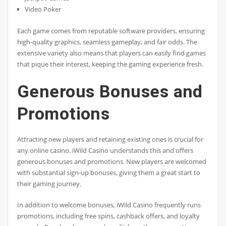
Video Poker
Each game comes from reputable software providers, ensuring
high-quality graphics, seamless gameplay, and fair odds. The
extensive variety also means that players can easily find games
that pique their interest, keeping the gaming experience fresh.
Generous Bonuses and
Promotions
Attracting new players and retaining existing ones is crucial for
any online casino. iWild Casino understands this and offers
generous bonuses and promotions. New players are welcomed
with substantial sign-up bonuses, giving them a great start to
their gaming journey.
In addition to welcome bonuses, iWild Casino frequently runs
promotions, including free spins, cashback offers, and loyalty