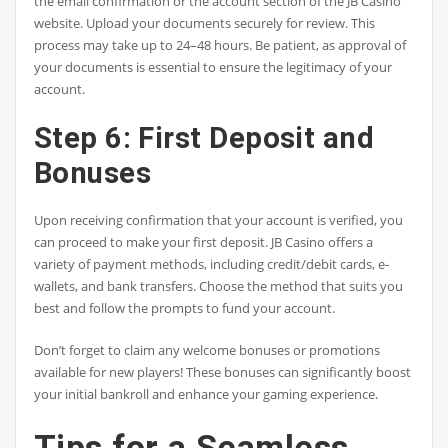
the email confirmation or the account section of the JB Casino
website. Upload your documents securely for review. This
process may take up to 24–48 hours. Be patient, as approval of
your documents is essential to ensure the legitimacy of your
account.
Step 6: First Deposit and
Bonuses
Upon receiving confirmation that your account is verified, you
can proceed to make your first deposit. JB Casino offers a
variety of payment methods, including credit/debit cards, e-
wallets, and bank transfers. Choose the method that suits you
best and follow the prompts to fund your account.
Don’t forget to claim any welcome bonuses or promotions
available for new players! These bonuses can significantly boost
your initial bankroll and enhance your gaming experience.
Tips for a Seamless