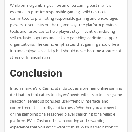
While online gambling can be an entertaining pastime, it is
essential to practice responsible gaming. iWild Casino is
committed to promoting responsible gaming and encourages
players to set limits on their gameplay. The platform provides
tools and resources to help players stay in control, including
self-exclusion options and links to gambling addiction support
organizations. The casino emphasizes that gaming should be a
fun and enjoyable activity but should never become a source of
stress or financial strain.
Conclusion
In summary, iWild Casino stands out as a premier online gaming
destination that caters to players’ needs with its extensive game
selection, generous bonuses, user-friendly interface, and
commitment to security and fairness. Whether you are new to
online gambling or a seasoned player searching for a reliable
platform, iWild Casino offers an exciting and rewarding
experience that you won’t want to miss. With its dedication to