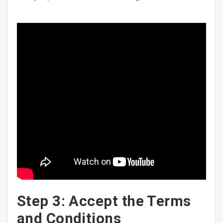
Step 3: Accept the Terms
and Conditions