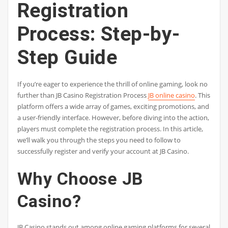
Registration
Process: Step-by-
Step Guide
If you’re eager to experience the thrill of online gaming, look no
further than JB Casino Registration Process
JB online casino
. This
platform offers a wide array of games, exciting promotions, and
a user-friendly interface. However, before diving into the action,
players must complete the registration process. In this article,
we’ll walk you through the steps you need to follow to
successfully register and verify your account at JB Casino.
Why Choose JB
Casino?
JB Casino stands out among online gaming platforms for several