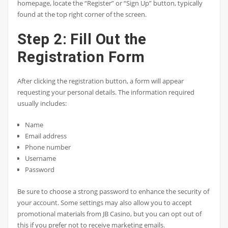
homepage, locate the “Register” or “Sign Up” button, typically
found at the top right corner of the screen.
Step 2: Fill Out the
Registration Form
After clicking the registration button, a form will appear
requesting your personal details. The information required
usually includes:
Name
Email address
Phone number
Username
Password
Be sure to choose a strong password to enhance the security of
your account. Some settings may also allow you to accept
promotional materials from JB Casino, but you can opt out of
this if you prefer not to receive marketing emails.