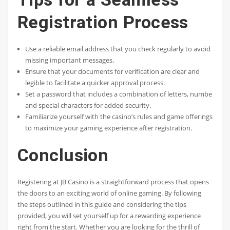
Registration Process
Use a reliable email address that you check regularly to avoid
missing important messages.
Ensure that your documents for verification are clear and
legible to facilitate a quicker approval process.
Set a password that includes a combination of letters, numbers,
and special characters for added security.
Familiarize yourself with the casino’s rules and game offerings
to maximize your gaming experience after registration.
Conclusion
Registering at JB Casino is a straightforward process that opens
the doors to an exciting world of online gaming. By following
the steps outlined in this guide and considering the tips
provided, you will set yourself up for a rewarding experience
right from the start. Whether you are looking for the thrill of