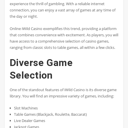
experience the thrill of gambling. With a reliable internet
connection, you can enjoy a vast array of games at any time of
the day or night.
Online iWild Casino exemplifies this trend, providing a platform
that combines convenience with excitement. As players, you will
have access to a comprehensive selection of casino games,
ranging from classic slots to table games, all within a few clicks.
Diverse Game
Selection
One of the standout features of iWild Casino is its diverse game
library. You will find an impressive variety of games, including:
Slot Machines
Table Games (Blackjack, Roulette, Baccarat)
Live Dealer Games
Jackpot Games