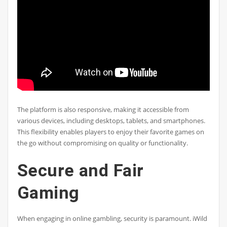
The platform is also responsive, making it accessible from
various devices, including desktops, tablets, and smartphones.
This flexibility enables players to enjoy their favorite games on
the go without compromising on quality or functionality.
Secure and Fair
Gaming
When engaging in online gambling, security is paramount. iWild