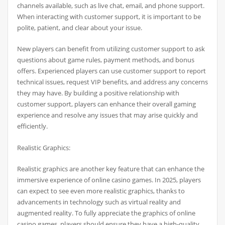
channels available, such as live chat, email, and phone support.
When interacting with customer support, it is important to be
polite, patient, and clear about your issue.
New players can benefit from utilizing customer support to ask
questions about game rules, payment methods, and bonus
offers. Experienced players can use customer support to report
technical issues, request VIP benefits, and address any concerns
they may have. By building a positive relationship with
customer support, players can enhance their overall gaming
experience and resolve any issues that may arise quickly and
efficiently.
Realistic Graphics:
Realistic graphics are another key feature that can enhance the
immersive experience of online casino games. In 2025, players
can expect to see even more realistic graphics, thanks to
advancements in technology such as virtual reality and
augmented reality. To fully appreciate the graphics of online
casino games, players should ensure they have a high-quality