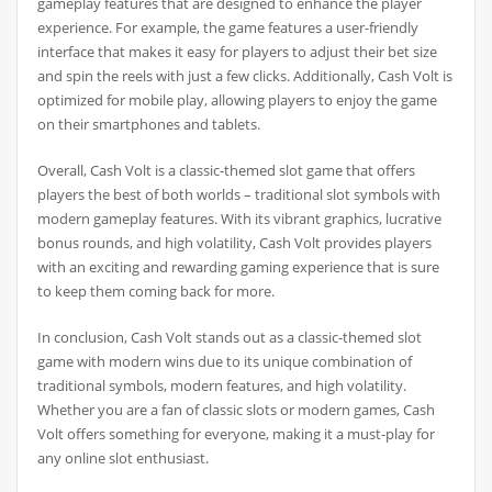
gameplay features that are designed to enhance the player
experience. For example, the game features a user-friendly
interface that makes it easy for players to adjust their bet size
and spin the reels with just a few clicks. Additionally, Cash Volt is
optimized for mobile play, allowing players to enjoy the game
on their smartphones and tablets.
Overall, Cash Volt is a classic-themed slot game that offers
players the best of both worlds – traditional slot symbols with
modern gameplay features. With its vibrant graphics, lucrative
bonus rounds, and high volatility, Cash Volt provides players
with an exciting and rewarding gaming experience that is sure
to keep them coming back for more.
In conclusion, Cash Volt stands out as a classic-themed slot
game with modern wins due to its unique combination of
traditional symbols, modern features, and high volatility.
Whether you are a fan of classic slots or modern games, Cash
Volt offers something for everyone, making it a must-play for
any online slot enthusiast.