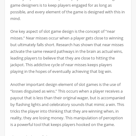
game designers is to keep players engaged for as long as
possible, and every element of the game is designed with this in
mind.
One key aspect of slot game design is the concept of “near
misses.” Near misses occur when a player gets close to winning
but ultimately falls short. Research has shown that near misses
activate the same reward pathways in the brain as actual wins,
leading players to believe that they are close to hitting the
jackpot. This addictive cycle of near misses keeps players
playing in the hopes of eventually achieving that big win.
Another important design element of slot games is the use of
“losses disguised as wins.” This occurs when a player receives a
payout that is less than their original wager, but is accompanied
by flashing lights and celebratory sounds that mimic a win. This
tricks the player into thinking that they are winning when, in
reality, they are losing money. This manipulation of perception
is a powerful tool that keeps players hooked on the game.