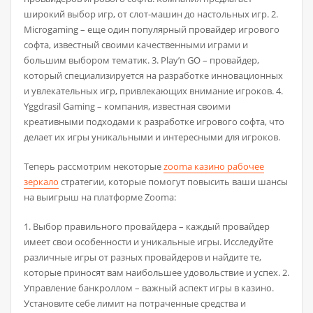
широкий выбор игр, от слот-машин до настольных игр. 2.
Microgaming – еще один популярный провайдер игрового
софта, известный своими качественными играми и
большим выбором тематик. 3. Play’n GO – провайдер,
который специализируется на разработке инновационных
и увлекательных игр, привлекающих внимание игроков. 4.
Yggdrasil Gaming – компания, известная своими
креативными подходами к разработке игрового софта, что
делает их игры уникальными и интересными для игроков.
Теперь рассмотрим некоторые
zooma казино рабочее
зеркало
стратегии, которые помогут повысить ваши шансы
на выигрыш на платформе Zooma:
1. Выбор правильного провайдера – каждый провайдер
имеет свои особенности и уникальные игры. Исследуйте
различные игры от разных провайдеров и найдите те,
которые приносят вам наибольшее удовольствие и успех. 2.
Управление банкроллом – важный аспект игры в казино.
Установите себе лимит на потраченные средства и