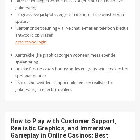
Directe betalingen zonder risico zorgen voor een naadloze
gokervaring
Progressieve jackpots vergroten de potentiële winsten van
spelers
Klantenondersteuning via live chat, e-mail en telefoon biedt snel
antwoord op vragen
octo casino login
Aantrekkelijke graphics zorgen voor een meeslepende
spelervaring
Unieke functies zoals bonusrondes en gratis spins maken het
spel spannender
Live casino weddenschappen bieden een realistische
gokervaring met echte dealers
How to Play with Customer Support,
Realistic Graphics, and Immersive
Gameplay in Online Casinos: Best