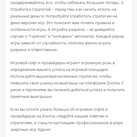
придерживайтесь его, чтобы избежать больших потерь. 3.
Отработка стратегий – перед тем, как начать играть на
реальные деньги, попробуйте отработать стратегии на
демо-версиях игр. Это поможет вам понять правила и
особенности игры. 4. Играйте разумно – не доверяйте
слухам о “горячих” и “холодных” автоматах. Каждый раунд
игры зависит от случайности, поэтому важно играть
разумно и ответственно.
Игровой софт и провайдеры играют огромную роль в
определении вашего успеха на игровой площадке.
Используйте вышеперечисленные стратегии, чтобы
повысить свои шансы на выигрыш на платформе Zooma. С
умом и терпением вы сможете добиться успеха и получить
приятные выигрыши.
Если вы хотите узнать больше об игровом софте и
провайдерах на Zooma, следуйте нашим советам и
стратегиям, и станьте настоящим профессионалом в мире
азартных игр. Удачи!