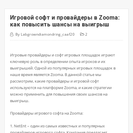
Игровой софт и провайдеры в Zooma:
как повысить шансы на выигрыш
By
Labgrowndiamondring_caaf20
2
Игровые провайдеры и софт игровых площадок играют
ключевую роль в определении опыта игроков и их
выигрышей. Одной из популярных игровых площадок в
наше время является Zooma. В данной статье мы
рассмотрим, какие провайдеры и игровой софт
используются на платформе Zooma, и какие стратегии
можно применить для повышения своих шансов на
выигрыш.
Провайдеры игрового софта на Zooma:
1. NetEnt – один из самых известных и популярных
провайдеров игрового софта. Компания предлагает