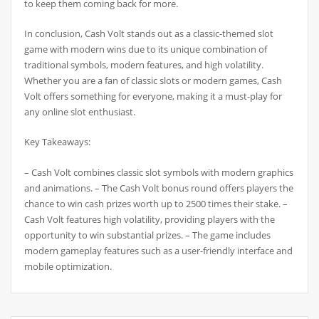
to keep them coming back for more.
In conclusion, Cash Volt stands out as a classic-themed slot
game with modern wins due to its unique combination of
traditional symbols, modern features, and high volatility.
Whether you are a fan of classic slots or modern games, Cash
Volt offers something for everyone, making it a must-play for
any online slot enthusiast.
Key Takeaways:
– Cash Volt combines classic slot symbols with modern graphics
and animations. – The Cash Volt bonus round offers players the
chance to win cash prizes worth up to 2500 times their stake. –
Cash Volt features high volatility, providing players with the
opportunity to win substantial prizes. – The game includes
modern gameplay features such as a user-friendly interface and
mobile optimization.