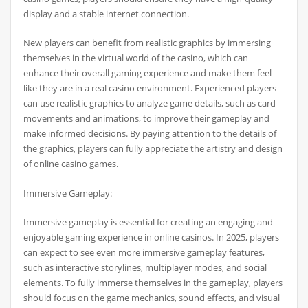
display and a stable internet connection.
New players can benefit from realistic graphics by immersing
themselves in the virtual world of the casino, which can
enhance their overall gaming experience and make them feel
like they are in a real casino environment. Experienced players
can use realistic graphics to analyze game details, such as card
movements and animations, to improve their gameplay and
make informed decisions. By paying attention to the details of
the graphics, players can fully appreciate the artistry and design
of online casino games.
Immersive Gameplay:
Immersive gameplay is essential for creating an engaging and
enjoyable gaming experience in online casinos. In 2025, players
can expect to see even more immersive gameplay features,
such as interactive storylines, multiplayer modes, and social
elements. To fully immerse themselves in the gameplay, players
should focus on the game mechanics, sound effects, and visual