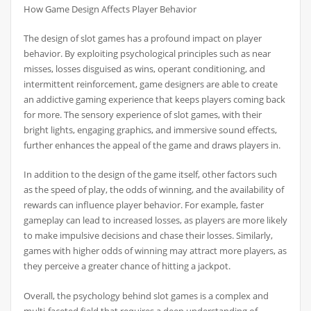
How Game Design Affects Player Behavior
The design of slot games has a profound impact on player
behavior. By exploiting psychological principles such as near
misses, losses disguised as wins, operant conditioning, and
intermittent reinforcement, game designers are able to create
an addictive gaming experience that keeps players coming back
for more. The sensory experience of slot games, with their
bright lights, engaging graphics, and immersive sound effects,
further enhances the appeal of the game and draws players in.
In addition to the design of the game itself, other factors such
as the speed of play, the odds of winning, and the availability of
rewards can influence player behavior. For example, faster
gameplay can lead to increased losses, as players are more likely
to make impulsive decisions and chase their losses. Similarly,
games with higher odds of winning may attract more players, as
they perceive a greater chance of hitting a jackpot.
Overall, the psychology behind slot games is a complex and
multi-faceted field that requires a deep understanding of