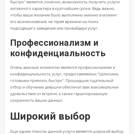
быстро” является, конечно, возможность получить услуги
интимного характера в кратчайшие сроки. Ведь важно,
чтобы ваше желание было выполнено именно в момент
его возникновения, не теряя времени на поиск
подходящего заведения или провайдера услуг.
Профессионализм и
конфиденциальность
Очень важным моментом является профессионализм и
конфиденциальность услуг, предоставляемых “Шлюхами,
готовыми приехать быстро”. Прошедшие тщательный
отбор и обучение девушки обеспечат вам максимальное
удовольствие от встречи, а также гарантированную
сохранность ваших данных.
Широкий выбор
Еще одним плюсом данной услуги является широкий выбор