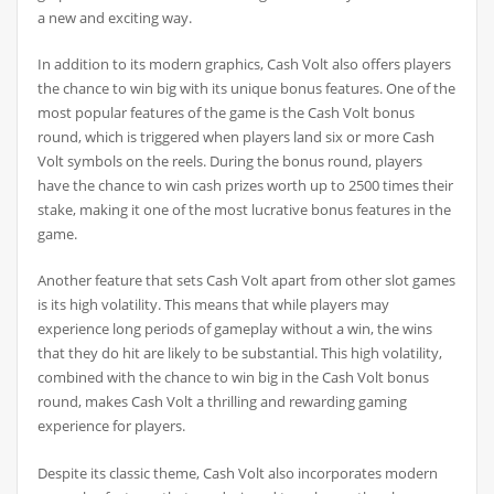
a new and exciting way.
In addition to its modern graphics, Cash Volt also offers players
the chance to win big with its unique bonus features. One of the
most popular features of the game is the Cash Volt bonus
round, which is triggered when players land six or more Cash
Volt symbols on the reels. During the bonus round, players
have the chance to win cash prizes worth up to 2500 times their
stake, making it one of the most lucrative bonus features in the
game.
Another feature that sets Cash Volt apart from other slot games
is its high volatility. This means that while players may
experience long periods of gameplay without a win, the wins
that they do hit are likely to be substantial. This high volatility,
combined with the chance to win big in the Cash Volt bonus
round, makes Cash Volt a thrilling and rewarding gaming
experience for players.
Despite its classic theme, Cash Volt also incorporates modern