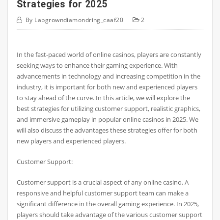
Strategies for 2025
By
Labgrowndiamondring_caaf20
2
In the fast-paced world of online casinos, players are constantly
seeking ways to enhance their gaming experience. With
advancements in technology and increasing competition in the
industry, it is important for both new and experienced players
to stay ahead of the curve. In this article, we will explore the
best strategies for utilizing customer support, realistic graphics,
and immersive gameplay in popular online casinos in 2025. We
will also discuss the advantages these strategies offer for both
new players and experienced players.
Customer Support:
Customer support is a crucial aspect of any online casino. A
responsive and helpful customer support team can make a
significant difference in the overall gaming experience. In 2025,
players should take advantage of the various customer support