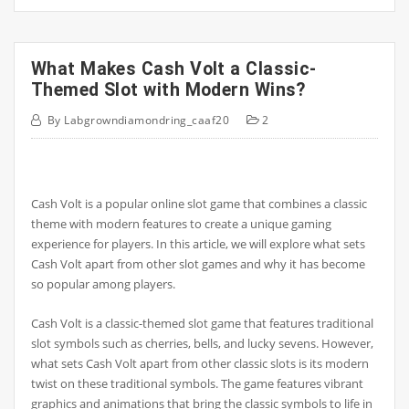
What Makes Cash Volt a Classic-
Themed Slot with Modern Wins?
By
Labgrowndiamondring_caaf20
2
Cash Volt is a popular online slot game that combines a classic
theme with modern features to create a unique gaming
experience for players. In this article, we will explore what sets
Cash Volt apart from other slot games and why it has become
so popular among players.
Cash Volt is a classic-themed slot game that features traditional
slot symbols such as cherries, bells, and lucky sevens. However,
what sets Cash Volt apart from other classic slots is its modern
twist on these traditional symbols. The game features vibrant
graphics and animations that bring the classic symbols to life in