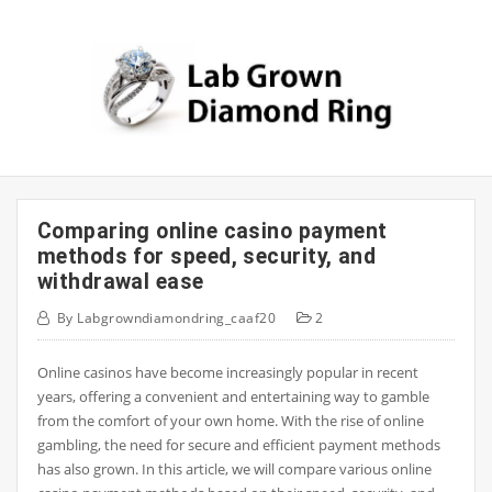
Skip
to
content
Comparing online casino payment
methods for speed, security, and
withdrawal ease
By
Labgrowndiamondring_caaf20
2
Online casinos have become increasingly popular in recent
years, offering a convenient and entertaining way to gamble
from the comfort of your own home. With the rise of online
gambling, the need for secure and efficient payment methods
has also grown. In this article, we will compare various online