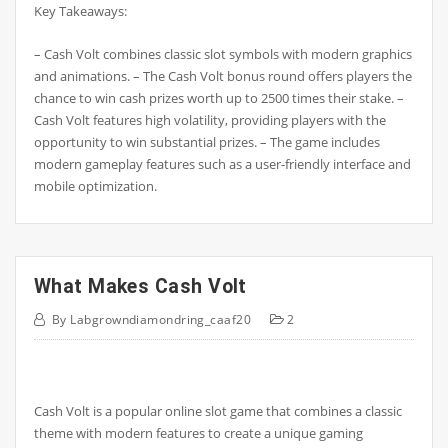
Key Takeaways:
– Cash Volt combines classic slot symbols with modern graphics
and animations. – The Cash Volt bonus round offers players the
chance to win cash prizes worth up to 2500 times their stake. –
Cash Volt features high volatility, providing players with the
opportunity to win substantial prizes. – The game includes
modern gameplay features such as a user-friendly interface and
mobile optimization.
What Makes Cash Volt
By
Labgrowndiamondring_caaf20
2
Cash Volt is a popular online slot game that combines a classic
theme with modern features to create a unique gaming