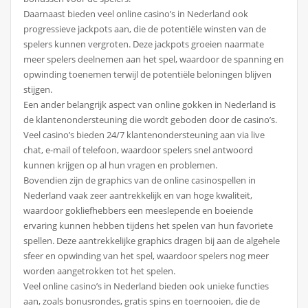
Daarnaast bieden veel online casino’s in Nederland ook
progressieve jackpots aan, die de potentiële winsten van de
spelers kunnen vergroten. Deze jackpots groeien naarmate
meer spelers deelnemen aan het spel, waardoor de spanning en
opwinding toenemen terwijl de potentiële beloningen blijven
stijgen.
Een ander belangrijk aspect van online gokken in Nederland is
de klantenondersteuning die wordt geboden door de casino’s.
Veel casino’s bieden 24/7 klantenondersteuning aan via live
chat, e-mail of telefoon, waardoor spelers snel antwoord
kunnen krijgen op al hun vragen en problemen.
Bovendien zijn de graphics van de online casinospellen in
Nederland vaak zeer aantrekkelijk en van hoge kwaliteit,
waardoor gokliefhebbers een meeslepende en boeiende
ervaring kunnen hebben tijdens het spelen van hun favoriete
spellen. Deze aantrekkelijke graphics dragen bij aan de algehele
sfeer en opwinding van het spel, waardoor spelers nog meer
worden aangetrokken tot het spelen.
Veel online casino’s in Nederland bieden ook unieke functies
aan, zoals bonusrondes, gratis spins en toernooien, die de