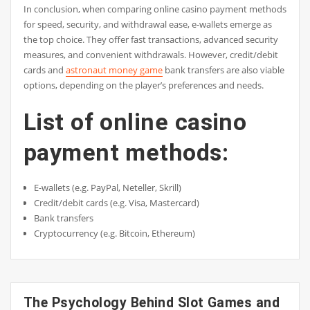
In conclusion, when comparing online casino payment methods
for speed, security, and withdrawal ease, e-wallets emerge as
the top choice. They offer fast transactions, advanced security
measures, and convenient withdrawals. However, credit/debit
cards and
astronaut money game
bank transfers are also viable
options, depending on the player’s preferences and needs.
List of online casino
payment methods:
E-wallets (e.g. PayPal, Neteller, Skrill)
Credit/debit cards (e.g. Visa, Mastercard)
Bank transfers
Cryptocurrency (e.g. Bitcoin, Ethereum)
The Psychology Behind Slot Games and