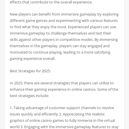
effects that contribute to the overall experience.
New players can benefit from immersive gameplay by exploring
different game genres and experimenting with various features
to find what they enjoy the most. Experienced players can use
immersive gameplay to challenge themselves and test their
skills against other players in competitive modes. By immersing
themselves in the gameplay, players can stay engaged and
motivated to continue playing, leading to a more satisfying
gaming experience overall.
Best Strategies for 2025:
In 2025, there are several strategies that players can utilize to
enhance their gaming experience in online casinos. Some of the
best strategies include:
1. Taking advantage of customer support channels to resolve
issues quickly and efficiently 2. Appreciating the realistic
graphics of online casino games to fully immerse in the virtual
world 3. Engaging with the immersive gameplay features to stay