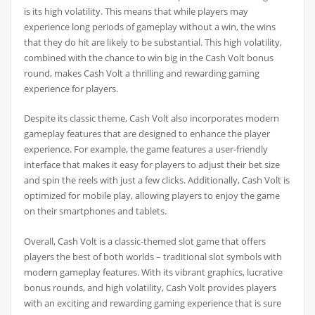
is its high volatility. This means that while players may
experience long periods of gameplay without a win, the wins
that they do hit are likely to be substantial. This high volatility,
combined with the chance to win big in the Cash Volt bonus
round, makes Cash Volt a thrilling and rewarding gaming
experience for players.
Despite its classic theme, Cash Volt also incorporates modern
gameplay features that are designed to enhance the player
experience. For example, the game features a user-friendly
interface that makes it easy for players to adjust their bet size
and spin the reels with just a few clicks. Additionally, Cash Volt is
optimized for mobile play, allowing players to enjoy the game
on their smartphones and tablets.
Overall, Cash Volt is a classic-themed slot game that offers
players the best of both worlds – traditional slot symbols with
modern gameplay features. With its vibrant graphics, lucrative
bonus rounds, and high volatility, Cash Volt provides players
with an exciting and rewarding gaming experience that is sure