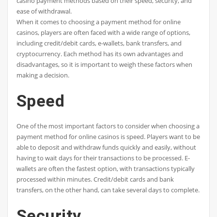
casino payment methods based on their speed, security, and
ease of withdrawal.
When it comes to choosing a payment method for online
casinos, players are often faced with a wide range of options,
including credit/debit cards, e-wallets, bank transfers, and
cryptocurrency. Each method has its own advantages and
disadvantages, so it is important to weigh these factors when
making a decision.
Speed
One of the most important factors to consider when choosing a
payment method for online casinos is speed. Players want to be
able to deposit and withdraw funds quickly and easily, without
having to wait days for their transactions to be processed. E-
wallets are often the fastest option, with transactions typically
processed within minutes. Credit/debit cards and bank
transfers, on the other hand, can take several days to complete.
Security