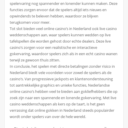
spelervaring nog spannender en lonender kunnen maken. Deze
functies zorgen ervoor dat de spelers altijd iets nieuws en
opwindends te beleven hebben, waardoor ze blijven
terugkomen voor meer.
Tot slot bieden veel online casino’s in Nederland ook live casino
weddenschappen aan, waar spelers kunnen wedden op live
tafelspellen die worden gehost door echte dealers. Deze live
casino’s zorgen voor een realistische en interactieve
gokervaring, waardoor spelers zich als in een echt casino wanen
terwijl ze gewoon thuis zitten.
In conclusie, het spelen met directe betalingen zonder risico in
Nederland biedt vele voordelen voor zowel de spelers als de
casino’s. Van progressieve jackpots en klantenondersteuning
tot aantrekkelijke graphics en unieke functies, Nederlandse
online casino’s hebben veel te bieden aan gokliefhebbers die op
zoek zijn naar een spannende en lonende gokervaring. Met live
casino weddenschappen als kers op de taart, is het geen
verrassing dat online gokken in Nederland steeds populairder
wordt onder spelers van over de hele wereld.