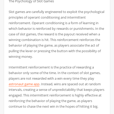
The Psychology of Slot Games
Slot games are carefully engineered to exploit the psychological
principles of operant conditioning and intermittent
reinforcement. Operant conditioning is a form of learning in
which behavior is reinforced by rewards or punishments. In the
case of slot games, the reward is the payout received when a
winning combination is hit. This reinforcement reinforces the
behavior of playing the game, as players associate the act of
pulling the lever or pressing the button with the possibility of
winning money.
Intermittent reinforcement is the practice of rewarding a
behavior only some of the time. In the context of slot games,
players are not rewarded with a win every time they play
astronaut game app
. Instead, wins are spaced out at random
intervals, creating a sense of unpredictability that keeps players
engaged. This intermittent reinforcement is highly effective at
reinforcing the behavior of playing the game, as players
continue to chase the next win in the hopes of hitting it big.