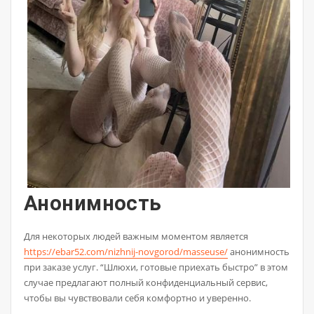
Анонимность
Для некоторых людей важным моментом является
https://ebar52.com/nizhnij-novgorod/masseuse/
анонимность
при заказе услуг. “Шлюхи, готовые приехать быстро” в этом
случае предлагают полный конфиденциальный сервис,
чтобы вы чувствовали себя комфортно и уверенно.