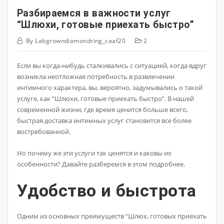
Разбираемся в важности услуг
“Шлюхи, готовые приехать быстро”
By
Labgrowndiamondring_caaf20
2
Если вы когда-нибудь сталкивались с ситуацией, когда вдруг
возникла неотложная потребность в развлечении
интимного характера, вы, вероятно, задумывались о такой
услуге, как “Шлюхи, готовые приехать быстро”. В нашей
современной жизни, где время ценится больше всего,
быстрая доставка интимных услуг становится все более
востребованной.
Но почему же эти услуги так ценятся и каковы их
особенности? Давайте разберемся в этом подробнее.
Удобство и быстрота
Одним из основных преимуществ “Шлюх, готовых приехать