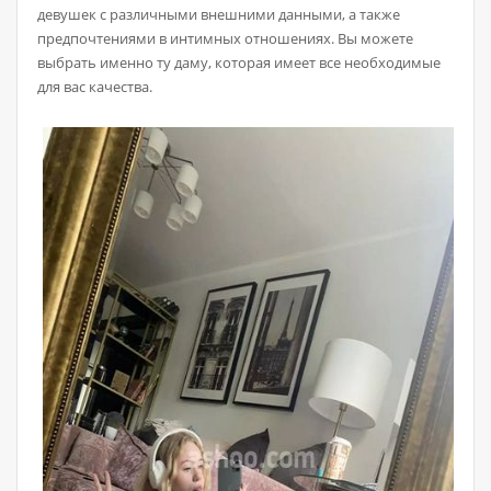
девушек с различными внешними данными, а также
предпочтениями в интимных отношениях. Вы можете
выбрать именно ту даму, которая имеет все необходимые
для вас качества.