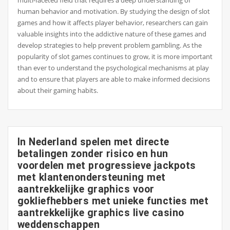
human behavior and motivation. By studying the design of slot
games and how it affects player behavior, researchers can gain
valuable insights into the addictive nature of these games and
develop strategies to help prevent problem gambling. As the
popularity of slot games continues to grow, it is more important
than ever to understand the psychological mechanisms at play
and to ensure that players are able to make informed decisions
about their gaming habits.
In Nederland spelen met directe
betalingen zonder risico en hun
voordelen met progressieve jackpots
met klantenondersteuning met
aantrekkelijke graphics voor
gokliefhebbers met unieke functies met
aantrekkelijke graphics live casino
weddenschappen