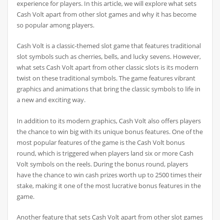
experience for players. In this article, we will explore what sets
Cash Volt apart from other slot games and why it has become
so popular among players.
Cash Volt is a classic-themed slot game that features traditional
slot symbols such as cherries, bells, and lucky sevens. However,
what sets Cash Volt apart from other classic slots is its modern
twist on these traditional symbols. The game features vibrant
graphics and animations that bring the classic symbols to life in
a new and exciting way.
In addition to its modern graphics, Cash Volt also offers players
the chance to win big with its unique bonus features. One of the
most popular features of the game is the Cash Volt bonus
round, which is triggered when players land six or more Cash
Volt symbols on the reels. During the bonus round, players
have the chance to win cash prizes worth up to 2500 times their
stake, making it one of the most lucrative bonus features in the
game.
Another feature that sets Cash Volt apart from other slot games