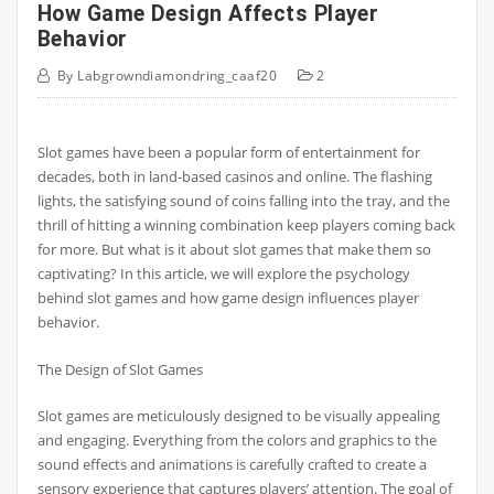
How Game Design Affects Player
Behavior
By
Labgrowndiamondring_caaf20
2
Slot games have been a popular form of entertainment for
decades, both in land-based casinos and online. The flashing
lights, the satisfying sound of coins falling into the tray, and the
thrill of hitting a winning combination keep players coming back
for more. But what is it about slot games that make them so
captivating? In this article, we will explore the psychology
behind slot games and how game design influences player
behavior.
The Design of Slot Games
Slot games are meticulously designed to be visually appealing
and engaging. Everything from the colors and graphics to the
sound effects and animations is carefully crafted to create a
sensory experience that captures players’ attention. The goal of