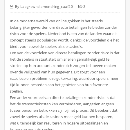
By
Labgrowndiamondring_caaf20
2
In de moderne wereld van online gokken is het steeds
belangrijker geworden om directe betalingen te bieden zonder
risico voor de spelers. Nederland is een van de landen waar dit
concept steeds populairder wordt, dankzij de voordelen die het
biedt voor zowel de spelers als de casino’s.
Een van de voordelen van directe betalingen zonder risico is dat
het de spelers in staat stelt om snel en gemakkelijk geld te
storten op hun account, zonder zich zorgen te hoeven maken
over de veiligheid van hun gegevens. Dit zorgt voor een
naadloze en probleemloze gokervaring, waardoor spelers meer
tijd kunnen besteden aan het genieten van hun favoriete
spellen.
Een ander voordeel van directe betalingen zonder risico is dat
het de transactiekosten kan verminderen, aangezien er geen
tussenpersonen betrokken zijn bij het proces. Dit betekent dat
zowel de spelers als de casino’s meer geld kunnen besparen,
wat uiteindelijk kan resulteren in hogere uitbetalingen en
bonussen voor de spelers.