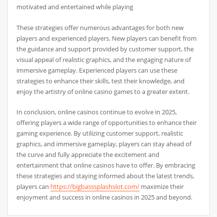
motivated and entertained while playing
These strategies offer numerous advantages for both new
players and experienced players. New players can benefit from
the guidance and support provided by customer support, the
visual appeal of realistic graphics, and the engaging nature of
immersive gameplay. Experienced players can use these
strategies to enhance their skills, test their knowledge, and
enjoy the artistry of online casino games to a greater extent.
In conclusion, online casinos continue to evolve in 2025,
offering players a wide range of opportunities to enhance their
gaming experience. By utilizing customer support, realistic
graphics, and immersive gameplay, players can stay ahead of
the curve and fully appreciate the excitement and
entertainment that online casinos have to offer. By embracing
these strategies and staying informed about the latest trends,
players can
https://bigbasssplashslot.com/
maximize their
enjoyment and success in online casinos in 2025 and beyond.