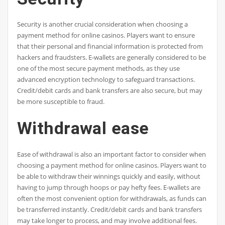
Security is another crucial consideration when choosing a
payment method for online casinos. Players want to ensure
that their personal and financial information is protected from
hackers and fraudsters. E-wallets are generally considered to be
one of the most secure payment methods, as they use
advanced encryption technology to safeguard transactions.
Credit/debit cards and bank transfers are also secure, but may
be more susceptible to fraud.
Withdrawal ease
Ease of withdrawal is also an important factor to consider when
choosing a payment method for online casinos. Players want to
be able to withdraw their winnings quickly and easily, without
having to jump through hoops or pay hefty fees. E-wallets are
often the most convenient option for withdrawals, as funds can
be transferred instantly. Credit/debit cards and bank transfers
may take longer to process, and may involve additional fees.