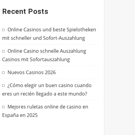
Recent Posts
Online Casinos und beste Spielotheken
mit schneller und Sofort-Auszahlung
Online Casino schnelle Auszahlung
Casinos mit Sofortauszahlung
Nuevos Casinos 2026
¿Cómo elegir un buen casino cuando
eres un recién llegado a este mundo?
Mejores ruletas online de casino en
España en 2025