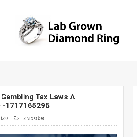
e Gambling Tax Laws A
e -1717165295
af20
12Mostbet