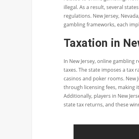
illegal. As a result, several stat
regulations. New Jersey, Nevada
gambling frameworks, each impl
Taxation in N
In New Jersey, online gambling r
taxes. The state imposes a tax 
casinos and poker rooms. New J
through licensing fees, making it
Additionally, players in New Jer
state tax returns, and these win