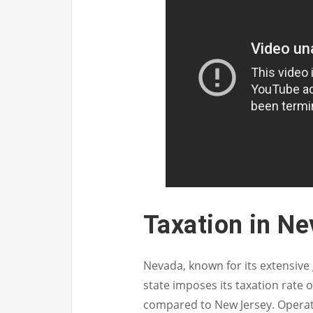
Taxation in N
Nevada, known for its extensive 
state imposes its taxation rate 
compared to New Jersey. Operat