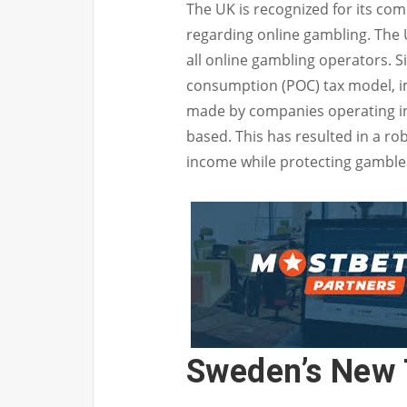
The UK is recognized for its co
regarding online gambling. The
all online gambling operators. 
consumption (POC) tax model, im
made by companies operating in
based. This has resulted in a r
income while protecting gamble
Sweden’s New 