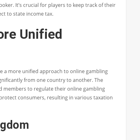
er. It’s crucial for players to keep track of their
ect to state income tax.
re Unified
ve a more unified approach to online gambling
ignificantly from one country to another. The
 members to regulate their online gambling
protect consumers, resulting in various taxation
ngdom