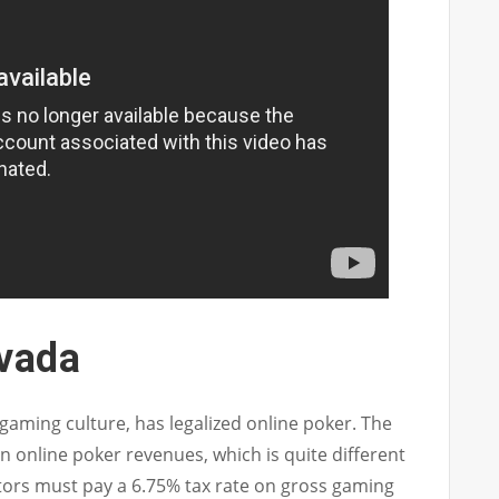
evada
gaming culture, has legalized online poker. The
on online poker revenues, which is quite different
ors must pay a 6.75% tax rate on gross gaming