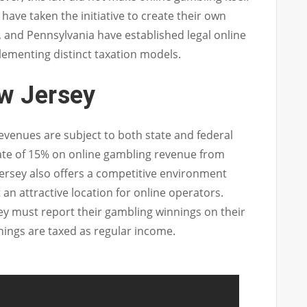
es have taken the initiative to create their own
, and Pennsylvania have established legal online
ementing distinct taxation models.
ew Jersey
evenues are subject to both state and federal
rate of 15% on online gambling revenue from
ersey also offers a competitive environment
 an attractive location for online operators.
sey must report their gambling winnings on their
nings are taxed as regular income.