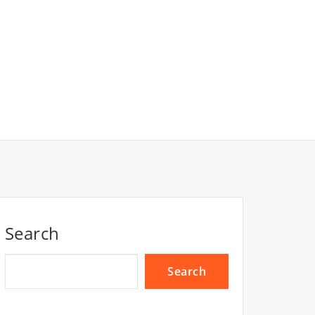
Search
Search