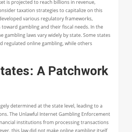
t is projected to reach billions in revenue,
ider taxation strategies to capitalize on this
 developed various regulatory frameworks,
es toward gambling and their fiscal needs. In the
ne gambling laws vary widely by state. Some states
nd regulated online gambling, while others
States: A Patchwork
rgely determined at the state level, leading to a
ions. The Unlawful Internet Gambling Enforcement
inancial institutions from processing transactions
ver, this law did not make online gambling itself