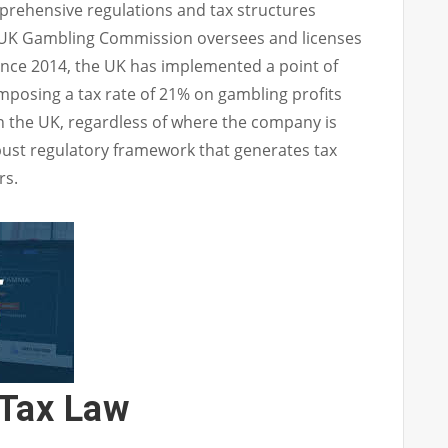
mprehensive regulations and tax structures
 UK Gambling Commission oversees and licenses
Since 2014, the UK has implemented a point of
posing a tax rate of 21% on gambling profits
 the UK, regardless of where the company is
obust regulatory framework that generates tax
rs.
Tax Law