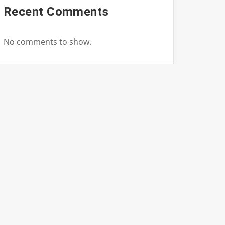
Recent Comments
No comments to show.