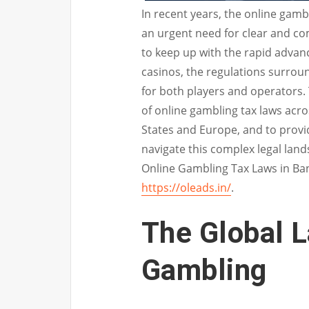
In recent years, the online gamb
an urgent need for clear and com
to keep up with the rapid advanc
casinos, the regulations surrou
for both players and operators. 
of online gambling tax laws acros
States and Europe, and to provid
navigate this complex legal land
Online Gambling Tax Laws in B
https://oleads.in/
.
The Global 
Gambling