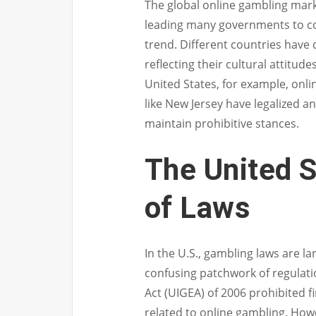
The global online gambling marke
leading many governments to cons
trend. Different countries have
reflecting their cultural attitud
United States, for example, onli
like New Jersey have legalized a
maintain prohibitive stances.
The United 
of Laws
In the U.S., gambling laws are la
confusing patchwork of regulat
Act (UIGEA) of 2006 prohibited f
related to online gambling. Howe