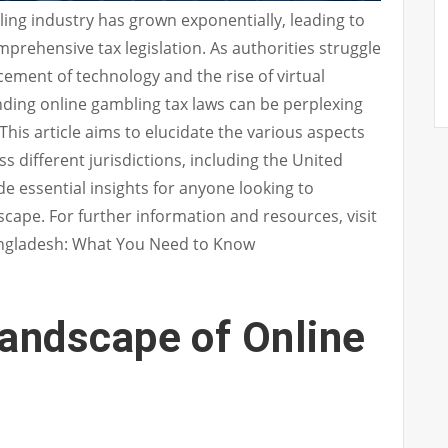
ling industry has grown exponentially, leading to
prehensive tax legislation. As authorities struggle
ement of technology and the rise of virtual
nding online gambling tax laws can be perplexing
This article aims to elucidate the various aspects
s different jurisdictions, including the United
e essential insights for anyone looking to
scape. For further information and resources, visit
angladesh: What You Need to Know
Landscape of Online