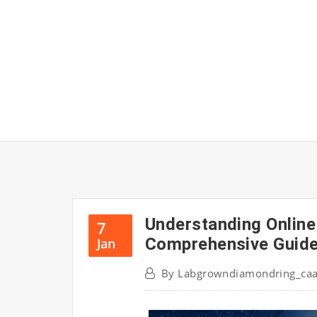
Skip
to
content
Understanding Onlin
7
Comprehensive Guid
Jan
By
Labgrowndiamondring_ca