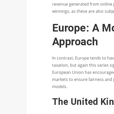
revenue generated from online pok
winnings, as these are also subj
Europe: A Mo
Approach
In contrast, Europe tends to ha
taxation, but again this varies s
European Union has encouraged
markets to ensure fairness and 
models.
The United Ki