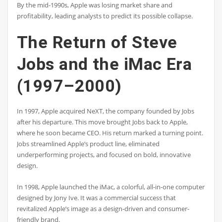
By the mid-1990s, Apple was losing market share and
profitability, leading analysts to predict its possible collapse.
The Return of Steve
Jobs and the iMac Era
(1997–2000)
In 1997, Apple acquired NeXT, the company founded by Jobs
after his departure. This move brought Jobs back to Apple,
where he soon became CEO. His return marked a turning point.
Jobs streamlined Apple’s product line, eliminated
underperforming projects, and focused on bold, innovative
design.
In 1998, Apple launched the iMac, a colorful, all-in-one computer
designed by Jony Ive. It was a commercial success that
revitalized Apple’s image as a design-driven and consumer-
friendly brand.