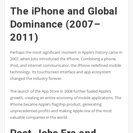
The iPhone and Global
Dominance (2007–
2011)
Perhaps the most significant moment in Apple’s history came in
2007, when Jobs introduced the iPhone. Combining a phone,
iPod, and internet communicator, the iPhone redefined mobile
technology. Its touchscreen interface and app ecosystem
changed the industry forever.
The launch of the App Store in 2008 further fueled Apple’s
growth, creating an entire economy of mobile applications. The
iPhone became Apple’s flagship product, generating
unprecedented profits and making Apple one of the most
valuable companies in the world.
Post-Jobs Era and