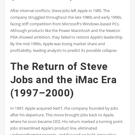
After internal conflicts, Steve Jobs left Apple in 1985. The
company struggled throughout the late 1980s and early 1990s,
facing stiff competition from Microsoft’s Windows-based PCs.
Although products like the Power Macintosh and the Newton
PDA showed ambition, they failed to restore Apple’s leadership.
By the mid-1990s, Apple was losing market share and
profitability, leading analysts to predict its possible collapse.
The Return of Steve
Jobs and the iMac Era
(1997–2000)
In 1997, Apple acquired NeXT, the company founded by Jobs
after his departure. This move brought Jobs back to Apple,
where he soon became CEO. His return marked a turning point.
Jobs streamlined Apple’s product line, eliminated
underperforming projects, and focused on bold, innovative