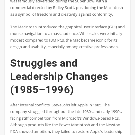
was famously advertised during the Super Bowl with a
commercial directed by Ridley Scott, positioning the Macintosh
as a symbol of freedom and creativity against conformity.
The Macintosh introduced the graphical user interface (GUI) and
mouse navigation to a mass audience. While sales were initially
modest compared to IBM PCs, the Mac became iconic for its
design and usability, especially among creative professionals.
Struggles and
Leadership Changes
(1985–1996)
After internal conflicts, Steve Jobs left Apple in 1985. The
company struggled throughout the late 1980s and early 1990s,
facing stiff competition from Microsoft’s Windows-based PCs.
Although products like the Power Macintosh and the Newton
PDA showed ambition, they failed to restore Apple’s leadership.