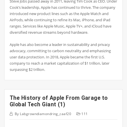
Steve Jobs passed away in 2011, leaving Tim Cook as CEO. Under
Cook’s leadership, Apple has continued to thrive. The company
introduced new product lines such as the Apple Watch and
AirPods, while continuing to refine its Mac, iPhone, and iPad
ranges. Services like Apple Music, Apple TV+, and iCloud have
diversified revenue streams beyond hardware.
Apple has also become a leader in sustainability and privacy
advocacy, committing to carbon neutrality and emphasizing
user data protection. In 2018, Apple became the first U.S.
company to reach a market capitalization of $1 trillion, later
surpassing $2 trillion.
The History of Apple From Garage to
Global Tech Giant (1)
By
Labgrowndiamondring_caaf20
111