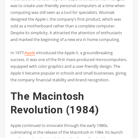
was to create user-friendly personal computers at a time when
computing was still seen as a tool for specialists. Wozniak
designed the Apple I, the company’s first product, which was
sold as a motherboard rather than a complete computer.
Despite its simplicity, it attracted the attention of enthusiasts
and marked the beginning of a new era in home computing.
In 1977,
Apple
introduced the Apple II, a groundbreaking
success. It was one of the first mass-produced microcomputers,
equipped with color graphics and a user-friendly design. The
Apple II became popular in schools and small businesses, giving
the company financial stability and brand recognition.
The Macintosh
Revolution (1984)
Apple continued to innovate through the early 1980s,
culminating in the release of the Macintosh in 1984. Its launch