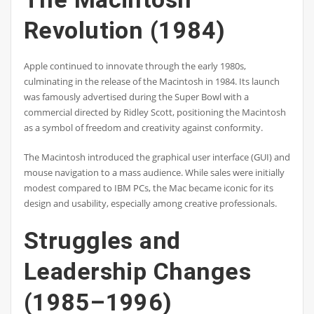
Revolution (1984)
Apple continued to innovate through the early 1980s,
culminating in the release of the Macintosh in 1984. Its launch
was famously advertised during the Super Bowl with a
commercial directed by Ridley Scott, positioning the Macintosh
as a symbol of freedom and creativity against conformity.
The Macintosh introduced the graphical user interface (GUI) and
mouse navigation to a mass audience. While sales were initially
modest compared to IBM PCs, the Mac became iconic for its
design and usability, especially among creative professionals.
Struggles and
Leadership Changes
(1985–1996)