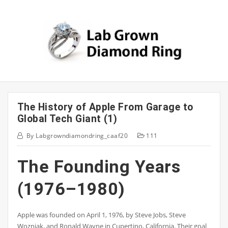
Skip
to
content
The History of Apple From Garage to
Global Tech Giant (1)
By
Labgrowndiamondring_caaf20
111
The Founding Years
(1976–1980)
Apple was founded on April 1, 1976, by Steve Jobs, Steve
Wozniak, and Ronald Wayne in Cupertino, California. Their goal