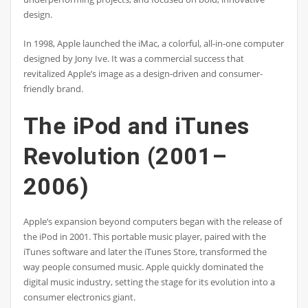
design.
In 1998, Apple launched the iMac, a colorful, all-in-one computer
designed by Jony Ive. It was a commercial success that
revitalized Apple’s image as a design-driven and consumer-
friendly brand.
The iPod and iTunes
Revolution (2001–
2006)
Apple’s expansion beyond computers began with the release of
the iPod in 2001. This portable music player, paired with the
iTunes software and later the iTunes Store, transformed the
way people consumed music. Apple quickly dominated the
digital music industry, setting the stage for its evolution into a
consumer electronics giant.