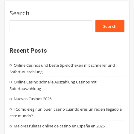
Search
Search
Recent Posts
Online Casinos und beste Spielotheken mit schneller und
Sofort-Auszahlung
Online Casino schnelle Auszahlung Casinos mit
Sofortauszahlung
Nuevos Casinos 2026
¿Cómo elegir un buen casino cuando eres un recién llegado a
este mundo?
Mejores ruletas online de casino en España en 2025