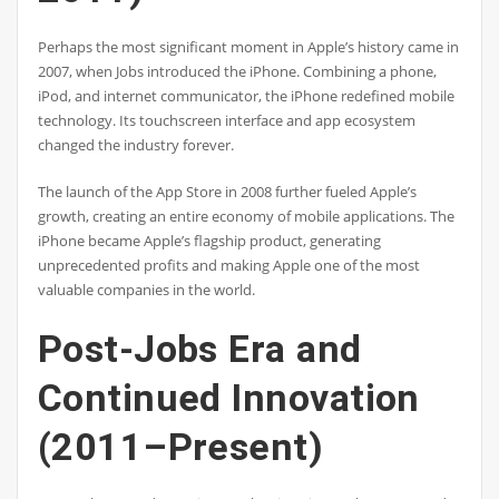
Perhaps the most significant moment in Apple’s history came in
2007, when Jobs introduced the iPhone. Combining a phone,
iPod, and internet communicator, the iPhone redefined mobile
technology. Its touchscreen interface and app ecosystem
changed the industry forever.
The launch of the App Store in 2008 further fueled Apple’s
growth, creating an entire economy of mobile applications. The
iPhone became Apple’s flagship product, generating
unprecedented profits and making Apple one of the most
valuable companies in the world.
Post-Jobs Era and
Continued Innovation
(2011–Present)