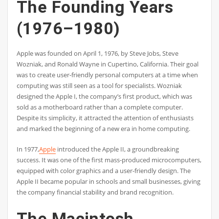
The Founding Years
(1976–1980)
Apple was founded on April 1, 1976, by Steve Jobs, Steve
Wozniak, and Ronald Wayne in Cupertino, California. Their goal
was to create user-friendly personal computers at a time when
computing was still seen as a tool for specialists. Wozniak
designed the Apple I, the company’s first product, which was
sold as a motherboard rather than a complete computer.
Despite its simplicity, it attracted the attention of enthusiasts
and marked the beginning of a new era in home computing.
In 1977,
Apple
introduced the Apple II, a groundbreaking
success. It was one of the first mass-produced microcomputers,
equipped with color graphics and a user-friendly design. The
Apple II became popular in schools and small businesses, giving
the company financial stability and brand recognition.
The Macintosh