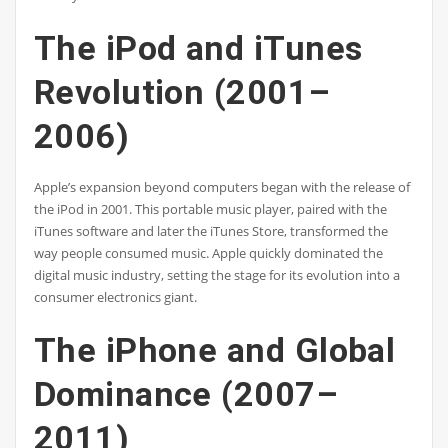
The iPod and iTunes
Revolution (2001–
2006)
Apple’s expansion beyond computers began with the release of
the iPod in 2001. This portable music player, paired with the
iTunes software and later the iTunes Store, transformed the
way people consumed music. Apple quickly dominated the
digital music industry, setting the stage for its evolution into a
consumer electronics giant.
The iPhone and Global
Dominance (2007–
2011)