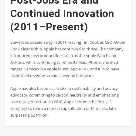
Continued Innovation
(2011–Present)
Steve Jobs passed away in 2011, leaving Tim Cook as CEO. Under
Cook’s leadership, Apple has continued to thrive. The company
introduced new product lines such as the Apple Watch and
AirPods, while continuing to refine its Mac, iPhone, and iPad
ranges. Services like Apple Music, Apple TV+, and iCloud have
diversified revenue streams beyond hardware.
Apple has also become a leader in sustainability and privacy
advocacy, committing to carbon neutrality and emphasizing
user data protection. In 2018, Apple became the first U.S.
company to reach a market capitalization of $1 trillion, later
surpassing $2 trillion.