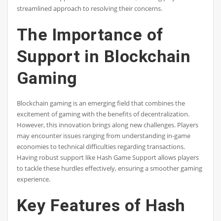
streamlined approach to resolving their concerns.
The Importance of
Support in Blockchain
Gaming
Blockchain gaming is an emerging field that combines the
excitement of gaming with the benefits of decentralization.
However, this innovation brings along new challenges. Players
may encounter issues ranging from understanding in-game
economies to technical difficulties regarding transactions.
Having robust support like Hash Game Support allows players
to tackle these hurdles effectively, ensuring a smoother gaming
experience.
Key Features of Hash