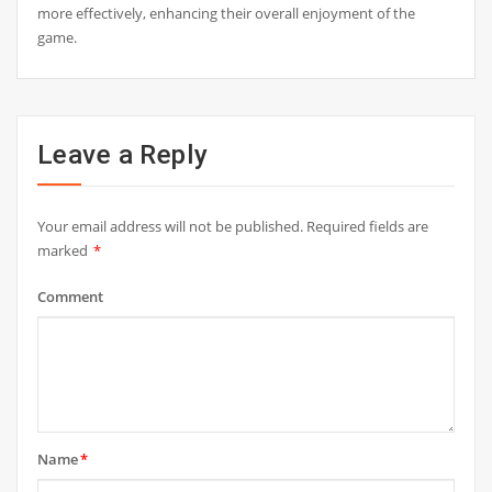
more effectively, enhancing their overall enjoyment of the
game.
Leave a Reply
Your email address will not be published.
Required fields are
marked
*
Comment
Name
*