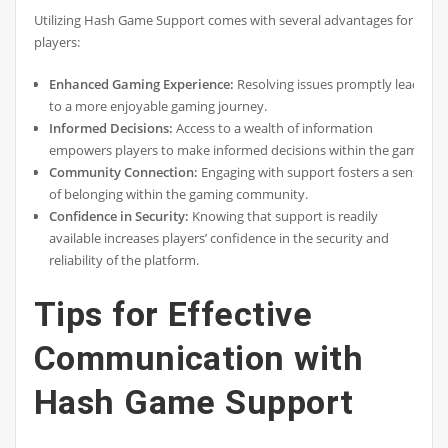
Utilizing Hash Game Support comes with several advantages for
players:
Enhanced Gaming Experience:
Resolving issues promptly leads
to a more enjoyable gaming journey.
Informed Decisions:
Access to a wealth of information
empowers players to make informed decisions within the game.
Community Connection:
Engaging with support fosters a sense
of belonging within the gaming community.
Confidence in Security:
Knowing that support is readily
available increases players’ confidence in the security and
reliability of the platform.
Tips for Effective
Communication with
Hash Game Support