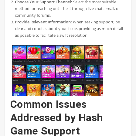
Choose Your Support Channel:
Select the most suitable
method for reaching out—be it through live chat, email, or
community forums.
Provide Relevant Information:
When seeking support, be
clear and concise about your issue, providing as much detail
as possible to facilitate a swift resolution.
Common Issues
Addressed by Hash
Game Support