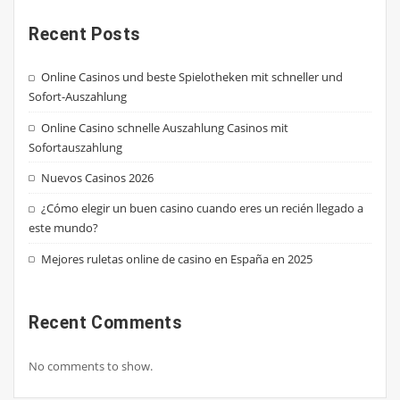
Recent Posts
Online Casinos und beste Spielotheken mit schneller und
Sofort-Auszahlung
Online Casino schnelle Auszahlung Casinos mit
Sofortauszahlung
Nuevos Casinos 2026
¿Cómo elegir un buen casino cuando eres un recién llegado a
este mundo?
Mejores ruletas online de casino en España en 2025
Recent Comments
No comments to show.