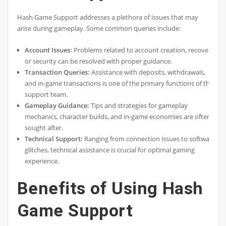
Hash Game Support addresses a plethora of issues that may
arise during gameplay. Some common queries include:
Account Issues:
Problems related to account creation, recovery,
or security can be resolved with proper guidance.
Transaction Queries:
Assistance with deposits, withdrawals,
and in-game transactions is one of the primary functions of the
support team.
Gameplay Guidance:
Tips and strategies for gameplay
mechanics, character builds, and in-game economies are often
sought after.
Technical Support:
Ranging from connection issues to software
glitches, technical assistance is crucial for optimal gaming
experience.
Benefits of Using Hash
Game Support