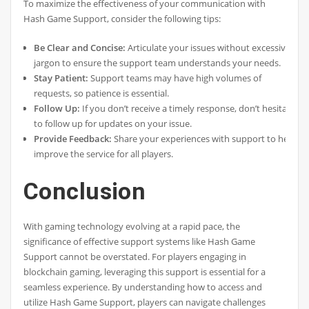
To maximize the effectiveness of your communication with
Hash Game Support, consider the following tips:
Be Clear and Concise:
Articulate your issues without excessive
jargon to ensure the support team understands your needs.
Stay Patient:
Support teams may have high volumes of
requests, so patience is essential.
Follow Up:
If you don’t receive a timely response, don’t hesitate
to follow up for updates on your issue.
Provide Feedback:
Share your experiences with support to help
improve the service for all players.
Conclusion
With gaming technology evolving at a rapid pace, the
significance of effective support systems like Hash Game
Support cannot be overstated. For players engaging in
blockchain gaming, leveraging this support is essential for a
seamless experience. By understanding how to access and
utilize Hash Game Support, players can navigate challenges