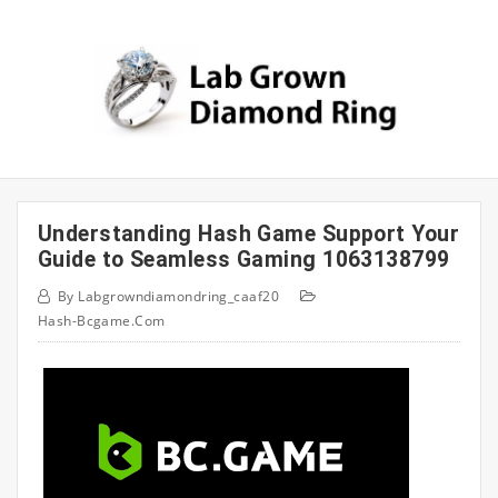
Skip
to
content
Understanding Hash Game Support Your
Guide to Seamless Gaming 1063138799
By
Labgrowndiamondring_caaf20
Hash-Bcgame.com