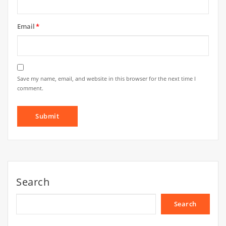
Email
*
Save my name, email, and website in this browser for the next time I
comment.
Search
Search