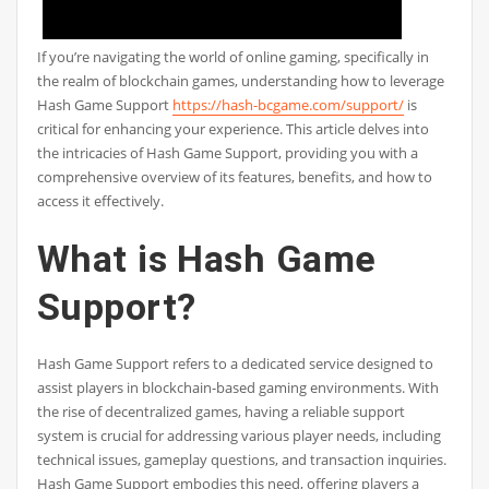
If you’re navigating the world of online gaming, specifically in
the realm of blockchain games, understanding how to leverage
Hash Game Support
https://hash-bcgame.com/support/
is
critical for enhancing your experience. This article delves into
the intricacies of Hash Game Support, providing you with a
comprehensive overview of its features, benefits, and how to
access it effectively.
What is Hash Game
Support?
Hash Game Support refers to a dedicated service designed to
assist players in blockchain-based gaming environments. With
the rise of decentralized games, having a reliable support
system is crucial for addressing various player needs, including
technical issues, gameplay questions, and transaction inquiries.
Hash Game Support embodies this need, offering players a