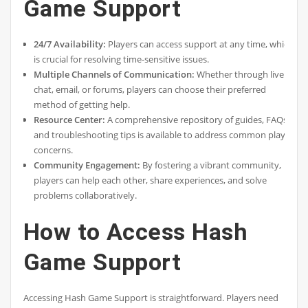
Game Support
24/7 Availability:
Players can access support at any time, which
is crucial for resolving time-sensitive issues.
Multiple Channels of Communication:
Whether through live
chat, email, or forums, players can choose their preferred
method of getting help.
Resource Center:
A comprehensive repository of guides, FAQs,
and troubleshooting tips is available to address common player
concerns.
Community Engagement:
By fostering a vibrant community,
players can help each other, share experiences, and solve
problems collaboratively.
How to Access Hash
Game Support
Accessing Hash Game Support is straightforward. Players need