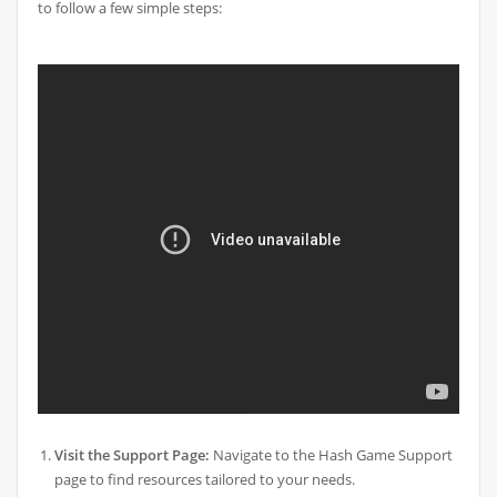
to follow a few simple steps:
Visit the Support Page:
Navigate to the Hash Game Support
page to find resources tailored to your needs.