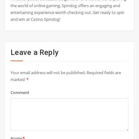
the world of online gaming, Spindog offers an engaging and
entertaining experience worth checking out. Get ready to spin
and win at Casino Spindog!
Leave a Reply
Your email address will not be published.
Required fields are
marked
*
Comment
Name
*