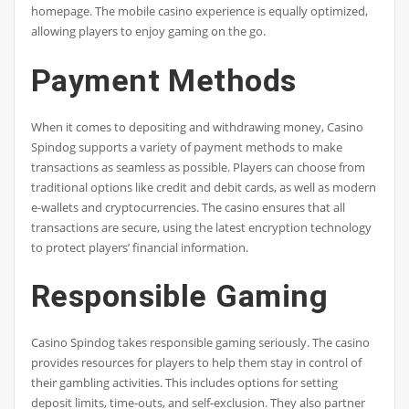
homepage. The mobile casino experience is equally optimized,
allowing players to enjoy gaming on the go.
Payment Methods
When it comes to depositing and withdrawing money, Casino
Spindog supports a variety of payment methods to make
transactions as seamless as possible. Players can choose from
traditional options like credit and debit cards, as well as modern
e-wallets and cryptocurrencies. The casino ensures that all
transactions are secure, using the latest encryption technology
to protect players’ financial information.
Responsible Gaming
Casino Spindog takes responsible gaming seriously. The casino
provides resources for players to help them stay in control of
their gambling activities. This includes options for setting
deposit limits, time-outs, and self-exclusion. They also partner