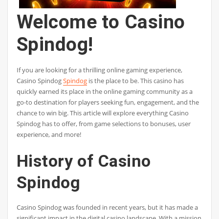
Welcome to Casino
Spindog!
If you are looking for a thrilling online gaming experience,
Casino Spindog
Spindog
is the place to be. This casino has
quickly earned its place in the online gaming community as a
go-to destination for players seeking fun, engagement, and the
chance to win big. This article will explore everything Casino
Spindog has to offer, from game selections to bonuses, user
experience, and more!
History of Casino
Spindog
Casino Spindog was founded in recent years, but it has made a
significant impact in the digital casino landscape. With a mission