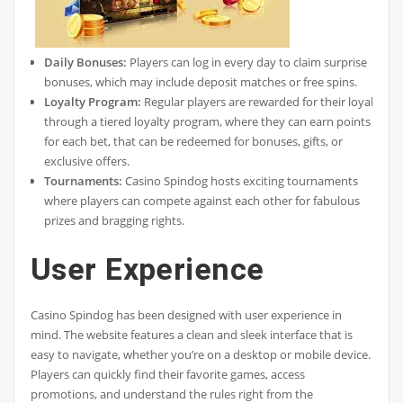
Daily Bonuses:
Players can log in every day to claim surprise
bonuses, which may include deposit matches or free spins.
Loyalty Program:
Regular players are rewarded for their loyalty
through a tiered loyalty program, where they can earn points
for each bet, that can be redeemed for bonuses, gifts, or
exclusive offers.
Tournaments:
Casino Spindog hosts exciting tournaments
where players can compete against each other for fabulous
prizes and bragging rights.
User Experience
Casino Spindog has been designed with user experience in
mind. The website features a clean and sleek interface that is
easy to navigate, whether you’re on a desktop or mobile device.
Players can quickly find their favorite games, access
promotions, and understand the rules right from the