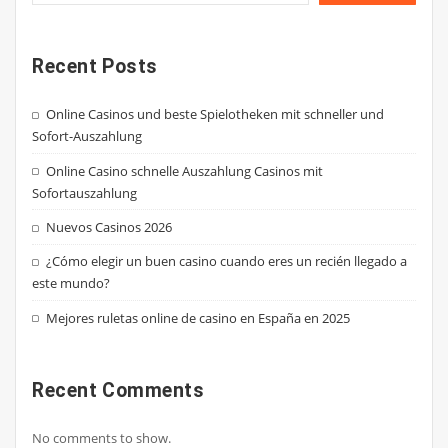
Recent Posts
Online Casinos und beste Spielotheken mit schneller und
Sofort-Auszahlung
Online Casino schnelle Auszahlung Casinos mit
Sofortauszahlung
Nuevos Casinos 2026
¿Cómo elegir un buen casino cuando eres un recién llegado a
este mundo?
Mejores ruletas online de casino en España en 2025
Recent Comments
No comments to show.