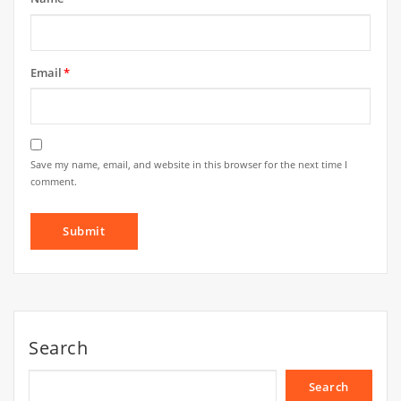
Email
*
Save my name, email, and website in this browser for the next time I
comment.
Search
Search