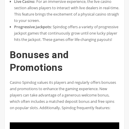
Live Casino:
For an immersive experience, the live casino
section allows players to interact with live dealers in real-time.
This feature brings the excitement of a physical casino straight
to your screen.
Progressive Jackpots:
Spindog offers a variety of progressive
jackpot games that continuously grow until one lucky player
hits the jackpot. These games offer life-changing payouts!
Bonuses and
Promotions
Casino Spindog values its players and regularly offers bonuses
and promotions to enhance the gaming experience. New
players can take advantage of a generous welcome bonus,
which often includes a matched deposit bonus and free spins
on popular slots. Additionally, Spindog frequently features: