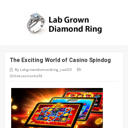
Skip
to
content
The Exciting World of Casino Spindog
By
Labgrowndiamondring_caaf20
Onlinecasinoslot36