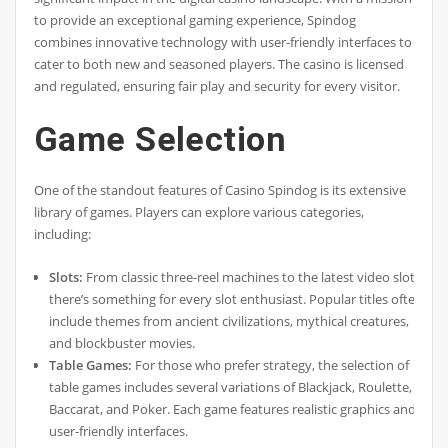
to provide an exceptional gaming experience, Spindog
combines innovative technology with user-friendly interfaces to
cater to both new and seasoned players. The casino is licensed
and regulated, ensuring fair play and security for every visitor.
Game Selection
One of the standout features of Casino Spindog is its extensive
library of games. Players can explore various categories,
including:
Slots:
From classic three-reel machines to the latest video slots,
there’s something for every slot enthusiast. Popular titles often
include themes from ancient civilizations, mythical creatures,
and blockbuster movies.
Table Games:
For those who prefer strategy, the selection of
table games includes several variations of Blackjack, Roulette,
Baccarat, and Poker. Each game features realistic graphics and
user-friendly interfaces.