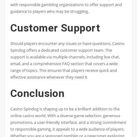
with responsible gambling organizations to offer support and
guidance to players who may be struggling.
Customer Support
Should players encounter any issues or have questions, Casino
Spindog offers a dedicated customer support team. The
support is available via multiple channels, including live chat,
email, and a comprehensive FAQ section that covers a wide
range of topics. This ensures that players receive quick and
effective assistance whenever they need it.
Conclusion
Casino Spindog is shaping up to be a brilliant addition to the
online casino world. With a diverse game selection, generous
promotions, a user-friendly interface, and a strong commitment
to responsible gaming, it appeals to a wide audience of players.
Whether you are a seasoned gambler or a newcomer exploring