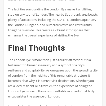
The facilities surrounding the London Eye make it a fulfilling
stop on any tour of London. The nearby Southbank area boasts
plenty of attractions, including the SEA LIFE London aquarium,
the London Dungeon, and numerous cafés and restaurants
lining the riverside. This creates a vibrant atmosphere that
enhances the overall experience of visiting the Eye.
Final Thoughts
The London Eye is more than just a tourist attraction; it is a
testament to human ingenuity and a symbol of a city’s
resilience and adaptability. As one gazes upon the sprawling city
of London from the heights of this remarkable structure, it
becomes clear why it is a must-visit destination. Whether you
are a local resident or a traveler, the experience of riding the
London Eye is one of those unforgettable moments that truly
encapsulates the essence of London.