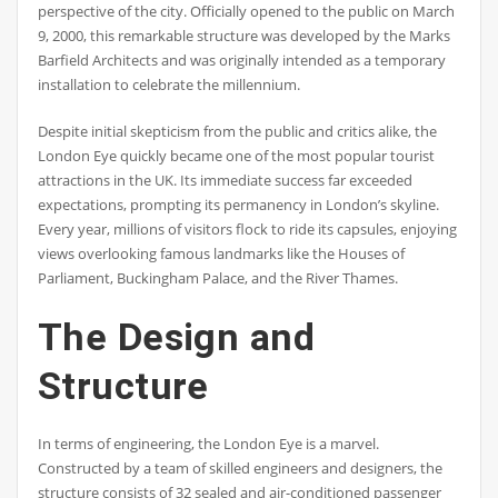
perspective of the city. Officially opened to the public on March
9, 2000, this remarkable structure was developed by the Marks
Barfield Architects and was originally intended as a temporary
installation to celebrate the millennium.
Despite initial skepticism from the public and critics alike, the
London Eye quickly became one of the most popular tourist
attractions in the UK. Its immediate success far exceeded
expectations, prompting its permanency in London’s skyline.
Every year, millions of visitors flock to ride its capsules, enjoying
views overlooking famous landmarks like the Houses of
Parliament, Buckingham Palace, and the River Thames.
The Design and
Structure
In terms of engineering, the London Eye is a marvel.
Constructed by a team of skilled engineers and designers, the
structure consists of 32 sealed and air-conditioned passenger