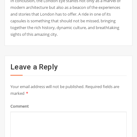
In conclusion, the London Eye stands not only as a marvel of
modern architecture but also as a beacon of the experiences
and stories that London has to offer. A ride in one of its
capsules is something that should not be missed, bringing
together the rich history, dynamic culture, and breathtaking
sights of this amazing city.
Leave a Reply
Your email address will not be published.
Required fields are
marked
*
Comment