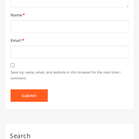
Name
*
Email
*
Save my name, email, and website in this browser for the next time I
comment.
Search