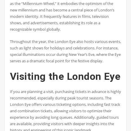
as the “Millennium Wheel,” it embodies the optimism of the
new millennium and has become a central piece of London’s
modern identity. It frequently features in films, television
shows, and advertisements, establishing its role as a
recognizable symbol globally.
Throughout the year, the London Eye also hosts various events,
such as light shows for holidays and celebrations. For instance,
special illuminations occur during New Year’s Eve, where the Eye
serves as a dramatic focal point for the festive display.
Visiting the London Eye
If you are planning a visit, purchasing tickets in advance is highly
recommended, especially during peak tourist seasons. The
London Eye offers various ticketing options, including fast track
and combination tickets, allowing visitors to optimize their
experience by avoiding long queues. Additionally, guided tours
are available, providing visitors with deeper insights into the
history and engineering of this iconic landmark.