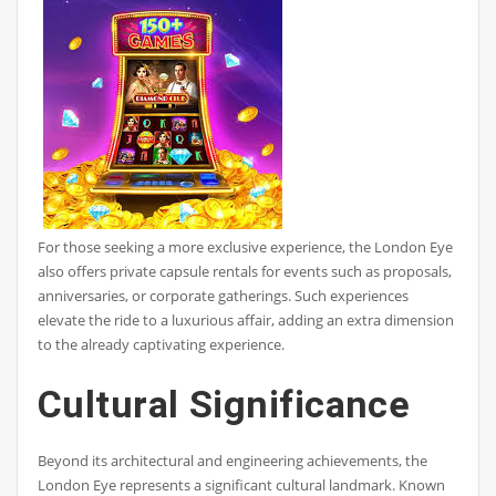
For those seeking a more exclusive experience, the London Eye
also offers private capsule rentals for events such as proposals,
anniversaries, or corporate gatherings. Such experiences
elevate the ride to a luxurious affair, adding an extra dimension
to the already captivating experience.
Cultural Significance
Beyond its architectural and engineering achievements, the
London Eye represents a significant cultural landmark. Known