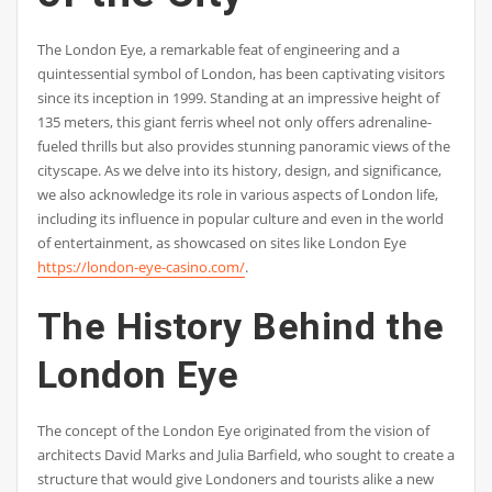
The London Eye, a remarkable feat of engineering and a
quintessential symbol of London, has been captivating visitors
since its inception in 1999. Standing at an impressive height of
135 meters, this giant ferris wheel not only offers adrenaline-
fueled thrills but also provides stunning panoramic views of the
cityscape. As we delve into its history, design, and significance,
we also acknowledge its role in various aspects of London life,
including its influence in popular culture and even in the world
of entertainment, as showcased on sites like London Eye
https://london-eye-casino.com/
.
The History Behind the
London Eye
The concept of the London Eye originated from the vision of
architects David Marks and Julia Barfield, who sought to create a
structure that would give Londoners and tourists alike a new