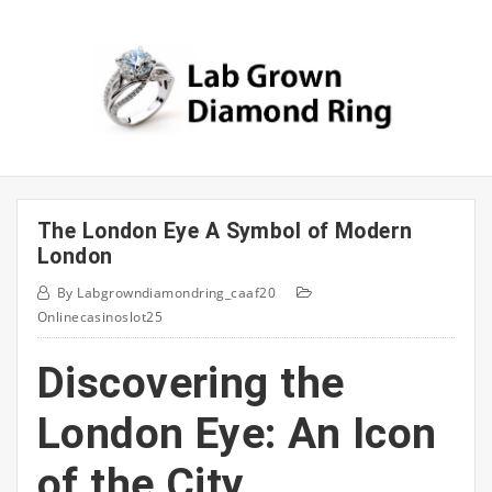
Skip
to
content
The London Eye A Symbol of Modern
London
By
Labgrowndiamondring_caaf20
Onlinecasinoslot25
Discovering the
London Eye: An Icon
of the City