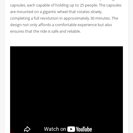
capsules, each capable of holding up to 25 people. The capsules
are mounted on a gigantic wheel that rotates slowly,
completing a full revolution in approximately 30 minutes. The
design not only affords a comfortable experience but also
ensures that the ride is safe and reliable.