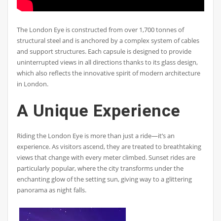
The London Eye is constructed from over 1,700 tonnes of
structural steel and is anchored by a complex system of cables
and support structures. Each capsule is designed to provide
uninterrupted views in all directions thanks to its glass design,
which also reflects the innovative spirit of modern architecture
in London.
A Unique Experience
Riding the London Eye is more than just a ride—it’s an
experience. As visitors ascend, they are treated to breathtaking
views that change with every meter climbed. Sunset rides are
particularly popular, where the city transforms under the
enchanting glow of the setting sun, giving way to a glittering
panorama as night falls.