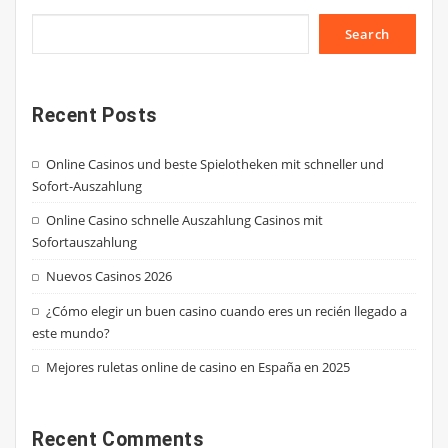
Search
Recent Posts
Online Casinos und beste Spielotheken mit schneller und
Sofort-Auszahlung
Online Casino schnelle Auszahlung Casinos mit
Sofortauszahlung
Nuevos Casinos 2026
¿Cómo elegir un buen casino cuando eres un recién llegado a
este mundo?
Mejores ruletas online de casino en España en 2025
Recent Comments