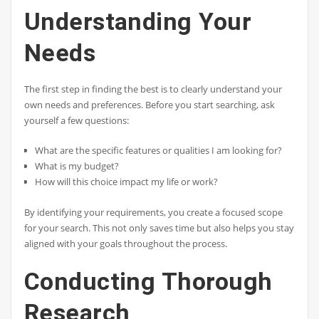
Understanding Your
Needs
The first step in finding the best is to clearly understand your
own needs and preferences. Before you start searching, ask
yourself a few questions:
What are the specific features or qualities I am looking for?
What is my budget?
How will this choice impact my life or work?
By identifying your requirements, you create a focused scope
for your search. This not only saves time but also helps you stay
aligned with your goals throughout the process.
Conducting Thorough
Research