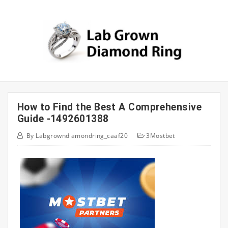
Skip
to
content
How to Find the Best A Comprehensive
Guide -1492601388
By
Labgrowndiamondring_caaf20
3Mostbet