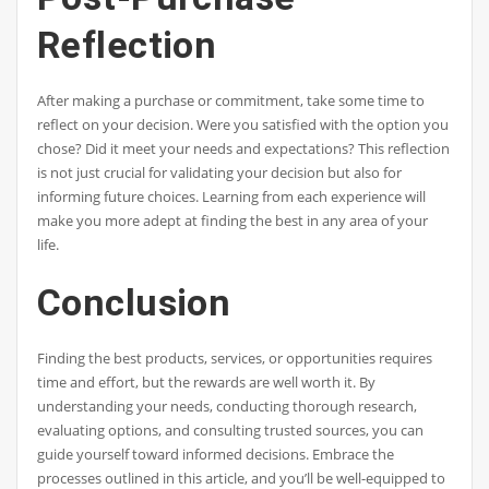
Reflection
After making a purchase or commitment, take some time to
reflect on your decision. Were you satisfied with the option you
chose? Did it meet your needs and expectations? This reflection
is not just crucial for validating your decision but also for
informing future choices. Learning from each experience will
make you more adept at finding the best in any area of your
life.
Conclusion
Finding the best products, services, or opportunities requires
time and effort, but the rewards are well worth it. By
understanding your needs, conducting thorough research,
evaluating options, and consulting trusted sources, you can
guide yourself toward informed decisions. Embrace the
processes outlined in this article, and you’ll be well-equipped to