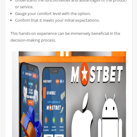
Understand the functionalities and advantages of the product
or service.
Gauge your comfort level with the option.
Confirm that it meets your initial expectations.
This hands-on experience can be immensely beneficial in the
decision-making process.