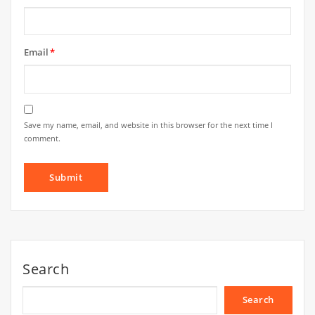
Email
*
Save my name, email, and website in this browser for the next time I
comment.
Search
Search