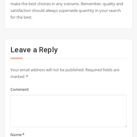
make the best choices in any scenario. Remember, quality and
satisfaction should always supersede quantity in your search
for the best.
Leave a Reply
Your email address will not be published.
Required fields are
marked
*
Comment
Name
*