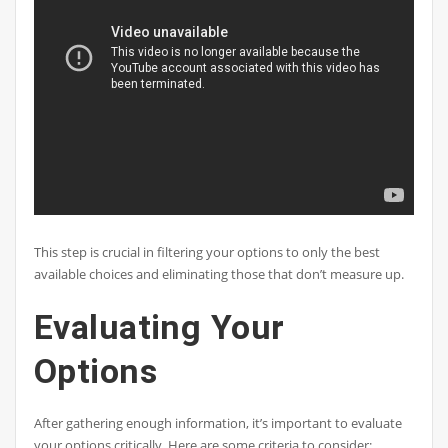
This step is crucial in filtering your options to only the best
available choices and eliminating those that don’t measure up.
Evaluating Your
Options
After gathering enough information, it’s important to evaluate
your options critically. Here are some criteria to consider: