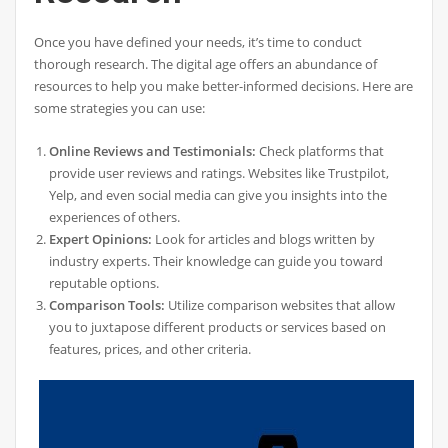
Once you have defined your needs, it’s time to conduct
thorough research. The digital age offers an abundance of
resources to help you make better-informed decisions. Here are
some strategies you can use:
Online Reviews and Testimonials:
Check platforms that
provide user reviews and ratings. Websites like Trustpilot,
Yelp, and even social media can give you insights into the
experiences of others.
Expert Opinions:
Look for articles and blogs written by
industry experts. Their knowledge can guide you toward
reputable options.
Comparison Tools:
Utilize comparison websites that allow
you to juxtapose different products or services based on
features, prices, and other criteria.