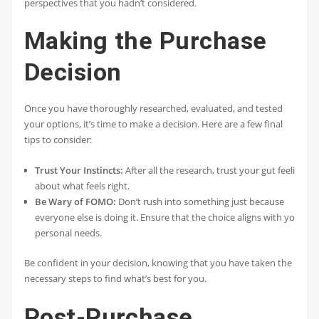
perspectives that you hadn’t considered.
Making the Purchase
Decision
Once you have thoroughly researched, evaluated, and tested
your options, it’s time to make a decision. Here are a few final
tips to consider:
Trust Your Instincts:
After all the research, trust your gut feeling
about what feels right.
Be Wary of FOMO:
Don’t rush into something just because
everyone else is doing it. Ensure that the choice aligns with your
personal needs.
Be confident in your decision, knowing that you have taken the
necessary steps to find what’s best for you.
Post-Purchase