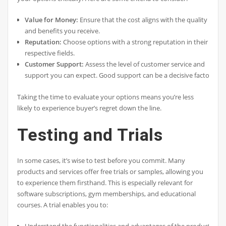
Value for Money:
Ensure that the cost aligns with the quality
and benefits you receive.
Reputation:
Choose options with a strong reputation in their
respective fields.
Customer Support:
Assess the level of customer service and
support you can expect. Good support can be a decisive factor.
Taking the time to evaluate your options means you’re less
likely to experience buyer’s regret down the line.
Testing and Trials
In some cases, it’s wise to test before you commit. Many
products and services offer free trials or samples, allowing you
to experience them firsthand. This is especially relevant for
software subscriptions, gym memberships, and educational
courses. A trial enables you to: