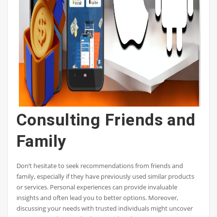
Consulting Friends and
Family
Don’t hesitate to seek recommendations from friends and
family, especially if they have previously used similar products
or services. Personal experiences can provide invaluable
insights and often lead you to better options. Moreover,
discussing your needs with trusted individuals might uncover