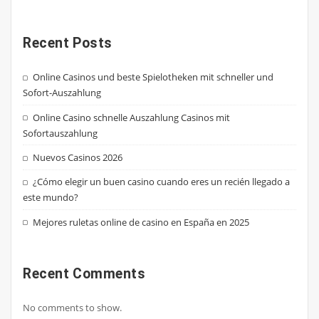
Recent Posts
Online Casinos und beste Spielotheken mit schneller und
Sofort-Auszahlung
Online Casino schnelle Auszahlung Casinos mit
Sofortauszahlung
Nuevos Casinos 2026
¿Cómo elegir un buen casino cuando eres un recién llegado a
este mundo?
Mejores ruletas online de casino en España en 2025
Recent Comments
No comments to show.