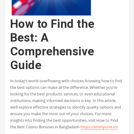
How to Find the
Best: A
Comprehensive
Guide
In today’s world overflowing with choices, knowing how to find
the best options can make all the difference. Whether you’re
looking for the best products, services, or even educational
institutions, making informed decisions is key. In this article,
we’ll explore effective strategies to identify quality options and
ensure you make the most out of your choices. For more
insights into finding the best opportunities, visit How to Find
the Best Casino Bonuses in Bangladesh
https://iimmpune.in/
.