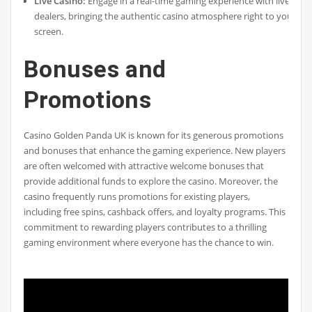
Live Casino:
Engage in a real-time gaming experience with live
dealers, bringing the authentic casino atmosphere right to your
screen.
Bonuses and
Promotions
Casino Golden Panda UK is known for its generous promotions
and bonuses that enhance the gaming experience. New players
are often welcomed with attractive welcome bonuses that
provide additional funds to explore the casino. Moreover, the
casino frequently runs promotions for existing players,
including free spins, cashback offers, and loyalty programs. This
commitment to rewarding players contributes to a thrilling
gaming environment where everyone has the chance to win.