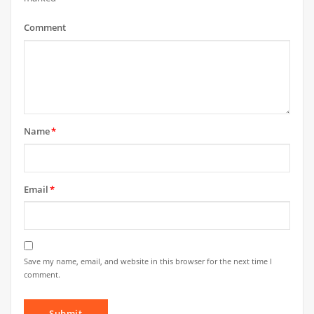
Comment
Name
*
Email
*
Save my name, email, and website in this browser for the next time I
comment.