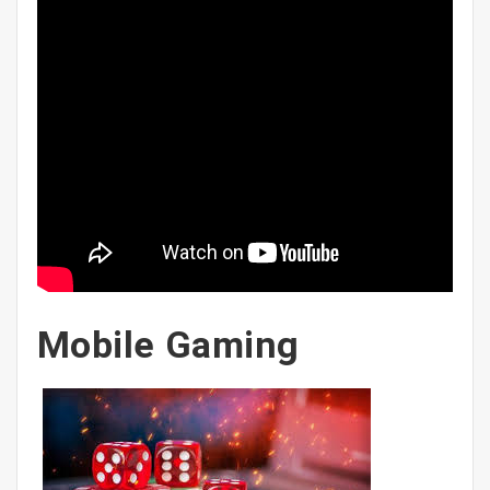
Mobile Gaming