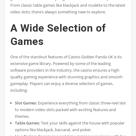
From classic table games like blackjack and roulette to the latest
video slots, there’s always something new to explore.
A Wide Selection of
Games
One of the standout features of Casino Golden Panda UK is its
extensive game library. Powered by some of the leading
software providers in the industry, the casino ensures a high-
quality gaming experience with stunning graphics and smooth
gameplay. Players can enjoy a diverse selection of games,
including:
Slot Games:
Experience everything from classic three-reel slots
to modern video slots packed with exciting features and
themes.
Table Games:
Test your skills against the house with popular
options like blackjack, baccarat, and poker.