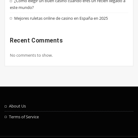
¿Cómo elegir un buen casino cuando eres un recién llegado a
este mundo?
Mejores ruletas online de casino en España en 2025
Recent Comments
No comments to show.
About Us
Terms of Service