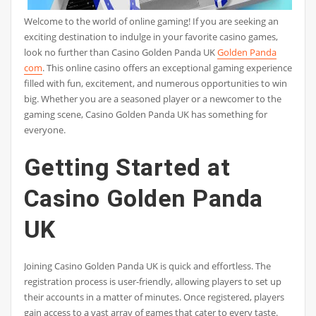
Welcome to the world of online gaming! If you are seeking an
exciting destination to indulge in your favorite casino games,
look no further than Casino Golden Panda UK
Golden Panda
com
. This online casino offers an exceptional gaming experience
filled with fun, excitement, and numerous opportunities to win
big. Whether you are a seasoned player or a newcomer to the
gaming scene, Casino Golden Panda UK has something for
everyone.
Getting Started at
Casino Golden Panda
UK
Joining Casino Golden Panda UK is quick and effortless. The
registration process is user-friendly, allowing players to set up
their accounts in a matter of minutes. Once registered, players
gain access to a vast array of games that cater to every taste.