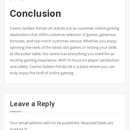
Conclusion
Casino Golden Panda UK stands out as a premier online gaming
destination that offers a diverse selection of games, generous
bonuses, and top-notch customer service. Whether you enjoy
spinning the reels of the latest slot games or testing your skills
at the poker table, the casino has everything you need for an
exciting gaming experience. With its focus on player satisfaction
and safety, Casino Golden Panda UK is a place where you can
truly enjoy the thrill of online gaming.
Leave a Reply
Your email address will not be published.
Required fields are
marked
*