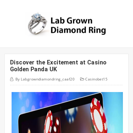
Skip
to
content
Discover the Excitement at Casino
Golden Panda UK
By
Labgrowndiamondring_caaf20
Casinobet15