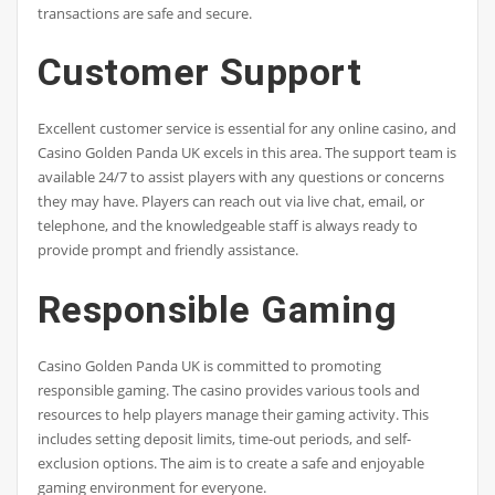
transactions are safe and secure.
Customer Support
Excellent customer service is essential for any online casino, and
Casino Golden Panda UK excels in this area. The support team is
available 24/7 to assist players with any questions or concerns
they may have. Players can reach out via live chat, email, or
telephone, and the knowledgeable staff is always ready to
provide prompt and friendly assistance.
Responsible Gaming
Casino Golden Panda UK is committed to promoting
responsible gaming. The casino provides various tools and
resources to help players manage their gaming activity. This
includes setting deposit limits, time-out periods, and self-
exclusion options. The aim is to create a safe and enjoyable
gaming environment for everyone.