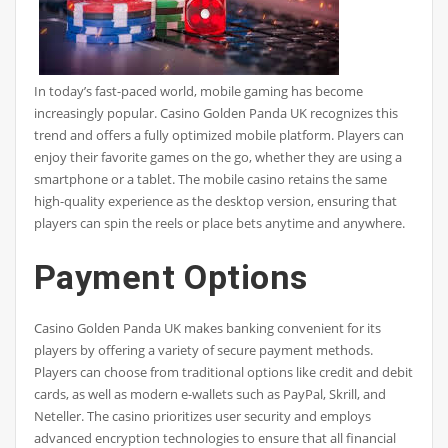
In today’s fast-paced world, mobile gaming has become
increasingly popular. Casino Golden Panda UK recognizes this
trend and offers a fully optimized mobile platform. Players can
enjoy their favorite games on the go, whether they are using a
smartphone or a tablet. The mobile casino retains the same
high-quality experience as the desktop version, ensuring that
players can spin the reels or place bets anytime and anywhere.
Payment Options
Casino Golden Panda UK makes banking convenient for its
players by offering a variety of secure payment methods.
Players can choose from traditional options like credit and debit
cards, as well as modern e-wallets such as PayPal, Skrill, and
Neteller. The casino prioritizes user security and employs
advanced encryption technologies to ensure that all financial