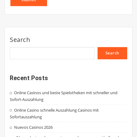
Search
Search
Recent Posts
Online Casinos und beste Spielotheken mit schneller und
Sofort-Auszahlung
Online Casino schnelle Auszahlung Casinos mit
Sofortauszahlung
Nuevos Casinos 2026