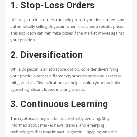
1. Stop-Loss Orders
Utilizing stop-loss orders can help protect your investments by
automatically selling Dogecoin when it reaches a specific price.
This approach can minimize losses if the market moves against
your position.
2. Diversification
While Dogecoin is an attractive option, consider diversifying
your portfolio across different cryptocurrencies and assets to
mitigate risks. Diversification can help cushion your portfolio
against significant losses in a single asset.
3. Continuous Learning
The cryptocurrency market is constantly evolving. Stay
informed about market news, trends, and emerging
technologies that may impact Dogecoin. Engaging with the