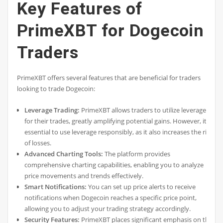
Key Features of
PrimeXBT for Dogecoin
Traders
PrimeXBT offers several features that are beneficial for traders
looking to trade Dogecoin:
Leverage Trading:
PrimeXBT allows traders to utilize leverage
for their trades, greatly amplifying potential gains. However, it’s
essential to use leverage responsibly, as it also increases the risk
of losses.
Advanced Charting Tools:
The platform provides
comprehensive charting capabilities, enabling you to analyze
price movements and trends effectively.
Smart Notifications:
You can set up price alerts to receive
notifications when Dogecoin reaches a specific price point,
allowing you to adjust your trading strategy accordingly.
Security Features:
PrimeXBT places significant emphasis on the