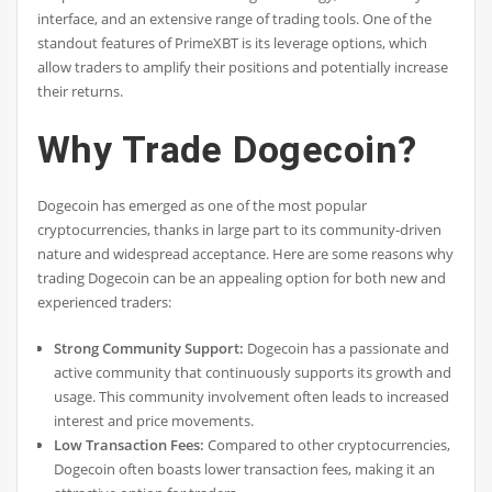
interface, and an extensive range of trading tools. One of the
standout features of PrimeXBT is its leverage options, which
allow traders to amplify their positions and potentially increase
their returns.
Why Trade Dogecoin?
Dogecoin has emerged as one of the most popular
cryptocurrencies, thanks in large part to its community-driven
nature and widespread acceptance. Here are some reasons why
trading Dogecoin can be an appealing option for both new and
experienced traders:
Strong Community Support:
Dogecoin has a passionate and
active community that continuously supports its growth and
usage. This community involvement often leads to increased
interest and price movements.
Low Transaction Fees:
Compared to other cryptocurrencies,
Dogecoin often boasts lower transaction fees, making it an