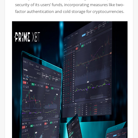
security of its users’ funds, incorporating measures like two-
factor authentication and cold storage for cryptocurrencies.