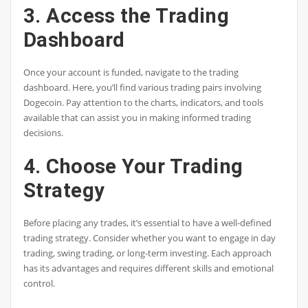
3. Access the Trading
Dashboard
Once your account is funded, navigate to the trading
dashboard. Here, you’ll find various trading pairs involving
Dogecoin. Pay attention to the charts, indicators, and tools
available that can assist you in making informed trading
decisions.
4. Choose Your Trading
Strategy
Before placing any trades, it’s essential to have a well-defined
trading strategy. Consider whether you want to engage in day
trading, swing trading, or long-term investing. Each approach
has its advantages and requires different skills and emotional
control.