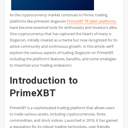
As the cryptocurrency market continues to thrive, trading
platforms like primexbt dogecoin
PrimeXBT TR işlem platformu
have become essential tools for enthusiasts and investors alike.
One cryptocurrency that has captured the hearts of many is
Dogecoin, initially created as a meme but now recognized for its
active community and continuous growth. In this article, we’ll
explore the various aspects of trading Dogecoin on PrimeXBT,
including the platform’s features, benefits, and some strategies
to maximize your trading endeavors.
Introduction to
PrimeXBT
PrimeXBT is a sophisticated trading platform that allows users
to trade various assets, including cryptocurrencies, forex,
commodities, and stock indices. Launched in 2018, it has gained
a reputation for its robust trading technology, user-friendly