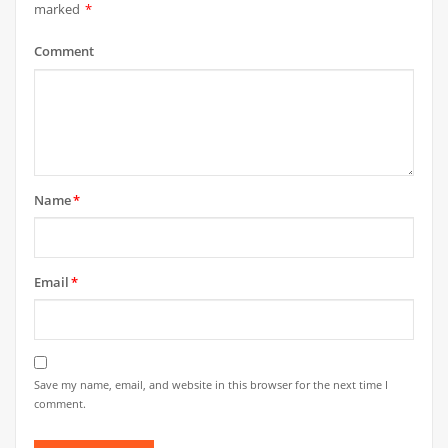
marked
*
Comment
Name
*
Email
*
Save my name, email, and website in this browser for the next time I
comment.