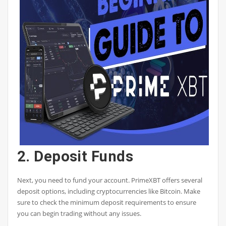
2. Deposit Funds
Next, you need to fund your account. PrimeXBT offers several
deposit options, including cryptocurrencies like Bitcoin. Make
sure to check the minimum deposit requirements to ensure
you can begin trading without any issues.