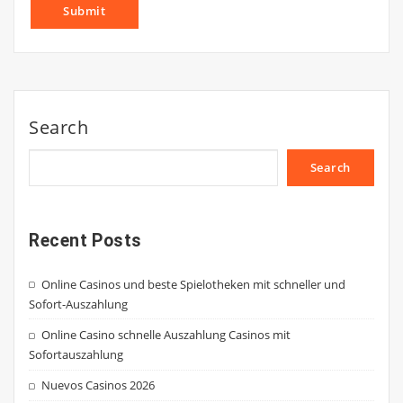
Search
Search
Recent Posts
Online Casinos und beste Spielotheken mit schneller und
Sofort-Auszahlung
Online Casino schnelle Auszahlung Casinos mit
Sofortauszahlung
Nuevos Casinos 2026