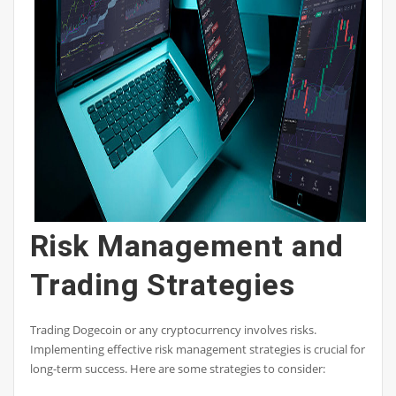
Risk Management and
Trading Strategies
Trading Dogecoin or any cryptocurrency involves risks.
Implementing effective risk management strategies is crucial for
long-term success. Here are some strategies to consider: