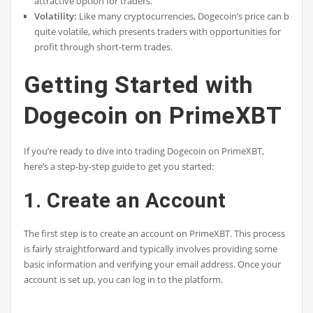
attractive option for traders.
Volatility:
Like many cryptocurrencies, Dogecoin’s price can be
quite volatile, which presents traders with opportunities for
profit through short-term trades.
Getting Started with
Dogecoin on PrimeXBT
If you’re ready to dive into trading Dogecoin on PrimeXBT,
here’s a step-by-step guide to get you started:
1. Create an Account
The first step is to create an account on PrimeXBT. This process
is fairly straightforward and typically involves providing some
basic information and verifying your email address. Once your
account is set up, you can log in to the platform.