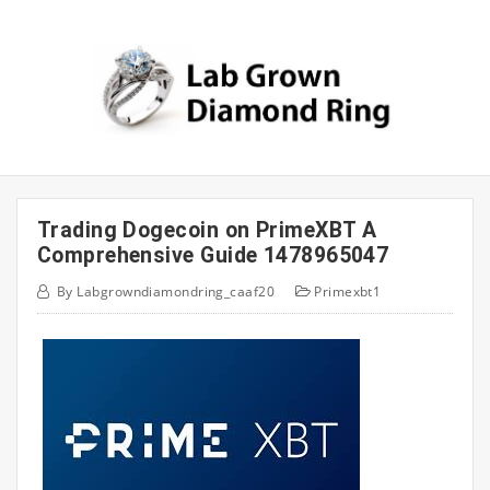
Skip
to
content
Trading Dogecoin on PrimeXBT A
Comprehensive Guide 1478965047
By
Labgrowndiamondring_caaf20
Primexbt1