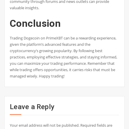
community through forums and news outlets can provide
valuable insights.
Conclusion
Trading Dogecoin on PrimeXBT can be a rewarding experience,
given the platform’s advanced features and the
cryptocurrency’s growing popularity. By following best
practices, employing effective strategies, and staying informed,
you can maximize your trading performance. Remember that
while trading offers opportunities, it carries risks that must be
managed wisely. Happy trading!
Leave a Reply
Your email address will not be published.
Required fields are