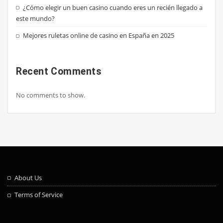
¿Cómo elegir un buen casino cuando eres un recién llegado a
este mundo?
Mejores ruletas online de casino en España en 2025
Recent Comments
No comments to show.
About Us
Terms of Service