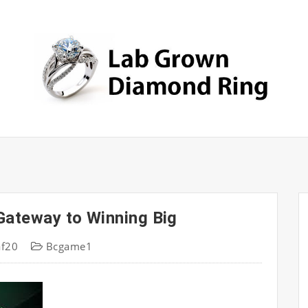
Gateway to Winning Big
af20
Bcgame1