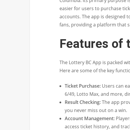
Columbia. Its primary purpose is
easier for users to purchase tic
accounts. The app is designed to
fans, providing a platform that s
Features of 
The Lottery BC App is packed wi
Here are some of the key functio
Ticket Purchase:
Users can eas
6/49, Lotto Max, and more, di
Result Checking:
The app provi
you never miss out on a win.
Account Management:
Player
access ticket history, and tra