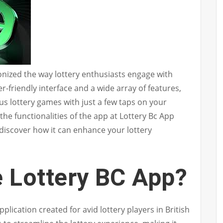
onized the way lottery enthusiasts engage with
er-friendly interface and a wide array of features,
us lottery games with just a few taps on your
e functionalities of the app at Lottery Bc App
 discover how it can enhance your lottery
e Lottery BC App?
plication created for avid lottery players in British