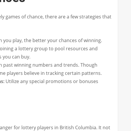
ly games of chance, there are a few strategies that
 you play, the better your chances of winning.
oining a lottery group to pool resources and
s you can buy.
n past winning numbers and trends. Though
e players believe in tracking certain patterns.
s:
Utilize any special promotions or bonuses
nger for lottery players in British Columbia. It not