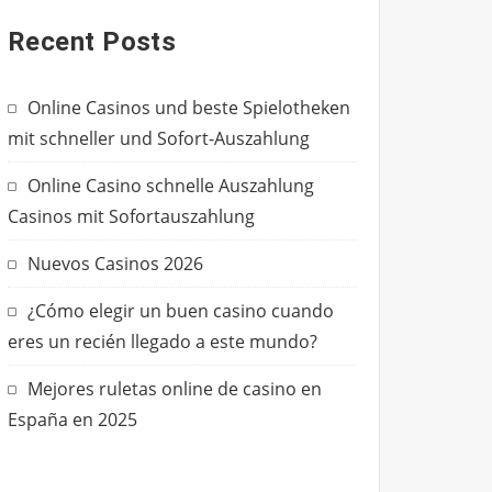
Recent Posts
Online Casinos und beste Spielotheken
mit schneller und Sofort-Auszahlung
Online Casino schnelle Auszahlung
Casinos mit Sofortauszahlung
Nuevos Casinos 2026
¿Cómo elegir un buen casino cuando
eres un recién llegado a este mundo?
Mejores ruletas online de casino en
España en 2025