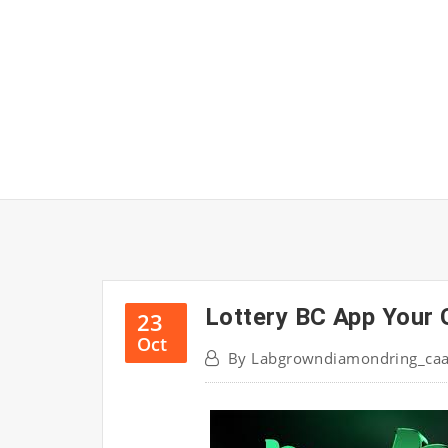
Skip
to
content
Lottery BC App Your 
23
Oct
By
Labgrowndiamondring_ca