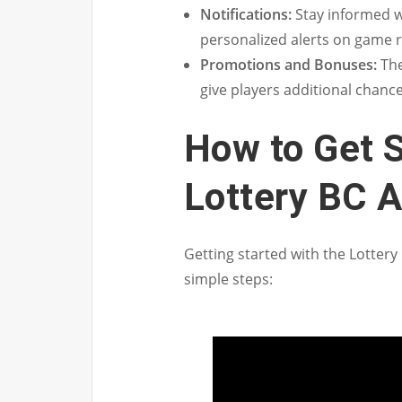
Notifications:
Stay informed w
personalized alerts on game r
Promotions and Bonuses:
The
give players additional chance
How to Get S
Lottery BC 
Getting started with the Lottery
simple steps: