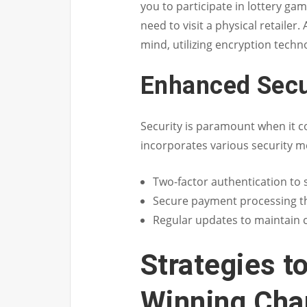
you to participate in lottery g
need to visit a physical retailer.
mind, utilizing encryption techn
Enhanced Secu
Security is paramount when it c
incorporates various security m
Two-factor authentication to
Secure payment processing t
Regular updates to maintain c
Strategies t
Winning Cha