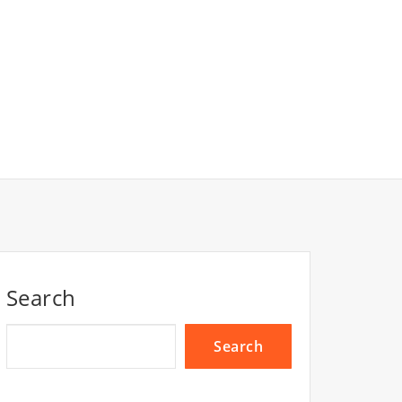
Search
Search