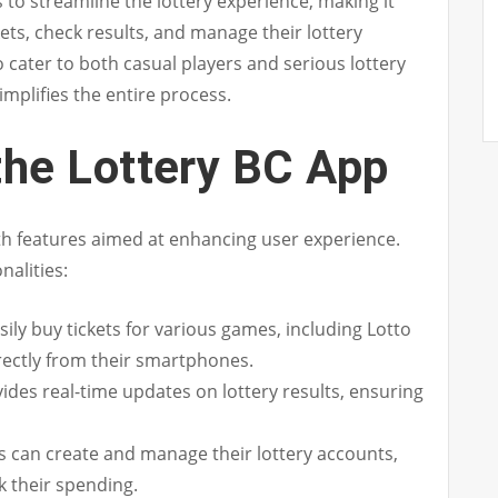
 to streamline the lottery experience, making it
kets, check results, and manage their lottery
 cater to both casual players and serious lottery
implifies the entire process.
the Lottery BC App
th features aimed at enhancing user experience.
nalities:
ily buy tickets for various games, including Lotto
rectly from their smartphones.
des real-time updates on lottery results, ensuring
s can create and manage their lottery accounts,
ck their spending.