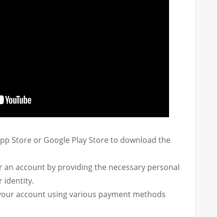
App Store or Google Play Store to download the
r an account by providing the necessary personal
 identity.
your account using various payment methods