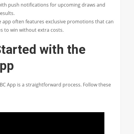
ith push notifications for upcoming draws and
esults.
 app often features exclusive promotions that can
s to win without extra costs.
tarted with the
App
 BC App is a straightforward process. Follow these