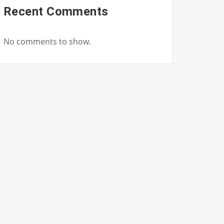
Recent Comments
No comments to show.