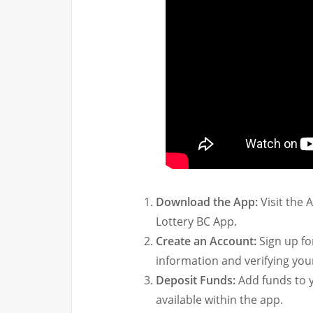
Download the App:
Visit the 
Lottery BC App.
Create an Account:
Sign up fo
information and verifying your
Deposit Funds:
Add funds to 
available within the app.