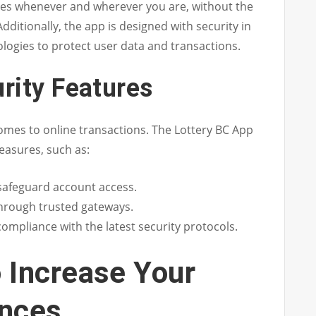
ames whenever and wherever you are, without the
 Additionally, the app is designed with security in
ologies to protect user data and transactions.
rity Features
omes to online transactions. The Lottery BC App
easures, such as:
 safeguard account access.
hrough trusted gateways.
ompliance with the latest security protocols.
o Increase Your
nces