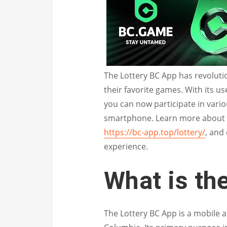
The Lottery BC App has revoluti
their favorite games. With its us
you can now participate in vario
smartphone. Learn more about th
https://bc-app.top/lottery/
, and
experience.
What is th
The Lottery BC App is a mobile ap