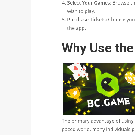
Select Your Games:
Browse the
wish to play.
Purchase Tickets:
Choose your
the app.
Why Use the
The primary advantage of using t
paced world, many individuals p