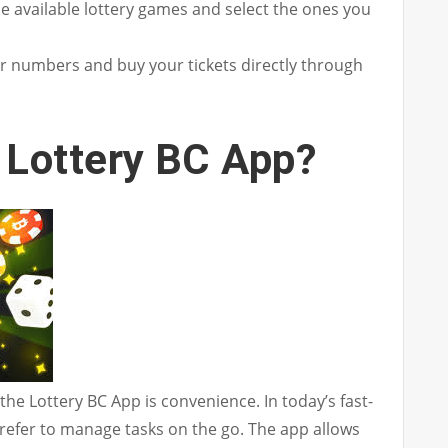
 available lottery games and select the ones you
 numbers and buy your tickets directly through
 Lottery BC App?
he Lottery BC App is convenience. In today’s fast-
refer to manage tasks on the go. The app allows