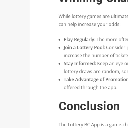
While lottery games are ultimate
can help increase your odds:
Play Regularly:
The more often
Join a Lottery Pool:
Consider j
increase the number of ticket
Stay Informed:
Keep an eye o
lottery draws are random, som
Take Advantage of Promotion
offered through the app.
Conclusion
The Lottery BC App is a game-cha