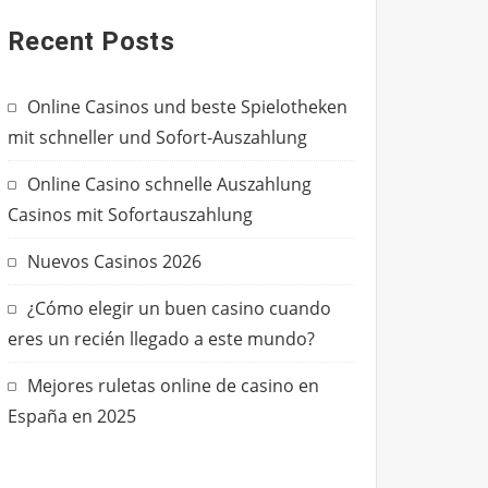
Recent Posts
Online Casinos und beste Spielotheken
mit schneller und Sofort-Auszahlung
Online Casino schnelle Auszahlung
Casinos mit Sofortauszahlung
Nuevos Casinos 2026
¿Cómo elegir un buen casino cuando
eres un recién llegado a este mundo?
Mejores ruletas online de casino en
España en 2025