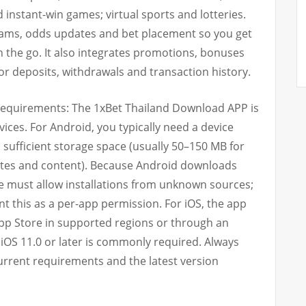
 instant-win games; virtual sports and lotteries.
reams, odds updates and bet placement so you get
 the go. It also integrates promotions, bonuses
or deposits, withdrawals and transaction history.
equirements: The 1xBet Thailand Download APP is
vices. For Android, you typically need a device
 sufficient storage space (usually 50–150 MB for
dates and content). Because Android downloads
ce must allow installations from unknown sources;
 this as a per-app permission. For iOS, the app
App Store in supported regions or through an
 iOS 11.0 or later is commonly required. Always
current requirements and the latest version