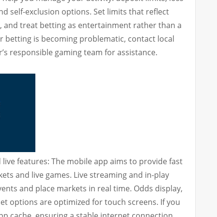
d self-exclusion options. Set limits that reflect
, and treat betting as entertainment rather than a
ur betting is becoming problematic, contact local
r’s responsible gaming team for assistance.
live features: The mobile app aims to provide fast
ets and live games. Live streaming and in-play
vents and place markets in real time. Odds display,
bet options are optimized for touch screens. If you
app cache, ensuring a stable internet connection,