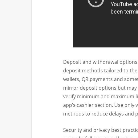
Deposit and withdrawal options 
deposit methods tailored to the 
wallets, QR payments and some
mirror deposit options but may 
verify minimum and maximum limi
app’s cashier section. Use only 
methods to reduce delays and p
Security and privacy best pract