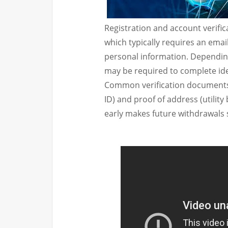
Registration and account verific
which typically requires an ema
personal information. Depending 
may be required to complete ide
Common verification documents 
ID) and proof of address (utility
early makes future withdrawals