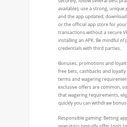
securely, follow several best pra
available); use a strong, uniqu
and the app updated; download t
or the official app store for your
transactions without a secure V
installing an APK. Be mindful of
credentials with third parties.
Bonuses, promotions and loyalt
free bets, cashbacks and loyalty
terms and wagering requirement
exclusive offers are common, s
that wagering requirements, elig
quickly you can withdraw bonus-
Responsible gaming: Betting app
operators typically offer tools t