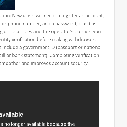
ation: New users will need to register an account,
il or phone number, and a password, plus basic
on local rules and the operator’s policies, you
ntity verification before making withdrawals.
include a government ID (passport or national
 bill or bank statement). Completing verification
 smoother and improves account security.