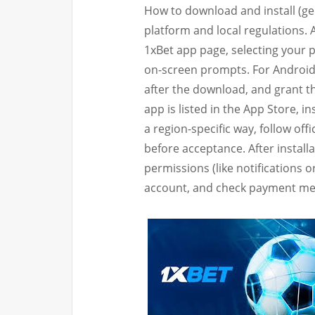
How to download and install (gen
platform and local regulations. A 
1xBet app page, selecting your p
on-screen prompts. For Android, 
after the download, and grant th
app is listed in the App Store, ins
a region-specific way, follow offi
before acceptance. After install
permissions (like notifications or
account, and check payment met