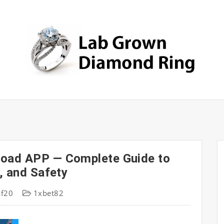
load APP — Complete Guide to
s, and Safety
af20
1xbet82