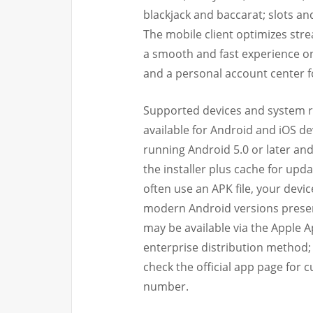
blackjack and baccarat; slots and
The mobile client optimizes st
a smooth and fast experience on
and a personal account center f
Supported devices and system r
available for Android and iOS de
running Android 5.0 or later and
the installer plus cache for up
often use an APK file, your devi
modern Android versions present
may be available via the Apple 
enterprise distribution method;
check the official app page for 
number.