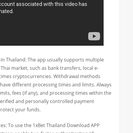
in Thailand: The app usually supports multiple
Thai market, such as bank transfers, local e-
times cryptocurrencies. Withdrawal methods
have different processing times and limits. Always
ts, fees (if any), and processing times within the
verified and personally controlled payment
rotect your funds.
ices: To use the 1xBet Thailand Download APP