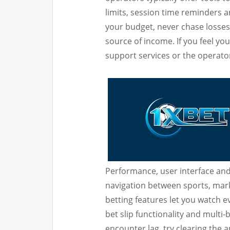
limits, session time reminders an
your budget, never chase losses
source of income. If you feel yo
support services or the operato
Performance, user interface and 
navigation between sports, mark
betting features let you watch e
bet slip functionality and multi-
encounter lag, try clearing the 