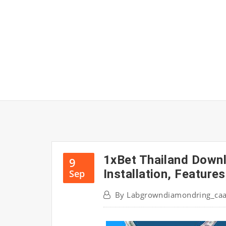
Skip
to
content
1xBet Thailand Down
9
Installation, Feature
Sep
By
Labgrowndiamondring_ca