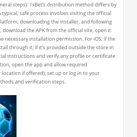
eral steps): 1xBet’s distribution method differs by
typical, safe process involves visiting the official
latform, downloading the installer, and following
download the APK from the official site, open it
e necessary installation permission. For iOS, if the
tall through it; if it’s provided outside the store in
cial instructions and verify any profile or certificate
ation, open the app and allow required
 location if offered), set up or log in to your
hods and verification steps.