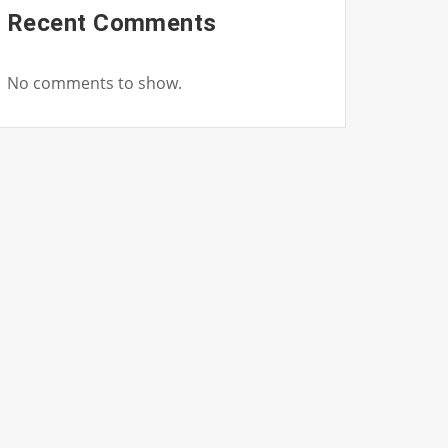
Recent Comments
No comments to show.