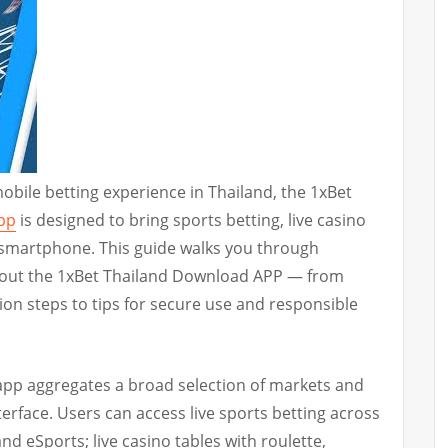
 mobile betting experience in Thailand, the 1xBet
pp
is designed to bring sports betting, live casino
smartphone. This guide walks you through
bout the 1xBet Thailand Download APP — from
ion steps to tips for secure use and responsible
app aggregates a broad selection of markets and
erface. Users can access live sports betting across
and eSports; live casino tables with roulette,