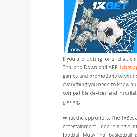
If you are looking for a reliable
Thailand Download APP
1xbet a
games and promotions to your 
everything you need to know a
compatible devices and installat
gaming.
What the app offers: The 1xBet 
entertainment under a single int
football, Muay Thai, basketball, 