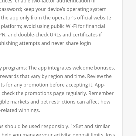
ctices: enable two-factor authentication (if
e password; keep your device’s operating system
he app only from the operator’s official website
 platform; avoid using public Wi-Fi for financial
PN; and double-check URLs and certificates if
 phishing attempts and never share login
y programs: The app integrates welcome bonuses,
 rewards that vary by region and time. Review the
s for any promotion before accepting it. App-
o check the promotions page regularly. Remember
ible markets and bet restrictions can affect how
related winnings.
s should be used responsibly. 1xBet and similar
o help you manage your activity: deposit limits, loss