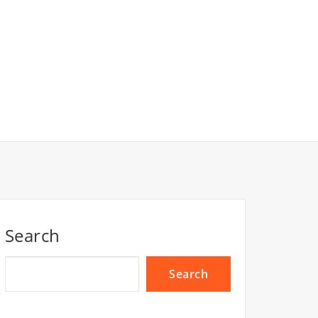
Search
Search