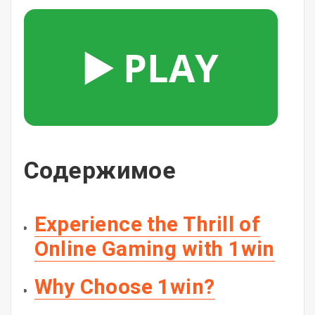
▶️ PLAY
Содержимое
Experience the Thrill of
Online Gaming with 1win
Why Choose 1win?