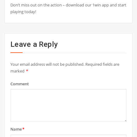
Don’t miss out on the action – download our 1win app and start
playing today!
Leave a Reply
Your email address will not be published.
Required fields are
marked
*
Comment
Name
*