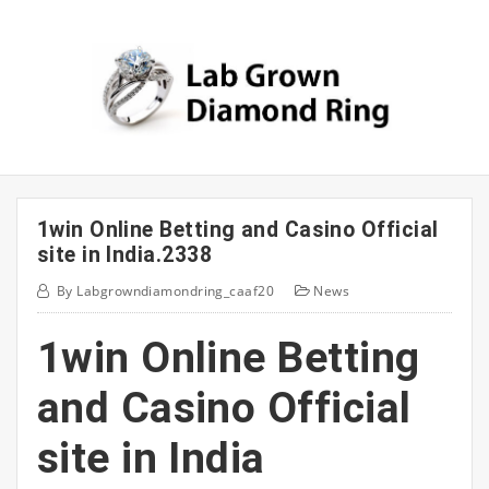
Skip
to
content
1win Online Betting and Casino Official
site in India.2338
By
Labgrowndiamondring_caaf20
News
1win Online Betting
and Casino Official
site in India