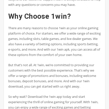
with any questions or concerns you may have.
Why Choose 1win?
There are many reasons to choose 1win as your online gaming
platform of choice. For starters, we offer a wide range of exciting
games, including slots, table games, and live dealer games. We
also have a variety of betting options, including sports betting,
e-sports, and more. And with our 1win apk, you can access all of
these options from the comfort of your own home.
But that’s not all. At 1win, we’re committed to providing our
customers with the best possible experience. That’s why we
offer a range of promotions and bonuses, including welcome
bonuses, deposit bonuses, and more. And with our 1win
download, you can get started with us right away.
So why wait? Download the 1win app today and start
experiencing the thrill of online gaming for yourself. With 1win,
you can enjoy a wide range of exciting games and betting