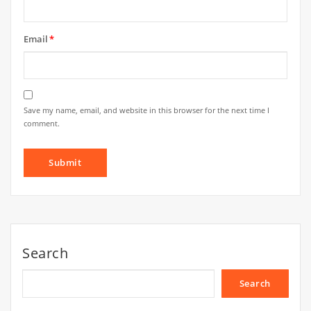
Email
*
Save my name, email, and website in this browser for the next time I
comment.
Search
Search