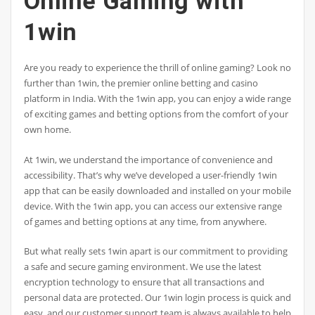
Online Gaming with
1win
Are you ready to experience the thrill of online gaming? Look no
further than 1win, the premier online betting and casino
platform in India. With the 1win app, you can enjoy a wide range
of exciting games and betting options from the comfort of your
own home.
At 1win, we understand the importance of convenience and
accessibility. That’s why we’ve developed a user-friendly 1win
app that can be easily downloaded and installed on your mobile
device. With the 1win app, you can access our extensive range
of games and betting options at any time, from anywhere.
But what really sets 1win apart is our commitment to providing
a safe and secure gaming environment. We use the latest
encryption technology to ensure that all transactions and
personal data are protected. Our 1win login process is quick and
easy, and our customer support team is always available to help