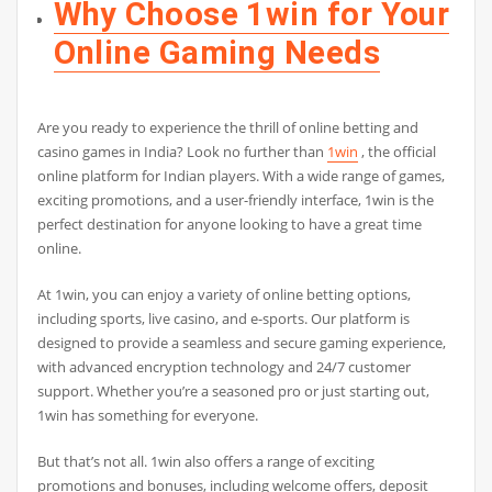
Why Choose 1win for Your
Online Gaming Needs
Are you ready to experience the thrill of online betting and
casino games in India? Look no further than
1win
, the official
online platform for Indian players. With a wide range of games,
exciting promotions, and a user-friendly interface, 1win is the
perfect destination for anyone looking to have a great time
online.
At 1win, you can enjoy a variety of online betting options,
including sports, live casino, and e-sports. Our platform is
designed to provide a seamless and secure gaming experience,
with advanced encryption technology and 24/7 customer
support. Whether you’re a seasoned pro or just starting out,
1win has something for everyone.
But that’s not all. 1win also offers a range of exciting
promotions and bonuses, including welcome offers, deposit