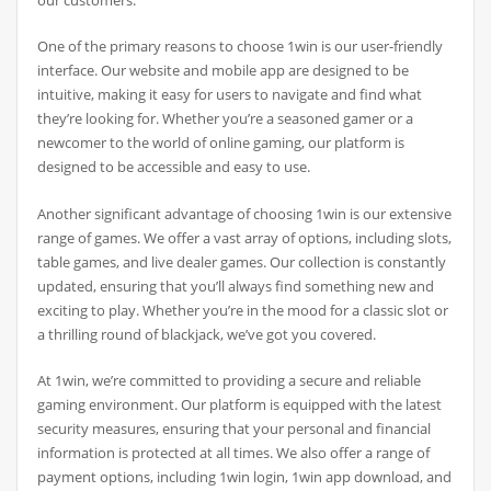
One of the primary reasons to choose 1win is our user-friendly
interface. Our website and mobile app are designed to be
intuitive, making it easy for users to navigate and find what
they’re looking for. Whether you’re a seasoned gamer or a
newcomer to the world of online gaming, our platform is
designed to be accessible and easy to use.
Another significant advantage of choosing 1win is our extensive
range of games. We offer a vast array of options, including slots,
table games, and live dealer games. Our collection is constantly
updated, ensuring that you’ll always find something new and
exciting to play. Whether you’re in the mood for a classic slot or
a thrilling round of blackjack, we’ve got you covered.
At 1win, we’re committed to providing a secure and reliable
gaming environment. Our platform is equipped with the latest
security measures, ensuring that your personal and financial
information is protected at all times. We also offer a range of
payment options, including 1win login, 1win app download, and