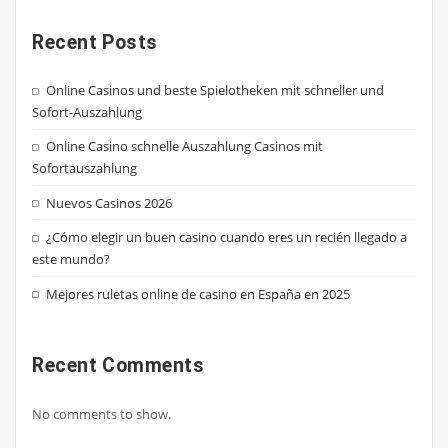
Recent Posts
Online Casinos und beste Spielotheken mit schneller und
Sofort-Auszahlung
Online Casino schnelle Auszahlung Casinos mit
Sofortauszahlung
Nuevos Casinos 2026
¿Cómo elegir un buen casino cuando eres un recién llegado a
este mundo?
Mejores ruletas online de casino en España en 2025
Recent Comments
No comments to show.