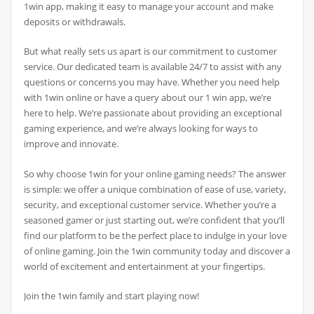
1win app, making it easy to manage your account and make
deposits or withdrawals.
But what really sets us apart is our commitment to customer
service. Our dedicated team is available 24/7 to assist with any
questions or concerns you may have. Whether you need help
with 1win online or have a query about our 1 win app, we’re
here to help. We’re passionate about providing an exceptional
gaming experience, and we’re always looking for ways to
improve and innovate.
So why choose 1win for your online gaming needs? The answer
is simple: we offer a unique combination of ease of use, variety,
security, and exceptional customer service. Whether you’re a
seasoned gamer or just starting out, we’re confident that you’ll
find our platform to be the perfect place to indulge in your love
of online gaming. Join the 1win community today and discover a
world of excitement and entertainment at your fingertips.
Join the 1win family and start playing now!