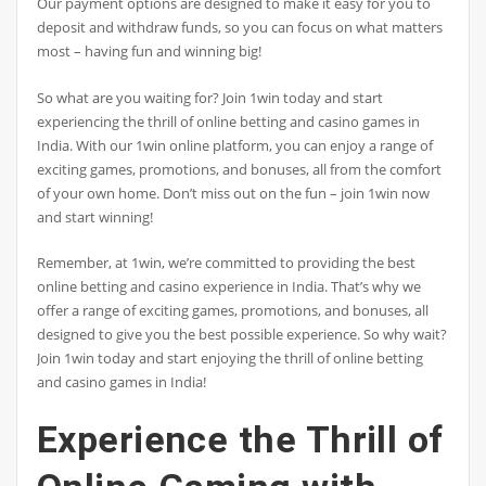
Our payment options are designed to make it easy for you to
deposit and withdraw funds, so you can focus on what matters
most – having fun and winning big!
So what are you waiting for? Join 1win today and start
experiencing the thrill of online betting and casino games in
India. With our 1win online platform, you can enjoy a range of
exciting games, promotions, and bonuses, all from the comfort
of your own home. Don’t miss out on the fun – join 1win now
and start winning!
Remember, at 1win, we’re committed to providing the best
online betting and casino experience in India. That’s why we
offer a range of exciting games, promotions, and bonuses, all
designed to give you the best possible experience. So why wait?
Join 1win today and start enjoying the thrill of online betting
and casino games in India!
Experience the Thrill of