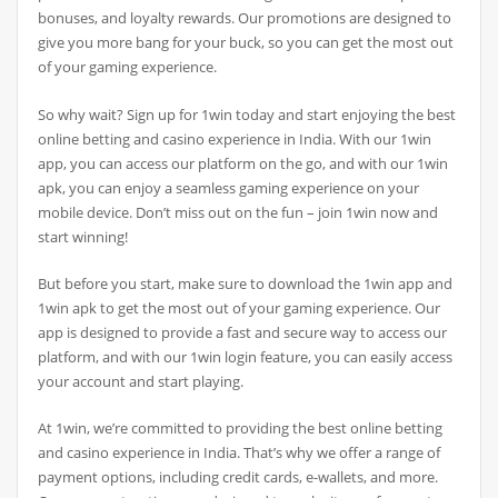
bonuses, and loyalty rewards. Our promotions are designed to
give you more bang for your buck, so you can get the most out
of your gaming experience.
So why wait? Sign up for 1win today and start enjoying the best
online betting and casino experience in India. With our 1win
app, you can access our platform on the go, and with our 1win
apk, you can enjoy a seamless gaming experience on your
mobile device. Don’t miss out on the fun – join 1win now and
start winning!
But before you start, make sure to download the 1win app and
1win apk to get the most out of your gaming experience. Our
app is designed to provide a fast and secure way to access our
platform, and with our 1win login feature, you can easily access
your account and start playing.
At 1win, we’re committed to providing the best online betting
and casino experience in India. That’s why we offer a range of
payment options, including credit cards, e-wallets, and more.