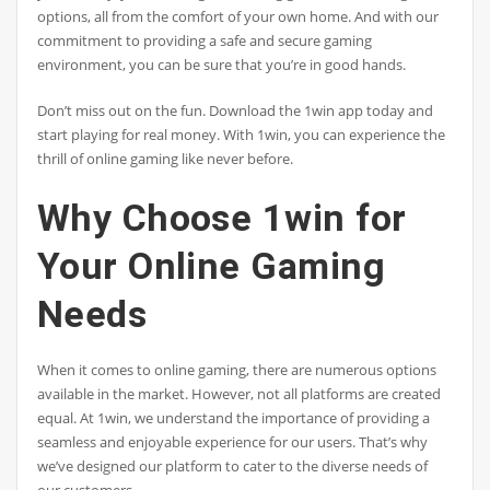
options, all from the comfort of your own home. And with our
commitment to providing a safe and secure gaming
environment, you can be sure that you’re in good hands.
Don’t miss out on the fun. Download the 1win app today and
start playing for real money. With 1win, you can experience the
thrill of online gaming like never before.
Why Choose 1win for
Your Online Gaming
Needs
When it comes to online gaming, there are numerous options
available in the market. However, not all platforms are created
equal. At 1win, we understand the importance of providing a
seamless and enjoyable experience for our users. That’s why
we’ve designed our platform to cater to the diverse needs of
our customers.