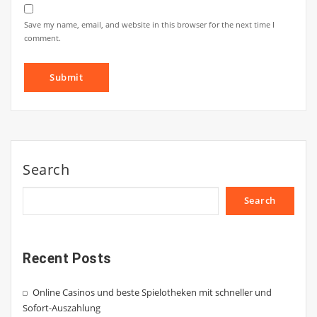
Save my name, email, and website in this browser for the next time I
comment.
Search
Search
Recent Posts
Online Casinos und beste Spielotheken mit schneller und
Sofort-Auszahlung