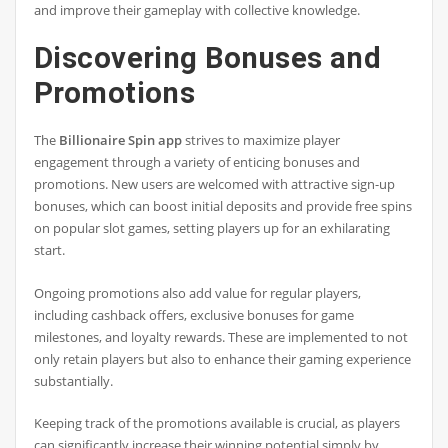
and improve their gameplay with collective knowledge.
Discovering Bonuses and
Promotions
The
Billionaire Spin app
strives to maximize player
engagement through a variety of enticing bonuses and
promotions. New users are welcomed with attractive sign-up
bonuses, which can boost initial deposits and provide free spins
on popular slot games, setting players up for an exhilarating
start.
Ongoing promotions also add value for regular players,
including cashback offers, exclusive bonuses for game
milestones, and loyalty rewards. These are implemented to not
only retain players but also to enhance their gaming experience
substantially.
Keeping track of the promotions available is crucial, as players
can significantly increase their winning potential simply by