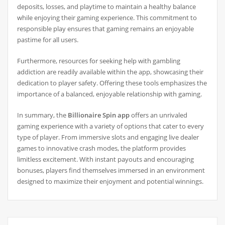
deposits, losses, and playtime to maintain a healthy balance
while enjoying their gaming experience. This commitment to
responsible play ensures that gaming remains an enjoyable
pastime for all users.
Furthermore, resources for seeking help with gambling
addiction are readily available within the app, showcasing their
dedication to player safety. Offering these tools emphasizes the
importance of a balanced, enjoyable relationship with gaming.
In summary, the
Billionaire Spin app
offers an unrivaled
gaming experience with a variety of options that cater to every
type of player. From immersive slots and engaging live dealer
games to innovative crash modes, the platform provides
limitless excitement. With instant payouts and encouraging
bonuses, players find themselves immersed in an environment
designed to maximize their enjoyment and potential winnings.