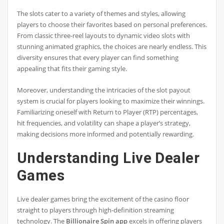
The slots cater to a variety of themes and styles, allowing
players to choose their favorites based on personal preferences.
From classic three-reel layouts to dynamic video slots with
stunning animated graphics, the choices are nearly endless. This
diversity ensures that every player can find something
appealing that fits their gaming style.
Moreover, understanding the intricacies of the slot payout
system is crucial for players looking to maximize their winnings.
Familiarizing oneself with Return to Player (RTP) percentages,
hit frequencies, and volatility can shape a player’s strategy,
making decisions more informed and potentially rewarding.
Understanding Live Dealer
Games
Live dealer games bring the excitement of the casino floor
straight to players through high-definition streaming
technology. The
Billionaire Spin app
excels in offering players