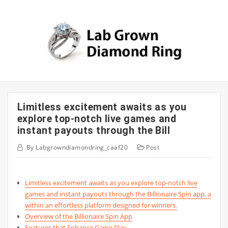
Skip
to
content
Limitless excitement awaits as you
explore top-notch live games and
instant payouts through the Bill
By
Labgrowndiamondring_caaf20
Post
Limitless excitement awaits as you explore top-notch live
games and instant payouts through the Billionaire Spin app, all
within an effortless platform designed for winners.
Overview of the Billionaire Spin App
Features that Enhance Game Play