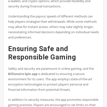
e-wallets, and crypto options, which provide flexibility and
security during financial transactions.
Understanding the payout speeds of different methods can
help players strategize their withdrawals. While some methods
may allow for instant access, others may take slightly longer,
necessitating informed decisions depending on individual needs
and preferences.
Ensuring Safe and
Responsible Gaming
Safety and security are paramount in online gaming, and the
Billionaire Spin app
is dedicated to ensuring a secure
environment for its users. The app employs state-of-the-art
encryption technologies to protect players’ personal and
financial information from potential threats.
In addition to security measures, the app promotes responsible
gaming practices. Players are encouraged to set limits on their