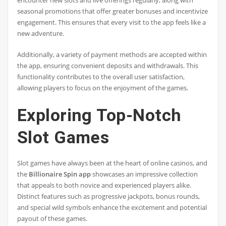
encounter new slots and live offerings regularly, along with
seasonal promotions that offer greater bonuses and incentivize
engagement. This ensures that every visit to the app feels like a
new adventure.
Additionally, a variety of payment methods are accepted within
the app, ensuring convenient deposits and withdrawals. This
functionality contributes to the overall user satisfaction,
allowing players to focus on the enjoyment of the games.
Exploring Top-Notch
Slot Games
Slot games have always been at the heart of online casinos, and
the
Billionaire Spin app
showcases an impressive collection
that appeals to both novice and experienced players alike.
Distinct features such as progressive jackpots, bonus rounds,
and special wild symbols enhance the excitement and potential
payout of these games.