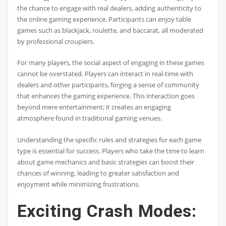
the chance to engage with real dealers, adding authenticity to
the online gaming experience. Participants can enjoy table
games such as blackjack, roulette, and baccarat, all moderated
by professional croupiers.
For many players, the social aspect of engaging in these games
cannot be overstated. Players can interact in real-time with
dealers and other participants, forging a sense of community
that enhances the gaming experience. This interaction goes
beyond mere entertainment; it creates an engaging
atmosphere found in traditional gaming venues.
Understanding the specific rules and strategies for each game
type is essential for success. Players who take the time to learn
about game mechanics and basic strategies can boost their
chances of winning, leading to greater satisfaction and
enjoyment while minimizing frustrations.
Exciting Crash Modes: