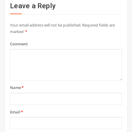
Leave a Reply
Your email address will not be published.
Required fields are
marked
*
Comment
Name
*
Email
*