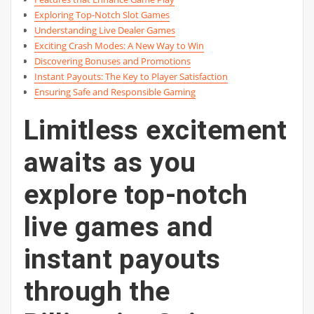
Exploring Top-Notch Slot Games
Understanding Live Dealer Games
Exciting Crash Modes: A New Way to Win
Discovering Bonuses and Promotions
Instant Payouts: The Key to Player Satisfaction
Ensuring Safe and Responsible Gaming
Limitless excitement
awaits as you
explore top-notch
live games and
instant payouts
through the