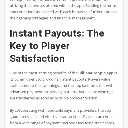
utilizing the bonuses offered within the app. Reading the terms
and conditions associated with each bonus can further optimize
their gaming strategies and financial management.
Instant Payouts: The
Key to Player
Satisfaction
One of the most enticing benefits of the
Billionaire Spin app
is
its commitment to providing instant payouts. Players value
swift access to their winnings, and the app facilitates this with
advanced payment processing systems that ensure winnings
are transferred as soon as possible post-verification.
By collaborating with reputable payment providers, the app
guarantees safe and effective transactions. Players can choose
from a wide range of payment methods including credit cards,