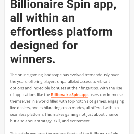
Billionaire Spin app,
all within an
effortless platform
designed for
winners.
The online gaming landscape has evolved tremendously over
the years, offering players unparalleled access to vibrant
options and incredible bonuses at their fingertips. With the rise
of applications like the
Billionaire Spin app
, users can immerse
themselves in a world filled with top-notch slot games, engaging
live dealers, and exhilarating crash modes, all offered within a
seamless platform. This makes gaming not just about chance
but also about strategy, skill, and excitement.
This article explores the various facets of the
Billionaire Spin