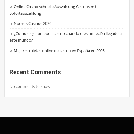
Online Casino schnelle Auszahlung Casinos mit
Sofortauszahlung
Nuevos Casinos 2026
¿Cómo elegir un buen casino cuando eres un recién llegado a
este mundo?
Mejores ruletas online de casino en España en 2025
Recent Comments
No comments to show.