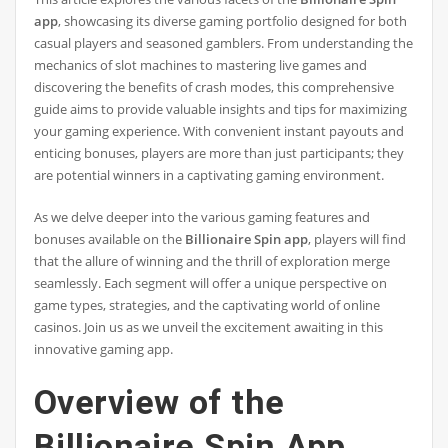
app
, showcasing its diverse gaming portfolio designed for both
casual players and seasoned gamblers. From understanding the
mechanics of slot machines to mastering live games and
discovering the benefits of crash modes, this comprehensive
guide aims to provide valuable insights and tips for maximizing
your gaming experience. With convenient instant payouts and
enticing bonuses, players are more than just participants; they
are potential winners in a captivating gaming environment.
As we delve deeper into the various gaming features and
bonuses available on the
Billionaire Spin app
, players will find
that the allure of winning and the thrill of exploration merge
seamlessly. Each segment will offer a unique perspective on
game types, strategies, and the captivating world of online
casinos. Join us as we unveil the excitement awaiting in this
innovative gaming app.
Overview of the
Billionaire Spin App