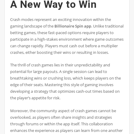
A New Way to Win
Crash modes represent an exciting innovation within the
gaming landscape of the
Billionaire Spin app
. Unlike traditional
betting games, these fast-paced options require players to
participate in a high-stakes environment where game outcomes
can change rapidly. Players must cash out before a multiplier
crashes, either boosting their wins or resulting in losses.
The thrill of crash games lies in their unpredictability and
potential for large payouts. A single session can lead to
breathtaking wins or crushing loss, which keeps players on the
edge of their seats. Mastering this style of gaming involves
developing a strategy that optimizes cash-out times based on
the player’s appetite for risk.
Moreover, the community aspect of crash games cannot be
overlooked, as players often share insights and strategies
through forums or within the app itself. This collaboration
enhances the experience as players can learn from one another