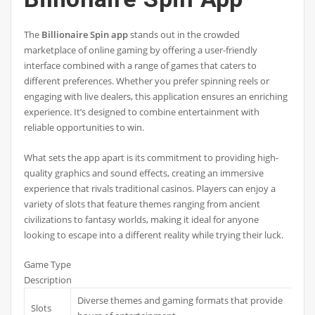
The
Billionaire Spin app
stands out in the crowded
marketplace of online gaming by offering a user-friendly
interface combined with a range of games that caters to
different preferences. Whether you prefer spinning reels or
engaging with live dealers, this application ensures an enriching
experience. It’s designed to combine entertainment with
reliable opportunities to win.
What sets the app apart is its commitment to providing high-
quality graphics and sound effects, creating an immersive
experience that rivals traditional casinos. Players can enjoy a
variety of slots that feature themes ranging from ancient
civilizations to fantasy worlds, making it ideal for anyone
looking to escape into a different reality while trying their luck.
Game Type
Description
Diverse themes and gaming formats that provide
Slots