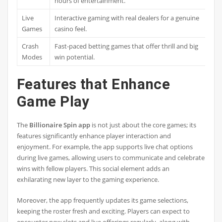
hours of entertainment.
Live
Interactive gaming with real dealers for a genuine
Games
casino feel.
Crash
Fast-paced betting games that offer thrill and big
Modes
win potential.
Features that Enhance
Game Play
The
Billionaire Spin app
is not just about the core games; its
features significantly enhance player interaction and
enjoyment. For example, the app supports live chat options
during live games, allowing users to communicate and celebrate
wins with fellow players. This social element adds an
exhilarating new layer to the gaming experience.
Moreover, the app frequently updates its game selections,
keeping the roster fresh and exciting. Players can expect to