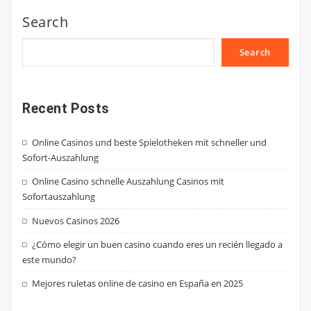
Search
Search
Recent Posts
Online Casinos und beste Spielotheken mit schneller und
Sofort-Auszahlung
Online Casino schnelle Auszahlung Casinos mit
Sofortauszahlung
Nuevos Casinos 2026
¿Cómo elegir un buen casino cuando eres un recién llegado a
este mundo?
Mejores ruletas online de casino en España en 2025