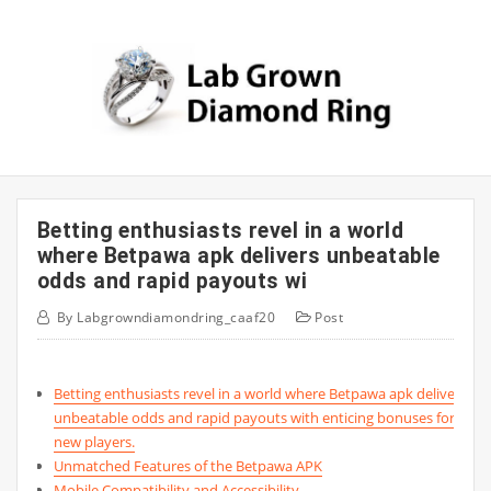
Skip
to
content
Betting enthusiasts revel in a world
where Betpawa apk delivers unbeatable
odds and rapid payouts wi
By
Labgrowndiamondring_caaf20
Post
Betting enthusiasts revel in a world where Betpawa apk delivers
unbeatable odds and rapid payouts with enticing bonuses for
new players.
Unmatched Features of the Betpawa APK
Mobile Compatibility and Accessibility