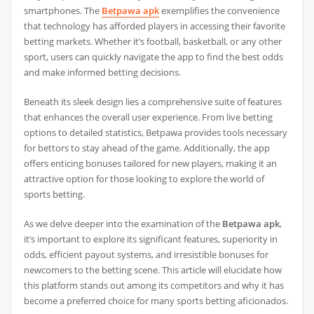
smartphones. The
Betpawa apk
exemplifies the convenience
that technology has afforded players in accessing their favorite
betting markets. Whether it’s football, basketball, or any other
sport, users can quickly navigate the app to find the best odds
and make informed betting decisions.
Beneath its sleek design lies a comprehensive suite of features
that enhances the overall user experience. From live betting
options to detailed statistics, Betpawa provides tools necessary
for bettors to stay ahead of the game. Additionally, the app
offers enticing bonuses tailored for new players, making it an
attractive option for those looking to explore the world of
sports betting.
As we delve deeper into the examination of the
Betpawa apk
,
it’s important to explore its significant features, superiority in
odds, efficient payout systems, and irresistible bonuses for
newcomers to the betting scene. This article will elucidate how
this platform stands out among its competitors and why it has
become a preferred choice for many sports betting aficionados.