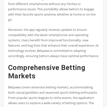
from different smartphones without any hitches or
performance issues. This portability allows bettors to engage
with their favorite sports anytime, whether at home or on the
go.
Moreover, the app regularly receives updates to ensure
compatibility with the latest smartphones and operating
systems. Users benefit from improved functionality, new
features, and bug fixes that enhance their overall experience. As
technology evolves, Betpawa is committed to adapting
accordingly, ensuring bettors always have optimal performance.
Comprehensive Betting
Markets
Betpawa covers extensive betting markets, accommodating
both casual gamblers and seasoned sports betting enthusiasts.
From popular sports leagues to niche events, the application
allows users to explore a wide variety of betting options. The