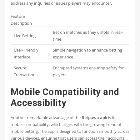
address any inquiries or issues players may encounter.
Feature
Description
Bet on matches as they unfold in real-
Live Betting
time.
User-Friendly
Simple navigation to enhance betting
Interface
experience.
Secure
Encrypted systems ensuring safety for
Transactions
players.
Mobile Compatibility and
Accessibility
Another remarkable advantage of the
Betpawa apk
is its
mobile compatibility, which aligns with the growing trend of
mobile betting. The app is designed to function smoothly across
various devices, ensuring that users can access their accounts