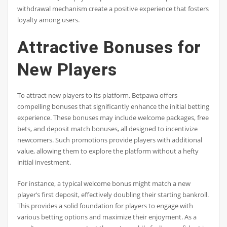
withdrawal mechanism create a positive experience that fosters
loyalty among users.
Attractive Bonuses for
New Players
To attract new players to its platform, Betpawa offers
compelling bonuses that significantly enhance the initial betting
experience. These bonuses may include welcome packages, free
bets, and deposit match bonuses, all designed to incentivize
newcomers. Such promotions provide players with additional
value, allowing them to explore the platform without a hefty
initial investment.
For instance, a typical welcome bonus might match a new
player’s first deposit, effectively doubling their starting bankroll.
This provides a solid foundation for players to engage with
various betting options and maximize their enjoyment. As a