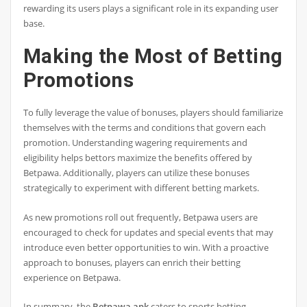
rewarding its users plays a significant role in its expanding user
base.
Making the Most of Betting
Promotions
To fully leverage the value of bonuses, players should familiarize
themselves with the terms and conditions that govern each
promotion. Understanding wagering requirements and
eligibility helps bettors maximize the benefits offered by
Betpawa. Additionally, players can utilize these bonuses
strategically to experiment with different betting markets.
As new promotions roll out frequently, Betpawa users are
encouraged to check for updates and special events that may
introduce even better opportunities to win. With a proactive
approach to bonuses, players can enrich their betting
experience on Betpawa.
In summary, the
Betpawa apk
caters to sports betting