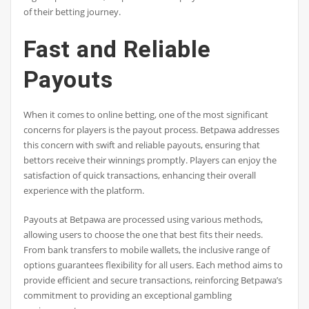
of their betting journey.
Fast and Reliable
Payouts
When it comes to online betting, one of the most significant
concerns for players is the payout process. Betpawa addresses
this concern with swift and reliable payouts, ensuring that
bettors receive their winnings promptly. Players can enjoy the
satisfaction of quick transactions, enhancing their overall
experience with the platform.
Payouts at Betpawa are processed using various methods,
allowing users to choose the one that best fits their needs.
From bank transfers to mobile wallets, the inclusive range of
options guarantees flexibility for all users. Each method aims to
provide efficient and secure transactions, reinforcing Betpawa’s
commitment to providing an exceptional gambling