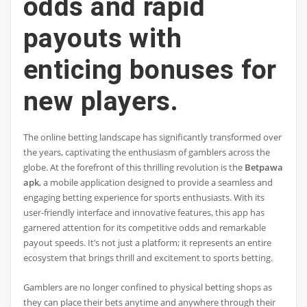
odds and rapid
payouts with
enticing bonuses for
new players.
The online betting landscape has significantly transformed over
the years, captivating the enthusiasm of gamblers across the
globe. At the forefront of this thrilling revolution is the
Betpawa
apk
, a mobile application designed to provide a seamless and
engaging betting experience for sports enthusiasts. With its
user-friendly interface and innovative features, this app has
garnered attention for its competitive odds and remarkable
payout speeds. It’s not just a platform; it represents an entire
ecosystem that brings thrill and excitement to sports betting.
Gamblers are no longer confined to physical betting shops as
they can place their bets anytime and anywhere through their