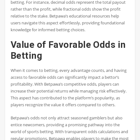
betting. For instance, decimal odds represent the total payout
rather than the profit, while fractional odds show the profit
relative to the stake. Betpawa’s educational resources help
users navigate this aspect effortlessly, providing foundational
knowledge for informed betting choices.
Value of Favorable Odds in
Betting
When it comes to betting, every advantage counts, and having
access to favorable odds can significantly impact a bettor’s
profitability. With Betpawa’s competitive odds, players can
increase their potential returns while managing risk effectively.
This aspect has contributed to the platform’s popularity, as
players recognize the value it offers compared to others.
Betpawa’s odds not only attract seasoned gamblers but also
entice newcomers, providing a promising pathway into the
world of sports betting. With transparent odds calculations and
regular promotions, Betpawa enables players to make the most