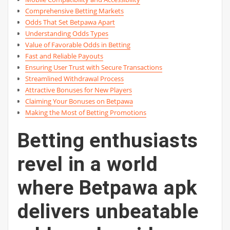
Comprehensive Betting Markets
Odds That Set Betpawa Apart
Understanding Odds Types
Value of Favorable Odds in Betting
Fast and Reliable Payouts
Ensuring User Trust with Secure Transactions
Streamlined Withdrawal Process
Attractive Bonuses for New Players
Claiming Your Bonuses on Betpawa
Making the Most of Betting Promotions
Betting enthusiasts
revel in a world
where Betpawa apk
delivers unbeatable