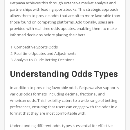
Betpawa achieves this through extensive market analysis and
partnerships with leading sportsbooks. This strategic approach
allows them to provide odds that are often more favorable than
those found on competing platforms. Additionally, users are
provided with real-time odds updates, enabling them to make
informed decisions before placing their bets.
Competitive Sports Odds
Real-time Updates and Adjustments
Analysis to Guide Betting Decisions
Understanding Odds Types
In addition to providing favorable odds, Betpawa also supports
various odds formats, including decimal, fractional, and
American odds. This flexibility caters to a wide range of betting
preferences, ensuring that users can engage with the odds in a
format that they are most comfortable with.
Understanding different odds types is essential for effective