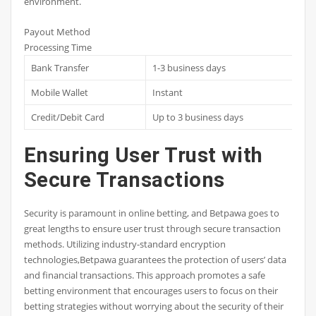
environment.
Payout Method
Processing Time
Bank Transfer
1-3 business days
Mobile Wallet
Instant
Credit/Debit Card
Up to 3 business days
Ensuring User Trust with
Secure Transactions
Security is paramount in online betting, and Betpawa goes to
great lengths to ensure user trust through secure transaction
methods. Utilizing industry-standard encryption
technologies,Betpawa guarantees the protection of users’ data
and financial transactions. This approach promotes a safe
betting environment that encourages users to focus on their
betting strategies without worrying about the security of their