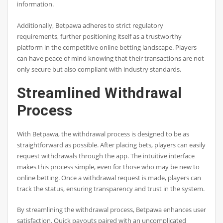
information.
Additionally, Betpawa adheres to strict regulatory
requirements, further positioning itself as a trustworthy
platform in the competitive online betting landscape. Players
can have peace of mind knowing that their transactions are not
only secure but also compliant with industry standards.
Streamlined Withdrawal
Process
With Betpawa, the withdrawal process is designed to be as
straightforward as possible. After placing bets, players can easily
request withdrawals through the app. The intuitive interface
makes this process simple, even for those who may be new to
online betting. Once a withdrawal request is made, players can
track the status, ensuring transparency and trust in the system.
By streamlining the withdrawal process, Betpawa enhances user
satisfaction. Quick payouts paired with an uncomplicated