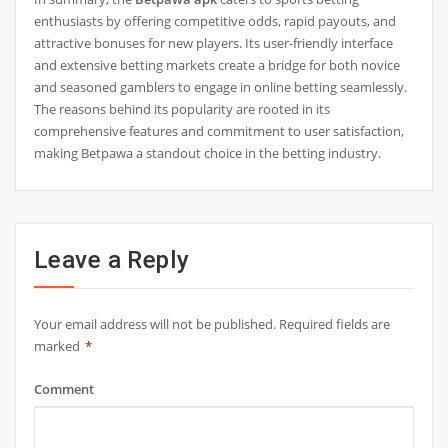
enthusiasts by offering competitive odds, rapid payouts, and
attractive bonuses for new players. Its user-friendly interface
and extensive betting markets create a bridge for both novice
and seasoned gamblers to engage in online betting seamlessly.
The reasons behind its popularity are rooted in its
comprehensive features and commitment to user satisfaction,
making Betpawa a standout choice in the betting industry.
Leave a Reply
Your email address will not be published.
Required fields are
marked
*
Comment