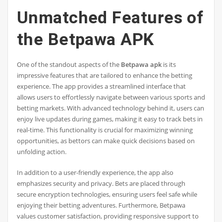
Unmatched Features of
the Betpawa APK
One of the standout aspects of the
Betpawa apk
is its
impressive features that are tailored to enhance the betting
experience. The app provides a streamlined interface that
allows users to effortlessly navigate between various sports and
betting markets. With advanced technology behind it, users can
enjoy live updates during games, making it easy to track bets in
real-time. This functionality is crucial for maximizing winning
opportunities, as bettors can make quick decisions based on
unfolding action.
In addition to a user-friendly experience, the app also
emphasizes security and privacy. Bets are placed through
secure encryption technologies, ensuring users feel safe while
enjoying their betting adventures. Furthermore, Betpawa
values customer satisfaction, providing responsive support to