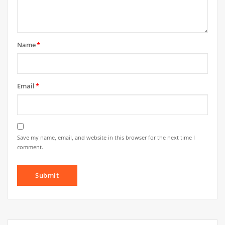
Name
*
Email
*
Save my name, email, and website in this browser for the next time I
comment.