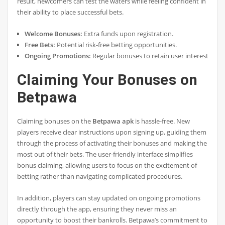
result, newcomers can test the waters while feeling confident in
their ability to place successful bets.
Welcome Bonuses:
Extra funds upon registration.
Free Bets:
Potential risk-free betting opportunities.
Ongoing Promotions:
Regular bonuses to retain user interest.
Claiming Your Bonuses on
Betpawa
Claiming bonuses on the
Betpawa apk
is hassle-free. New
players receive clear instructions upon signing up, guiding them
through the process of activating their bonuses and making the
most out of their bets. The user-friendly interface simplifies
bonus claiming, allowing users to focus on the excitement of
betting rather than navigating complicated procedures.
In addition, players can stay updated on ongoing promotions
directly through the app, ensuring they never miss an
opportunity to boost their bankrolls. Betpawa’s commitment to