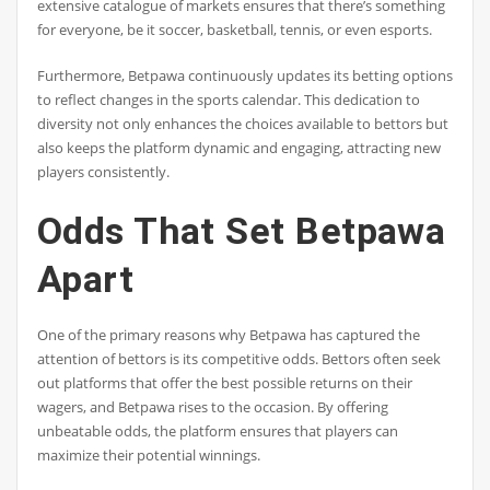
extensive catalogue of markets ensures that there’s something
for everyone, be it soccer, basketball, tennis, or even esports.
Furthermore, Betpawa continuously updates its betting options
to reflect changes in the sports calendar. This dedication to
diversity not only enhances the choices available to bettors but
also keeps the platform dynamic and engaging, attracting new
players consistently.
Odds That Set Betpawa
Apart
One of the primary reasons why Betpawa has captured the
attention of bettors is its competitive odds. Bettors often seek
out platforms that offer the best possible returns on their
wagers, and Betpawa rises to the occasion. By offering
unbeatable odds, the platform ensures that players can
maximize their potential winnings.