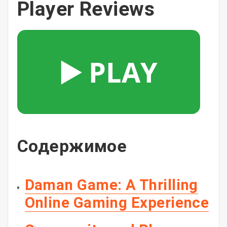
Player Reviews
▶️ PLAY
Содержимое
Daman Game: A Thrilling
Online Gaming Experience