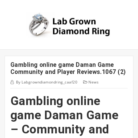
Skip
to
content
Gambling online game Daman Game
Community and Player Reviews.1067 (2)
By
Labgrowndiamondring_caaf20
News
Gambling online
game Daman Game
– Community and