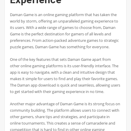
Daman Game is an online gaming platform that has taken the
world by storm, offering an unparalleled gaming experience to
its users. With a wide range of games to choose from, Daman
Game is the perfect destination for gamers of all levels and
preferences. From action-packed adventure games to strategic
puzzle games, Daman Game has something for everyone.
One of the key features that sets Daman Game apart from
other online gaming platforms is its user-friendly interface. The
app is easy to navigate, with a clean and intuitive design that
makes it simple for users to find and play their favorite games.
The Daman app download is quick and seamless, allowing users
to get started with their gaming experience in no time.
Another major advantage of Daman Game is its strong focus on
community building. The platform allows users to connect with
other gamers, share tips and strategies, and participate in
online tournaments. This creates a sense of camaraderie and
competition that is hard to find in other online gaming