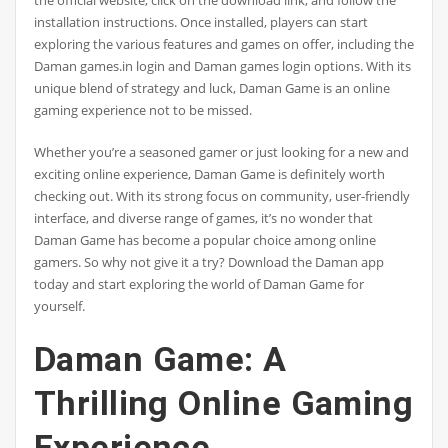
installation instructions. Once installed, players can start
exploring the various features and games on offer, including the
Daman games.in login and Daman games login options. With its
unique blend of strategy and luck, Daman Game is an online
gaming experience not to be missed.
Whether you’re a seasoned gamer or just looking for a new and
exciting online experience, Daman Game is definitely worth
checking out. With its strong focus on community, user-friendly
interface, and diverse range of games, it’s no wonder that
Daman Game has become a popular choice among online
gamers. So why not give it a try? Download the Daman app
today and start exploring the world of Daman Game for
yourself.
Daman Game: A
Thrilling Online Gaming
Experience