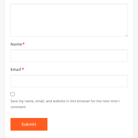
Name
*
Email
*
Save my name, email, and website in this browser for the next time I
comment.