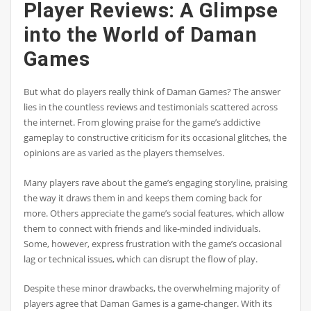
Player Reviews: A Glimpse
into the World of Daman
Games
But what do players really think of Daman Games? The answer
lies in the countless reviews and testimonials scattered across
the internet. From glowing praise for the game’s addictive
gameplay to constructive criticism for its occasional glitches, the
opinions are as varied as the players themselves.
Many players rave about the game’s engaging storyline, praising
the way it draws them in and keeps them coming back for
more. Others appreciate the game’s social features, which allow
them to connect with friends and like-minded individuals.
Some, however, express frustration with the game’s occasional
lag or technical issues, which can disrupt the flow of play.
Despite these minor drawbacks, the overwhelming majority of
players agree that Daman Games is a game-changer. With its