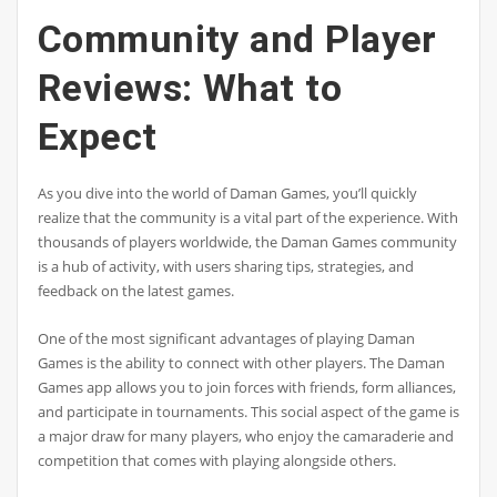
Community and Player
Reviews: What to
Expect
As you dive into the world of Daman Games, you’ll quickly
realize that the community is a vital part of the experience. With
thousands of players worldwide, the Daman Games community
is a hub of activity, with users sharing tips, strategies, and
feedback on the latest games.
One of the most significant advantages of playing Daman
Games is the ability to connect with other players. The Daman
Games app allows you to join forces with friends, form alliances,
and participate in tournaments. This social aspect of the game is
a major draw for many players, who enjoy the camaraderie and
competition that comes with playing alongside others.