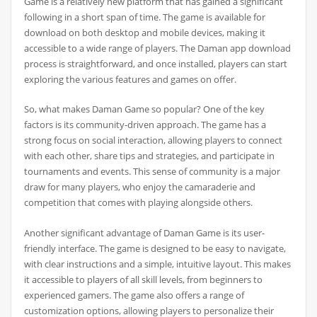
Game is a relatively new platform that has gained a significant
following in a short span of time. The game is available for
download on both desktop and mobile devices, making it
accessible to a wide range of players. The Daman app download
process is straightforward, and once installed, players can start
exploring the various features and games on offer.
So, what makes Daman Game so popular? One of the key
factors is its community-driven approach. The game has a
strong focus on social interaction, allowing players to connect
with each other, share tips and strategies, and participate in
tournaments and events. This sense of community is a major
draw for many players, who enjoy the camaraderie and
competition that comes with playing alongside others.
Another significant advantage of Daman Game is its user-
friendly interface. The game is designed to be easy to navigate,
with clear instructions and a simple, intuitive layout. This makes
it accessible to players of all skill levels, from beginners to
experienced gamers. The game also offers a range of
customization options, allowing players to personalize their