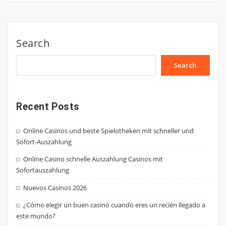
Search
Search
Recent Posts
Online Casinos und beste Spielotheken mit schneller und
Sofort-Auszahlung
Online Casino schnelle Auszahlung Casinos mit
Sofortauszahlung
Nuevos Casinos 2026
¿Cómo elegir un buen casino cuando eres un recién llegado a
este mundo?