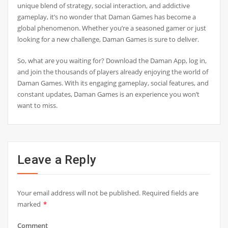
unique blend of strategy, social interaction, and addictive
gameplay, it’s no wonder that Daman Games has become a
global phenomenon. Whether you’re a seasoned gamer or just
looking for a new challenge, Daman Games is sure to deliver.
So, what are you waiting for? Download the Daman App, log in,
and join the thousands of players already enjoying the world of
Daman Games. With its engaging gameplay, social features, and
constant updates, Daman Games is an experience you won’t
want to miss.
Leave a Reply
Your email address will not be published.
Required fields are
marked
*
Comment