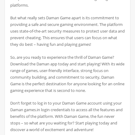
platforms.
But what really sets Daman Game apart is its commitment to
providing a safe and secure gaming environment. The platform
uses state-of-the-art security measures to protect user data and
prevent cheating. This ensures that users can focus on what
they do best – having fun and playing games!
So, are you ready to experience the thrill of Daman Game?
Download the Daman app today and start playing! With its wide
range of games, user-friendly interface, strong focus on
community building, and commitment to security, Daman
Game is the perfect destination for anyone looking for an online
gaming experience that is second to none.
Don’t forget to log in to your Daman Game account using your
Daman games.in login credentials to access all the features and
benefits of the platform. With Daman Game, the fun never
stops – so what are you waiting for? Start playing today and
discover a world of excitement and adventure!