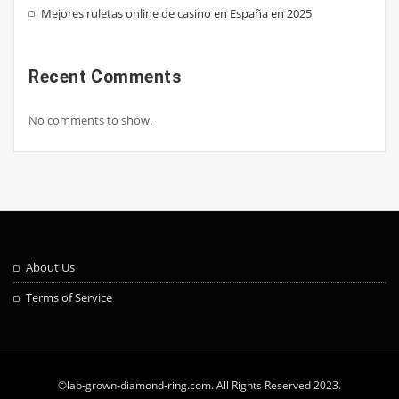
Mejores ruletas online de casino en España en 2025
Recent Comments
No comments to show.
About Us
Terms of Service
©lab-grown-diamond-ring.com. All Rights Reserved 2023.