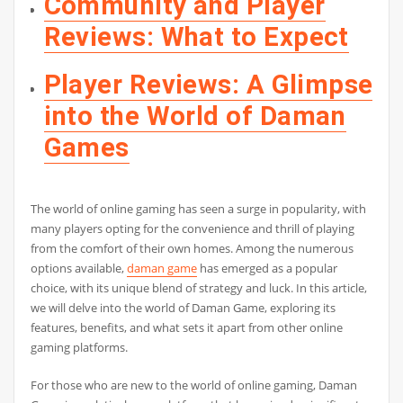
Community and Player
Reviews: What to Expect
Player Reviews: A Glimpse
into the World of Daman
Games
The world of online gaming has seen a surge in popularity, with
many players opting for the convenience and thrill of playing
from the comfort of their own homes. Among the numerous
options available,
daman game
has emerged as a popular
choice, with its unique blend of strategy and luck. In this article,
we will delve into the world of Daman Game, exploring its
features, benefits, and what sets it apart from other online
gaming platforms.
For those who are new to the world of online gaming, Daman