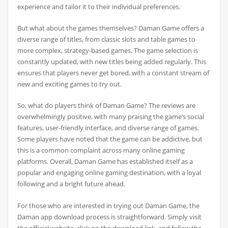
experience and tailor it to their individual preferences.
But what about the games themselves? Daman Game offers a
diverse range of titles, from classic slots and table games to
more complex, strategy-based games. The game selection is
constantly updated, with new titles being added regularly. This
ensures that players never get bored, with a constant stream of
new and exciting games to try out.
So, what do players think of Daman Game? The reviews are
overwhelmingly positive, with many praising the game’s social
features, user-friendly interface, and diverse range of games.
Some players have noted that the game can be addictive, but
this is a common complaint across many online gaming
platforms. Overall, Daman Game has established itself as a
popular and engaging online gaming destination, with a loyal
following and a bright future ahead.
For those who are interested in trying out Daman Game, the
Daman app download process is straightforward. Simply visit
the official website, click on the download link, and follow the