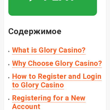
Содержимое
What is Glory Casino?
Why Choose Glory Casino?
How to Register and Login
to Glory Casino
Registering for a New
Account