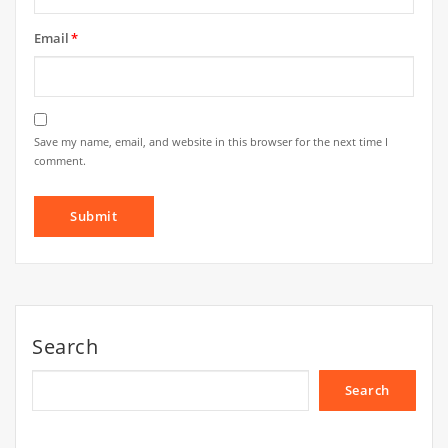
Email
*
Save my name, email, and website in this browser for the next time I
comment.
Search
Search