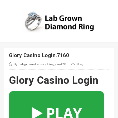
Skip
to
content
Glory Casino Login.7160
By
Labgrowndiamondring_caaf20
Blog
Glory Casino Login
▶️ PLAY