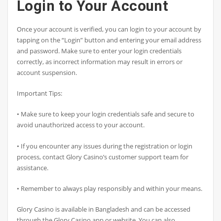
Login to Your Account
Once your account is verified, you can login to your account by
tapping on the “Login” button and entering your email address
and password. Make sure to enter your login credentials
correctly, as incorrect information may result in errors or
account suspension.
Important Tips:
• Make sure to keep your login credentials safe and secure to
avoid unauthorized access to your account.
• If you encounter any issues during the registration or login
process, contact Glory Casino’s customer support team for
assistance.
• Remember to always play responsibly and within your means.
Glory Casino is available in Bangladesh and can be accessed
through the Glory Casino app or website. You can also