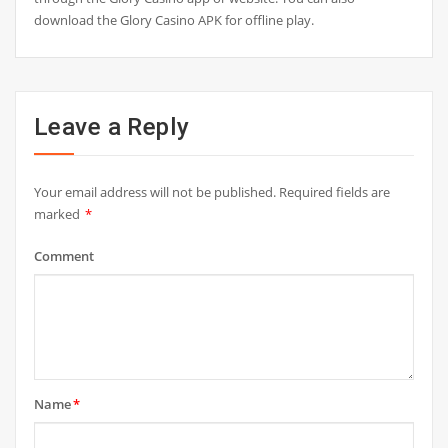
download the Glory Casino APK for offline play.
Leave a Reply
Your email address will not be published.
Required fields are
marked
*
Comment
Name
*