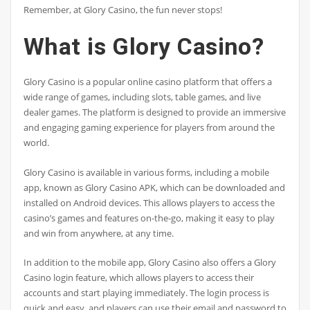
Remember, at Glory Casino, the fun never stops!
What is Glory Casino?
Glory Casino is a popular online casino platform that offers a
wide range of games, including slots, table games, and live
dealer games. The platform is designed to provide an immersive
and engaging gaming experience for players from around the
world.
Glory Casino is available in various forms, including a mobile
app, known as Glory Casino APK, which can be downloaded and
installed on Android devices. This allows players to access the
casino’s games and features on-the-go, making it easy to play
and win from anywhere, at any time.
In addition to the mobile app, Glory Casino also offers a Glory
Casino login feature, which allows players to access their
accounts and start playing immediately. The login process is
quick and easy, and players can use their email and password to