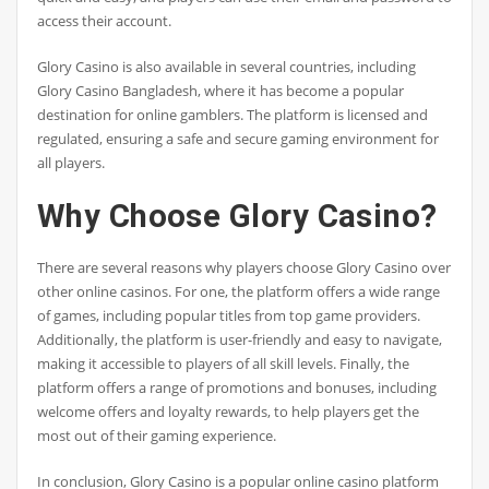
access their account.
Glory Casino is also available in several countries, including
Glory Casino Bangladesh, where it has become a popular
destination for online gamblers. The platform is licensed and
regulated, ensuring a safe and secure gaming environment for
all players.
Why Choose Glory Casino?
There are several reasons why players choose Glory Casino over
other online casinos. For one, the platform offers a wide range
of games, including popular titles from top game providers.
Additionally, the platform is user-friendly and easy to navigate,
making it accessible to players of all skill levels. Finally, the
platform offers a range of promotions and bonuses, including
welcome offers and loyalty rewards, to help players get the
most out of their gaming experience.
In conclusion, Glory Casino is a popular online casino platform