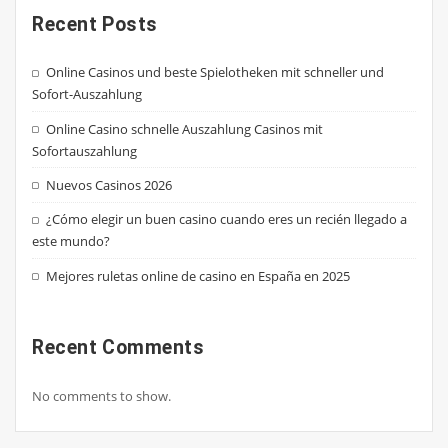
Recent Posts
Online Casinos und beste Spielotheken mit schneller und
Sofort-Auszahlung
Online Casino schnelle Auszahlung Casinos mit
Sofortauszahlung
Nuevos Casinos 2026
¿Cómo elegir un buen casino cuando eres un recién llegado a
este mundo?
Mejores ruletas online de casino en España en 2025
Recent Comments
No comments to show.