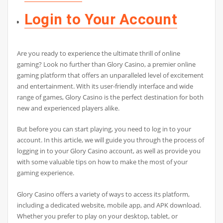
Login to Your Account
Are you ready to experience the ultimate thrill of online
gaming? Look no further than Glory Casino, a premier online
gaming platform that offers an unparalleled level of excitement
and entertainment. With its user-friendly interface and wide
range of games, Glory Casino is the perfect destination for both
new and experienced players alike.
But before you can start playing, you need to log in to your
account. In this article, we will guide you through the process of
logging in to your Glory Casino account, as well as provide you
with some valuable tips on how to make the most of your
gaming experience.
Glory Casino offers a variety of ways to access its platform,
including a dedicated website, mobile app, and APK download.
Whether you prefer to play on your desktop, tablet, or