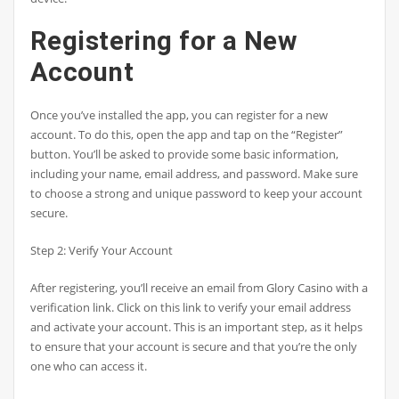
Registering for a New
Account
Once you’ve installed the app, you can register for a new
account. To do this, open the app and tap on the “Register”
button. You’ll be asked to provide some basic information,
including your name, email address, and password. Make sure
to choose a strong and unique password to keep your account
secure.
Step 2: Verify Your Account
After registering, you’ll receive an email from Glory Casino with a
verification link. Click on this link to verify your email address
and activate your account. This is an important step, as it helps
to ensure that your account is secure and that you’re the only
one who can access it.