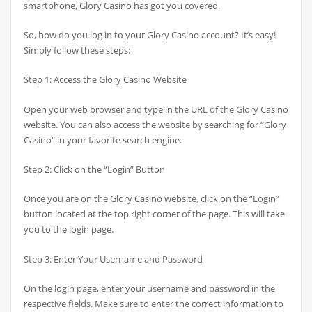
smartphone, Glory Casino has got you covered.
So, how do you log in to your Glory Casino account? It’s easy!
Simply follow these steps:
Step 1: Access the Glory Casino Website
Open your web browser and type in the URL of the Glory Casino
website. You can also access the website by searching for “Glory
Casino” in your favorite search engine.
Step 2: Click on the “Login” Button
Once you are on the Glory Casino website, click on the “Login”
button located at the top right corner of the page. This will take
you to the login page.
Step 3: Enter Your Username and Password
On the login page, enter your username and password in the
respective fields. Make sure to enter the correct information to