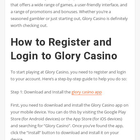
that offers a wide range of games, a user-friendly interface, and
a range of promotions and bonuses. Whether you’re a
seasoned gambler or just starting out, Glory Casino is definitely
worth checking out.
How to Register and
Login to Glory Casino
To start playing at Glory Casino, you need to register and login
to your account. Here’s a step-by-step guide to help you do so:
Step 1: Download and Install the
glory casino app
First, you need to download and install the Glory Casino app on
your mobile device. You can do this by visiting the Google Play
Store (for Android devices) or the App Store (for iOS devices)
and searching for “Glory Casino”. Once you’ve found the app,
click the “Install” button to download and install it on your
device.