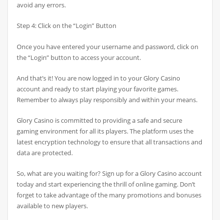
avoid any errors.
Step 4: Click on the “Login” Button
Once you have entered your username and password, click on
the “Login” button to access your account.
And that’s it! You are now logged in to your Glory Casino
account and ready to start playing your favorite games.
Remember to always play responsibly and within your means.
Glory Casino is committed to providing a safe and secure
gaming environment for all its players. The platform uses the
latest encryption technology to ensure that all transactions and
data are protected.
So, what are you waiting for? Sign up for a Glory Casino account
today and start experiencing the thrill of online gaming. Don’t
forget to take advantage of the many promotions and bonuses
available to new players.