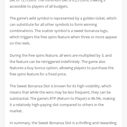
accessible to players of all budgets.
The game’s wild symbol is represented by a golden ticket, which
can substitute for all other symbols to form winning
combinations. The scatter symbol is a sweet bonanza logo,
which triggers the free spins feature when three or more appear
on the reels.
During the free spins feature, all wins are multiplied by 3, and
the feature can be retriggered indefinitely. The game also
features a buy bonus option, allowing players to purchase the
free spins feature for a fixed price.
The Sweet Bonanza Slot is known for its high volatility, which
means that while the wins may be less frequent, they can be
substantial. The game’s RTP (Return to Player) is 96.5%, making
it a relatively high-paying slot compared to others in the
market.
In summary, the Sweet Bonanza Slot is a thrilling and rewarding