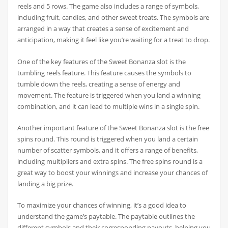
reels and 5 rows. The game also includes a range of symbols,
including fruit, candies, and other sweet treats. The symbols are
arranged in a way that creates a sense of excitement and
anticipation, making it feel like you’re waiting for a treat to drop.
One of the key features of the Sweet Bonanza slot is the
tumbling reels feature. This feature causes the symbols to
tumble down the reels, creating a sense of energy and
movement. The feature is triggered when you land a winning
combination, and it can lead to multiple wins in a single spin.
Another important feature of the Sweet Bonanza slot is the free
spins round. This round is triggered when you land a certain
number of scatter symbols, and it offers a range of benefits,
including multipliers and extra spins. The free spins round is a
great way to boost your winnings and increase your chances of
landing a big prize.
To maximize your chances of winning, it’s a good idea to
understand the game’s paytable. The paytable outlines the
different symbols and their corresponding payouts, helping you