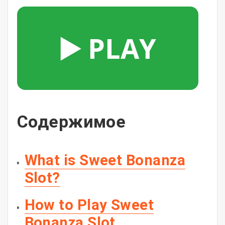
▶️ PLAY
Содержимое
What is Sweet Bonanza
Slot?
How to Play Sweet
Bonanza Slot