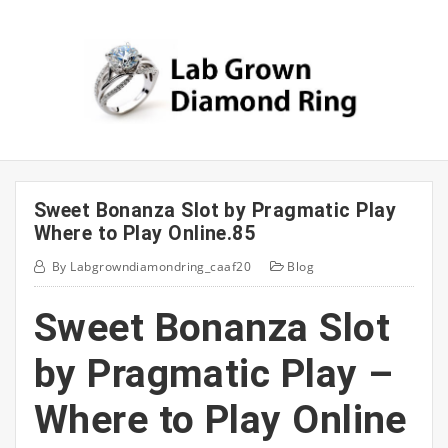
Skip
to
content
Sweet Bonanza Slot by Pragmatic Play
Where to Play Online.85
By
Labgrowndiamondring_caaf20
Blog
Sweet Bonanza Slot
by Pragmatic Play –
Where to Play Online