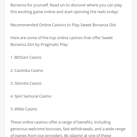
Bonanza for yourself. Read on to discover where you can play
this exciting game online and start spinning the reels today!
Recommended Online Casinos to Play Sweet Bonanza Slot
Here are some of the top online casinos that offer Sweet
Bonanza Slot by Pragmatic Play:
1. BitStarz Casino
2. Casimba Casino
3. Slotnite Casino
4. Spin Samurai Casino
5. Wildz Casino
These online casinos offer a range of benefits, including
generous welcome bonuses, fast withdrawals, and a wide range
of games from top providers. By playing at one of these