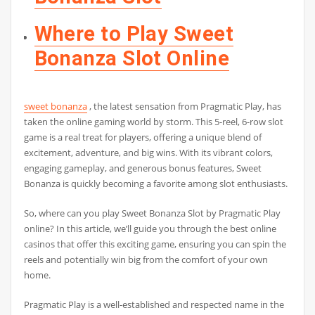
Where to Play Sweet
Bonanza Slot Online
sweet bonanza
, the latest sensation from Pragmatic Play, has
taken the online gaming world by storm. This 5-reel, 6-row slot
game is a real treat for players, offering a unique blend of
excitement, adventure, and big wins. With its vibrant colors,
engaging gameplay, and generous bonus features, Sweet
Bonanza is quickly becoming a favorite among slot enthusiasts.
So, where can you play Sweet Bonanza Slot by Pragmatic Play
online? In this article, we’ll guide you through the best online
casinos that offer this exciting game, ensuring you can spin the
reels and potentially win big from the comfort of your own
home.
Pragmatic Play is a well-established and respected name in the