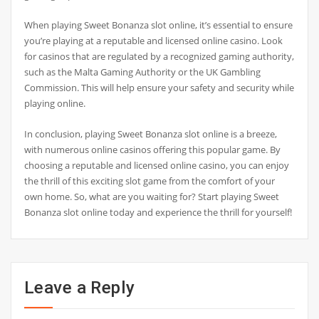
When playing Sweet Bonanza slot online, it’s essential to ensure
you’re playing at a reputable and licensed online casino. Look
for casinos that are regulated by a recognized gaming authority,
such as the Malta Gaming Authority or the UK Gambling
Commission. This will help ensure your safety and security while
playing online.
In conclusion, playing Sweet Bonanza slot online is a breeze,
with numerous online casinos offering this popular game. By
choosing a reputable and licensed online casino, you can enjoy
the thrill of this exciting slot game from the comfort of your
own home. So, what are you waiting for? Start playing Sweet
Bonanza slot online today and experience the thrill for yourself!
Leave a Reply