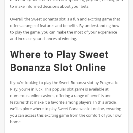
to make informed decisions about your bets.
Overall, the Sweet Bonanza slot is a fun and exciting game that
offers a range of features and benefits. By understanding how
to play the game, you can make the most of your experience
and increase your chances of winning.
Where to Play Sweet
Bonanza Slot Online
If you’re looking to play the Sweet Bonanza slot by Pragmatic
Play, you’re in luck! This popular slot game is available at
numerous online casinos, offering a range of benefits and
features that make it a favorite among players. In this article,
we’ll explore where to play Sweet Bonanza slot online, ensuring
you can access this exciting game from the comfort of your own
home.