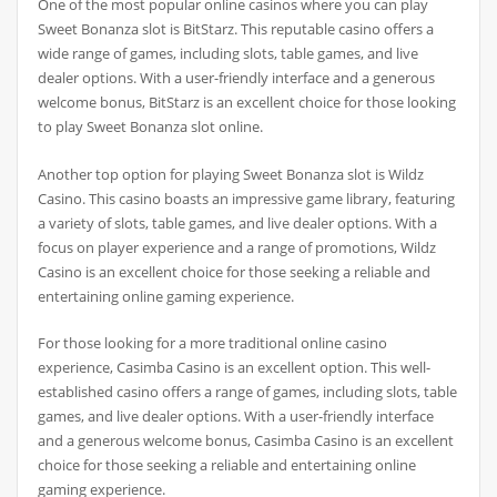
One of the most popular online casinos where you can play
Sweet Bonanza slot is BitStarz. This reputable casino offers a
wide range of games, including slots, table games, and live
dealer options. With a user-friendly interface and a generous
welcome bonus, BitStarz is an excellent choice for those looking
to play Sweet Bonanza slot online.
Another top option for playing Sweet Bonanza slot is Wildz
Casino. This casino boasts an impressive game library, featuring
a variety of slots, table games, and live dealer options. With a
focus on player experience and a range of promotions, Wildz
Casino is an excellent choice for those seeking a reliable and
entertaining online gaming experience.
For those looking for a more traditional online casino
experience, Casimba Casino is an excellent option. This well-
established casino offers a range of games, including slots, table
games, and live dealer options. With a user-friendly interface
and a generous welcome bonus, Casimba Casino is an excellent
choice for those seeking a reliable and entertaining online
gaming experience.