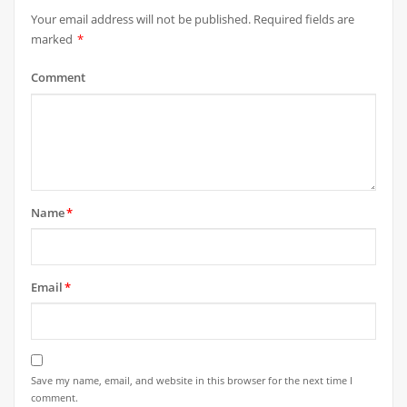
Your email address will not be published.
Required fields are
marked
*
Comment
Name
*
Email
*
Save my name, email, and website in this browser for the next time I
comment.