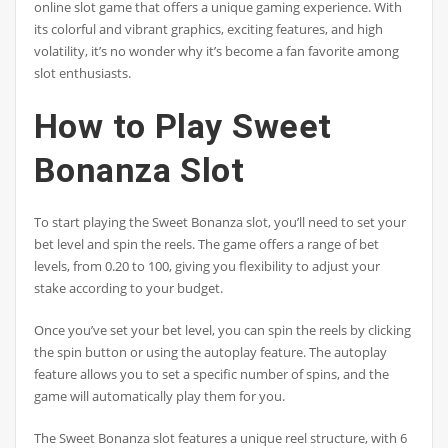
online slot game that offers a unique gaming experience. With
its colorful and vibrant graphics, exciting features, and high
volatility, it’s no wonder why it’s become a fan favorite among
slot enthusiasts.
How to Play Sweet
Bonanza Slot
To start playing the Sweet Bonanza slot, you’ll need to set your
bet level and spin the reels. The game offers a range of bet
levels, from 0.20 to 100, giving you flexibility to adjust your
stake according to your budget.
Once you’ve set your bet level, you can spin the reels by clicking
the spin button or using the autoplay feature. The autoplay
feature allows you to set a specific number of spins, and the
game will automatically play them for you.
The Sweet Bonanza slot features a unique reel structure, with 6