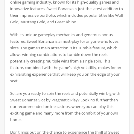
online gaming industry, known for its high-quality games and
innovative features. Sweet Bonanza is just the latest addition to
their impressive portfolio, which includes popular titles like Wolf
Gold, Mustang Gold, and Great Rhino.
With its unique gameplay mechanics and generous bonus
features, Sweet Bonanza is a must-play for anyone who loves
slots. The game’s main attraction is its Tumble feature, which
allows winning combinations to tumble down the reels,
potentially creating multiple wins from a single spin. This
feature, combined with the game’s high volatility, makes for an
exhilarating experience that will keep you on the edge of your
seat.
So, are you ready to spin the reels and potentially win big with
Sweet Bonanza Slot by Pragmatic Play? Look no further than
our recommended online casinos, where you can play this
exciting game and many more from the comfort of your own
home.
Don’t miss out on the chance to experience the thrill of Sweet