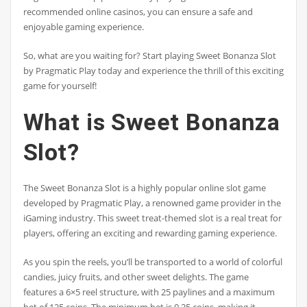
recommended online casinos, you can ensure a safe and
enjoyable gaming experience.
So, what are you waiting for? Start playing Sweet Bonanza Slot
by Pragmatic Play today and experience the thrill of this exciting
game for yourself!
What is Sweet Bonanza
Slot?
The Sweet Bonanza Slot is a highly popular online slot game
developed by Pragmatic Play, a renowned game provider in the
iGaming industry. This sweet treat-themed slot is a real treat for
players, offering an exciting and rewarding gaming experience.
As you spin the reels, you’ll be transported to a world of colorful
candies, juicy fruits, and other sweet delights. The game
features a 6×5 reel structure, with 25 paylines and a maximum
bet of 125 coins. The minimum bet is 0.25 coins, making it