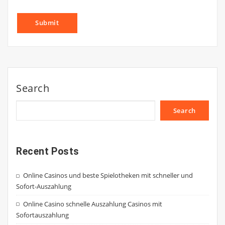
Search
Search
Recent Posts
Online Casinos und beste Spielotheken mit schneller und
Sofort-Auszahlung
Online Casino schnelle Auszahlung Casinos mit
Sofortauszahlung