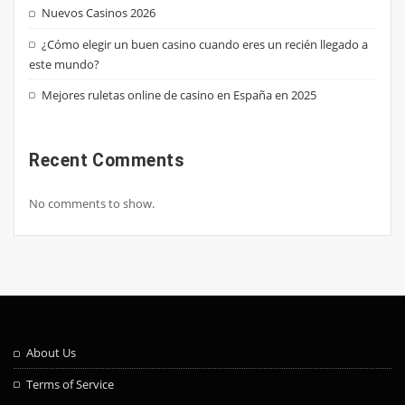
Nuevos Casinos 2026
¿Cómo elegir un buen casino cuando eres un recién llegado a
este mundo?
Mejores ruletas online de casino en España en 2025
Recent Comments
No comments to show.
About Us
Terms of Service