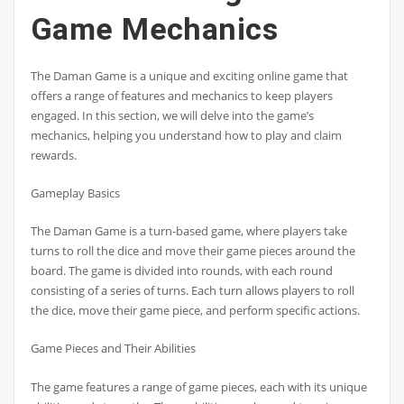
Game Mechanics
The Daman Game is a unique and exciting online game that
offers a range of features and mechanics to keep players
engaged. In this section, we will delve into the game’s
mechanics, helping you understand how to play and claim
rewards.
Gameplay Basics
The Daman Game is a turn-based game, where players take
turns to roll the dice and move their game pieces around the
board. The game is divided into rounds, with each round
consisting of a series of turns. Each turn allows players to roll
the dice, move their game piece, and perform specific actions.
Game Pieces and Their Abilities
The game features a range of game pieces, each with its unique