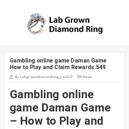
Skip
to
content
Gambling online game Daman Game
How to Play and Claim Rewards.549
By
Labgrowndiamondring_caaf20
News
Gambling online
game Daman Game
– How to Play and