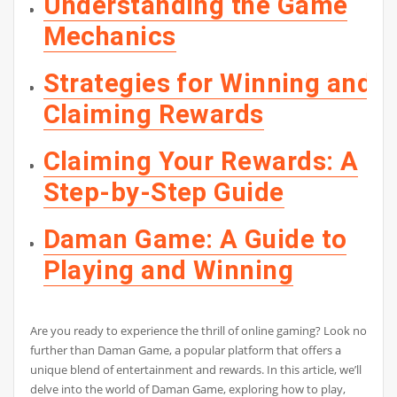
Understanding the Game
Mechanics
Strategies for Winning and
Claiming Rewards
Claiming Your Rewards: A
Step-by-Step Guide
Daman Game: A Guide to
Playing and Winning
Are you ready to experience the thrill of online gaming? Look no
further than Daman Game, a popular platform that offers a
unique blend of entertainment and rewards. In this article, we’ll
delve into the world of Daman Game, exploring how to play,