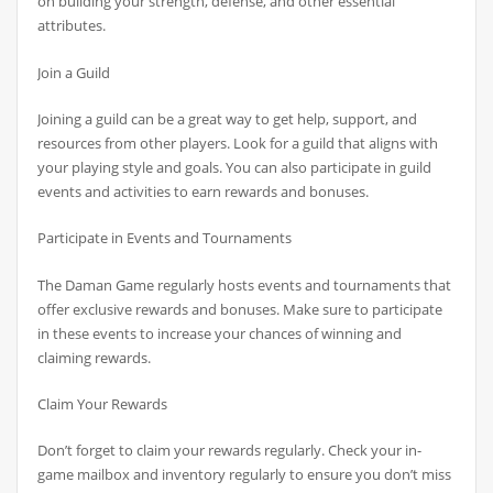
on building your strength, defense, and other essential
attributes.
Join a Guild
Joining a guild can be a great way to get help, support, and
resources from other players. Look for a guild that aligns with
your playing style and goals. You can also participate in guild
events and activities to earn rewards and bonuses.
Participate in Events and Tournaments
The Daman Game regularly hosts events and tournaments that
offer exclusive rewards and bonuses. Make sure to participate
in these events to increase your chances of winning and
claiming rewards.
Claim Your Rewards
Don’t forget to claim your rewards regularly. Check your in-
game mailbox and inventory regularly to ensure you don’t miss