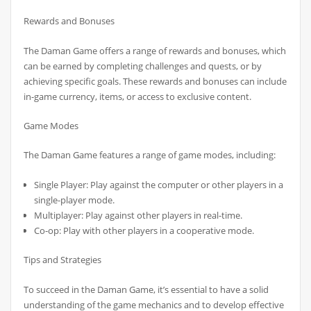
Rewards and Bonuses
The Daman Game offers a range of rewards and bonuses, which
can be earned by completing challenges and quests, or by
achieving specific goals. These rewards and bonuses can include
in-game currency, items, or access to exclusive content.
Game Modes
The Daman Game features a range of game modes, including:
Single Player: Play against the computer or other players in a
single-player mode.
Multiplayer: Play against other players in real-time.
Co-op: Play with other players in a cooperative mode.
Tips and Strategies
To succeed in the Daman Game, it’s essential to have a solid
understanding of the game mechanics and to develop effective