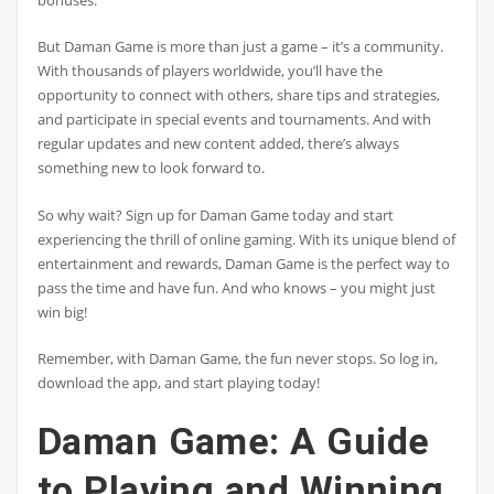
bonuses.
But Daman Game is more than just a game – it’s a community.
With thousands of players worldwide, you’ll have the
opportunity to connect with others, share tips and strategies,
and participate in special events and tournaments. And with
regular updates and new content added, there’s always
something new to look forward to.
So why wait? Sign up for Daman Game today and start
experiencing the thrill of online gaming. With its unique blend of
entertainment and rewards, Daman Game is the perfect way to
pass the time and have fun. And who knows – you might just
win big!
Remember, with Daman Game, the fun never stops. So log in,
download the app, and start playing today!
Daman Game: A Guide
to Playing and Winning