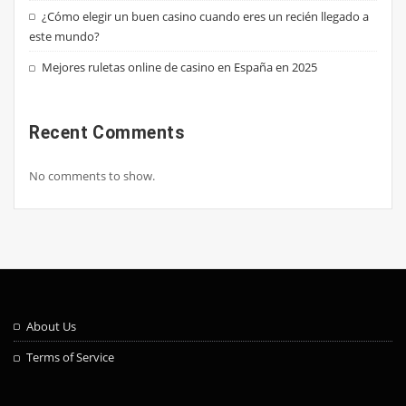
¿Cómo elegir un buen casino cuando eres un recién llegado a
este mundo?
Mejores ruletas online de casino en España en 2025
Recent Comments
No comments to show.
About Us
Terms of Service