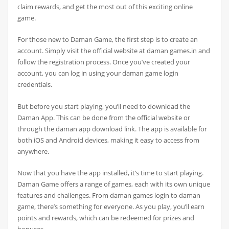
claim rewards, and get the most out of this exciting online
game.
For those new to Daman Game, the first step is to create an
account. Simply visit the official website at daman games.in and
follow the registration process. Once you’ve created your
account, you can log in using your daman game login
credentials.
But before you start playing, you’ll need to download the
Daman App. This can be done from the official website or
through the daman app download link. The app is available for
both iOS and Android devices, making it easy to access from
anywhere.
Now that you have the app installed, it’s time to start playing.
Daman Game offers a range of games, each with its own unique
features and challenges. From daman games login to daman
game, there’s something for everyone. As you play, you’ll earn
points and rewards, which can be redeemed for prizes and