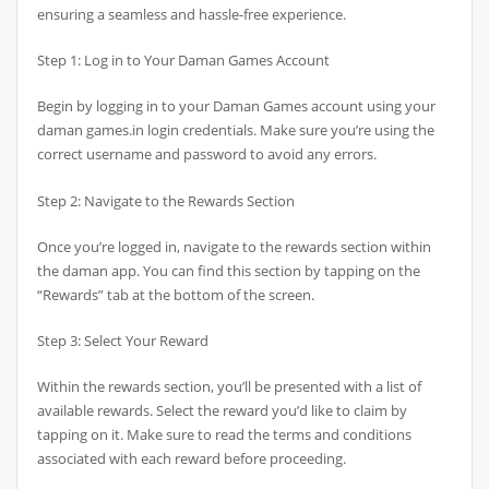
ensuring a seamless and hassle-free experience.
Step 1: Log in to Your Daman Games Account
Begin by logging in to your Daman Games account using your
daman games.in login credentials. Make sure you’re using the
correct username and password to avoid any errors.
Step 2: Navigate to the Rewards Section
Once you’re logged in, navigate to the rewards section within
the daman app. You can find this section by tapping on the
“Rewards” tab at the bottom of the screen.
Step 3: Select Your Reward
Within the rewards section, you’ll be presented with a list of
available rewards. Select the reward you’d like to claim by
tapping on it. Make sure to read the terms and conditions
associated with each reward before proceeding.