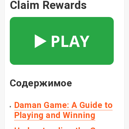
Claim Rewards
▶️ PLAY
Содержимое
Daman Game: A Guide to
Playing and Winning