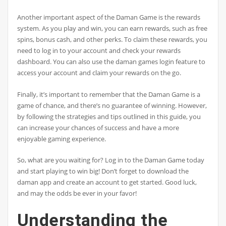
Another important aspect of the Daman Game is the rewards
system. As you play and win, you can earn rewards, such as free
spins, bonus cash, and other perks. To claim these rewards, you
need to log in to your account and check your rewards
dashboard. You can also use the daman games login feature to
access your account and claim your rewards on the go.
Finally, it’s important to remember that the Daman Game is a
game of chance, and there’s no guarantee of winning. However,
by following the strategies and tips outlined in this guide, you
can increase your chances of success and have a more
enjoyable gaming experience.
So, what are you waiting for? Log in to the Daman Game today
and start playing to win big! Don’t forget to download the
daman app and create an account to get started. Good luck,
and may the odds be ever in your favor!
Understanding the