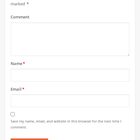
marked
*
Comment
Name
*
Email
*
Save my name, email, and website in this browser for the next time I
comment.