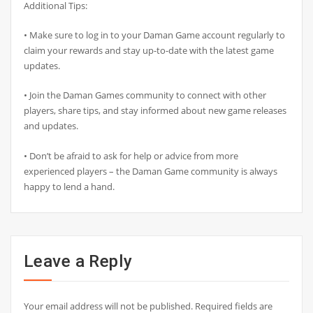
Additional Tips:
• Make sure to log in to your Daman Game account regularly to
claim your rewards and stay up-to-date with the latest game
updates.
• Join the Daman Games community to connect with other
players, share tips, and stay informed about new game releases
and updates.
• Don’t be afraid to ask for help or advice from more
experienced players – the Daman Game community is always
happy to lend a hand.
Leave a Reply
Your email address will not be published.
Required fields are