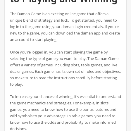
The Daman Game is an exciting online game that offers a
unique blend of strategy and luck. To get started, you need to
log in to the game using your daman login credentials. If you’re
new to the game, you can download the daman app and create
an account to start playing.
Once you’re logged in, you can start playing the game by
selecting the type of game you want to play. The Daman Game
offers a variety of games, including slots, table games, and live
dealer games. Each game has its own set of rules and objectives,
so make sure to read the instructions carefully before starting
to play.
To increase your chances of winning, it’s essential to understand
the game mechanics and strategies. For example, in slots
games, you need to know how to use the bonus features and
wild symbols to your advantage. In table games, you need to
know how to use the odds and probability to make informed
decisions.