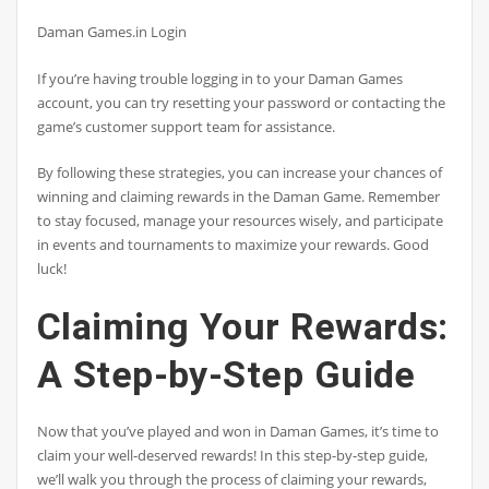
Daman Games.in Login
If you’re having trouble logging in to your Daman Games
account, you can try resetting your password or contacting the
game’s customer support team for assistance.
By following these strategies, you can increase your chances of
winning and claiming rewards in the Daman Game. Remember
to stay focused, manage your resources wisely, and participate
in events and tournaments to maximize your rewards. Good
luck!
Claiming Your Rewards:
A Step-by-Step Guide
Now that you’ve played and won in Daman Games, it’s time to
claim your well-deserved rewards! In this step-by-step guide,
we’ll walk you through the process of claiming your rewards,