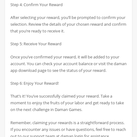
Step 4: Confirm Your Reward
After selecting your reward, you’ll be prompted to confirm your
selection. Review the details of your chosen reward and confirm
that you’re ready to receive it.
Step 5: Receive Your Reward
Once you’ve confirmed your reward, it will be added to your
account. You can check your account balance or visit the daman
app download page to see the status of your reward.
Step 6: Enjoy Your Reward!
That’s it! You’ve successfully claimed your reward. Take a
moment to enjoy the fruits of your labor and get ready to take
on the next challenge in Daman Games.
Remember, claiming your rewards is a straightforward process.
If you encounter any issues or have questions, feel free to reach
out to our support team at daman login for assistance.