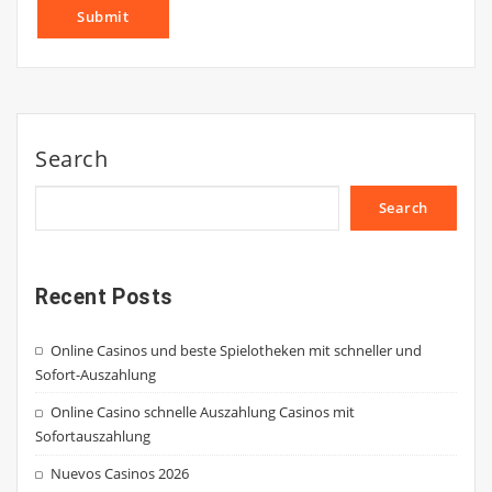
Search
Search
Recent Posts
Online Casinos und beste Spielotheken mit schneller und
Sofort-Auszahlung
Online Casino schnelle Auszahlung Casinos mit
Sofortauszahlung
Nuevos Casinos 2026