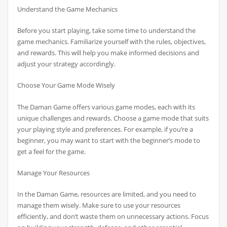
Understand the Game Mechanics
Before you start playing, take some time to understand the
game mechanics. Familiarize yourself with the rules, objectives,
and rewards. This will help you make informed decisions and
adjust your strategy accordingly.
Choose Your Game Mode Wisely
The Daman Game offers various game modes, each with its
unique challenges and rewards. Choose a game mode that suits
your playing style and preferences. For example, if you’re a
beginner, you may want to start with the beginner’s mode to
get a feel for the game.
Manage Your Resources
In the Daman Game, resources are limited, and you need to
manage them wisely. Make sure to use your resources
efficiently, and don’t waste them on unnecessary actions. Focus