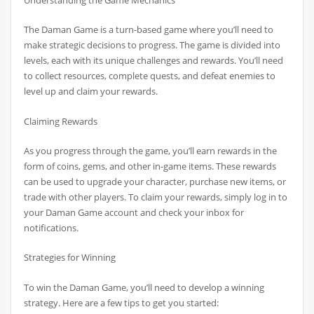
Understanding the Game Mechanics
The Daman Game is a turn-based game where you’ll need to
make strategic decisions to progress. The game is divided into
levels, each with its unique challenges and rewards. You’ll need
to collect resources, complete quests, and defeat enemies to
level up and claim your rewards.
Claiming Rewards
As you progress through the game, you’ll earn rewards in the
form of coins, gems, and other in-game items. These rewards
can be used to upgrade your character, purchase new items, or
trade with other players. To claim your rewards, simply log in to
your Daman Game account and check your inbox for
notifications.
Strategies for Winning
To win the Daman Game, you’ll need to develop a winning
strategy. Here are a few tips to get you started: