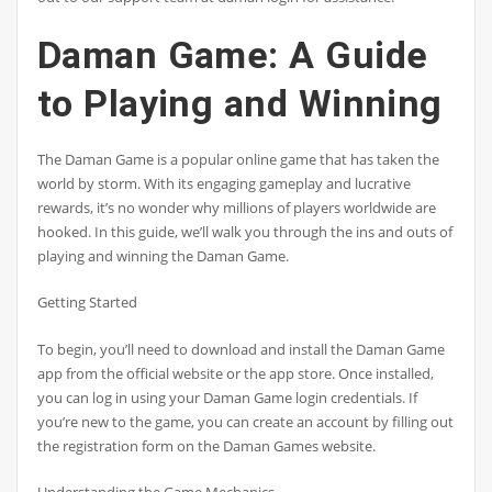
Daman Game: A Guide
to Playing and Winning
The Daman Game is a popular online game that has taken the
world by storm. With its engaging gameplay and lucrative
rewards, it’s no wonder why millions of players worldwide are
hooked. In this guide, we’ll walk you through the ins and outs of
playing and winning the Daman Game.
Getting Started
To begin, you’ll need to download and install the Daman Game
app from the official website or the app store. Once installed,
you can log in using your Daman Game login credentials. If
you’re new to the game, you can create an account by filling out
the registration form on the Daman Games website.