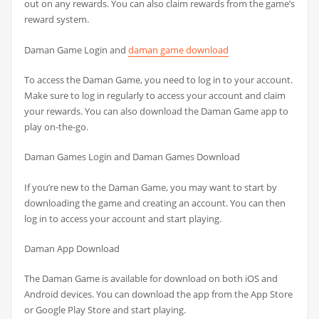
out on any rewards. You can also claim rewards from the game’s
reward system.
Daman Game Login and
daman game download
To access the Daman Game, you need to log in to your account.
Make sure to log in regularly to access your account and claim
your rewards. You can also download the Daman Game app to
play on-the-go.
Daman Games Login and Daman Games Download
If you’re new to the Daman Game, you may want to start by
downloading the game and creating an account. You can then
log in to access your account and start playing.
Daman App Download
The Daman Game is available for download on both iOS and
Android devices. You can download the app from the App Store
or Google Play Store and start playing.