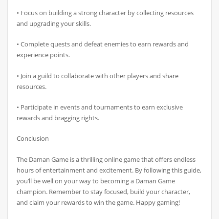
• Focus on building a strong character by collecting resources
and upgrading your skills.
• Complete quests and defeat enemies to earn rewards and
experience points.
• Join a guild to collaborate with other players and share
resources.
• Participate in events and tournaments to earn exclusive
rewards and bragging rights.
Conclusion
The Daman Game is a thrilling online game that offers endless
hours of entertainment and excitement. By following this guide,
you’ll be well on your way to becoming a Daman Game
champion. Remember to stay focused, build your character,
and claim your rewards to win the game. Happy gaming!