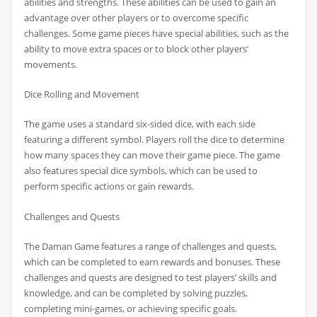
abilities and strengths. These abilities can be used to gain an
advantage over other players or to overcome specific
challenges. Some game pieces have special abilities, such as the
ability to move extra spaces or to block other players’
movements.
Dice Rolling and Movement
The game uses a standard six-sided dice, with each side
featuring a different symbol. Players roll the dice to determine
how many spaces they can move their game piece. The game
also features special dice symbols, which can be used to
perform specific actions or gain rewards.
Challenges and Quests
The Daman Game features a range of challenges and quests,
which can be completed to earn rewards and bonuses. These
challenges and quests are designed to test players’ skills and
knowledge, and can be completed by solving puzzles,
completing mini-games, or achieving specific goals.