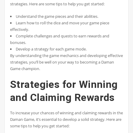
strategies. Here are some tips to help you get started:
Understand the game pieces and their abilities.
Learn how to roll the dice and move your game piece
effectively.
Complete challenges and quests to earn rewards and
bonuses.
Develop a strategy for each game mode.
By understanding the game mechanics and developing effective
strategies, you’ll be well on your way to becoming a Daman
Game champion.
Strategies for Winning
and Claiming Rewards
To increase your chances of winning and claiming rewards in the
Daman Game, it’s essential to develop a solid strategy. Here are
some tips to help you get started: