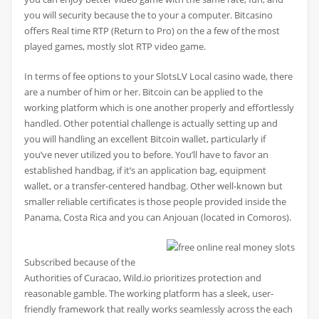
you will security because the to your a computer. Bitcasino
offers Real time RTP (Return to Pro) on the a few of the most
played games, mostly slot RTP video game.
In terms of fee options to your SlotsLV Local casino wade, there
are a number of him or her. Bitcoin can be applied to the
working platform which is one another properly and effortlessly
handled. Other potential challenge is actually setting up and
you will handling an excellent Bitcoin wallet, particularly if
you’ve never utilized you to before. You’ll have to favor an
established handbag, if it’s an application bag, equipment
wallet, or a transfer-centered handbag. Other well-known but
smaller reliable certificates is those people provided inside the
Panama, Costa Rica and you can Anjouan (located in Comoros).
Subscribed because of the
Authorities of Curacao, Wild.io prioritizes protection and
reasonable gamble. The working platform has a sleek, user-
friendly framework that really works seamlessly across the each