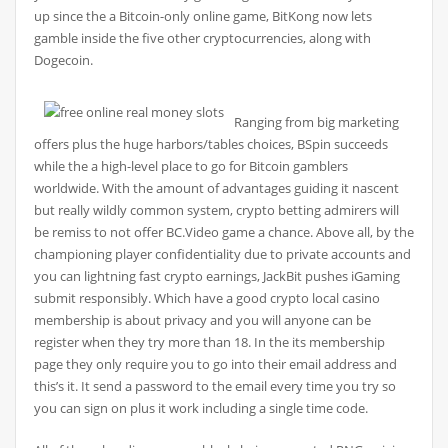
up since the a Bitcoin-only online game, BitKong now lets
gamble inside the five other cryptocurrencies, along with
Dogecoin.
Ranging from big marketing
offers plus the huge harbors/tables choices, BSpin succeeds
while the a high-level place to go for Bitcoin gamblers
worldwide. With the amount of advantages guiding it nascent
but really wildly common system, crypto betting admirers will
be remiss to not offer BC.Video game a chance. Above all, by the
championing player confidentiality due to private accounts and
you can lightning fast crypto earnings, JackBit pushes iGaming
submit responsibly. Which have a good crypto local casino
membership is about privacy and you will anyone can be
register when they try more than 18. In the its membership
page they only require you to go into their email address and
this’s it. It send a password to the email every time you try so
you can sign on plus it work including a single time code.