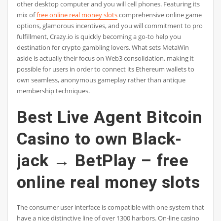
other desktop computer and you will cell phones. Featuring its
mix of
free online real money slots
comprehensive online game
options, glamorous incentives, and you will commitment to pro
fulfillment, Crazy.io is quickly becoming a go-to help you
destination for crypto gambling lovers. What sets MetaWin
aside is actually their focus on Web3 consolidation, making it
possible for users in order to connect its Ethereum wallets to
own seamless, anonymous gameplay rather than antique
membership techniques.
Best Live Agent Bitcoin
Casino to own Black-
jack → BetPlay – free
online real money slots
The consumer user interface is compatible with one system that
have a nice distinctive line of over 1300 harbors. On-line casino