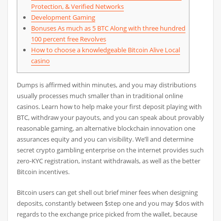
Protection, & Verified Networks
Development Gaming
Bonuses As much as 5 BTC Along with three hundred
100 percent free Revolves
How to choose a knowledgeable Bitcoin Alive Local
casino
Dumps is affirmed within minutes, and you may distributions
usually processes much smaller than in traditional online
casinos. Learn how to help make your first deposit playing with
BTC, withdraw your payouts, and you can speak about provably
reasonable gaming, an alternative blockchain innovation one
assurances equity and you can visibility.
We’ll and determine
secret crypto gambling enterprise on the internet provides such
zero-KYC registration, instant withdrawals, as well as the better
Bitcoin incentives.
Bitcoin users can get shell out brief miner fees when designing
deposits, constantly between $step one and you may $dos with
regards to the exchange price picked from the wallet, because