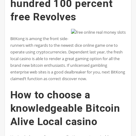
hundred 100 percent
free Revolves
BitKong is among the front side-
runners with regards to the newest dice online game one to
operate using cryptocurrencies. Dependent last year, the fresh
local casino is able to render a great gaming option for all the
brand new bitcoin enthusiasts. If unlicensed gambling
enterprise web sites is a good dealbreaker for you, next BitKong
claimed’t function as correct discover now.
How to choose a
knowledgeable Bitcoin
Alive Local casino