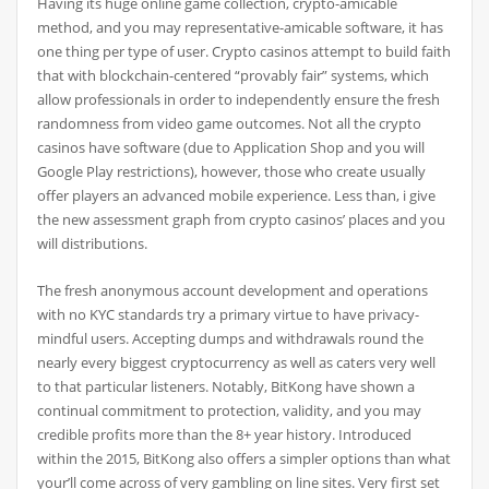
Having its huge online game collection, crypto-amicable
method, and you may representative-amicable software, it has
one thing per type of user. Crypto casinos attempt to build faith
that with blockchain-centered “provably fair” systems, which
allow professionals in order to independently ensure the fresh
randomness from video game outcomes. Not all the crypto
casinos have software (due to Application Shop and you will
Google Play restrictions), however, those who create usually
offer players an advanced mobile experience. Less than, i give
the new assessment graph from crypto casinos’ places and you
will distributions.
The fresh anonymous account development and operations
with no KYC standards try a primary virtue to have privacy-
mindful users. Accepting dumps and withdrawals round the
nearly every biggest cryptocurrency as well as caters very well
to that particular listeners. Notably, BitKong have shown a
continual commitment to protection, validity, and you may
credible profits more than the 8+ year history. Introduced
within the 2015, BitKong also offers a simpler options than what
your’ll come across of very gambling on line sites. Very first set