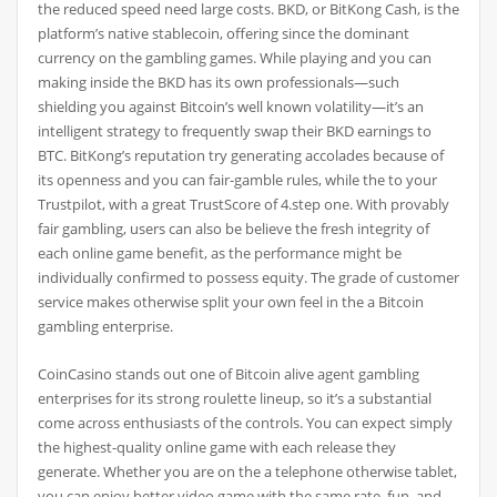
the reduced speed need large costs. BKD, or BitKong Cash, is the
platform’s native stablecoin, offering since the dominant
currency on the gambling games. While playing and you can
making inside the BKD has its own professionals—such
shielding you against Bitcoin’s well known volatility—it’s an
intelligent strategy to frequently swap their BKD earnings to
BTC. BitKong’s reputation try generating accolades because of
its openness and you can fair-gamble rules, while the to your
Trustpilot, with a great TrustScore of 4.step one. With provably
fair gambling, users can also be believe the fresh integrity of
each online game benefit, as the performance might be
individually confirmed to possess equity. The grade of customer
service makes otherwise split your own feel in the a Bitcoin
gambling enterprise.
CoinCasino stands out one of Bitcoin alive agent gambling
enterprises for its strong roulette lineup, so it’s a substantial
come across enthusiasts of the controls. You can expect simply
the highest-quality online game with each release they
generate. Whether you are on the a telephone otherwise tablet,
you can enjoy better video game with the same rate, fun, and