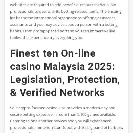
web sites are required to add beneficial resources that allow
professionals to deal with its betting-related items. The ensuing
list has some international organisations offering assistance,
assistance and you may advice about a person with a betting
habits. From prompt-paced ports so you can immersive live
tables, the experience try everything you.
Finest ten On-line
casino Malaysia 2025:
Legislation, Protection,
& Verified Networks
So it crypto-focused casino also provides a modern-day and
secure betting expertise in more than 5,100 games available.
Catering to one another novices and you will experienced
professionals, Immerion stands out with its big band of harbors,