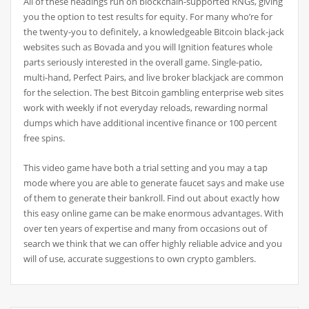
All of these headings run on blockchain-supported RNGs, giving
you the option to test results for equity. For many who’re for
the twenty-you to definitely, a knowledgeable Bitcoin black-jack
websites such as Bovada and you will Ignition features whole
parts seriously interested in the overall game. Single-patio,
multi-hand, Perfect Pairs, and live broker blackjack are common
for the selection. The best Bitcoin gambling enterprise web sites
work with weekly if not everyday reloads, rewarding normal
dumps which have additional incentive finance or 100 percent
free spins.
This video game have both a trial setting and you may a tap
mode where you are able to generate faucet says and make use
of them to generate their bankroll. Find out about exactly how
this easy online game can be make enormous advantages. With
over ten years of expertise and many from occasions out of
search we think that we can offer highly reliable advice and you
will of use, accurate suggestions to own crypto gamblers.