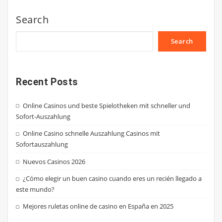
Search
Search
Recent Posts
Online Casinos und beste Spielotheken mit schneller und
Sofort-Auszahlung
Online Casino schnelle Auszahlung Casinos mit
Sofortauszahlung
Nuevos Casinos 2026
¿Cómo elegir un buen casino cuando eres un recién llegado a
este mundo?
Mejores ruletas online de casino en España en 2025