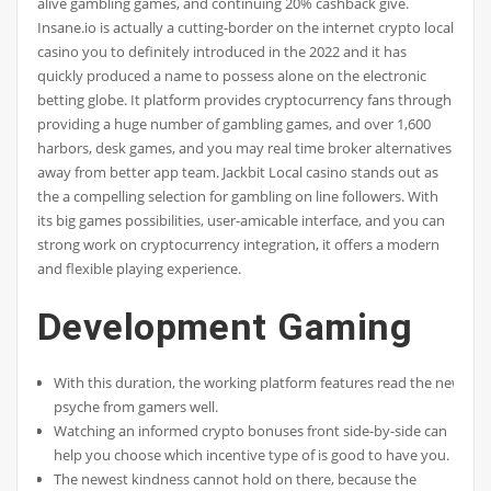
alive gambling games, and continuing 20% cashback give.
Insane.io is actually a cutting-border on the internet crypto local
casino you to definitely introduced in the 2022 and it has
quickly produced a name to possess alone on the electronic
betting globe. It platform provides cryptocurrency fans through
providing a huge number of gambling games, and over 1,600
harbors, desk games, and you may real time broker alternatives
away from better app team. Jackbit Local casino stands out as
the a compelling selection for gambling on line followers. With
its big games possibilities, user-amicable interface, and you can
strong work on cryptocurrency integration, it offers a modern
and flexible playing experience.
Development Gaming
With this duration, the working platform features read the new
psyche from gamers well.
Watching an informed crypto bonuses front side-by-side can
help you choose which incentive type of is good to have you.
The newest kindness cannot hold on there, because the