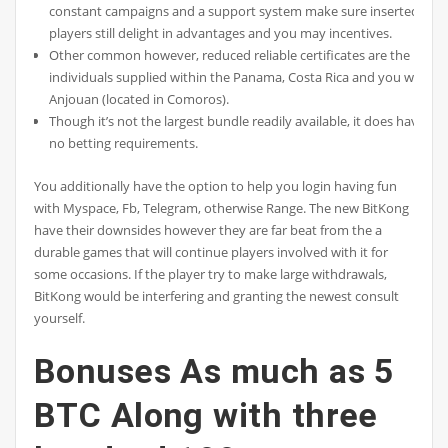
constant campaigns and a support system make sure inserted
players still delight in advantages and you may incentives.
Other common however, reduced reliable certificates are the
individuals supplied within the Panama, Costa Rica and you will
Anjouan (located in Comoros).
Though it’s not the largest bundle readily available, it does have
no betting requirements.
You additionally have the option to help you login having fun
with Myspace, Fb, Telegram, otherwise Range. The new BitKong
have their downsides however they are far beat from the a
durable games that will continue players involved with it for
some occasions. If the player try to make large withdrawals,
BitKong would be interfering and granting the newest consult
yourself.
Bonuses As much as 5
BTC Along with three