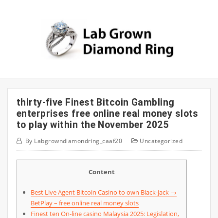
Skip
to
content
thirty-five Finest Bitcoin Gambling
enterprises free online real money slots
to play within the November 2025
By
Labgrowndiamondring_caaf20
Uncategorized
Content
Best Live Agent Bitcoin Casino to own Black-jack →
BetPlay – free online real money slots
Finest ten On-line casino Malaysia 2025: Legislation,