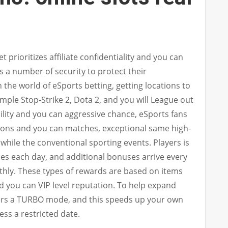
 prioritizes affiliate confidentiality and you can
ps a number of security to protect their
 the world of eSports betting, getting locations to
mple Stop-Strike 2, Dota 2, and you will League out
bility and you can aggressive chance, eSports fans
tions and you can matches, exceptional same high-
hile the conventional sporting events. Players is
mes each day, and additional bonuses arrive every
hly. These types of rewards are based on items
d you can VIP level reputation. To help expand
fers a TURBO mode, and this speeds up your own
ess a restricted date.