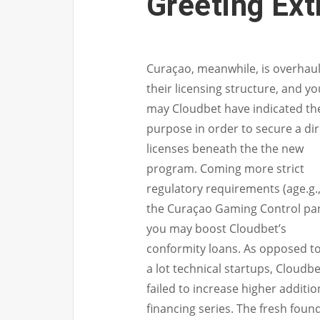
Greeting Ext
Curaçao, meanwhile, is overhau
their licensing structure, and yo
may Cloudbet have indicated th
purpose in order to secure a dir
licenses beneath the the new
program. Coming more strict
regulatory requirements (age.g.,
the Curaçao Gaming Control pan
you may boost Cloudbet’s
conformity loans. As opposed to
a lot technical startups, Cloudbe
failed to increase higher additio
financing series. The fresh fou