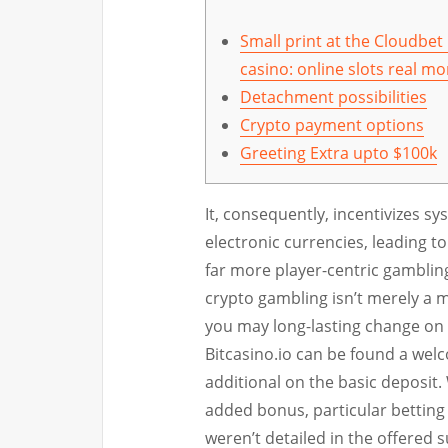
Small print at the Cloudbet
casino: online slots real m
Detachment possibilities
Crypto payment options
Greeting Extra upto $100k
It, consequently, incentivizes s
electronic currencies, leading 
far more player-centric gambling
crypto gambling isn’t merely a 
you may long-lasting change on 
Bitcasino.io can be found a wel
additional on the basic deposit
added bonus, particular betting
weren’t detailed in the offered 