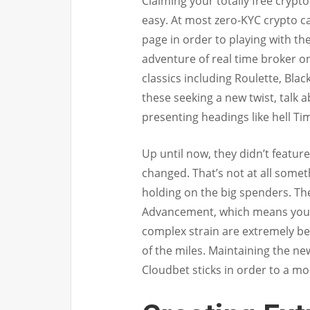
Claiming your totally free crypt
easy. At most zero-KYC crypto c
page in order to playing with t
adventure of real time broker o
classics including Roulette, Blac
these seeking a new twist, talk 
presenting headings like hell T
Up until now, they didn’t featur
changed. That’s not at all someth
holding on the big spenders. T
Advancement, which means you d
complex strain are extremely be
of the miles. Maintaining the ne
Cloudbet sticks in order to a m