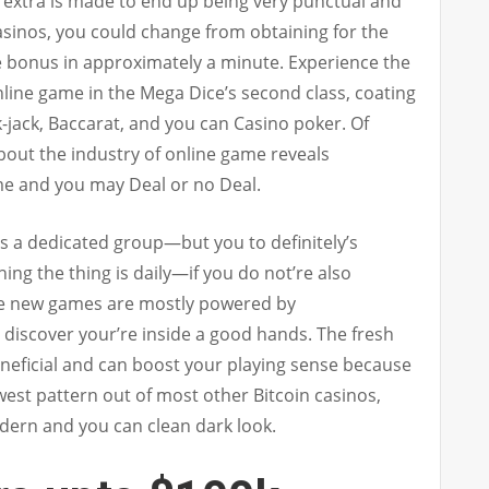
o extra is made to end up being very punctual and
asinos, you could change from obtaining for the
he bonus in approximately a minute. Experience the
nline game in the Mega Dice’s second class, coating
k-jack, Baccarat, and you can Casino poker. Of
about the industry of online game reveals
ime and you may Deal or no Deal.
es a dedicated group—but you to definitely’s
ing the thing is daily—if you do not’re also
he new games are mostly powered by
iscover your’re inside a good hands. The fresh
neficial and can boost your playing sense because
west pattern out of most other Bitcoin casinos,
odern and you can clean dark look.