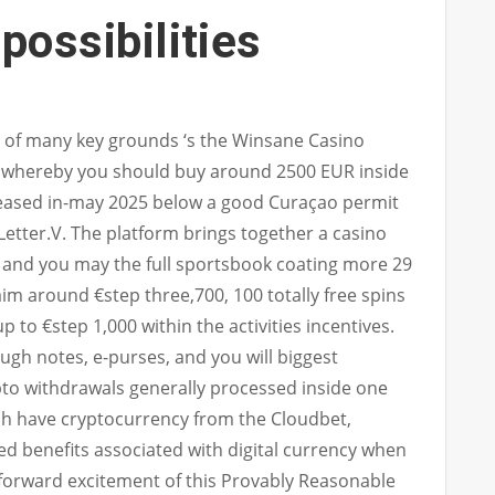
ossibilities
 of many key grounds ‘s the Winsane Casino
whereby you should buy around 2500 EUR inside
released in-may 2025 below a good Curaçao permit
Letter.V. The platform brings together a casino
and you may the full sportsbook coating more 29
claim around €step three,700, 100 totally free spins
 to €step 1,000 within the activities incentives.
ugh notes, e-purses, and you will biggest
pto withdrawals generally processed inside one
ch have cryptocurrency from the Cloudbet,
ed benefits associated with digital currency when
tforward excitement of this Provably Reasonable