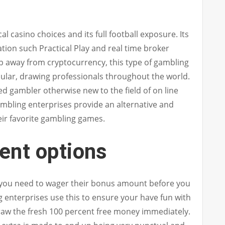
 casino choices and its full football exposure. Its
ation such Practical Play and real time broker
up away from cryptocurrency, this type of gambling
pular, drawing professionals throughout the world.
d gambler otherwise new to the field of on line
ambling enterprises provide an alternative and
heir favorite gambling games.
ent options
you need to wager their bonus amount before you
 enterprises use this to ensure your have fun with
raw the fresh 100 percent free money immediately.