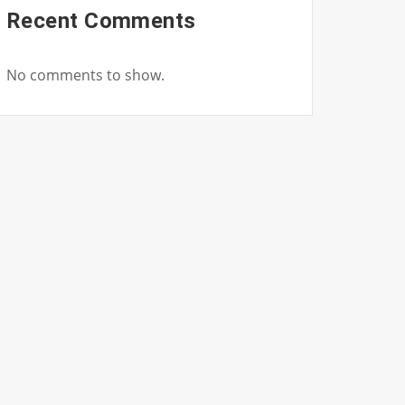
Recent Comments
No comments to show.