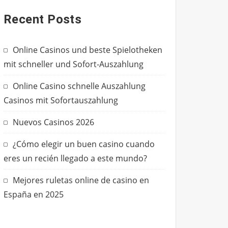
Recent Posts
Online Casinos und beste Spielotheken
mit schneller und Sofort-Auszahlung
Online Casino schnelle Auszahlung
Casinos mit Sofortauszahlung
Nuevos Casinos 2026
¿Cómo elegir un buen casino cuando
eres un recién llegado a este mundo?
Mejores ruletas online de casino en
España en 2025