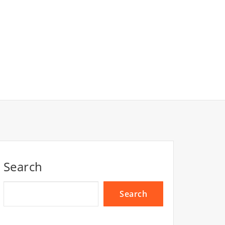
Search
Search