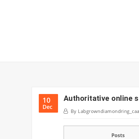
Skip
to
content
Authoritative online
10
Dec
By
Labgrowndiamondring_ca
Posts