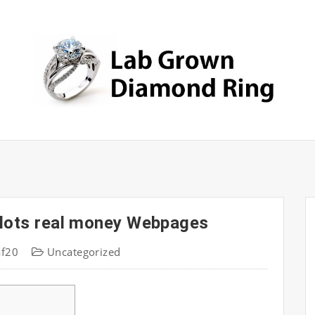
 slots real money Webpages
af20
Uncategorized