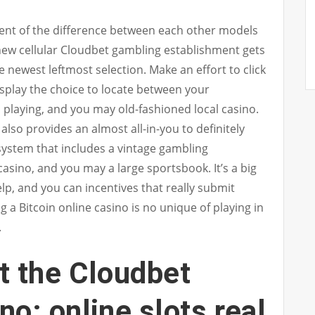
nt of the difference between each other models
e new cellular Cloudbet gambling establishment gets
e newest leftmost selection. Make an effort to click
isplay the choice to locate between your
playing, and you may old-fashioned local casino.
so provides an almost all-in-you to definitely
ystem that includes a vintage gambling
casino, and you may a large sportsbook. It’s a big
p, and you can incentives that really submit
 a Bitcoin online casino is no unique of playing in
.
at the Cloudbet
no: online slots real