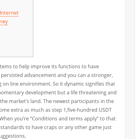
 Internet
oney
ystems to help improve its functions to have
to persisted advancement and you can a stronger,
 on line environment. So it dynamic signifies that
momentary development but a life threatening and
the market’s land.
The newest participants in the
come extra as much as step 1,five-hundred USDT
. When you’re “Conditions and terms apply” to that
 standards to have craps or any other game just
suggestions.