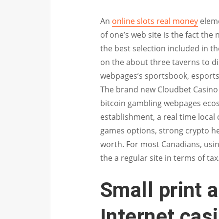
An
online slots real money
eleme
of one’s web site is the fact th
the best selection included in th
on the about three taverns to d
webpages’s sportsbook, esports 
The brand new Cloudbet Casino al
bitcoin gambling webpages ecos
establishment, a real time local 
games options, strong crypto hel
worth. For most Canadians, using
the a regular site in terms of tax
Small print 
Internet casi