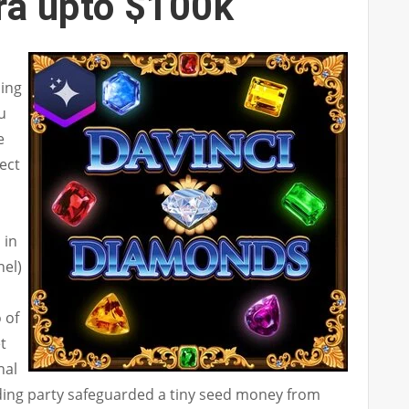
ra upto $100k
ling
u
e
ect
 in
el)
 of
t
nal
nding party safeguarded a tiny seed money from