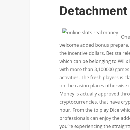
Detachment p
One
welcome added bonus prepare, 
the incentive dollars. Betista 
which can be belonging to Willx 
with more than 3,100000 games 
activities. The fresh players is 
on the casino places otherwise up
Money is actually approved thro
cryptocurrencies, that have cry
hour. From the to play Dice whi
professionals can enjoy the add
you’re experiencing the straigh