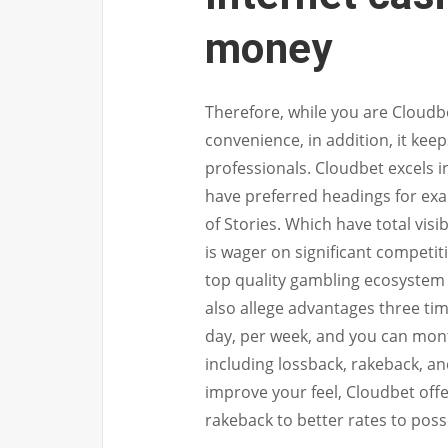
money
Therefore, while you are Cloudbet
convenience, in addition, it kee
professionals. Cloudbet excels in
have preferred headings for exa
of Stories. Which have total visi
is wager on significant competi
top quality gambling ecosystem w
also allege advantages three ti
day, per week, and you can mont
including lossback, rakeback, an
improve your feel, Cloudbet of
rakeback to better rates to poss