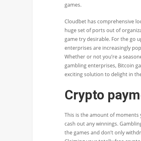
games.
Cloudbet has comprehensive local
huge set of ports out of organiz
game try desirable. For the go 
enterprises are increasingly po
Whether or not you’re a seasone
gambling enterprises, Bitcoin g
exciting solution to delight in t
Crypto paym
This is the amount of moments 
cash out any winnings. Gambling
the games and don’t only withd