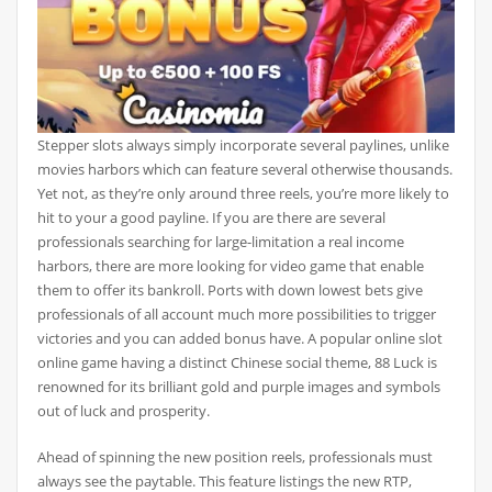
Stepper slots always simply incorporate several paylines, unlike
movies harbors which can feature several otherwise thousands.
Yet not, as they’re only around three reels, you’re more likely to
hit to your a good payline. If you are there are several
professionals searching for large-limitation a real income
harbors, there are more looking for video game that enable
them to offer its bankroll. Ports with down lowest bets give
professionals of all account much more possibilities to trigger
victories and you can added bonus have. A popular online slot
online game having a distinct Chinese social theme, 88 Luck is
renowned for its brilliant gold and purple images and symbols
out of luck and prosperity.
Ahead of spinning the new position reels, professionals must
always see the paytable. This feature listings the new RTP,