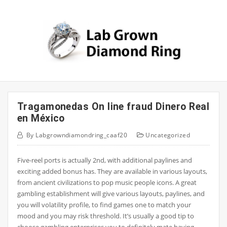
Skip
to
content
Tragamonedas On line fraud Dinero Real
en México
By
Labgrowndiamondring_caaf20
Uncategorized
Five-reel ports is actually 2nd, with additional paylines and
exciting added bonus has. They are available in various layouts,
from ancient civilizations to pop music people icons. A great
gambling establishment will give various layouts, paylines, and
you will volatility profile, to find games one to match your
mood and you may risk threshold.
It’s usually a good tip to