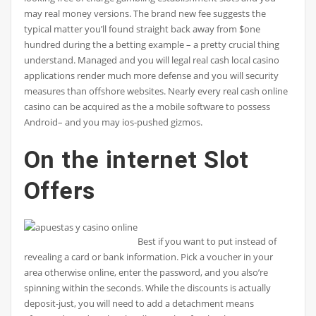
may real money versions. The brand new fee suggests the
typical matter you’ll found straight back away from $one
hundred during the a betting example – a pretty crucial thing
understand. Managed and you will legal real cash local casino
applications render much more defense and you will security
measures than offshore websites. Nearly every real cash online
casino can be acquired as the a mobile software to possess
Android– and you may ios-pushed gizmos.
On the internet Slot
Offers
Best if you want to put instead of
revealing a card or bank information. Pick a voucher in your
area otherwise online, enter the password, and you also’re
spinning within the seconds. While the discounts is actually
deposit-just, you will need to add a detachment means