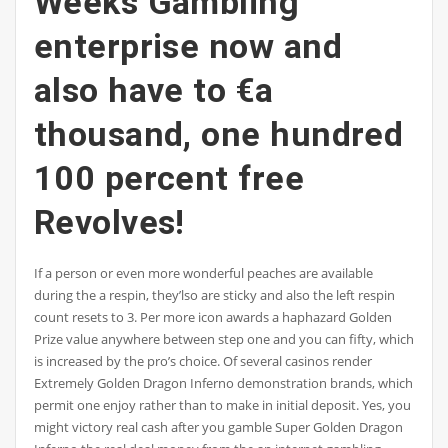
Weeks Gambling
enterprise now and
also have to €a
thousand, one hundred
100 percent free
Revolves!
If a person or even more wonderful peaches are available
during the a respin, they’lso are sticky and also the left respin
count resets to 3. Per more icon awards a haphazard Golden
Prize value anywhere between step one and you can fifty, which
is increased by the pro’s choice. Of several casinos render
Extremely Golden Dragon Inferno demonstration brands, which
permit one enjoy rather than to make in initial deposit. Yes, you
might victory real cash after you gamble Super Golden Dragon