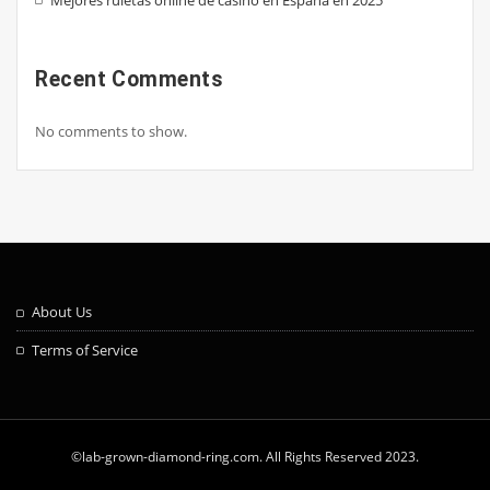
Recent Comments
No comments to show.
About Us
Terms of Service
©lab-grown-diamond-ring.com. All Rights Reserved 2023.