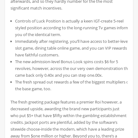
afterwards, and so they hardly number for the the most
significant match incentives.
Controls of Luck Position is actually a keen IGT-create 5-reel
styled position according to the long-running Tv games inform
you of the identical term.
Immediately after registering, you’ll have access to better-level
slot game, dining table online game, and you can VIP rewards to
have faithful customers.
The new admission-level Bonus Look spins costs $6 for 5
revolves, however, across the our very own demonstration they
came back only 0.40x and you can step one.00x.
The fresh spread out rewards a few of the biggest multipliers on
the base game, too.
The fresh greeting package features a premier Roi however, a
decreased upside, awarding the brand new participants just
who put $5+ that have $fifty within the gambling establishment
credits. Jackpot ports are plentiful, added by the software’s
sitewide choose-inside the modern, which have a leading prize
away from $one million or higher. Beyond you to, there’s a