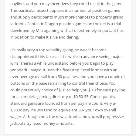
paylines and you may incentives they could result in the game.
This particular aspect appears in a number of position games
and supply participants much more chances to property grand
jackpots. Fantastic Dragon position games on the net is a trial
developed by Microgaming with all of extremely important has
in position to make it alive and daring.
It’s really very a top volatility giving, so wear’t become
disappointed if this takes a little while in advance seeing major
wins. There’s a while understand before you begin to play
Wonderful Magic. It uses the five×step 3 reel format with an
over-average overall from 50 paylines, and you have a couple of
buttons on the base remaining to control their choice. You
could potentially choice of $.01 to help you $.10 for each payline
for a complete gaming directory of $0.50-$5. Consequently
standard gains are founded from per payline count, very a-
1,500x payline win tend to equivalent 30x your own overall
wager. Although not, the new jackpots and you will progressive
jackpots try fixed money amounts.