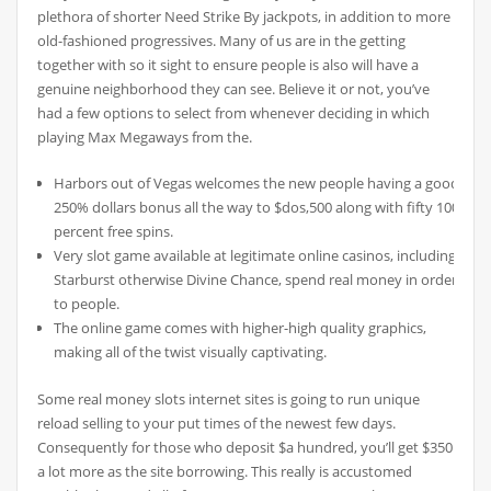
plethora of shorter Need Strike By jackpots, in addition to more
old-fashioned progressives. Many of us are in the getting
together with so it sight to ensure people is also will have a
genuine neighborhood they can see. Believe it or not, you’ve
had a few options to select from whenever deciding in which
playing Max Megaways from the.
Harbors out of Vegas welcomes the new people having a good
250% dollars bonus all the way to $dos,500 along with fifty 100
percent free spins.
Very slot game available at legitimate online casinos, including
Starburst otherwise Divine Chance, spend real money in order
to people.
The online game comes with higher-high quality graphics,
making all of the twist visually captivating.
Some real money slots internet sites is going to run unique
reload selling to your put times of the newest few days.
Consequently for those who deposit $a hundred, you’ll get $350
a lot more as the site borrowing. This really is accustomed