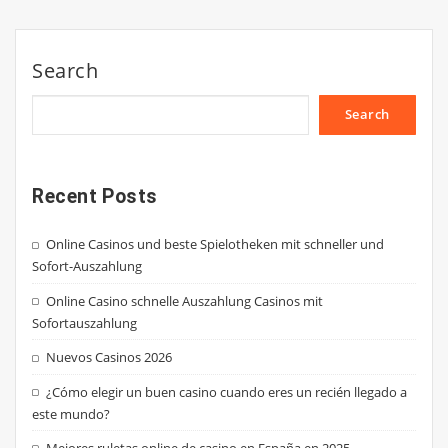
Search
Search
Recent Posts
Online Casinos und beste Spielotheken mit schneller und
Sofort-Auszahlung
Online Casino schnelle Auszahlung Casinos mit
Sofortauszahlung
Nuevos Casinos 2026
¿Cómo elegir un buen casino cuando eres un recién llegado a
este mundo?
Mejores ruletas online de casino en España en 2025