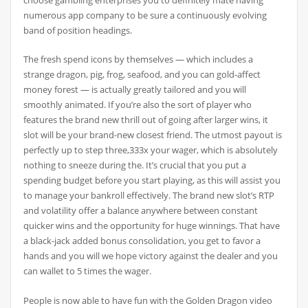
choose gambling enterprises you to definitely mate having
numerous app company to be sure a continuously evolving
band of position headings.
The fresh spend icons by themselves — which includes a
strange dragon, pig, frog, seafood, and you can gold-affect
money forest — is actually greatly tailored and you will
smoothly animated. If you’re also the sort of player who
features the brand new thrill out of going after larger wins, it
slot will be your brand-new closest friend. The utmost payout is
perfectly up to step three,333x your wager, which is absolutely
nothing to sneeze during the. It’s crucial that you put a
spending budget before you start playing, as this will assist you
to manage your bankroll effectively. The brand new slot’s RTP
and volatility offer a balance anywhere between constant
quicker wins and the opportunity for huge winnings. That have
a black-jack added bonus consolidation, you get to favor a
hands and you will we hope victory against the dealer and you
can wallet to 5 times the wager.
People is now able to have fun with the Golden Dragon video