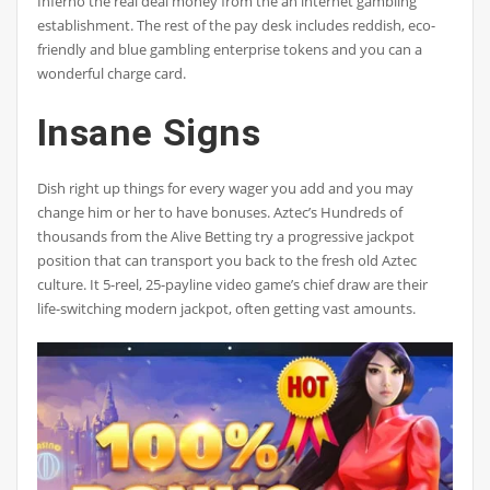
Inferno the real deal money from the an internet gambling
establishment. The rest of the pay desk includes reddish, eco-
friendly and blue gambling enterprise tokens and you can a
wonderful charge card.
Insane Signs
Dish right up things for every wager you add and you may
change him or her to have bonuses. Aztec’s Hundreds of
thousands from the Alive Betting try a progressive jackpot
position that can transport you back to the fresh old Aztec
culture. It 5-reel, 25-payline video game’s chief draw are their
life-switching modern jackpot, often getting vast amounts.