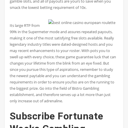
gamble slots, and all of payouts are yours to save when you
smack the lowest betting requirement of 10x.
Its large RTP from
99% in the Supermeter mode and assures repeated payouts,
making it one of the most satisfying free slots available. Really
legendary industry titles were dated-designed hosts and you
may recent enhancements to your roster. With pots you to
swell up with every choice, these game guarantee luck that can
changes your lifetime from the blink from an eye fixed. But
since you pursue this type of aspirations, remember to study
the newest paytable and you can understand the gambling
requirements in order to ensure you’lso are on the running to
the biggest prize. Go into the field of Bistro Gambling
establishment, and therefore serves up a lot more than just
only increase out of adrenaline.
Subscribe Fortunate