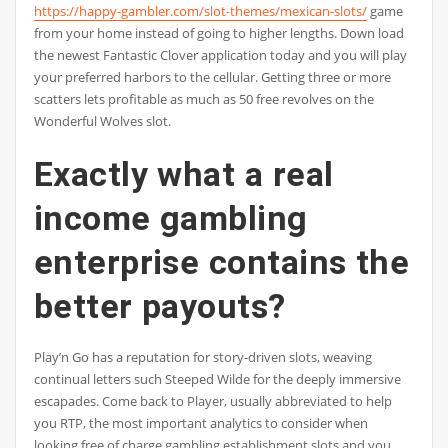
https://happy-gambler.com/slot-themes/mexican-slots/
game
from your home instead of going to higher lengths. Down load
the newest Fantastic Clover application today and you will play
your preferred harbors to the cellular. Getting three or more
scatters lets profitable as much as 50 free revolves on the
Wonderful Wolves slot.
Exactly what a real
income gambling
enterprise contains the
better payouts?
Play’n Go has a reputation for story-driven slots, weaving
continual letters such Steeped Wilde for the deeply immersive
escapades. Come back to Player, usually abbreviated to help
you RTP, the most important analytics to consider when
looking free of charge gambling establishment slots and you