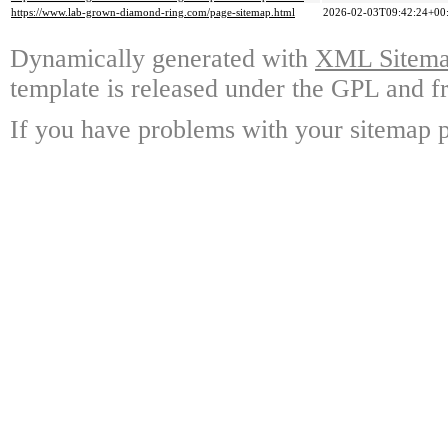
https://www.lab-grown-diamond-ring.com/page-sitemap.html
2026-02-03T09:42:24+00
Dynamically generated with
XML Sitemap
template is released under the GPL and fr
If you have problems with your sitemap p