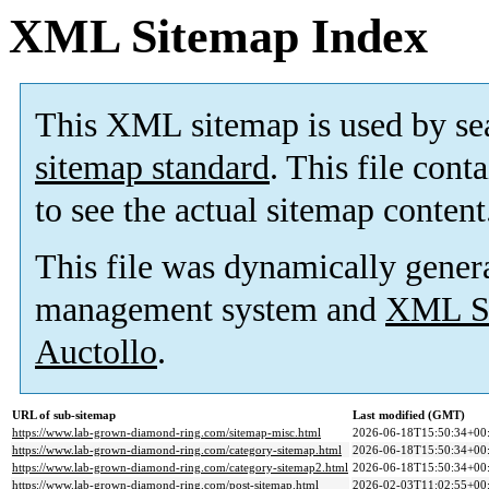
XML Sitemap Index
This XML sitemap is used by se
sitemap standard
. This file cont
to see the actual sitemap content
This file was dynamically gener
management system and
XML Si
Auctollo
.
URL of sub-sitemap
Last modified (GMT)
https://www.lab-grown-diamond-ring.com/sitemap-misc.html
2026-06-18T15:50:34+00
https://www.lab-grown-diamond-ring.com/category-sitemap.html
2026-06-18T15:50:34+00
https://www.lab-grown-diamond-ring.com/category-sitemap2.html
2026-06-18T15:50:34+00
https://www.lab-grown-diamond-ring.com/post-sitemap.html
2026-02-03T11:02:55+00