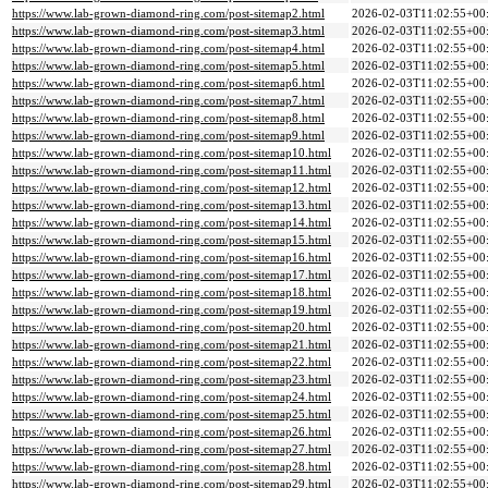
https://www.lab-grown-diamond-ring.com/post-sitemap2.html
2026-02-03T11:02:55+00
https://www.lab-grown-diamond-ring.com/post-sitemap3.html
2026-02-03T11:02:55+00
https://www.lab-grown-diamond-ring.com/post-sitemap4.html
2026-02-03T11:02:55+00
https://www.lab-grown-diamond-ring.com/post-sitemap5.html
2026-02-03T11:02:55+00
https://www.lab-grown-diamond-ring.com/post-sitemap6.html
2026-02-03T11:02:55+00
https://www.lab-grown-diamond-ring.com/post-sitemap7.html
2026-02-03T11:02:55+00
https://www.lab-grown-diamond-ring.com/post-sitemap8.html
2026-02-03T11:02:55+00
https://www.lab-grown-diamond-ring.com/post-sitemap9.html
2026-02-03T11:02:55+00
https://www.lab-grown-diamond-ring.com/post-sitemap10.html
2026-02-03T11:02:55+00
https://www.lab-grown-diamond-ring.com/post-sitemap11.html
2026-02-03T11:02:55+00
https://www.lab-grown-diamond-ring.com/post-sitemap12.html
2026-02-03T11:02:55+00
https://www.lab-grown-diamond-ring.com/post-sitemap13.html
2026-02-03T11:02:55+00
https://www.lab-grown-diamond-ring.com/post-sitemap14.html
2026-02-03T11:02:55+00
https://www.lab-grown-diamond-ring.com/post-sitemap15.html
2026-02-03T11:02:55+00
https://www.lab-grown-diamond-ring.com/post-sitemap16.html
2026-02-03T11:02:55+00
https://www.lab-grown-diamond-ring.com/post-sitemap17.html
2026-02-03T11:02:55+00
https://www.lab-grown-diamond-ring.com/post-sitemap18.html
2026-02-03T11:02:55+00
https://www.lab-grown-diamond-ring.com/post-sitemap19.html
2026-02-03T11:02:55+00
https://www.lab-grown-diamond-ring.com/post-sitemap20.html
2026-02-03T11:02:55+00
https://www.lab-grown-diamond-ring.com/post-sitemap21.html
2026-02-03T11:02:55+00
https://www.lab-grown-diamond-ring.com/post-sitemap22.html
2026-02-03T11:02:55+00
https://www.lab-grown-diamond-ring.com/post-sitemap23.html
2026-02-03T11:02:55+00
https://www.lab-grown-diamond-ring.com/post-sitemap24.html
2026-02-03T11:02:55+00
https://www.lab-grown-diamond-ring.com/post-sitemap25.html
2026-02-03T11:02:55+00
https://www.lab-grown-diamond-ring.com/post-sitemap26.html
2026-02-03T11:02:55+00
https://www.lab-grown-diamond-ring.com/post-sitemap27.html
2026-02-03T11:02:55+00
https://www.lab-grown-diamond-ring.com/post-sitemap28.html
2026-02-03T11:02:55+00
https://www.lab-grown-diamond-ring.com/post-sitemap29.html
2026-02-03T11:02:55+00